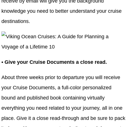
receive by email will give you the background
knowledge you need to better understand your cruise
destinations.
• Give your Cruise Documents a close read.
About three weeks prior to departure you will receive
your Cruise Documents, a full-color personalized
bound and published book containing virtually
everything you need related to your journey, all in one
place. Give it a close read-through and be sure to pack