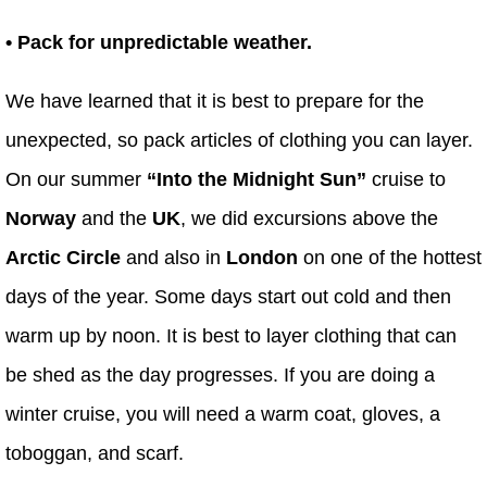
• Pack for unpredictable weather.
We have learned that it is best to prepare for the
unexpected, so pack articles of clothing you can layer.
On our summer
“Into the Midnight Sun”
cruise to
Norway
and the
UK
, we did excursions above the
Arctic Circle
and also in
London
on one of the hottest
days of the year. Some days start out cold and then
warm up by noon. It is best to layer clothing that can
be shed as the day progresses. If you are doing a
winter cruise, you will need a warm coat, gloves, a
toboggan, and scarf.