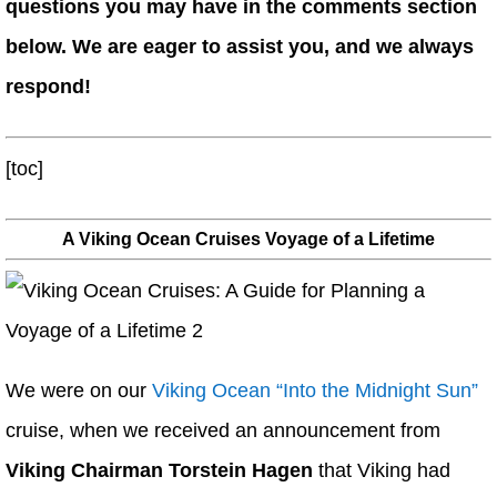
questions you may have in the comments section
below. We are eager to assist you, and we always
respond!
[toc]
A Viking Ocean Cruises Voyage of a Lifetime
We were on our
Viking Ocean “Into the Midnight Sun”
cruise, when we received an announcement from
Viking Chairman Torstein Hagen
that Viking had