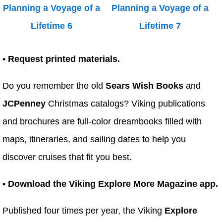
• Request printed materials.
Do you remember the old
Sears Wish Books
and
JCPenney
Christmas catalogs? Viking publications
and brochures are full-color dreambooks filled with
maps, itineraries, and sailing dates to help you
discover cruises that fit you best.
• Download the Viking Explore More Magazine app.
Published four times per year, the Viking
Explore