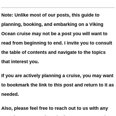
Note: Unlike most of our posts, this guide to
planning, booking, and embarking on a Viking
Ocean cruise may not be a post you will want to
read from beginning to end. I invite you to consult
the table of contents and navigate to the topics
that interest you.
If you are actively planning a cruise, you may want
to bookmark the link to this post and return to it as
needed.
Also, please feel free to reach out to us with any