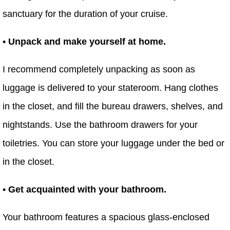
sanctuary for the duration of your cruise.
• Unpack and make yourself at home.
I recommend completely unpacking as soon as
luggage is delivered to your stateroom. Hang clothes
in the closet, and fill the bureau drawers, shelves, and
nightstands. Use the bathroom drawers for your
toiletries. You can store your luggage under the bed or
in the closet.
• Get acquainted with your bathroom.
Your bathroom features a spacious glass-enclosed