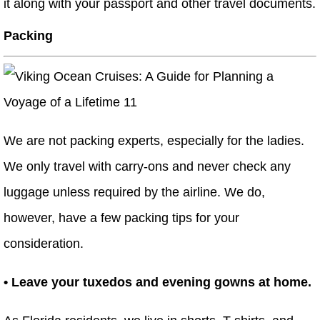
it along with your passport and other travel documents.
Packing
We are not packing experts, especially for the ladies.
We only travel with carry-ons and never check any
luggage unless required by the airline. We do,
however, have a few packing tips for your
consideration.
• Leave your tuxedos and evening gowns at home.