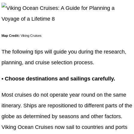
Map Credit:
Viking Cruises
The following tips will guide you during the research,
planning, and cruise selection process.
• Choose destinations and sailings carefully.
Most cruises do not operate year round on the same
itinerary. Ships are repositioned to different parts of the
globe as determined by seasons and other factors.
Viking Ocean Cruises now sail to countries and ports