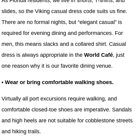
As Florida residents, we live in shorts, T-shirts, and
slides, so the Viking casual dress code suits us fine.
There are no formal nights, but “elegant casual” is
required for evening dining and performances. For
men, this means slacks and a collared shirt. Casual
dress is always appropriate in the
World Café
, just
one reason why it is our favorite dining venue.
• Wear or bring comfortable walking shoes.
Virtually all port excursions require walking, and
comfortable closed-toe shoes are imperative. Sandals
and high heels are not suitable for cobblestone streets
and hiking trails.