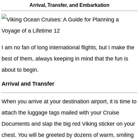
Arrival, Transfer, and Embarkation
I am no fan of long international flights, but I make the
best of them, always keeping in mind that the fun is
about to begin.
Arrival and Transfer
When you arrive at your destination airport, it is time to
attach the luggage tags mailed with your Cruise
Documents and slap the big red Viking sticker on your
chest. You will be greeted by dozens of warm, smiling