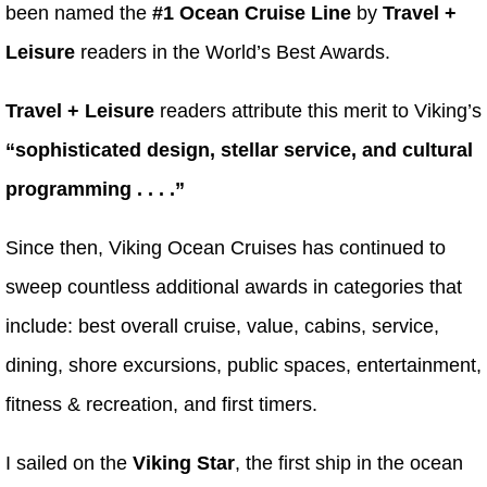
been named the
#1 Ocean Cruise Line
by
Travel +
Leisure
readers in the World’s Best Awards.
Travel + Leisure
readers attribute this merit to Viking’s
“sophisticated design, stellar service, and cultural
programming . . . .”
Since then, Viking Ocean Cruises has continued to
sweep countless additional awards in categories that
include: best overall cruise, value, cabins, service,
dining, shore excursions, public spaces, entertainment,
fitness & recreation, and first timers.
I sailed on the
Viking Star
, the first ship in the ocean