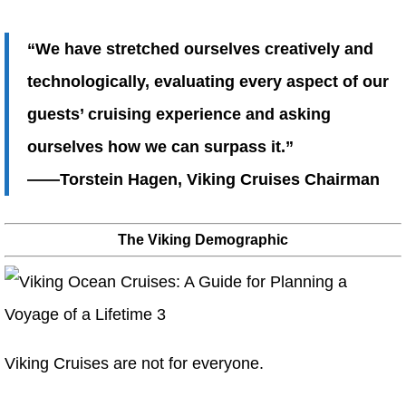
“We have stretched ourselves creatively and
technologically, evaluating every aspect of our
guests’ cruising experience and asking
ourselves how we can surpass it.”
——Torstein Hagen, Viking Cruises Chairman
The Viking Demographic
Viking Cruises are not for everyone.