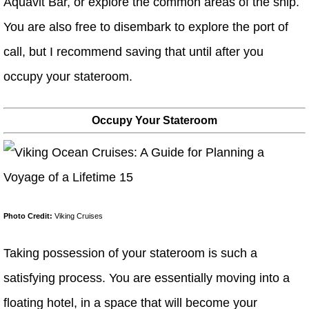
Aquavit Bar, or explore the common areas of the ship.
You are also free to disembark to explore the port of
call, but I recommend saving that until after you
occupy your stateroom.
Occupy Your Stateroom
Photo Credit:
Viking Cruises
Taking possession of your stateroom is such a
satisfying process. You are essentially moving into a
floating hotel, in a space that will become your