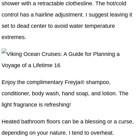
shower with a retractable clothesline. The hot/cold
control has a hairline adjustment. I suggest leaving it
set to dead center to avoid water temperature
extremes.
Enjoy the complimentary Freyja® shampoo,
conditioner, body wash, hand soap, and lotion. The
light fragrance is refreshing!
Heated bathroom floors can be a blessing or a curse,
depending on your nature. I tend to overheat.