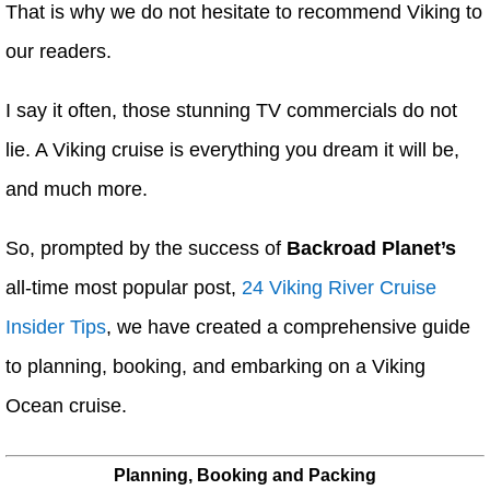
That is why we do not hesitate to recommend Viking to
our readers.
I say it often, those stunning TV commercials do not
lie. A Viking cruise is everything you dream it will be,
and much more.
So, prompted by the success of
Backroad Planet’s
all-time most popular post,
24 Viking River Cruise
Insider Tips
, we have created a comprehensive guide
to planning, booking, and embarking on a Viking
Ocean cruise.
Planning, Booking and Packing