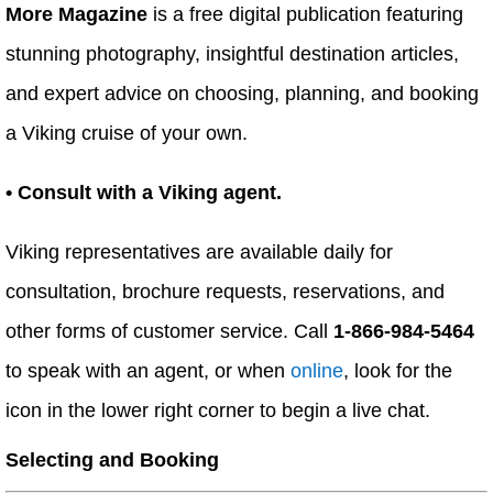
More Magazine
is a free digital publication featuring
stunning photography, insightful destination articles,
and expert advice on choosing, planning, and booking
a Viking cruise of your own.
• Consult with a Viking agent.
Viking representatives are available daily for
consultation, brochure requests, reservations, and
other forms of customer service. Call
1-866-984-5464
to speak with an agent, or when
online
, look for the
icon in the lower right corner to begin a live chat.
Selecting and Booking