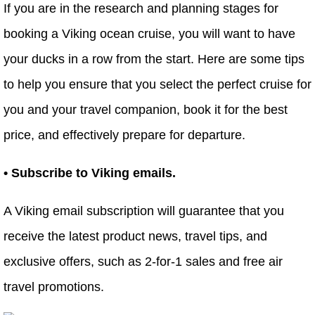
If you are in the research and planning stages for
booking a Viking ocean cruise, you will want to have
your ducks in a row from the start. Here are some tips
to help you ensure that you select the perfect cruise for
you and your travel companion, book it for the best
price, and effectively prepare for departure.
• Subscribe to Viking emails.
A Viking email subscription will guarantee that you
receive the latest product news, travel tips, and
exclusive offers, such as 2-for-1 sales and free air
travel promotions.