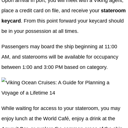
Upon arrival in port, you will meet with a Viking agent,
place a credit card on file, and receive your
stateroom
keycard
. From this point forward your keycard should
be in your possession at all times.
Passengers may board the ship beginning at 11:00
AM, and staterooms will be available for occupancy
between 1:00 and 3:00 PM based on category.
While waiting for access to your stateroom, you may
enjoy lunch at the World Café, enjoy a drink at the