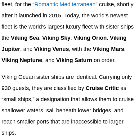
fleet, for the
“Romantic Mediterranean”
cruise, shortly
after it launched in 2015. Today, the world’s newest
fleet is the world’s largest luxury fleet with sister ships
the
Viking Sea
,
Viking Sky
,
Viking Orion
,
Viking
Jupiter
, and
Viking Venus
, with the
Viking Mars
,
Viking Neptune
, and
Viking Saturn
on order.
Viking Ocean sister ships are identical. Carrying only
930 guests, they are classified by
Cruise Critic
as
“small ships,” a designation that allows them to cruise
shallower waters, sail beneath lower bridges, and
reach smaller ports that are inaccessible to larger
ships.