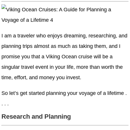
I am a traveler who enjoys dreaming, researching, and
planning trips almost as much as taking them, and I
promise you that a Viking Ocean cruise will be a
singular travel event in your life, more than worth the
time, effort, and money you invest.
So let’s get started planning your voyage of a lifetime .
. . .
Research and Planning