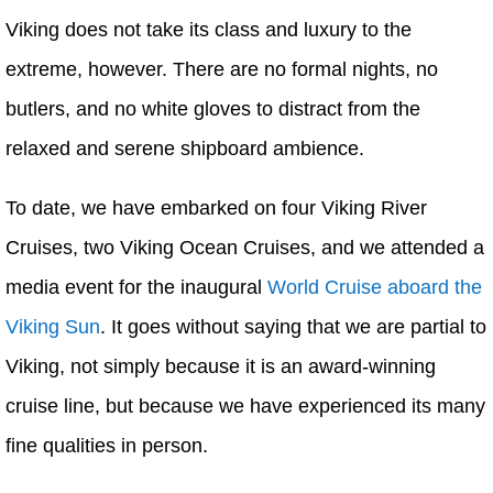
Viking does not take its class and luxury to the
extreme, however. There are no formal nights, no
butlers, and no white gloves to distract from the
relaxed and serene shipboard ambience.
To date, we have embarked on four Viking River
Cruises, two Viking Ocean Cruises, and we attended a
media event for the inaugural
World Cruise aboard the
Viking Sun
. It goes without saying that we are partial to
Viking, not simply because it is an award-winning
cruise line, but because we have experienced its many
fine qualities in person.