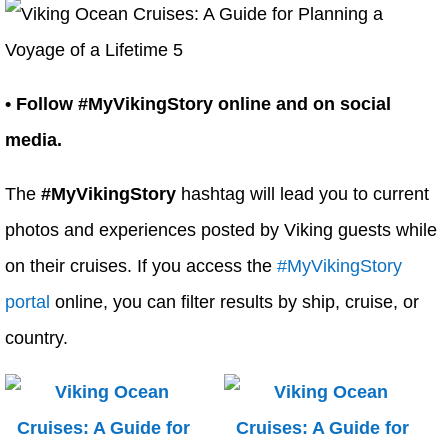
• Follow #MyVikingStory online and on social
media.
The
#MyVikingStory
hashtag will lead you to current
photos and experiences posted by Viking guests while
on their cruises. If you access the
#MyVikingStory
portal
online, you can filter results by ship, cruise, or
country.