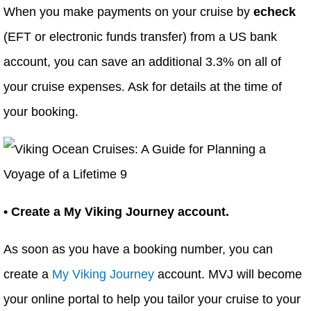
When you make payments on your cruise by
echeck
(EFT or electronic funds transfer) from a US bank
account, you can save an additional 3.3% on all of
your cruise expenses. Ask for details at the time of
your booking.
• Create a My Viking Journey account.
As soon as you have a booking number, you can
create a
My Viking Journey
account. MVJ will become
your online portal to help you tailor your cruise to your