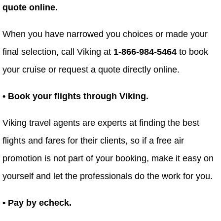
quote online.
When you have narrowed you choices or made your
final selection, call Viking at
1-866-984-5464
to book
your cruise or request a quote directly online.
• Book your flights through Viking.
Viking travel agents are experts at finding the best
flights and fares for their clients, so if a free air
promotion is not part of your booking, make it easy on
yourself and let the professionals do the work for you.
• Pay by echeck.