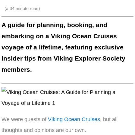
(a
34
minute read)
A guide for planning, booking, and
embarking on a Viking Ocean Cruises
voyage of a lifetime, featuring exclusive
insider tips from Viking Explorer Society
members.
We were guests of
Viking Ocean Cruises
, but all
thoughts and opinions are our own.