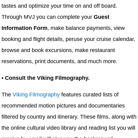
tastes and optimize your time on and off board.
Through MVJ you can complete your
Guest
Information Form
, make balance payments, view
booking and flight details, peruse your cruise calendar,
browse and book excursions, make restaurant
reservations, print documents, and much more.
• Consult the Viking Filmography.
The
Viking Filmography
features curated lists of
recommended motion pictures and documentaries
filtered by country and itinerary. These films, along with
the online cultural video library and reading list you will