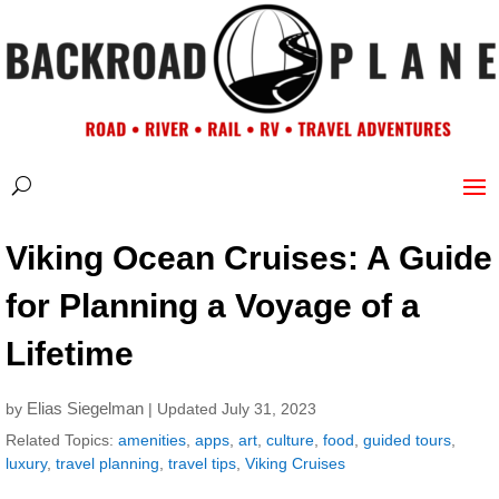
Viking Ocean Cruises: A Guide
for Planning a Voyage of a
Lifetime
Elias Siegelman
by
| Updated July 31, 2023
Related Topics:
amenities
,
apps
,
art
,
culture
,
food
,
guided tours
,
luxury
,
travel planning
,
travel tips
,
Viking Cruises