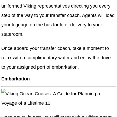
uniformed Viking representatives directing you every
step of the way to your transfer coach. Agents will load
your luggage on the bus for later delivery to your
stateroom.
Once aboard your transfer coach, take a moment to
relax with a complimentary water and enjoy the drive
to your assigned port of embarkation.
Embarkation