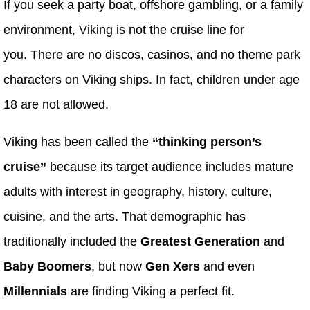
If you seek a party boat, offshore gambling, or a family
environment, Viking is not the cruise line for
you. There are no discos, casinos, and no theme park
characters on Viking ships. In fact, children under age
18 are not allowed.
Viking has been called the
“thinking person’s
cruise”
because its target audience includes mature
adults with interest in geography, history, culture,
cuisine, and the arts. That demographic has
traditionally included the
Greatest Generation
and
Baby Boomers
, but now
Gen Xers
and even
Millennials
are finding Viking a perfect fit.