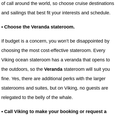
of call around the world, so choose cruise destinations
and sailings that best fit your interests and schedule.
• Choose the Veranda stateroom.
If budget is a concern, you won’t be disappointed by
choosing the most cost-effective stateroom. Every
Viking ocean stateroom has a veranda that opens to
the outdoors, so the
Veranda
stateroom will suit you
fine. Yes, there are additional perks with the larger
staterooms and suites, but on Viking, no guests are
relegated to the belly of the whale.
• Call Viking to make your booking or request a