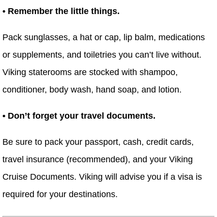
• Remember the little things.
Pack sunglasses, a hat or cap, lip balm, medications
or supplements, and toiletries you can’t live without.
Viking staterooms are stocked with shampoo,
conditioner, body wash, hand soap, and lotion.
• Don’t forget your travel documents.
Be sure to pack your passport, cash, credit cards,
travel insurance (recommended), and your Viking
Cruise Documents. Viking will advise you if a visa is
required for your destinations.