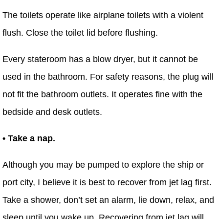
The toilets operate like airplane toilets with a violent
flush. Close the toilet lid before flushing.
Every stateroom has a blow dryer, but it cannot be
used in the bathroom. For safety reasons, the plug will
not fit the bathroom outlets. It operates fine with the
bedside and desk outlets.
• Take a nap.
Although you may be pumped to explore the ship or
port city, I believe it is best to recover from jet lag first.
Take a shower, don’t set an alarm, lie down, relax, and
sleep until you wake up. Recovering from jet lag will