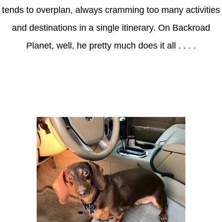
tends to overplan, always cramming too many activities
and destinations in a single itinerary. On Backroad
Planet, well, he pretty much does it all . . . .
Axle