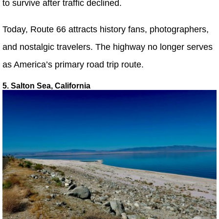
to survive after traffic declined.
Today, Route 66 attracts history fans, photographers,
and nostalgic travelers. The highway no longer serves
as America’s primary road trip route.
5. Salton Sea, California