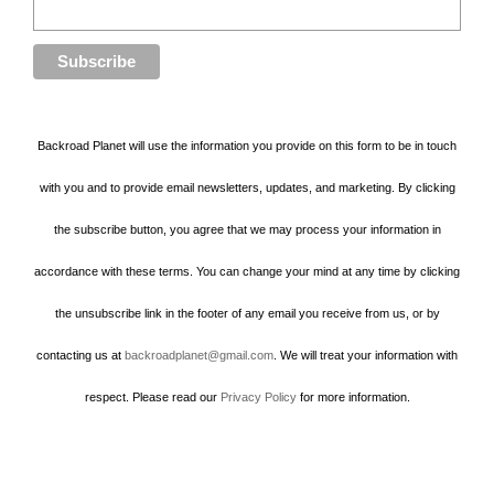
Backroad Planet will use the information you provide on this form to be in touch
with you and to provide email newsletters, updates, and marketing. By clicking
the subscribe button, you agree that we may process your information in
accordance with these terms. You can change your mind at any time by clicking
the unsubscribe link in the footer of any email you receive from us, or by
contacting us at
backroadplanet@gmail.com
. We will treat your information with
respect. Please read our
Privacy Policy
for more information.