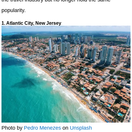
popularity.
1. Atlantic City, New Jersey
Photo by
Pedro Menezes
on
Unsplash