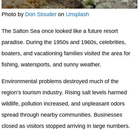
Photo by
Don Stouder
on
Unsplash
The Salton Sea once looked like a future resort
paradise. During the 1950s and 1960s, celebrities,
boaters, and vacationing families visited the area for
fishing, watersports, and sunny weather.
Environmental problems destroyed much of the
region’s tourism industry. Rising salt levels harmed
wildlife, pollution increased, and unpleasant odors
spread through nearby communities. Businesses
closed as visitors stopped arriving in large numbers.