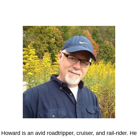
Howard
Howard is an avid roadtripper, cruiser, and rail-rider. He