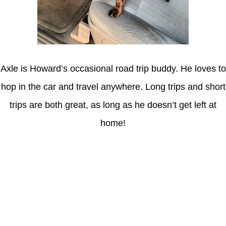
Axle is Howard’s occasional road trip buddy. He loves to
hop in the car and travel anywhere. Long trips and short
trips are both great, as long as he doesn’t get left at
home!
Latest Posts
Coronavirus disease 2019
Understanding gambling risks at Casinos Not on GamStop UK