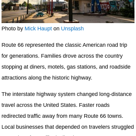
Photo by
Mick Haupt
on
Unsplash
Route 66 represented the classic American road trip
for generations. Families drove across the country
stopping at diners, motels, gas stations, and roadside
attractions along the historic highway.
The interstate highway system changed long-distance
travel across the United States. Faster roads
redirected traffic away from many Route 66 towns.
Local businesses that depended on travelers struggled