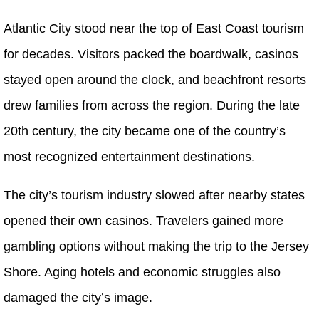
Atlantic City stood near the top of East Coast tourism
for decades. Visitors packed the boardwalk, casinos
stayed open around the clock, and beachfront resorts
drew families from across the region. During the late
20th century, the city became one of the country’s
most recognized entertainment destinations.
The city’s tourism industry slowed after nearby states
opened their own casinos. Travelers gained more
gambling options without making the trip to the Jersey
Shore. Aging hotels and economic struggles also
damaged the city’s image.