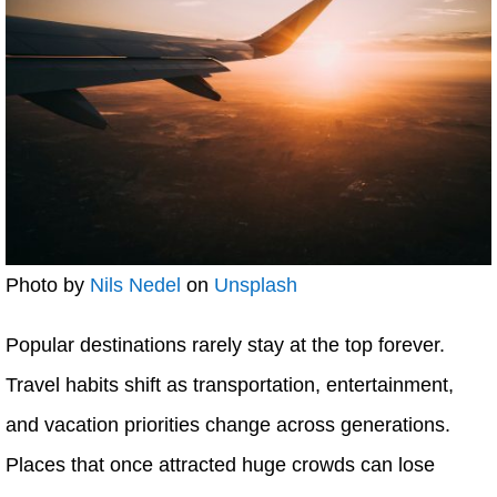
Photo by
Nils Nedel
on
Unsplash
Popular destinations rarely stay at the top forever.
Travel habits shift as transportation, entertainment,
and vacation priorities change across generations.
Places that once attracted huge crowds can lose