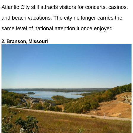
Atlantic City still attracts visitors for concerts, casinos,
and beach vacations. The city no longer carries the
same level of national attention it once enjoyed.
2. Branson, Missouri