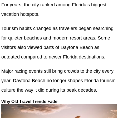
For years, the city ranked among Florida’s biggest
vacation hotspots.
Tourism habits changed as travelers began searching
for quieter beaches and modern resort areas. Some
visitors also viewed parts of Daytona Beach as
outdated compared to newer Florida destinations.
Major racing events still bring crowds to the city every
year. Daytona Beach no longer shapes Florida tourism
culture the way it did during its peak decades.
Why Old Travel Trends Fade