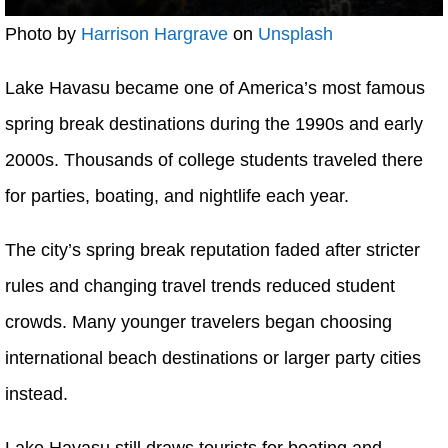
Photo by
Harrison Hargrave
on
Unsplash
Lake Havasu became one of America’s most famous
spring break destinations during the 1990s and early
2000s. Thousands of college students traveled there
for parties, boating, and nightlife each year.
The city’s spring break reputation faded after stricter
rules and changing travel trends reduced student
crowds. Many younger travelers began choosing
international beach destinations or larger party cities
instead.
Lake Havasu still draws tourists for boating and