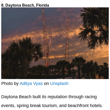
8. Daytona Beach, Florida
Photo by
Aditya Vyas
on
Unsplash
Daytona Beach built its reputation through racing
events, spring break tourism, and beachfront hotels.