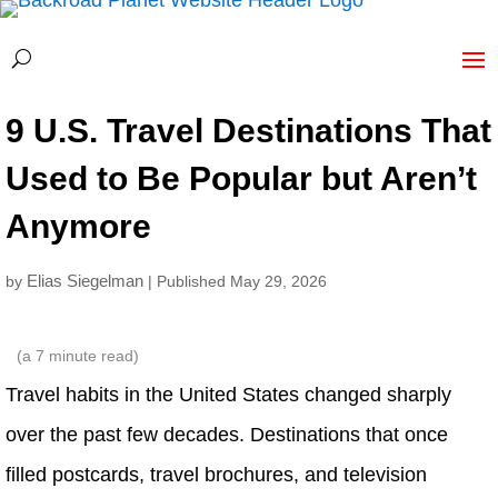
9 U.S. Travel Destinations That
Used to Be Popular but Aren’t
Anymore
Elias Siegelman
by
| Published May 29, 2026
(a
7
minute read)
Travel habits in the United States changed sharply
over the past few decades. Destinations that once
filled postcards, travel brochures, and television