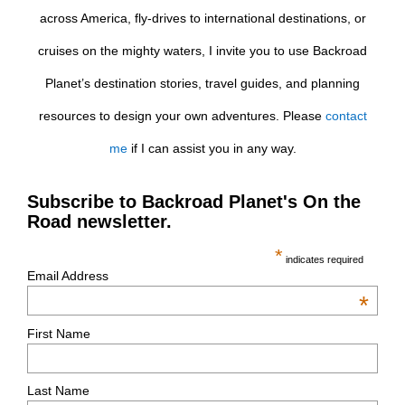
across America, fly-drives to international destinations, or
cruises on the mighty waters, I invite you to use Backroad
Planet’s destination stories, travel guides, and planning
resources to design your own adventures. Please
contact
me
if I can assist you in any way.
Subscribe to Backroad Planet's On the
Road newsletter.
*
indicates required
Email Address
*
First Name
Last Name