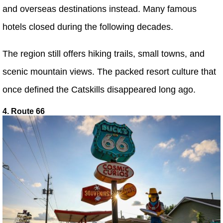
and overseas destinations instead. Many famous
hotels closed during the following decades.
The region still offers hiking trails, small towns, and
scenic mountain views. The packed resort culture that
once defined the Catskills disappeared long ago.
4. Route 66