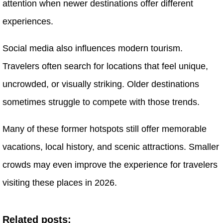
attention when newer destinations offer different
experiences.
Social media also influences modern tourism.
Travelers often search for locations that feel unique,
uncrowded, or visually striking. Older destinations
sometimes struggle to compete with those trends.
Many of these former hotspots still offer memorable
vacations, local history, and scenic attractions. Smaller
crowds may even improve the experience for travelers
visiting these places in 2026.
Related posts: