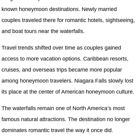
known honeymoon destinations. Newly married
couples traveled there for romantic hotels, sightseeing,
and boat tours near the waterfalls.
Travel trends shifted over time as couples gained
access to more vacation options. Caribbean resorts,
cruises, and overseas trips became more popular
among honeymoon travelers. Niagara Falls slowly lost
its place at the center of American honeymoon culture.
The waterfalls remain one of North America’s most
famous natural attractions. The destination no longer
dominates romantic travel the way it once did.