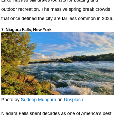
outdoor recreation. The massive spring break crowds
that once defined the city are far less common in 2026.
7. Niagara Falls, New York
Photo by
Sudeep Mungara
on
Unsplash
Niagara Falls spent decades as one of America’s best-