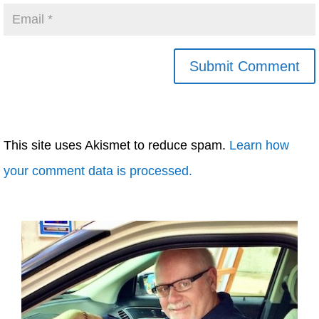
This site uses Akismet to reduce spam.
Learn how
your comment data is processed.