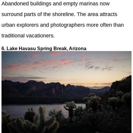
Abandoned buildings and empty marinas now
surround parts of the shoreline. The area attracts
urban explorers and photographers more often than
traditional vacationers.
6. Lake Havasu Spring Break, Arizona