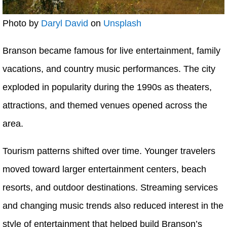
Photo by
Daryl David
on
Unsplash
Branson became famous for live entertainment, family
vacations, and country music performances. The city
exploded in popularity during the 1990s as theaters,
attractions, and themed venues opened across the
area.
Tourism patterns shifted over time. Younger travelers
moved toward larger entertainment centers, beach
resorts, and outdoor destinations. Streaming services
and changing music trends also reduced interest in the
style of entertainment that helped build Branson’s