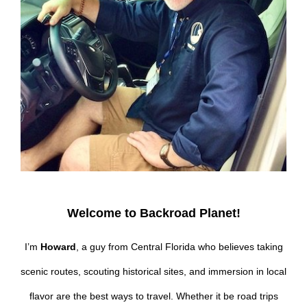
Welcome to Backroad Planet!
I’m
Howard
, a guy from Central Florida who believes taking
scenic routes, scouting historical sites, and immersion in local
flavor are the best ways to travel. Whether it be road trips