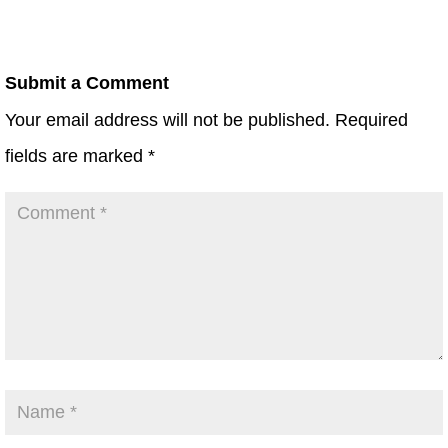
Submit a Comment
Your email address will not be published.
Required
fields are marked
*