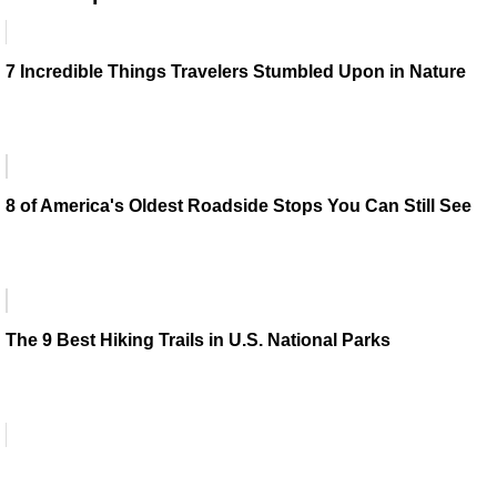
7 Incredible Things Travelers Stumbled Upon in Nature
8 of America's Oldest Roadside Stops You Can Still See
The 9 Best Hiking Trails in U.S. National Parks