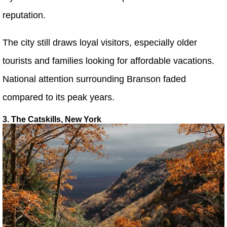
reputation.
The city still draws loyal visitors, especially older
tourists and families looking for affordable vacations.
National attention surrounding Branson faded
compared to its peak years.
3. The Catskills, New York