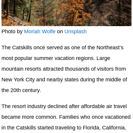
Photo by
Moriah Wolfe
on
Unsplash
The Catskills once served as one of the Northeast’s
most popular summer vacation regions. Large
mountain resorts attracted thousands of visitors from
New York City and nearby states during the middle of
the 20th century.
The resort industry declined after affordable air travel
became more common. Families who once vacationed
in the Catskills started traveling to Florida, California,