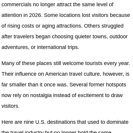
commercials no longer attract the same level of
attention in 2026. Some locations lost visitors because
of rising costs or aging attractions. Others struggled
after travelers began choosing quieter towns, outdoor
adventures, or international trips.
Many of these places still welcome tourists every year.
Their influence on American travel culture, however, is
far smaller than it once was. Several former hotspots
now rely on nostalgia instead of excitement to draw
visitors.
Here are nine U.S. destinations that used to dominate
the travel industry but no longer hold the same