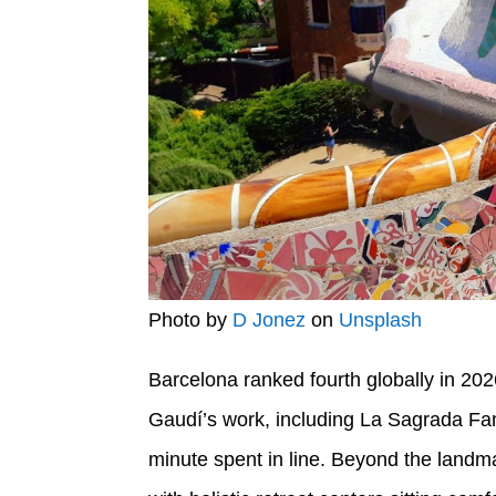
Photo by
D Jonez
on
Unsplash
Barcelona ranked fourth globally in 202
Gaudí’s work, including La Sagrada Famíl
minute spent in line. Beyond the landma