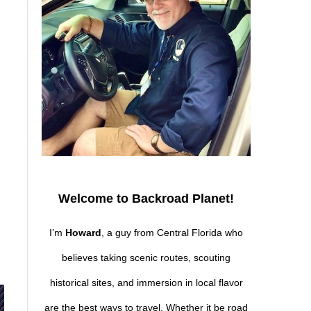
Welcome to Backroad Planet!
I’m
Howard
, a guy from Central Florida who
believes taking scenic routes, scouting
historical sites, and immersion in local flavor
are the best ways to travel. Whether it be road