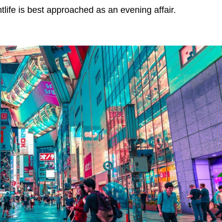
tlife is best approached as an evening affair.