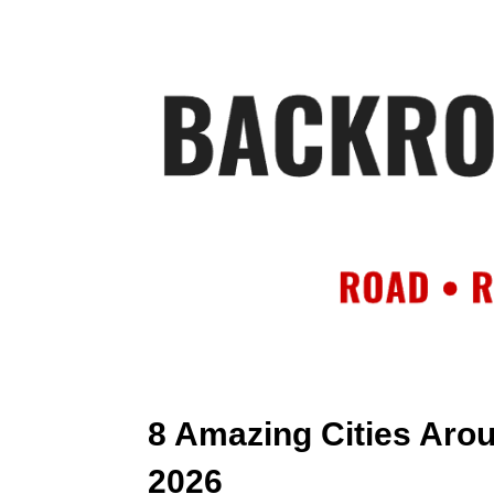
HOME
AB
8 Amazing Cities Arou
2026