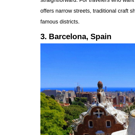
offers narrow streets, traditional craft
famous districts.
3. Barcelona, Spain