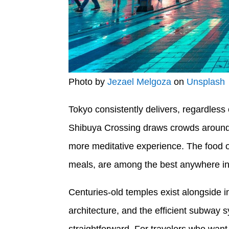
Photo by
Jezael Melgoza
on
Unsplash
Tokyo consistently delivers, regardles
Shibuya Crossing draws crowds around t
more meditative experience. The food o
meals, are among the best anywhere in
Centuries-old temples exist alongside im
architecture, and the efficient subwa
straightforward. For travelers who want