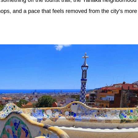
 shops, and a pace that feels removed from the city’s more