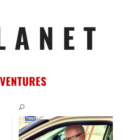
ATIONS