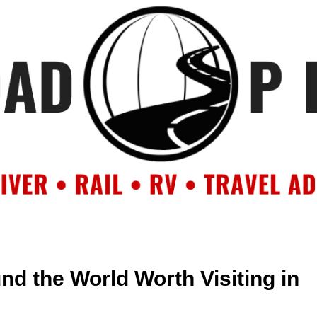
OUT
BACKROAD BLOG
ROAD TRIPS
CRUISES
DESTIN
nd the World Worth Visiting in