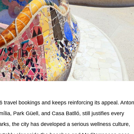
6 travel bookings and keeps reinforcing its appeal. Anton
ia, Park Güell, and Casa Batlló, still justifies every
rks, the city has developed a serious wellness culture,