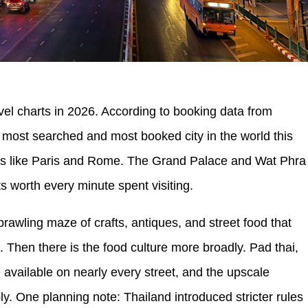
avel charts in 2026. According to booking data from
 most searched and most booked city in the world this
ites like Paris and Rome. The Grand Palace and Wat Phra
 worth every minute spent visiting.
wling maze of crafts, antiques, and street food that
 Then there is the food culture more broadly. Pad thai,
e available on nearly every street, and the upscale
. One planning note: Thailand introduced stricter rules