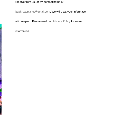
receive from us, or by contacting us at
backroadplanet@gmail.com
. We will treat your information
with respect. Please read our
Privacy Policy
for more
information.