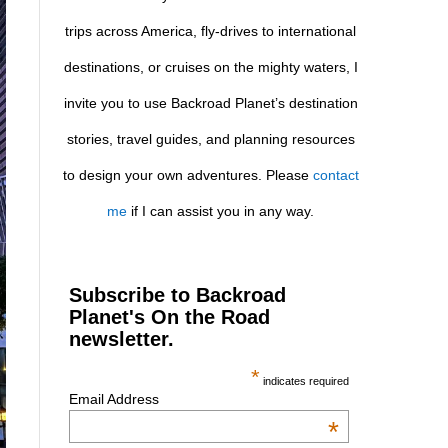
trips across America, fly-drives to international
destinations, or cruises on the mighty waters, I
invite you to use Backroad Planet’s destination
stories, travel guides, and planning resources
to design your own adventures. Please
contact
me
if I can assist you in any way.
Subscribe to Backroad
Planet's On the Road
newsletter.
*
indicates required
Email Address
*