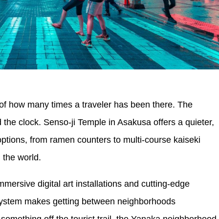
s of how many times a traveler has been there. The
he clock. Senso-ji Temple in Asakusa offers a quieter,
ptions, from ramen counters to multi-course kaiseki
 the world.
mersive digital art installations and cutting-edge
y system makes getting between neighborhoods
 something off the tourist trail, the Yanaka neighborhood