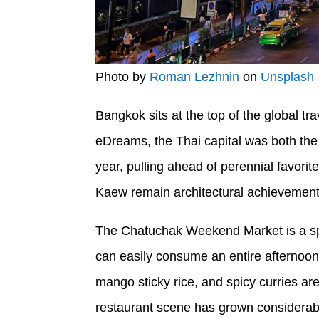
Photo by
Roman Lezhnin
on
Unsplash
Bangkok sits at the top of the global tr
eDreams, the Thai capital was both the
year, pulling ahead of perennial favor
Kaew remain architectural achievements
The Chatuchak Weekend Market is a spra
can easily consume an entire afternoon.
mango sticky rice, and spicy curries ar
restaurant scene has grown considerably