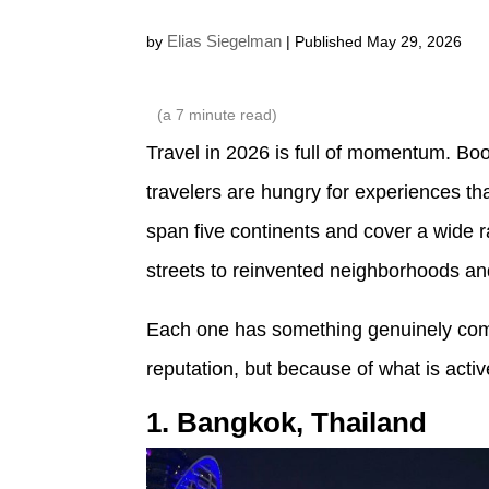
Elias Siegelman
by
| Published May 29, 2026
(a
7
minute read)
Travel in 2026 is full of momentum. Bo
travelers are hungry for experiences tha
span five continents and cover a wide r
streets to reinvented neighborhoods an
Each one has something genuinely compel
reputation, but because of what is activ
1. Bangkok, Thailand