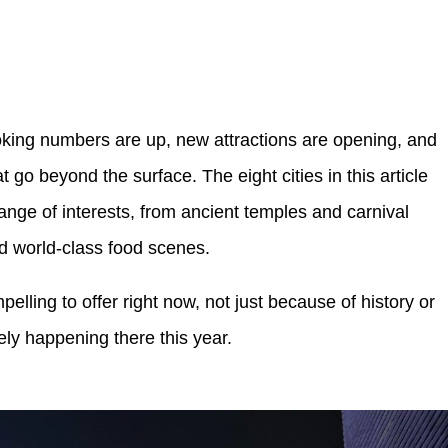
oking numbers are up, new attractions are opening, and
t go beyond the surface. The eight cities in this article
ange of interests, from ancient temples and carnival
d world-class food scenes.
ling to offer right now, not just because of history or
ely happening there this year.