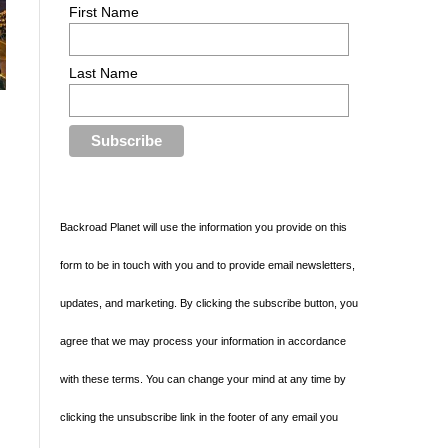
First Name
Last Name
Backroad Planet will use the information you provide on this
form to be in touch with you and to provide email newsletters,
updates, and marketing. By clicking the subscribe button, you
agree that we may process your information in accordance
with these terms. You can change your mind at any time by
clicking the unsubscribe link in the footer of any email you