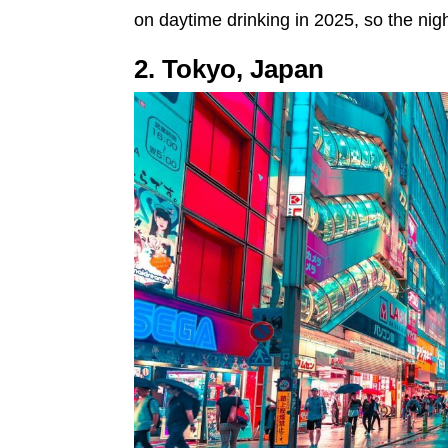
on daytime drinking in 2025, so the nigh
2. Tokyo, Japan