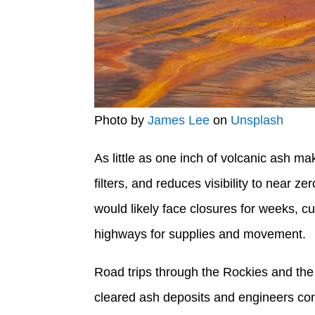
Photo by
James Lee
on
Unsplash
As little as one inch of volcanic ash ma
filters, and reduces visibility to near ze
would likely face closures for weeks, c
highways for supplies and movement.
Road trips through the Rockies and the n
cleared ash deposits and engineers con