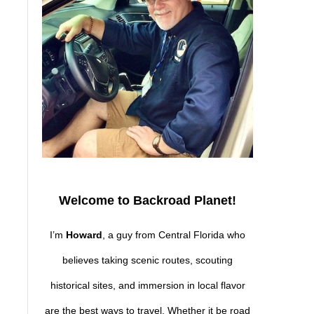
Welcome to Backroad Planet!
I’m
Howard
, a guy from Central Florida who
believes taking scenic routes, scouting
historical sites, and immersion in local flavor
are the best ways to travel. Whether it be road