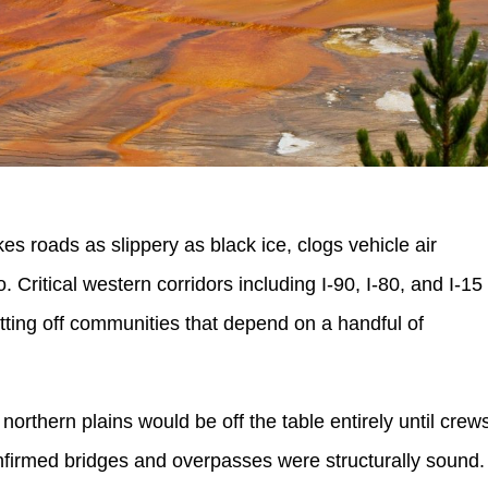
kes roads as slippery as black ice, clogs vehicle air
ro. Critical western corridors including I-90, I-80, and I-15
utting off communities that depend on a handful of
orthern plains would be off the table entirely until crew
firmed bridges and overpasses were structurally sound.