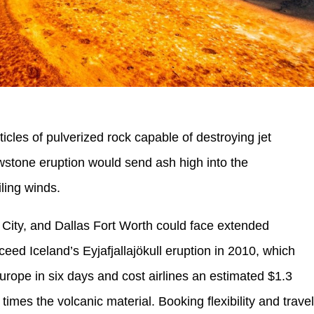
ticles of pulverized rock capable of destroying jet
owstone eruption would send ash high into the
ling winds.
 City, and Dallas Fort Worth could face extended
ceed Iceland’s Eyjafjallajökull eruption in 2010, which
rope in six days and cost airlines an estimated $1.3
times the volcanic material. Booking flexibility and trave