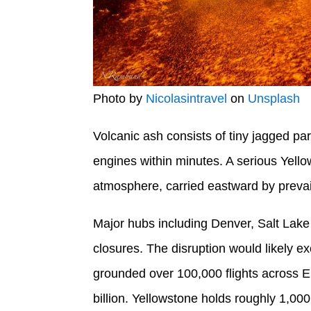
Photo by
Nicolasintravel
on
Unsplash
Volcanic ash consists of tiny jagged par
engines within minutes. A serious Yell
atmosphere, carried eastward by prevai
Major hubs including Denver, Salt Lake
closures. The disruption would likely ex
grounded over 100,000 flights across Eu
billion. Yellowstone holds roughly 1,000 