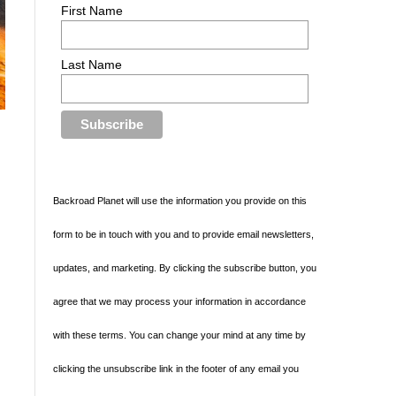
First Name
Last Name
Backroad Planet will use the information you provide on this
form to be in touch with you and to provide email newsletters,
updates, and marketing. By clicking the subscribe button, you
agree that we may process your information in accordance
with these terms. You can change your mind at any time by
clicking the unsubscribe link in the footer of any email you
l