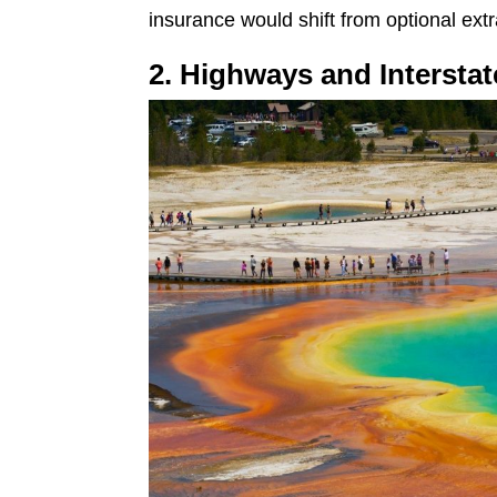
insurance would shift from optional extr
2. Highways and Interst