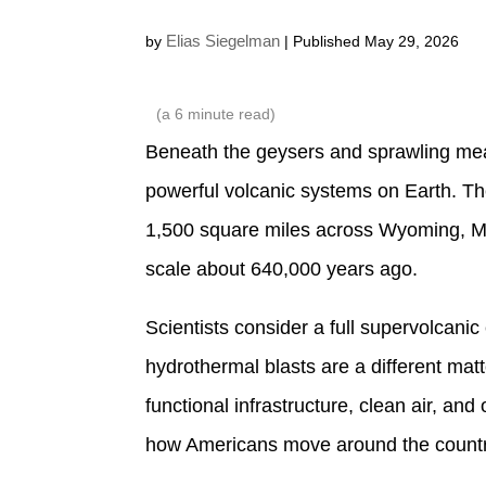
Elias Siegelman
by
| Published May 29, 2026
(a
6
minute read)
Beneath the geysers and sprawling mea
powerful volcanic systems on Earth. T
1,500 square miles across Wyoming, Mon
scale about 640,000 years ago.
Scientists consider a full supervolcanic 
hydrothermal blasts are a different mat
functional infrastructure, clean air, a
how Americans move around the country 