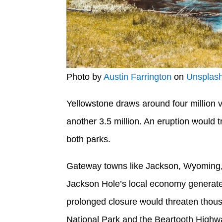
Photo by
Austin Farrington
on
Unsplas
Yellowstone draws around four million vi
another 3.5 million. An eruption would 
both parks.
Gateway towns like Jackson, Wyoming, a
Jackson Hole’s local economy generates 
prolonged closure would threaten thousa
National Park and the Beartooth Highway