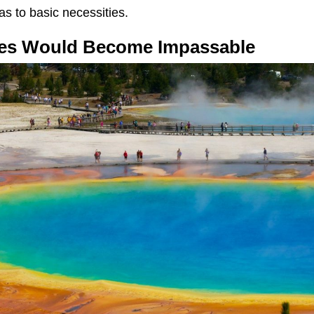
as to basic necessities.
ates Would Become Impassable