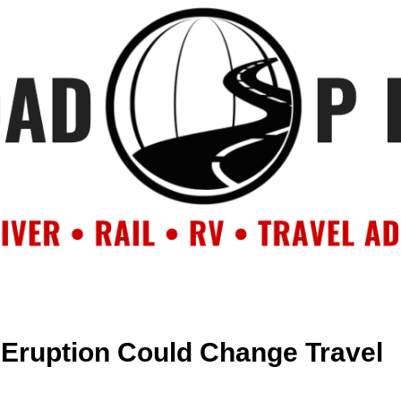
OUT
BACKROAD BLOG
ROAD TRIPS
CRUISES
DESTIN
 Eruption Could Change Travel