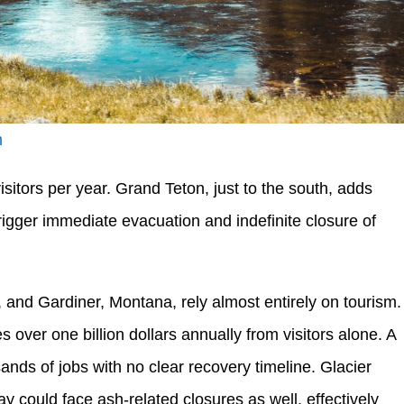
h
sitors per year. Grand Teton, just to the south, adds
trigger immediate evacuation and indefinite closure of
nd Gardiner, Montana, rely almost entirely on tourism.
over one billion dollars annually from visitors alone. A
nds of jobs with no clear recovery timeline. Glacier
 could face ash-related closures as well, effectively