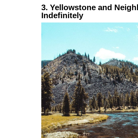
3. Yellowstone and Neig
Indefinitely