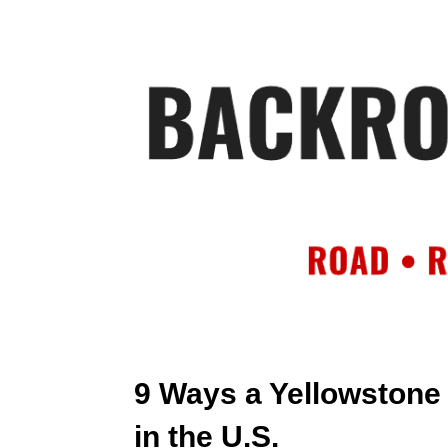
HOME
AB
9 Ways a Yellowstone
in the U.S.