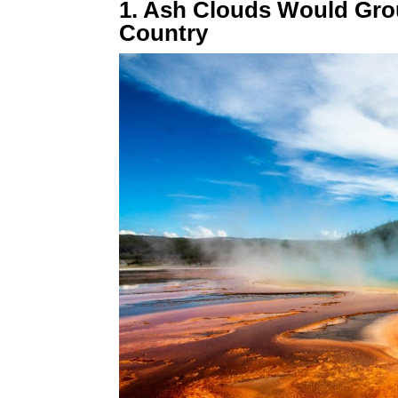
1. Ash Clouds Would Gro
Country