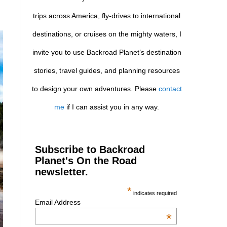
trips across America, fly-drives to international
destinations, or cruises on the mighty waters, I
invite you to use Backroad Planet’s destination
stories, travel guides, and planning resources
to design your own adventures. Please
contact
me
if I can assist you in any way.
Subscribe to Backroad
Planet's On the Road
newsletter.
*
indicates required
Email Address
*