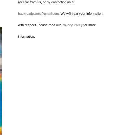
receive from us, or by contacting us at
backroadplanet@gmail.com
. We will treat your information
with respect. Please read our
Privacy Policy
for more
information.