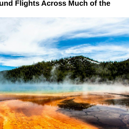
und Flights Across Much of the