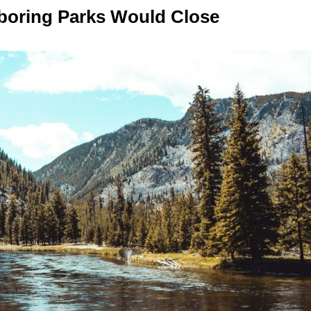
hboring Parks Would Close