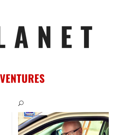
ATIONS