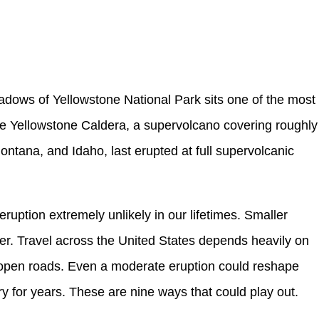
dows of Yellowstone National Park sits one of the most
he Yellowstone Caldera, a supervolcano covering roughly
tana, and Idaho, last erupted at full supervolcanic
eruption extremely unlikely in our lifetimes. Smaller
ter. Travel across the United States depends heavily on
nd open roads. Even a moderate eruption could reshape
for years. These are nine ways that could play out.