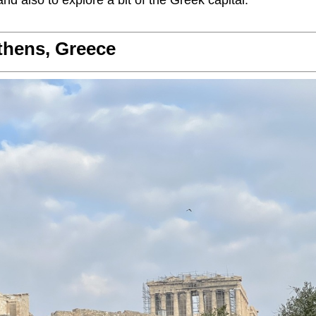
nd also to explore a bit of the Greek capital.
thens, Greece