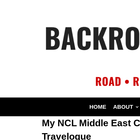
HOME
ABOUT
My NCL Middle East C
Travelogue