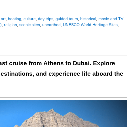
,
art
,
boating
,
culture
,
day trips
,
guided tours
,
historical
,
movie and TV
)
,
religion
,
scenic sites
,
unearthed
,
UNESCO World Heritage Sites
,
st cruise from Athens to Dubai. Explore
destinations, and experience life aboard the