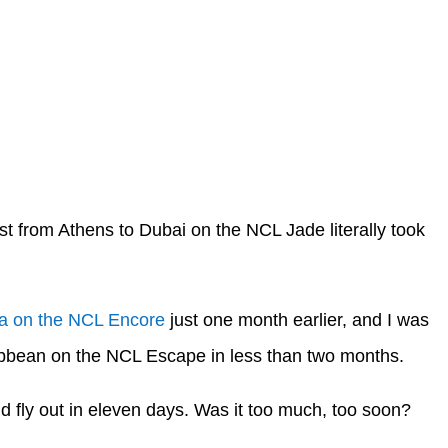
st from Athens to Dubai on the NCL Jade literally took
a on the NCL Encore
just one month earlier, and I was
ribbean on the NCL Escape in less than two months.
uld fly out in eleven days. Was it too much, too soon?