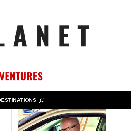
DESTINATIONS