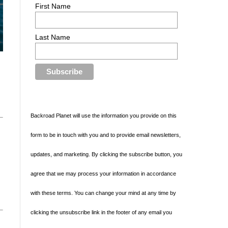
First Name
Last Name
Backroad Planet will use the information you provide on this
form to be in touch with you and to provide email newsletters,
updates, and marketing. By clicking the subscribe button, you
agree that we may process your information in accordance
with these terms. You can change your mind at any time by
clicking the unsubscribe link in the footer of any email you