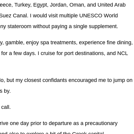
reece, Turkey, Egypt, Jordan, Oman, and United Arab
he Suez Canal. I would visit multiple UNESCO World
cony stateroom without paying a single supplement.
y, gamble, enjoy spa treatments, experience fine dining,
 for a few days. I cruise for port destinations, and NCL
do, but my closest confidants encouraged me to jump on
s by.
call.
rrive one day prior to departure as a precautionary