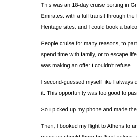
This was an 18-day cruise porting in G
Emirates, with a full transit through t
Heritage sites, and I could book a bal
People cruise for many reasons, to part
spend time with family, or to escape life
was making an offer I couldn’t refuse.
I second-guessed myself like I always 
it. This opportunity was too good to pas
So I picked up my phone and made the 
Then, I booked my flight to Athens to a