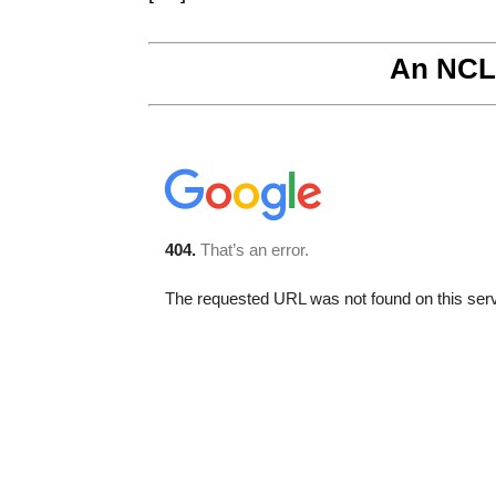
An NCL 