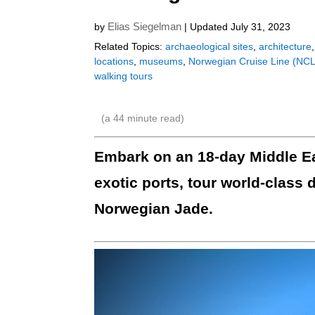
Elias Siegelman
by
| Updated July 31, 2023
Related Topics:
archaeological sites
,
architecture
locations
,
museums
,
Norwegian Cruise Line (NCL
walking tours
(a
44
minute read)
Embark on an 18-day Middle Ea
exotic ports, tour world-class 
Norwegian Jade.