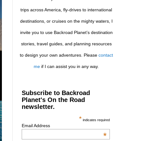
trips across America, fly-drives to international
destinations, or cruises on the mighty waters, I
invite you to use Backroad Planet’s destination
stories, travel guides, and planning resources
to design your own adventures. Please
contact
me
if I can assist you in any way.
Subscribe to Backroad
Planet's On the Road
newsletter.
*
indicates required
Email Address
*