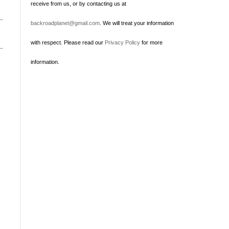
receive from us, or by contacting us at
backroadplanet@gmail.com
. We will treat your information
with respect. Please read our
Privacy Policy
for more
information.