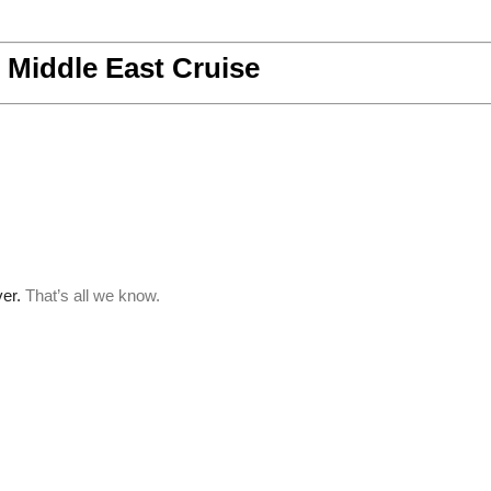
Middle East Cruise