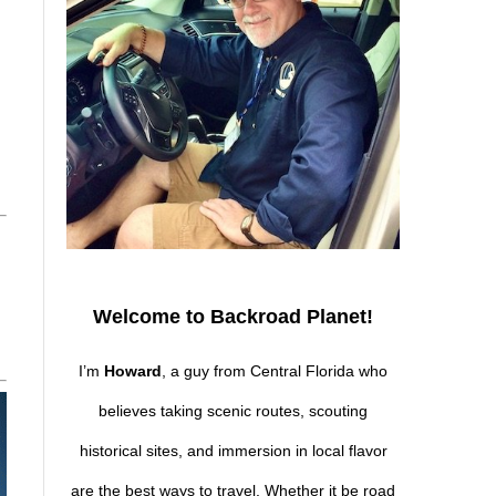
Welcome to Backroad Planet!
I’m
Howard
, a guy from Central Florida who
believes taking scenic routes, scouting
historical sites, and immersion in local flavor
are the best ways to travel. Whether it be road