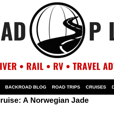
BACKROAD BLOG
ROAD TRIPS
CRUISES
ruise: A Norwegian Jade