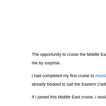
The opportunity to cruise the Middle Ea
me by surprise.
I had completed my first cruise to
Alask
already booked to sail the Eastern Ca
If I joined this Middle East cruise, I wo