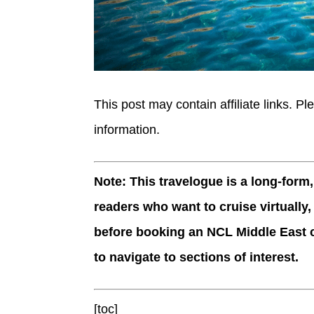
This post may contain affiliate links. Pl
information.
Note: This travelogue is a long-form
readers who want to cruise virtually,
before booking an NCL Middle East c
to navigate to sections of interest.
[toc]