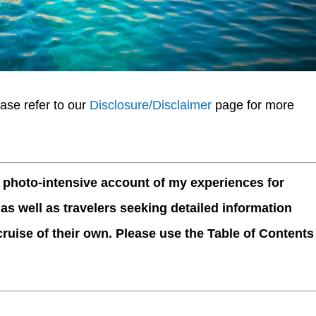
ease refer to our
Disclosure/Disclaimer
page for more
, photo-intensive account of my experiences for
 as well as travelers seeking detailed information
ruise of their own. Please use the Table of Contents