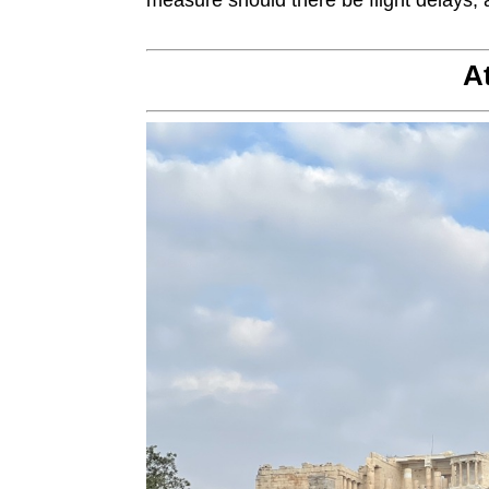
measure should there be flight delays, a
A