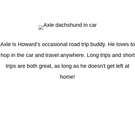
Axle
Axle is Howard’s occasional road trip buddy. He loves to
hop in the car and travel anywhere. Long trips and short
trips are both great, as long as he doesn’t get left at
home!
Latest Posts
Understanding gambling risks at Casinos Not on GamStop UK
2026: tips for responsible gaming