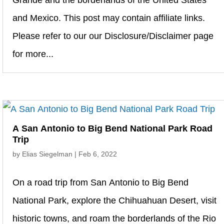
Grande and the borderlands of the United States
and Mexico. This post may contain affiliate links.
Please refer to our our Disclosure/Disclaimer page
for more...
A San Antonio to Big Bend National Park Road
Trip
by
Elias Siegelman
|
Feb 6, 2022
On a road trip from San Antonio to Big Bend
National Park, explore the Chihuahuan Desert, visit
historic towns, and roam the borderlands of the Rio