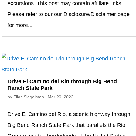
excursions. This post may contain affiliate links.
Please refer to our our Disclosure/Disclaimer page
for more...
Drive El Camino del Rio through Big Bend
Ranch State Park
by
Elias Siegelman
|
Mar 20, 2022
Drive El Camino del Rio, a scenic highway through
Big Bend Ranch State Park that parallels the Rio