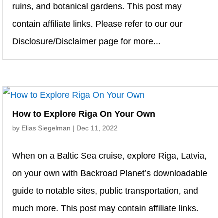
ruins, and botanical gardens. This post may
contain affiliate links. Please refer to our our
Disclosure/Disclaimer page for more...
How to Explore Riga On Your Own
by
Elias Siegelman
|
Dec 11, 2022
When on a Baltic Sea cruise, explore Riga, Latvia,
on your own with Backroad Planet’s downloadable
guide to notable sites, public transportation, and
much more. This post may contain affiliate links.