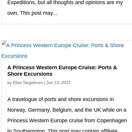
Expeditions, but all thoughts and opinions are my
own. This post may...
A Princess Western Europe Cruise: Ports &
Shore Excursions
by
Elias Siegelman
|
Jun 13, 2022
A travelogue of ports and shore excursions in
Norway, Germany, Belgium, and the UK while on a
Princess Western Europe cruise from Copenhagen
to Southampton. This post may contain affiliate