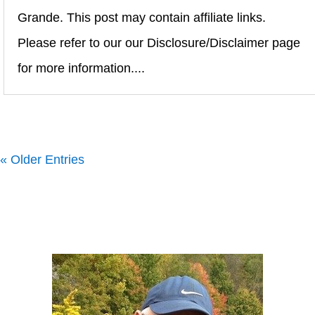
Grande. This post may contain affiliate links.
Please refer to our our Disclosure/Disclaimer page
for more information....
« Older Entries
Howard