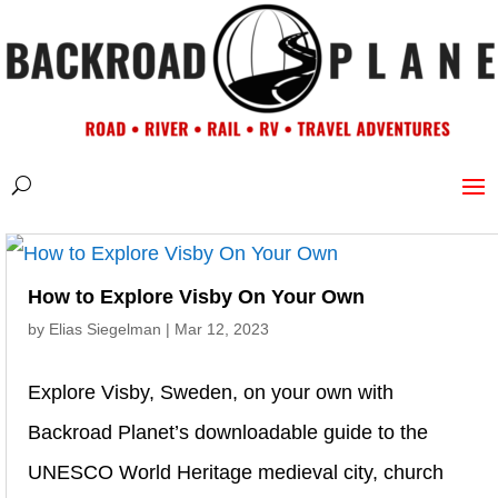
How to Explore Visby On Your Own
by
Elias Siegelman
|
Mar 12, 2023
Explore Visby, Sweden, on your own with
Backroad Planet’s downloadable guide to the
UNESCO World Heritage medieval city, church