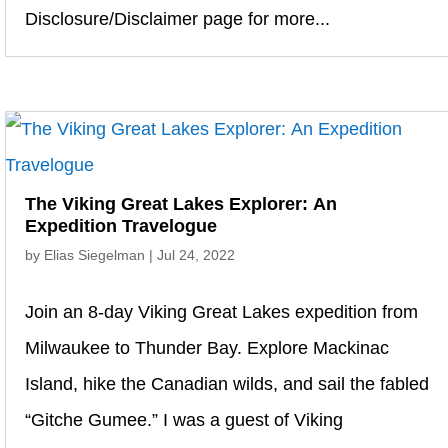
Disclosure/Disclaimer page for more...
The Viking Great Lakes Explorer: An
Expedition Travelogue
by
Elias Siegelman
|
Jul 24, 2022
Join an 8-day Viking Great Lakes expedition from
Milwaukee to Thunder Bay. Explore Mackinac
Island, hike the Canadian wilds, and sail the fabled
“Gitche Gumee.” I was a guest of Viking