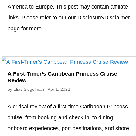
America to Europe. This post may contain affiliate
links. Please refer to our our Disclosure/Disclaimer
page for more...
A First-Timer’s Caribbean Princess Cruise
Review
by
Elias Siegelman
|
Apr 1, 2022
A critical review of a first-time Caribbean Princess
cruise, from booking and check-in, to dining,
onboard experiences, port destinations, and shore