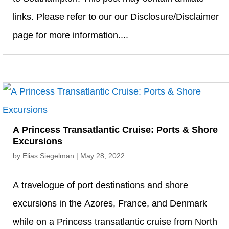
links. Please refer to our our Disclosure/Disclaimer
page for more information....
A Princess Transatlantic Cruise: Ports & Shore
Excursions
by
Elias Siegelman
|
May 28, 2022
A travelogue of port destinations and shore
excursions in the Azores, France, and Denmark
while on a Princess transatlantic cruise from North