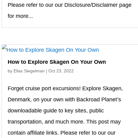
Please refer to our our Disclosure/Disclaimer page
for more...
How to Explore Skagen On Your Own
by
Elias Siegelman
|
Oct 23, 2022
Forget cruise port excursions! Explore Skagen,
Denmark, on your own with Backroad Planet’s
downloadable guide to key sites, public
transportation, and much more. This post may
contain affiliate links. Please refer to our our