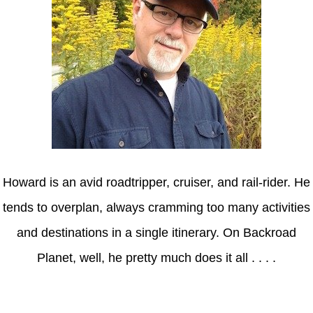
Howard is an avid roadtripper, cruiser, and rail-rider. He
tends to overplan, always cramming too many activities
and destinations in a single itinerary. On Backroad
Planet, well, he pretty much does it all . . . .