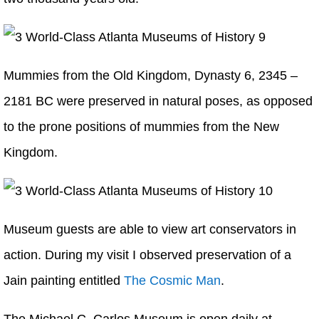
Mummies from the Old Kingdom, Dynasty 6, 2345 –
2181 BC were preserved in natural poses, as opposed
to the prone positions of mummies from the New
Kingdom.
Museum guests are able to view art conservators in
action. During my visit I observed preservation of a
Jain painting entitled
The Cosmic Man
.