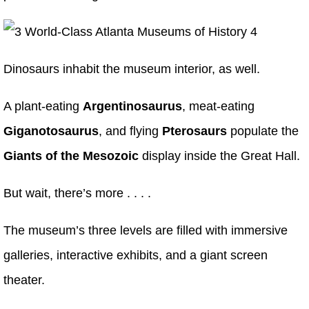
Dinosaurs inhabit the museum interior, as well.
A plant-eating
Argentinosaurus
, meat-eating
Giganotosaurus
, and flying
Pterosaurs
populate the
Giants of the Mesozoic
display inside the Great Hall.
But wait, there’s more . . . .
The museum’s three levels are filled with immersive
galleries, interactive exhibits, and a giant screen
theater.