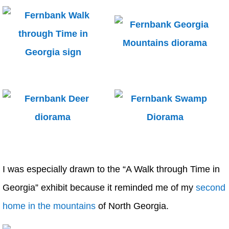
I was especially drawn to the “A Walk through Time in
Georgia” exhibit because it reminded me of my
second
home in the mountains
of North Georgia.