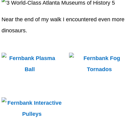
Near the end of my walk I encountered even more
dinosaurs.