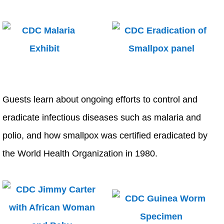
Guests learn about ongoing efforts to control and
eradicate infectious diseases such as malaria and
polio, and how smallpox was certified eradicated by
the World Health Organization in 1980.