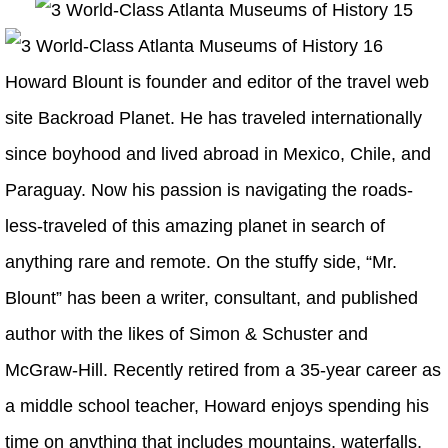
Howard Blount is founder and editor of the travel web
site Backroad Planet. He has traveled internationally
since boyhood and lived abroad in Mexico, Chile, and
Paraguay. Now his passion is navigating the roads-
less-traveled of this amazing planet in search of
anything rare and remote. On the stuffy side, “Mr.
Blount” has been a writer, consultant, and published
author with the likes of Simon & Schuster and
McGraw-Hill. Recently retired from a 35-year career as
a middle school teacher, Howard enjoys spending his
time on anything that includes mountains, waterfalls,