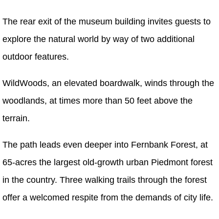
The rear exit of the museum building invites guests to
explore the natural world by way of two additional
outdoor features.
WildWoods, an elevated boardwalk, winds through the
woodlands, at times more than 50 feet above the
terrain.
The path leads even deeper into Fernbank Forest, at
65-acres the largest old-growth urban Piedmont forest
in the country. Three walking trails through the forest
offer a welcomed respite from the demands of city life.