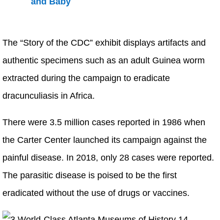
The “Story of the CDC” exhibit displays artifacts and
authentic specimens such as an adult Guinea worm
extracted during the campaign to eradicate
dracunculiasis in Africa.
There were 3.5 million cases reported in 1986 when
the Carter Center launched its campaign against the
painful disease. In 2018, only 28 cases were reported.
The parasitic disease is poised to be the first
eradicated without the use of drugs or vaccines.