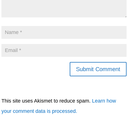
This site uses Akismet to reduce spam.
Learn how
your comment data is processed.