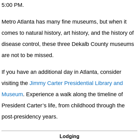
5:00 PM.
Metro Atlanta has many fine museums, but when it
comes to natural history, art history, and the history of
disease control, these three Dekalb County museums
are not to be missed.
If you have an additional day in Atlanta, consider
visiting the
Jimmy Carter Presidential Library and
Museum
. Experience a walk along the timeline of
President Carter’s life, from childhood through the
post-presidency years.
Lodging