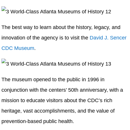
The best way to learn about the history, legacy, and
innovation of the agency is to visit the
David J. Sencer
CDC Museum
.
The museum opened to the public in 1996 in
conjunction with the centers’ 50th anniversary, with a
mission to educate visitors about the CDC’s rich
heritage, vast accomplishments, and the value of
prevention-based public health.