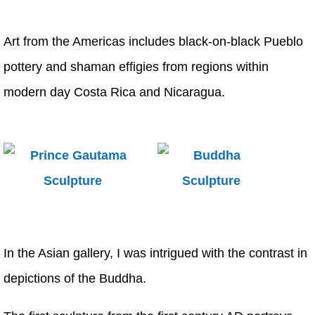
Art from the Americas includes black-on-black Pueblo
pottery and shaman effigies from regions within
modern day Costa Rica and Nicaragua.
In the Asian gallery, I was intrigued with the contrast in
depictions of the Buddha.