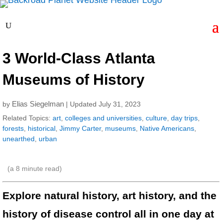
3 World-Class Atlanta
Museums of History
Elias Siegelman
by
| Updated July 31, 2023
Related Topics:
art
,
colleges and universities
,
culture
,
day trips
,
forests
,
historical
,
Jimmy Carter
,
museums
,
Native Americans
,
unearthed
,
urban
(a
8
minute read)
Explore natural history, art history, and the
history of disease control all in one day at