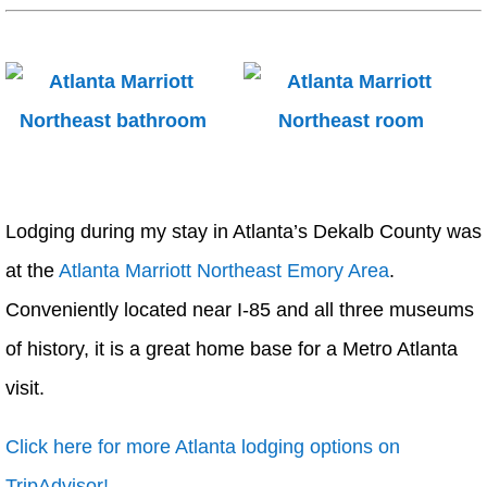
Lodging during my stay in Atlanta’s Dekalb County was
at the
Atlanta Marriott Northeast Emory Area
.
Conveniently located near I-85 and all three museums
of history, it is a great home base for a Metro Atlanta
visit.
Click here for more Atlanta lodging options on
TripAdvisor!