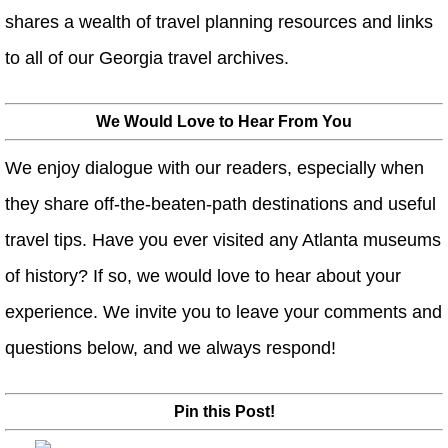
shares a wealth of travel planning resources and links
to all of our Georgia travel archives.
We Would Love to Hear From You
We enjoy dialogue with our readers, especially when
they share off-the-beaten-path destinations and useful
travel tips. Have you ever visited any Atlanta museums
of history? If so, we would love to hear about your
experience. We invite you to leave your comments and
questions below, and we always respond!
Pin this Post!