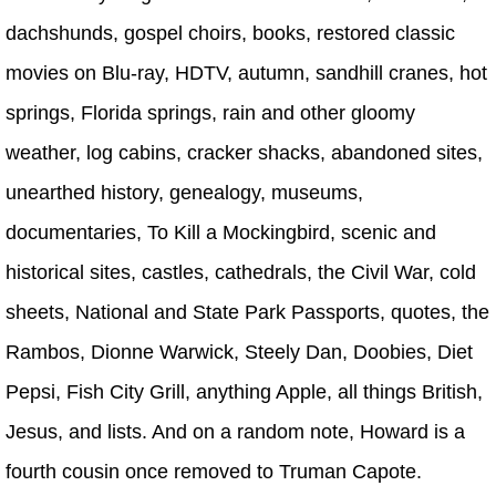
dachshunds, gospel choirs, books, restored classic
movies on Blu-ray, HDTV, autumn, sandhill cranes, hot
springs, Florida springs, rain and other gloomy
weather, log cabins, cracker shacks, abandoned sites,
unearthed history, genealogy, museums,
documentaries, To Kill a Mockingbird, scenic and
historical sites, castles, cathedrals, the Civil War, cold
sheets, National and State Park Passports, quotes, the
Rambos, Dionne Warwick, Steely Dan, Doobies, Diet
Pepsi, Fish City Grill, anything Apple, all things British,
Jesus, and lists. And on a random note, Howard is a
fourth cousin once removed to Truman Capote.