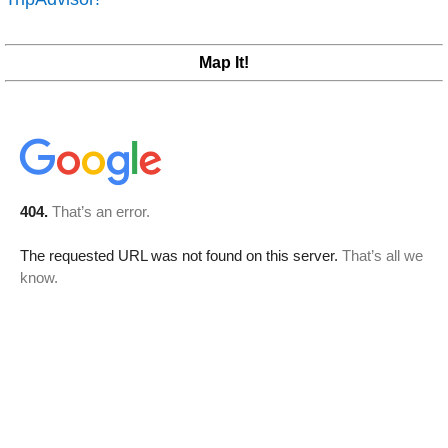
Map It!