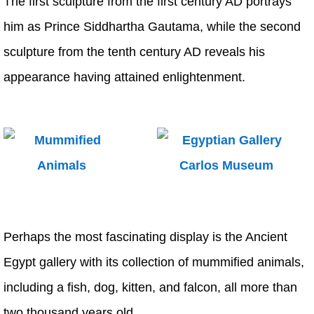
The first sculpture from the first century AD portrays
him as Prince Siddhartha Gautama, while the second
sculpture from the tenth century AD reveals his
appearance having attained enlightenment.
Perhaps the most fascinating display is the Ancient
Egypt gallery with its collection of mummified animals,
including a fish, dog, kitten, and falcon, all more than
two thousand years old.