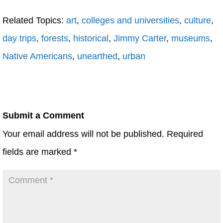
Related Topics:
art
,
colleges and universities
,
culture
,
day trips
,
forests
,
historical
,
Jimmy Carter
,
museums
,
Native Americans
,
unearthed
,
urban
Submit a Comment
Your email address will not be published.
Required
fields are marked
*