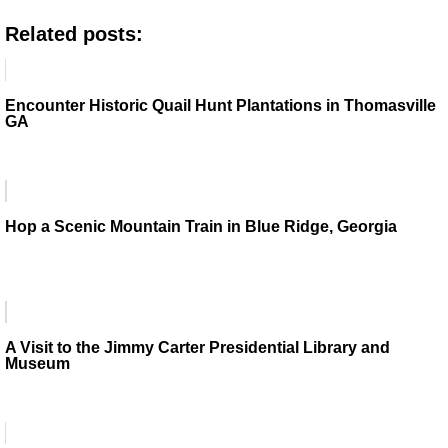
Related posts:
Encounter Historic Quail Hunt Plantations in Thomasville
GA
Hop a Scenic Mountain Train in Blue Ridge, Georgia
A Visit to the Jimmy Carter Presidential Library and
Museum