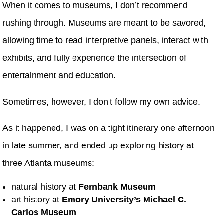
When it comes to museums, I don’t recommend
rushing through. Museums are meant to be savored,
allowing time to read interpretive panels, interact with
exhibits, and fully experience the intersection of
entertainment and education.
Sometimes, however, I don’t follow my own advice.
As it happened, I was on a tight itinerary one afternoon
in late summer, and ended up exploring history at
three Atlanta museums:
natural history at
Fernbank Museum
art history at
Emory University’s
Michael C.
Carlos Museum