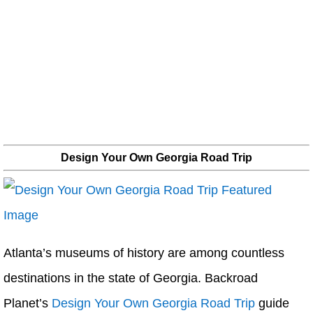
Design Your Own Georgia Road Trip
Atlanta’s museums of history are among countless
destinations in the state of Georgia. Backroad
Planet’s
Design Your Own Georgia Road Trip
guide