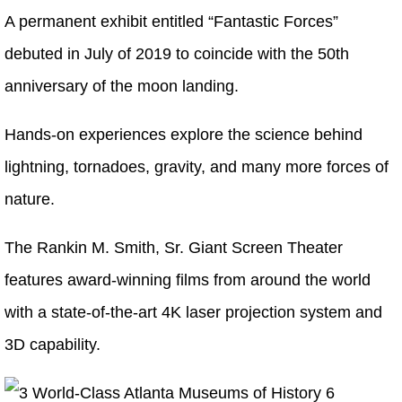
A permanent exhibit entitled “Fantastic Forces”
debuted in July of 2019 to coincide with the 50th
anniversary of the moon landing.
Hands-on experiences explore the science behind
lightning, tornadoes, gravity, and many more forces of
nature.
The Rankin M. Smith, Sr. Giant Screen Theater
features award-winning films from around the world
with a state-of-the-art 4K laser projection system and
3D capability.