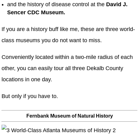
and the history of disease control at the
David J.
Sencer CDC Museum.
If you are a history buff like me, these are three world-
class museums you do not want to miss.
Conveniently located within a two-mile radius of each
other, you can easily tour all three Dekalb County
locations in one day.
But only if you have to.
Fernbank Museum of Natural History