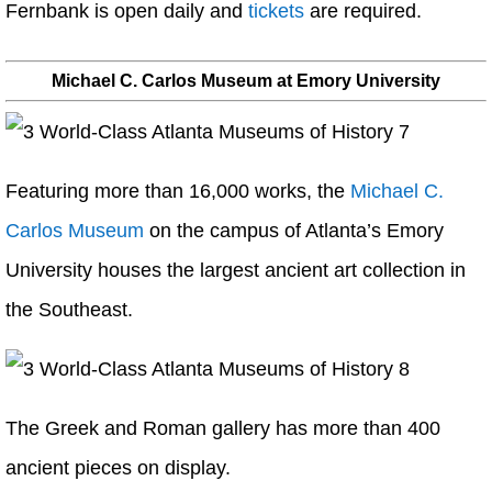
Fernbank is open daily and
tickets
are required.
Michael C. Carlos Museum at Emory University
Featuring more than 16,000 works, the
Michael C.
Carlos Museum
on the campus of Atlanta’s Emory
University houses the largest ancient art collection in
the Southeast.
The Greek and Roman gallery has more than 400
ancient pieces on display.