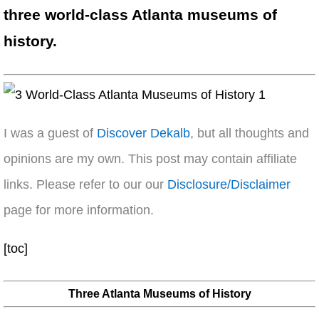
three world-class Atlanta museums of
history.
I was a guest of
Discover Dekalb
, but all thoughts and
opinions are my own. This post may contain affiliate
links. Please refer to our our
Disclosure/Disclaimer
page for more information.
[toc]
Three Atlanta Museums of History