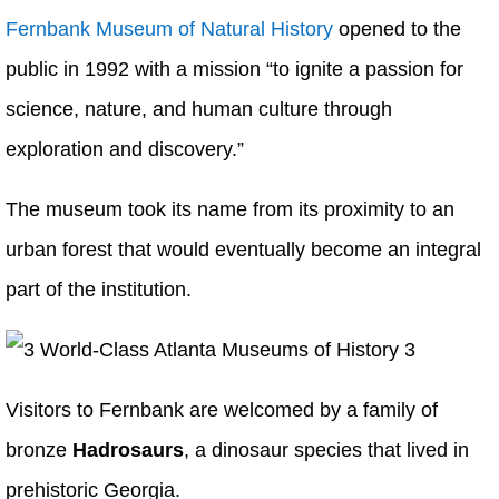
Fernbank Museum of Natural History
opened to the
public in 1992 with a mission “to ignite a passion for
science, nature, and human culture through
exploration and discovery.”
The museum took its name from its proximity to an
urban forest that would eventually become an integral
part of the institution.
Visitors to Fernbank are welcomed by a family of
bronze
Hadrosaurs
, a dinosaur species that lived in
prehistoric Georgia.