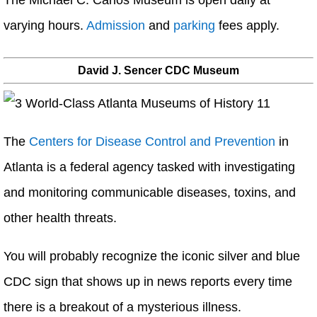
The Michael C. Carlos Museum is open daily at
varying hours.
Admission
and
parking
fees apply.
David J. Sencer CDC Museum
The
Centers for Disease Control and Prevention
in
Atlanta is a federal agency tasked with investigating
and monitoring communicable diseases, toxins, and
other health threats.
You will probably recognize the iconic silver and blue
CDC sign that shows up in news reports every time
there is a breakout of a mysterious illness.