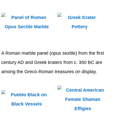
A Roman marble panel (opus sextile) from the first
century AD and Greek kraters from c. 350 BC are
among the Greco-Roman treasures on display.