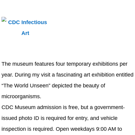
The museum features four temporary exhibitions per
year. During my visit a fascinating art exhibition entitled
“The World Unseen” depicted the beauty of
microorganisms.
CDC Museum admission is free, but a government-
issued photo ID is required for entry, and vehicle
inspection is required. Open weekdays 9:00 AM to