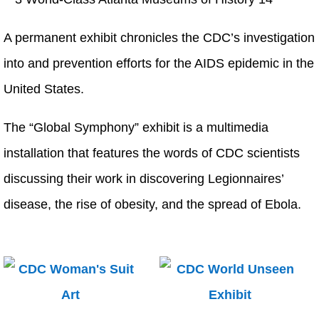
A permanent exhibit chronicles the CDC’s investigation
into and prevention efforts for the AIDS epidemic in the
United States.
The “Global Symphony” exhibit is a multimedia
installation that features the words of CDC scientists
discussing their work in discovering Legionnaires’
disease, the rise of obesity, and the spread of Ebola.