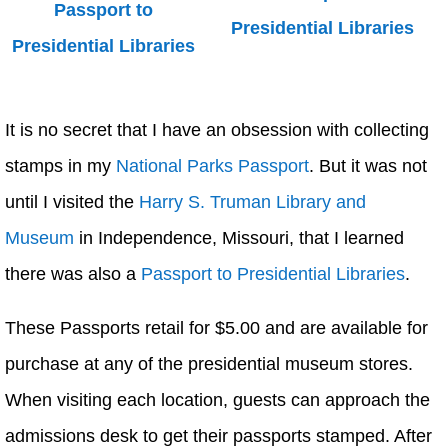
It is no secret that I have an obsession with collecting
stamps in my
National Parks Passport
. But it was not
until I visited the
Harry S. Truman Library and
Museum
in Independence, Missouri, that I learned
there was also a
Passport to Presidential Libraries
.
These Passports retail for $5.00 and are available for
purchase at any of the presidential museum stores.
When visiting each location, guests can approach the
admissions desk to get their passports stamped. After