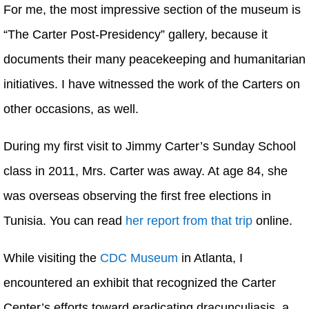
For me, the most impressive section of the museum is
“The Carter Post-Presidency” gallery, because it
documents their many peacekeeping and humanitarian
initiatives. I have witnessed the work of the Carters on
other occasions, as well.
During my first visit to Jimmy Carter’s Sunday School
class in 2011, Mrs. Carter was away. At age 84, she
was overseas observing the first free elections in
Tunisia. You can read
her report from that trip
online.
While visiting the
CDC Museum
in Atlanta, I
encountered an exhibit that recognized the Carter
Center’s efforts toward eradicating dracunculiasis, a