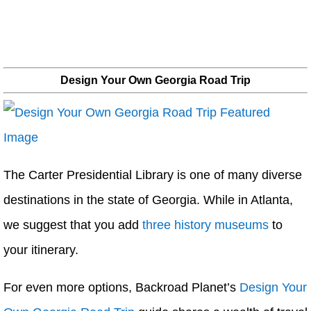
Design Your Own Georgia Road Trip
The Carter Presidential Library is one of many diverse
destinations in the state of Georgia. While in Atlanta,
we suggest that you add
three history museums
to
your itinerary.
For even more options, Backroad Planet’s
Design Your