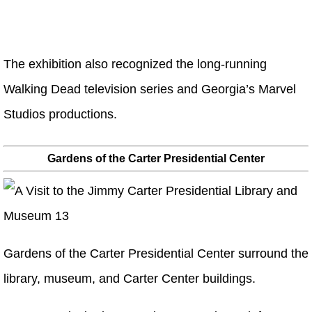
The exhibition also recognized the long-running
Walking Dead television series and Georgia’s Marvel
Studios productions.
Gardens of the Carter Presidential Center
Gardens of the Carter Presidential Center surround the
library, museum, and Carter Center buildings.