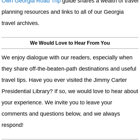
Own Georgia Road Trip
guide shares a wealth of travel
planning resources and links to all of our Georgia
travel archives.
We Would Love to Hear From You
We enjoy dialogue with our readers, especially when
they share off-the-beaten-path destinations and useful
travel tips. Have you ever visited the Jimmy Carter
Presidential Library? If so, we would love to hear about
your experience. We invite you to leave your
comments and questions below, and we always
respond!