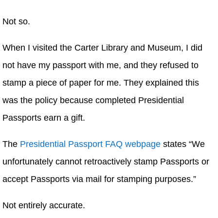
Not so.
When I visited the Carter Library and Museum, I did
not have my passport with me, and they refused to
stamp a piece of paper for me. They explained this
was the policy because completed Presidential
Passports earn a gift.
The
Presidential Passport FAQ webpage
states “We
unfortunately cannot retroactively stamp Passports or
accept Passports via mail for stamping purposes.”
Not entirely accurate.