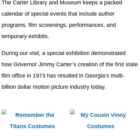
The Carter Library and Museum keeps a packed
calendar of special events that include author
programs, film screenings, performances, and
temporary exhibits.
During our visit, a special exhibition demonstrated
how Governor Jimmy Carter’s creation of the first state
film office in 1973 has resulted in Georgia’s multi-
billion dollar motion picture industry today.