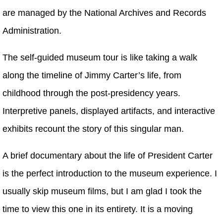
are managed by the National Archives and Records
Administration.
The self-guided museum tour is like taking a walk
along the timeline of Jimmy Carter’s life, from
childhood through the post-presidency years.
Interpretive panels, displayed artifacts, and interactive
exhibits recount the story of this singular man.
A brief documentary about the life of President Carter
is the perfect introduction to the museum experience. I
usually skip museum films, but I am glad I took the
time to view this one in its entirety. It is a moving