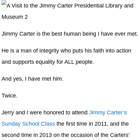
Jimmy Carter is the best human being I have ever met.
He is a man of integrity who puts his faith into action
and supports equality for ALL people.
And yes, I have met him.
Twice.
Jerry and I were honored to attend
Jimmy Carter’s
Sunday School Class
the first time in 2011, and the
second time in 2013 on the occasion of the Carters’