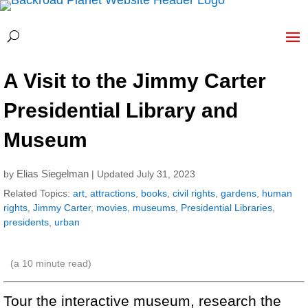
A Visit to the Jimmy Carter
Presidential Library and
Museum
Elias Siegelman
by
| Updated July 31, 2023
Related Topics:
art
,
attractions
,
books
,
civil rights
,
gardens
,
human
rights
,
Jimmy Carter
,
movies
,
museums
,
Presidential Libraries
,
presidents
,
urban
(a
10
minute read)
Tour the interactive museum, research the