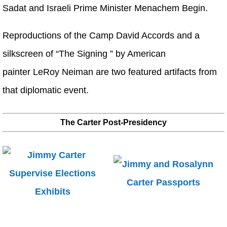
Sadat and Israeli Prime Minister Menachem Begin.
Reproductions of the Camp David Accords and a
silkscreen of “The Signing ” by American
painter LeRoy Neiman are two featured artifacts from
that diplomatic event.
The Carter Post-Presidency