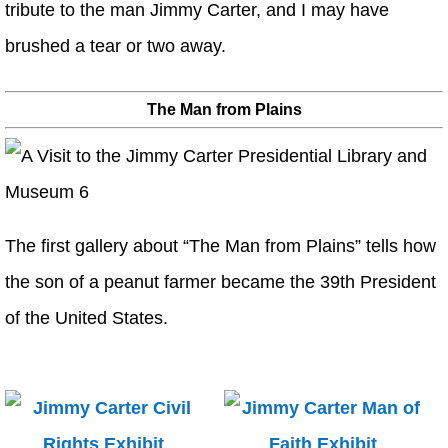
tribute to the man Jimmy Carter, and I may have
brushed a tear or two away.
The Man from Plains
The first gallery about “The Man from Plains” tells how
the son of a peanut farmer became the 39th President
of the United States.