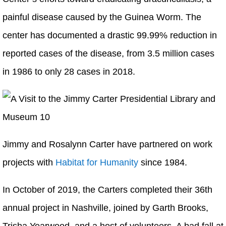
painful disease caused by the Guinea Worm. The
center has documented a drastic 99.99% reduction in
reported cases of the disease, from 3.5 million cases
in 1986 to only 28 cases in 2018.
Jimmy and Rosalynn Carter have partnered on work
projects with
Habitat for Humanity
since 1984.
In October of 2019, the Carters completed their 36th
annual project in Nashville, joined by Garth Brooks,