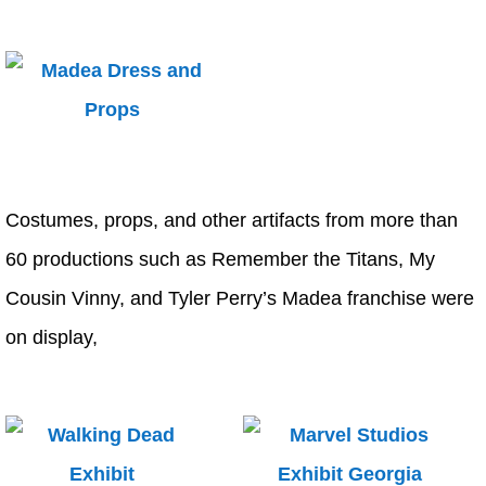
Costumes, props, and other artifacts from more than
60 productions such as Remember the Titans, My
Cousin Vinny, and Tyler Perry’s Madea franchise were
on display,