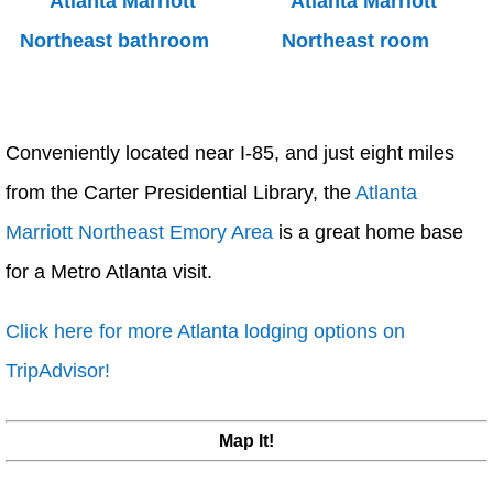
Conveniently located near I-85, and just eight miles
from the Carter Presidential Library, the
Atlanta
Marriott Northeast Emory Area
is a great home base
for a Metro Atlanta visit.
Click here for more Atlanta lodging options on
TripAdvisor!
Map It!