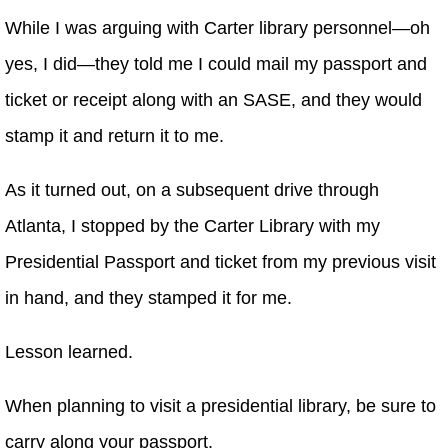
While I was arguing with Carter library personnel—oh
yes, I did—they told me I could mail my passport and
ticket or receipt along with an SASE, and they would
stamp it and return it to me.
As it turned out, on a subsequent drive through
Atlanta, I stopped by the Carter Library with my
Presidential Passport and ticket from my previous visit
in hand, and they stamped it for me.
Lesson learned.
When planning to visit a presidential library, be sure to
carry along your passport.