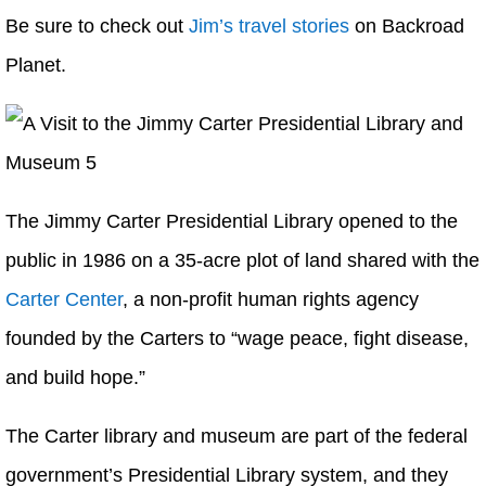
Be sure to check out
Jim’s travel stories
on Backroad
Planet.
The Jimmy Carter Presidential Library opened to the
public in 1986 on a 35-acre plot of land shared with the
Carter Center
, a non-profit human rights agency
founded by the Carters to “wage peace, fight disease,
and build hope.”
The Carter library and museum are part of the federal
government’s Presidential Library system, and they