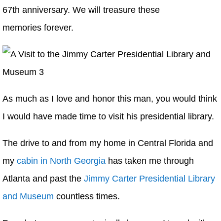
67th anniversary. We will treasure these
memories forever.
As much as I love and honor this man, you would think
I would have made time to visit his presidential library.
The drive to and from my home in Central Florida and
my
cabin in North Georgia
has taken me through
Atlanta and past the
Jimmy Carter Presidential Library
and Museum
countless times.