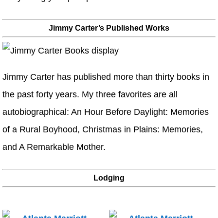
Jimmy Carter’s Published Works
Jimmy Carter has published more than thirty books in
the past forty years. My three favorites are all
autobiographical: An Hour Before Daylight: Memories
of a Rural Boyhood, Christmas in Plains: Memories,
and A Remarkable Mother.
Lodging