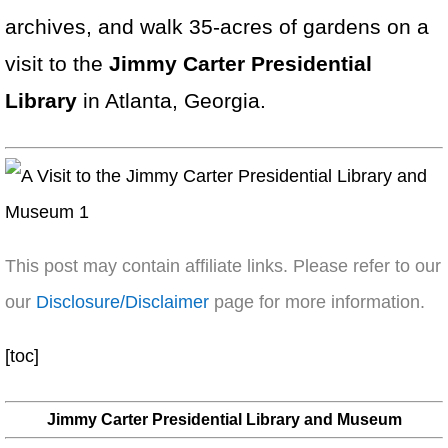
archives, and walk 35-acres of gardens on a
visit to the
Jimmy Carter Presidential
Library
in Atlanta, Georgia.
This post may contain affiliate links. Please refer to our
our
Disclosure/Disclaimer
page for more information.
[toc]
Jimmy Carter Presidential Library and Museum