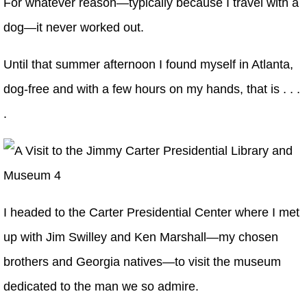
For whatever reason—typically because I travel with a
dog—it never worked out.
Until that summer afternoon I found myself in Atlanta,
dog-free and with a few hours on my hands, that is . . .
.
I headed to the Carter Presidential Center where I met
up with Jim Swilley and Ken Marshall—my chosen
brothers and Georgia natives—to visit the museum
dedicated to the man we so admire.