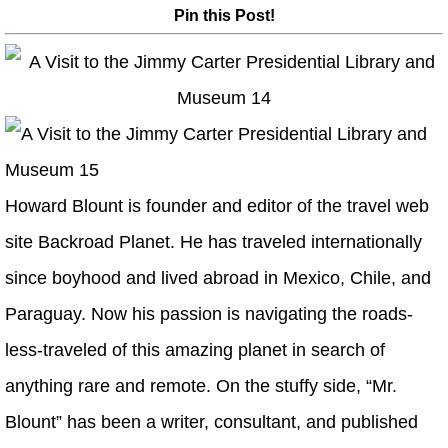
Pin this Post!
Howard Blount is founder and editor of the travel web
site Backroad Planet. He has traveled internationally
since boyhood and lived abroad in Mexico, Chile, and
Paraguay. Now his passion is navigating the roads-
less-traveled of this amazing planet in search of
anything rare and remote. On the stuffy side, “Mr.
Blount” has been a writer, consultant, and published