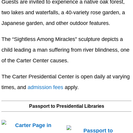
Guests are invited to experience a native oak forest,
two lakes and waterfalls, a 40-variety rose garden, a
Japanese garden, and other outdoor features.
The “Sightless Among Miracles” sculpture depicts a
child leading a man suffering from river blindness, one
of the Carter Center causes.
The Carter Presidential Center is open daily at varying
times, and
admission fees
apply.
Passport to Presidential Libraries