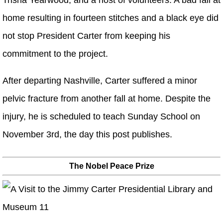
Trisha Yearwood, and a host of volunteers. A bad fall at
home resulting in fourteen stitches and a black eye did
not stop President Carter from keeping his
commitment to the project.
After departing Nashville, Carter suffered a minor
pelvic fracture from another fall at home. Despite the
injury, he is scheduled to teach Sunday School on
November 3rd, the day this post publishes.
The Nobel Peace Prize