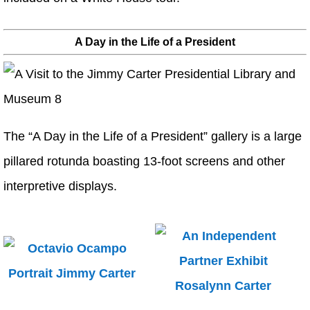
A Day in the Life of a President
The “A Day in the Life of a President” gallery is a large
pillared rotunda boasting 13-foot screens and other
interpretive displays.