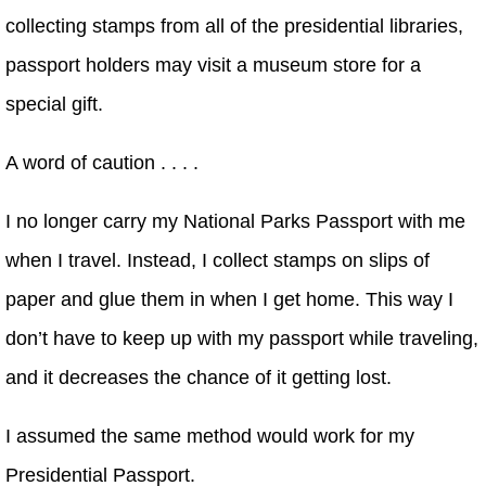
collecting stamps from all of the presidential libraries,
passport holders may visit a museum store for a
special gift.
A word of caution . . . .
I no longer carry my National Parks Passport with me
when I travel. Instead, I collect stamps on slips of
paper and glue them in when I get home. This way I
don’t have to keep up with my passport while traveling,
and it decreases the chance of it getting lost.
I assumed the same method would work for my
Presidential Passport.