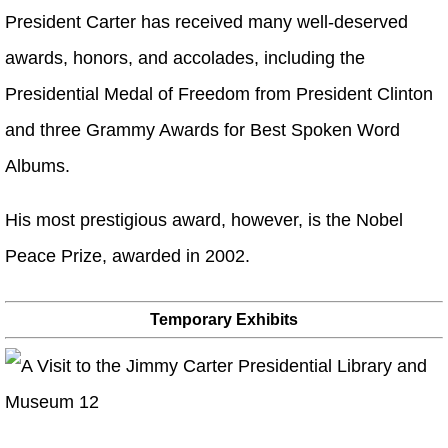
President Carter has received many well-deserved
awards, honors, and accolades, including the
Presidential Medal of Freedom from President Clinton
and three Grammy Awards for Best Spoken Word
Albums.
His most prestigious award, however, is the Nobel
Peace Prize, awarded in 2002.
Temporary Exhibits