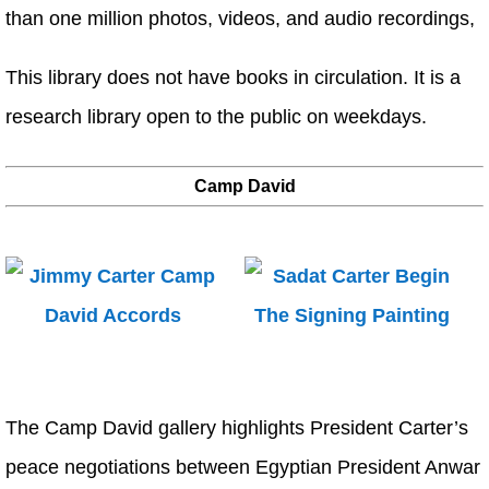
than one million photos, videos, and audio recordings,
This library does not have books in circulation. It is a
research library open to the public on weekdays.
Camp David
The Camp David gallery highlights President Carter’s
peace negotiations between Egyptian President Anwar