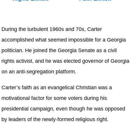
During the turbulent 1960s and 70s, Carter
accomplished what seemed impossible for a Georgia
politician. He joined the Georgia Senate as a civil
rights activist, and he was elected governor of Georgia
on an anti-segregation platform.
Carter’s faith as an evangelical Christian was a
motivational factor for some voters during his
presidential campaign, even though he was opposed
by leaders of the newly-formed religious right.