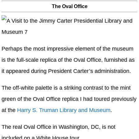
The Oval Office
Perhaps the most impressive element of the museum
is the full-scale replica of the Oval Office, furnished as
it appeared during President Carter’s administration.
The off-white palette is a striking contrast to the mint
green of the Oval Office replica I had toured previously
at the
Harry S. Truman Library and Museum
.
The real Oval Office in Washington, DC, is not
included on a White House tour.