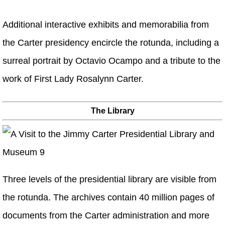
Additional interactive exhibits and memorabilia from
the Carter presidency encircle the rotunda, including a
surreal portrait by Octavio Ocampo and a tribute to the
work of First Lady Rosalynn Carter.
The Library
Three levels of the presidential library are visible from
the rotunda. The archives contain 40 million pages of
documents from the Carter administration and more