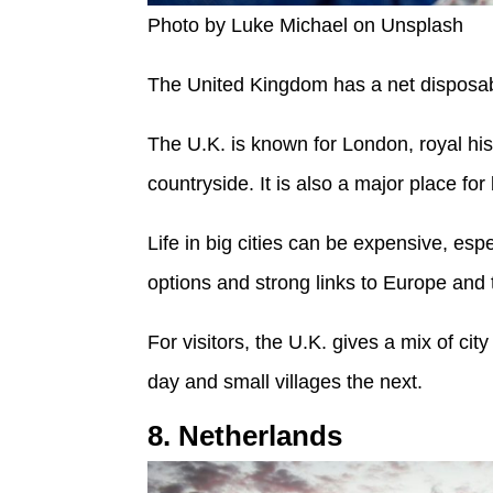
Photo by Luke Michael on Unsplash
The United Kingdom has a net disposab
The U.K. is known for London, royal hi
countryside. It is also a major place fo
Life in big cities can be expensive, espe
options and strong links to Europe and t
For visitors, the U.K. gives a mix of ci
day and small villages the next.
8. Netherlands