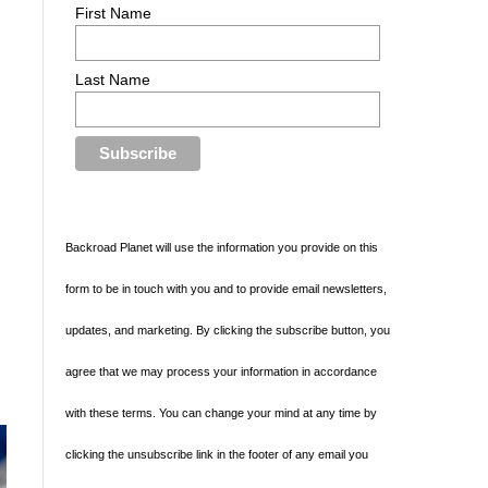
First Name
Last Name
Backroad Planet will use the information you provide on this
form to be in touch with you and to provide email newsletters,
updates, and marketing. By clicking the subscribe button, you
agree that we may process your information in accordance
with these terms. You can change your mind at any time by
clicking the unsubscribe link in the footer of any email you