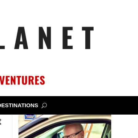
DESTINATIONS
t