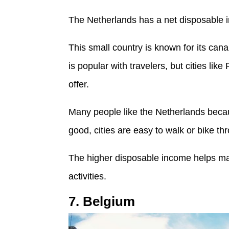
The Netherlands has a net disposable 
This small country is known for its cana
is popular with travelers, but cities li
offer.
Many people like the Netherlands because
good, cities are easy to walk or bike th
The higher disposable income helps ma
activities.
7. Belgium