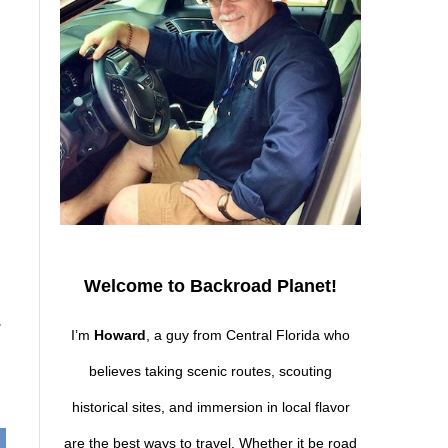
Welcome to Backroad Planet!
.
I’m
Howard
, a guy from Central Florida who
believes taking scenic routes, scouting
historical sites, and immersion in local flavor
are the best ways to travel. Whether it be road