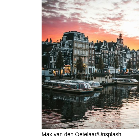
Max van den Oetelaar/Unsplash