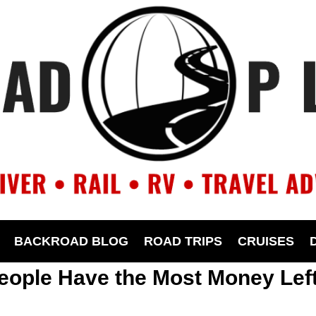
BACKROAD BLOG
ROAD TRIPS
CRUISES
eople Have the Most Money Lef