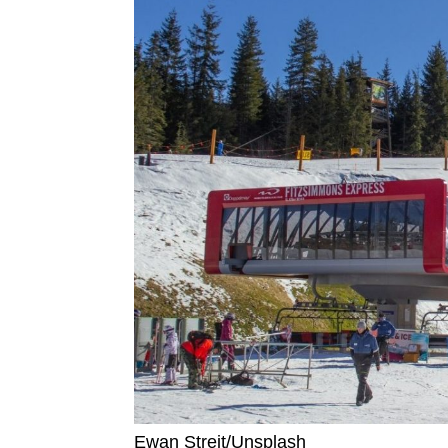
Ewan Streit/Unsplash