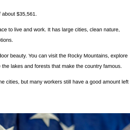
f about $35,561.
 to live and work. It has large cities, clean nature,
tions.
utdoor beauty. You can visit the Rocky Mountains, explore
 the lakes and forests that make the country famous.
e cities, but many workers still have a good amount left