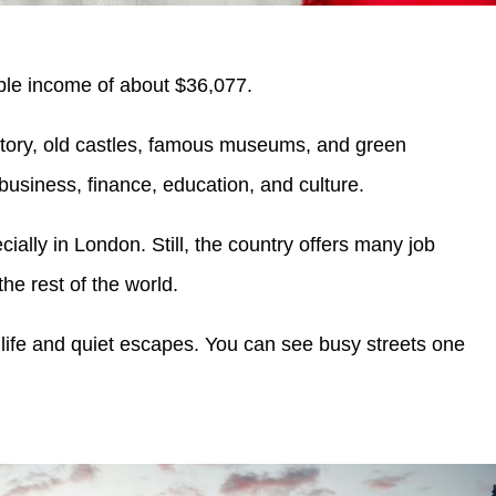
le income of about $36,077.
story, old castles, famous museums, and green
r business, finance, education, and culture.
cially in London. Still, the country offers many job
he rest of the world.
ty life and quiet escapes. You can see busy streets one