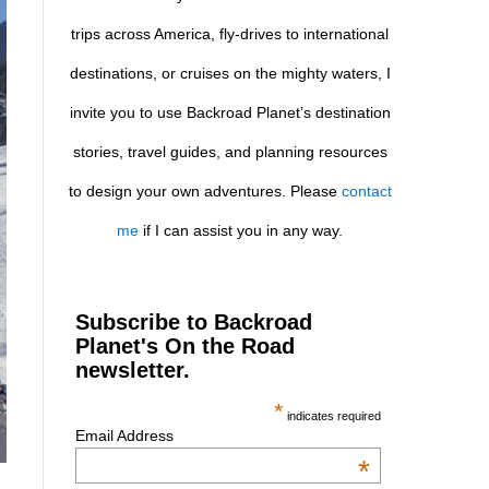
trips across America, fly-drives to international
destinations, or cruises on the mighty waters, I
invite you to use Backroad Planet’s destination
stories, travel guides, and planning resources
to design your own adventures. Please
contact
me
if I can assist you in any way.
Subscribe to Backroad
Planet's On the Road
newsletter.
*
indicates required
Email Address
*