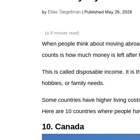
Elias Siegelman
by
| Published May 26, 2026
(a
8
minute read)
When people think about moving abroad, 
counts is how much money is left after
This is called disposable income. It is 
hobbies, or family needs.
Some countries have higher living costs
Here are 10 countries where people hav
10. Canada