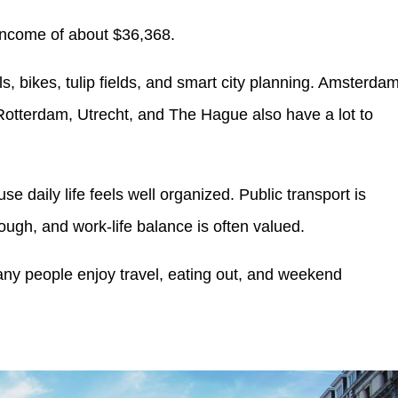
income of about $36,368.
ls, bikes, tulip fields, and smart city planning. Amsterda
ke Rotterdam, Utrecht, and The Hague also have a lot to
 daily life feels well organized. Public transport is
rough, and work-life balance is often valued.
ny people enjoy travel, eating out, and weekend