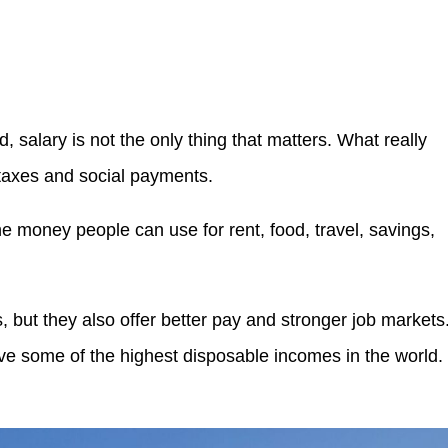
salary is not the only thing that matters. What really
 taxes and social payments.
the money people can use for rent, food, travel, savings,
, but they also offer better pay and stronger job markets
e some of the highest disposable incomes in the world.