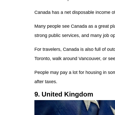
Canada has a net disposable income o
Many people see Canada as a great place
strong public services, and many job op
For travelers, Canada is also full of o
Toronto, walk around Vancouver, or see
People may pay a lot for housing in som
after taxes.
9. United Kingdom