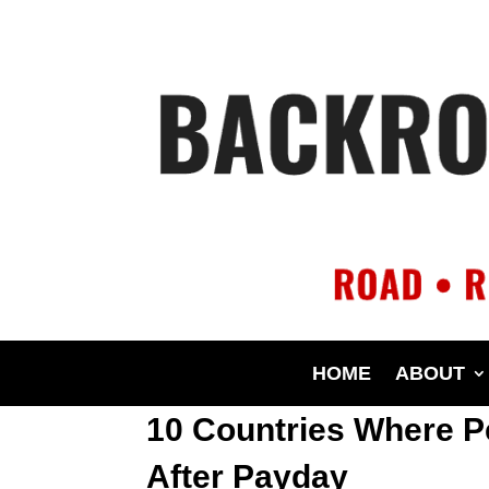
HOME
ABOUT
10 Countries Where P
After Payday