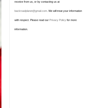
receive from us, or by contacting us at
backroadplanet@gmail.com
. We will treat your information
with respect. Please read our
Privacy Policy
for more
information.