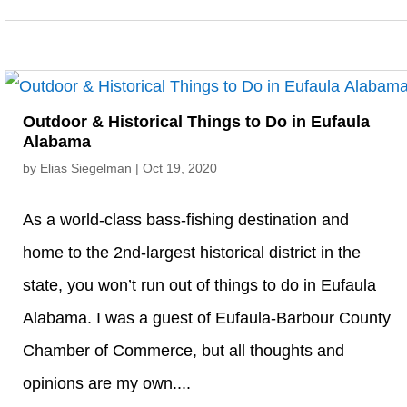
Outdoor & Historical Things to Do in Eufaula
Alabama
by
Elias Siegelman
|
Oct 19, 2020
As a world-class bass-fishing destination and
home to the 2nd-largest historical district in the
state, you won’t run out of things to do in Eufaula
Alabama. I was a guest of Eufaula-Barbour County
Chamber of Commerce, but all thoughts and
opinions are my own....