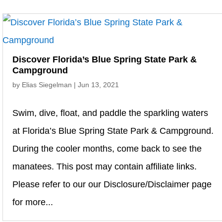
Discover Florida’s Blue Spring State Park &
Campground
by
Elias Siegelman
|
Jun 13, 2021
Swim, dive, float, and paddle the sparkling waters
at Florida’s Blue Spring State Park & Campground.
During the cooler months, come back to see the
manatees. This post may contain affiliate links.
Please refer to our our Disclosure/Disclaimer page
for more...