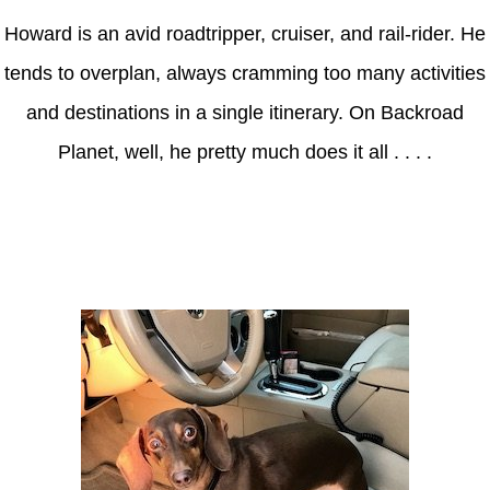
Howard is an avid roadtripper, cruiser, and rail-rider. He
tends to overplan, always cramming too many activities
and destinations in a single itinerary. On Backroad
Planet, well, he pretty much does it all . . . .
Axle