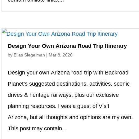
Design Your Own Arizona Road Trip Itinerary
by
Elias Siegelman
|
Mar 8, 2020
Design your own Arizona road trip with Backroad
Planet’s suggested destinations, activities, scenic
drives & heritage railways, plus our exclusive
planning resources. I was a guest of Visit
Arizona, but all thoughts and opinions are my own.
This post may contain...