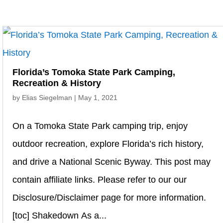
Florida’s Tomoka State Park Camping,
Recreation & History
by
Elias Siegelman
|
May 1, 2021
On a Tomoka State Park camping trip, enjoy
outdoor recreation, explore Florida’s rich history,
and drive a National Scenic Byway. This post may
contain affiliate links. Please refer to our our
Disclosure/Disclaimer page for more information.
[toc] Shakedown As a...