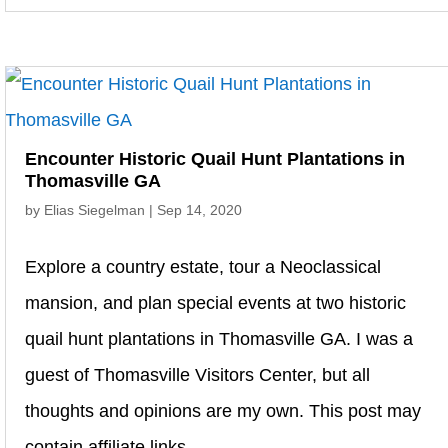
Encounter Historic Quail Hunt Plantations in
Thomasville GA
by
Elias Siegelman
|
Sep 14, 2020
Explore a country estate, tour a Neoclassical
mansion, and plan special events at two historic
quail hunt plantations in Thomasville GA. I was a
guest of Thomasville Visitors Center, but all
thoughts and opinions are my own. This post may
contain affiliate links....