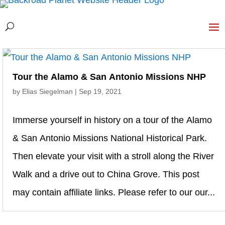
Tour the Alamo & San Antonio Missions NHP
by
Elias Siegelman
|
Sep 19, 2021
Immerse yourself in history on a tour of the Alamo
& San Antonio Missions National Historical Park.
Then elevate your visit with a stroll along the River
Walk and a drive out to China Grove. This post
may contain affiliate links. Please refer to our our...