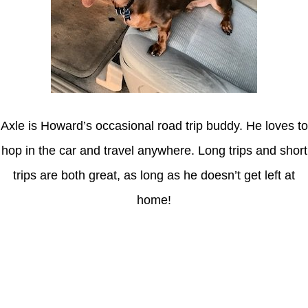
Axle is Howard’s occasional road trip buddy. He loves to
hop in the car and travel anywhere. Long trips and short
trips are both great, as long as he doesn’t get left at
home!
Latest Posts