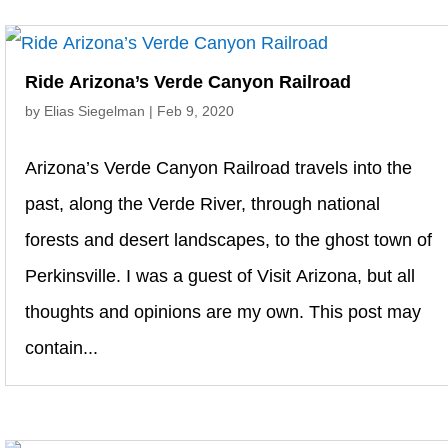
Ride Arizona’s Verde Canyon Railroad
by
Elias Siegelman
|
Feb 9, 2020
Arizona’s Verde Canyon Railroad travels into the
past, along the Verde River, through national
forests and desert landscapes, to the ghost town of
Perkinsville. I was a guest of Visit Arizona, but all
thoughts and opinions are my own. This post may
contain...