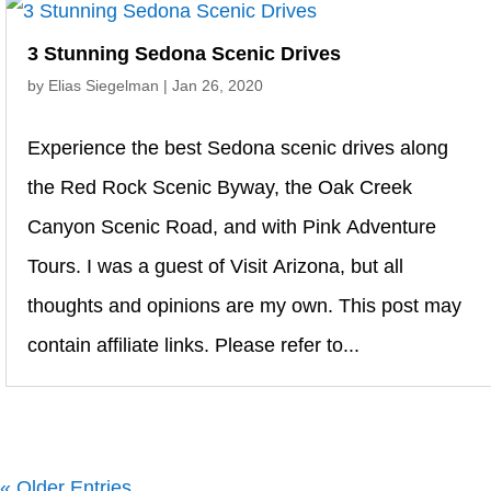
3 Stunning Sedona Scenic Drives
by
Elias Siegelman
|
Jan 26, 2020
Experience the best Sedona scenic drives along
the Red Rock Scenic Byway, the Oak Creek
Canyon Scenic Road, and with Pink Adventure
Tours. I was a guest of Visit Arizona, but all
thoughts and opinions are my own. This post may
contain affiliate links. Please refer to...
« Older Entries