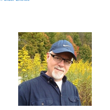
Howard