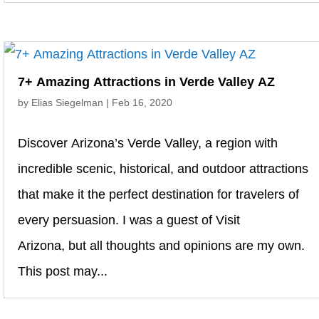
7+ Amazing Attractions in Verde Valley AZ
by
Elias Siegelman
|
Feb 16, 2020
Discover Arizona’s Verde Valley, a region with
incredible scenic, historical, and outdoor attractions
that make it the perfect destination for travelers of
every persuasion. I was a guest of Visit
Arizona, but all thoughts and opinions are my own.
This post may...