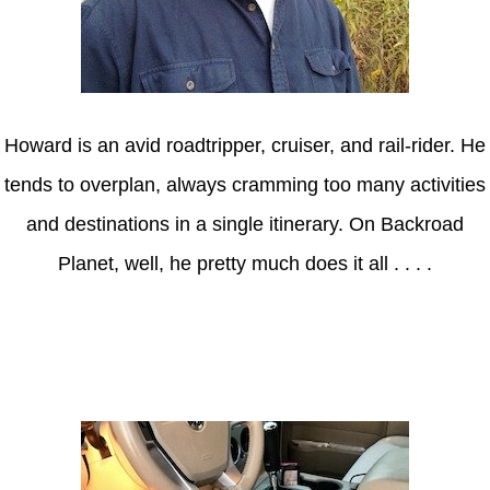
Howard is an avid roadtripper, cruiser, and rail-rider. He
tends to overplan, always cramming too many activities
and destinations in a single itinerary. On Backroad
Planet, well, he pretty much does it all . . . .
Axle