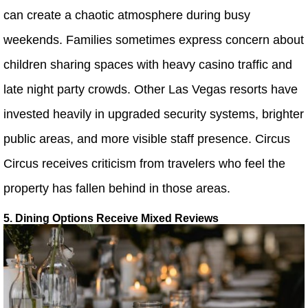
can create a chaotic atmosphere during busy
weekends. Families sometimes express concern about
children sharing spaces with heavy casino traffic and
late night party crowds. Other Las Vegas resorts have
invested heavily in upgraded security systems, brighter
public areas, and more visible staff presence. Circus
Circus receives criticism from travelers who feel the
property has fallen behind in those areas.
5. Dining Options Receive Mixed Reviews