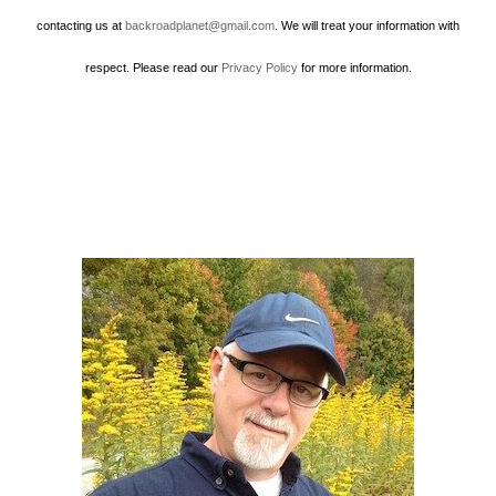
contacting us at
backroadplanet@gmail.com
. We will treat your information with
respect. Please read our
Privacy Policy
for more information.
Howard