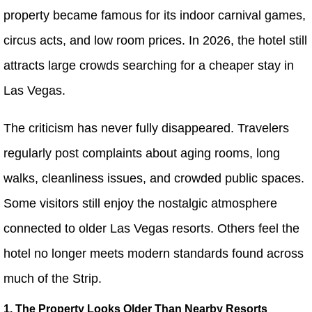
property became famous for its indoor carnival games,
circus acts, and low room prices. In 2026, the hotel still
attracts large crowds searching for a cheaper stay in
Las Vegas.
The criticism has never fully disappeared. Travelers
regularly post complaints about aging rooms, long
walks, cleanliness issues, and crowded public spaces.
Some visitors still enjoy the nostalgic atmosphere
connected to older Las Vegas resorts. Others feel the
hotel no longer meets modern standards found across
much of the Strip.
1. The Property Looks Older Than Nearby Resorts