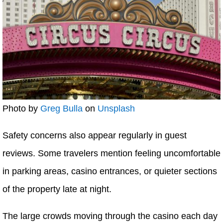
Photo by
Greg Bulla
on
Unsplash
Safety concerns also appear regularly in guest
reviews. Some travelers mention feeling uncomfortable
in parking areas, casino entrances, or quieter sections
of the property late at night.
The large crowds moving through the casino each day