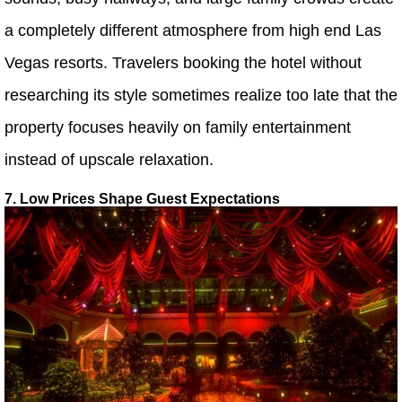
a completely different atmosphere from high end Las
Vegas resorts. Travelers booking the hotel without
researching its style sometimes realize too late that the
property focuses heavily on family entertainment
instead of upscale relaxation.
7. Low Prices Shape Guest Expectations