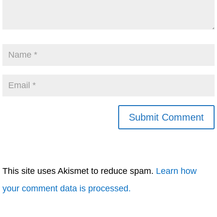
This site uses Akismet to reduce spam.
Learn how
your comment data is processed.