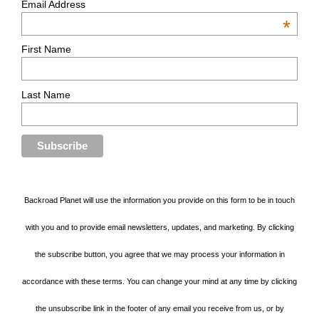
Email Address
*
First Name
Last Name
Backroad Planet will use the information you provide on this form to be in touch
with you and to provide email newsletters, updates, and marketing. By clicking
the subscribe button, you agree that we may process your information in
accordance with these terms. You can change your mind at any time by clicking
the unsubscribe link in the footer of any email you receive from us, or by