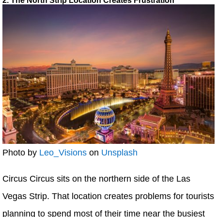
2. The North Strip Location Creates Frustration
Photo by
Leo_Visions
on
Unsplash
Circus Circus sits on the northern side of the Las
Vegas Strip. That location creates problems for tourists
planning to spend most of their time near the busiest