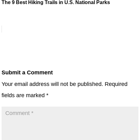
The 9 Best Hiking Trails in U.S. National Parks
Submit a Comment
Your email address will not be published.
Required
fields are marked
*