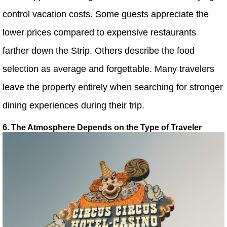
control vacation costs. Some guests appreciate the
lower prices compared to expensive restaurants
farther down the Strip. Others describe the food
selection as average and forgettable. Many travelers
leave the property entirely when searching for stronger
dining experiences during their trip.
6. The Atmosphere Depends on the Type of Traveler