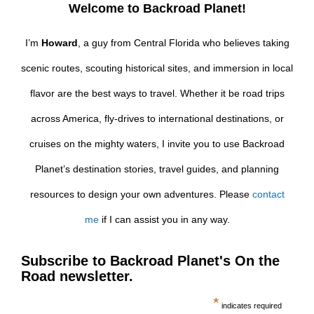
Welcome to Backroad Planet!
I’m
Howard
, a guy from Central Florida who believes taking
scenic routes, scouting historical sites, and immersion in local
flavor are the best ways to travel. Whether it be road trips
across America, fly-drives to international destinations, or
cruises on the mighty waters, I invite you to use Backroad
Planet’s destination stories, travel guides, and planning
resources to design your own adventures. Please
contact
me
if I can assist you in any way.
Subscribe to Backroad Planet's On the
Road newsletter.
*
indicates required