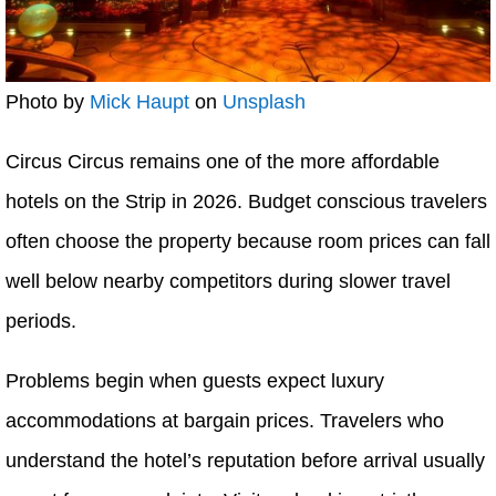
Photo by
Mick Haupt
on
Unsplash
Circus Circus remains one of the more affordable
hotels on the Strip in 2026. Budget conscious travelers
often choose the property because room prices can fall
well below nearby competitors during slower travel
periods.
Problems begin when guests expect luxury
accommodations at bargain prices. Travelers who
understand the hotel’s reputation before arrival usually