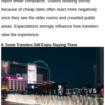
report fewer complaints. Visitors booking strictly
because of cheap rates often react more negatively
once they see the older rooms and crowded public
areas. Expectations strongly influence how travelers
view the experience.
8. Some Travelers Still Enjoy Staying There