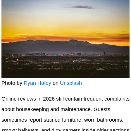
Photo by
Ryan Hafey
on
Unsplash
Online reviews in 2026 still contain frequent complaints
about housekeeping and maintenance. Guests
sometimes report stained furniture, worn bathrooms,
smoky hallways, and dirty carpets inside older sections