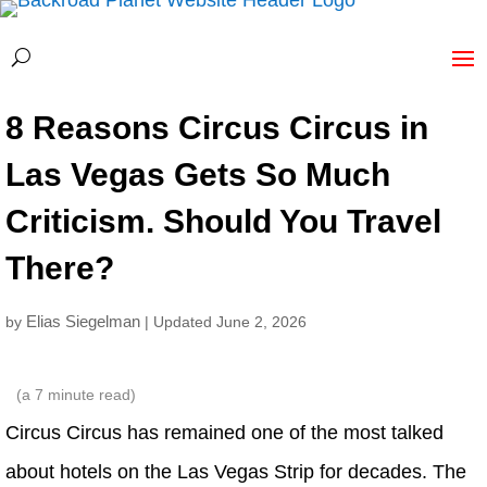
8 Reasons Circus Circus in
Las Vegas Gets So Much
Criticism. Should You Travel
There?
Elias Siegelman
by
| Updated June 2, 2026
(a
7
minute read)
Circus Circus has remained one of the most talked
about hotels on the Las Vegas Strip for decades. The