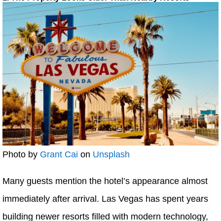
Photo by
Grant Cai
on
Unsplash
Many guests mention the hotel’s appearance almost
immediately after arrival. Las Vegas has spent years
building newer resorts filled with modern technology,