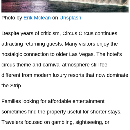
Photo by
Erik Mclean
on
Unsplash
Despite years of criticism, Circus Circus continues
attracting returning guests. Many visitors enjoy the
nostalgic connection to older Las Vegas. The hotel’s
circus theme and carnival atmosphere still feel
different from modern luxury resorts that now dominate
the Strip.
Families looking for affordable entertainment
sometimes find the property useful for shorter stays.
Travelers focused on gambling, sightseeing, or