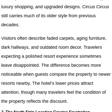
luxury shopping, and upgraded designs. Circus Circus
still carries much of its older style from previous
decades.
Visitors often describe faded carpets, aging furniture,
dark hallways, and outdated room decor. Travelers
expecting a polished resort experience sometimes
leave disappointed. The difference becomes more
noticeable when guests compare the property to newer
resorts nearby. The hotel’s lower prices attract
attention, though many travelers feel the condition of
the property reflects the discount.