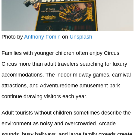
Photo by
Anthony Fomin
on
Unsplash
Families with younger children often enjoy Circus
Circus more than adult travelers searching for luxury
accommodations. The indoor midway games, carnival
attractions, and Adventuredome amusement park
continue drawing visitors each year.
Adult tourists without children sometimes describe the
environment as noisy and overcrowded. Arcade
sounds, busy hallways, and large family crowds create