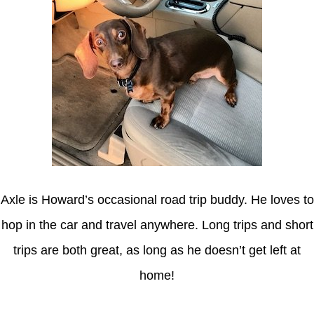
Axle is Howard’s occasional road trip buddy. He loves to
hop in the car and travel anywhere. Long trips and short
trips are both great, as long as he doesn’t get left at
home!