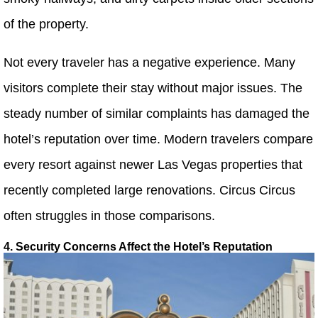
of the property.
Not every traveler has a negative experience. Many
visitors complete their stay without major issues. The
steady number of similar complaints has damaged the
hotel’s reputation over time. Modern travelers compare
every resort against newer Las Vegas properties that
recently completed large renovations. Circus Circus
often struggles in those comparisons.
4. Security Concerns Affect the Hotel’s Reputation