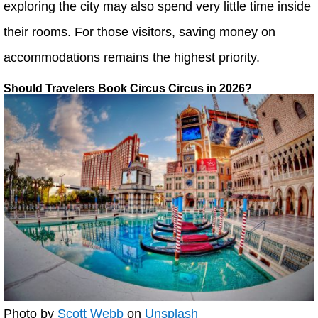
exploring the city may also spend very little time inside
their rooms. For those visitors, saving money on
accommodations remains the highest priority.
Should Travelers Book Circus Circus in 2026?
Photo by
Scott Webb
on
Unsplash