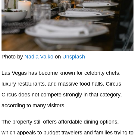
Photo by
Nadia Valko
on
Unsplash
Las Vegas has become known for celebrity chefs,
luxury restaurants, and massive food halls. Circus
Circus does not compete strongly in that category,
according to many visitors.
The property still offers affordable dining options,
which appeals to budget travelers and families trying to