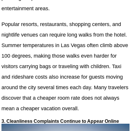
entertainment areas.
Popular resorts, restaurants, shopping centers, and
nightlife venues can require long walks from the hotel.
Summer temperatures in Las Vegas often climb above
100 degrees, making those walks even harder for
visitors carrying bags or traveling with children. Taxi
and rideshare costs also increase for guests moving
around the city several times each day. Many travelers
discover that a cheaper room rate does not always
mean a cheaper vacation overall.
3. Cleanliness Complaints Continue to Appear Online