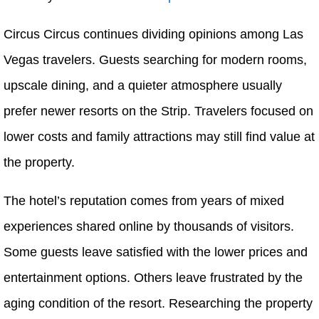
Circus Circus continues dividing opinions among Las
Vegas travelers. Guests searching for modern rooms,
upscale dining, and a quieter atmosphere usually
prefer newer resorts on the Strip. Travelers focused on
lower costs and family attractions may still find value at
the property.
The hotel’s reputation comes from years of mixed
experiences shared online by thousands of visitors.
Some guests leave satisfied with the lower prices and
entertainment options. Others leave frustrated by the
aging condition of the resort. Researching the property