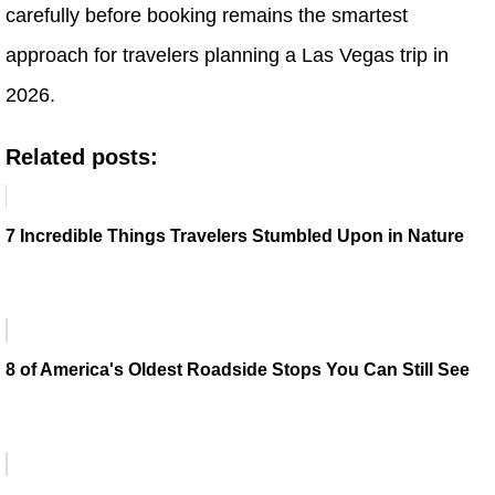
carefully before booking remains the smartest
approach for travelers planning a Las Vegas trip in
2026.
Related posts:
7 Incredible Things Travelers Stumbled Upon in Nature
8 of America's Oldest Roadside Stops You Can Still See