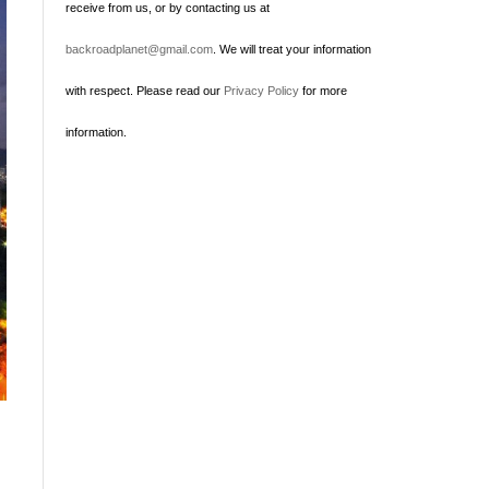
receive from us, or by contacting us at
backroadplanet@gmail.com
. We will treat your information
with respect. Please read our
Privacy Policy
for more
information.