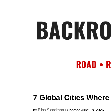
HOME
AB
7 Global Cities Where
Elias Siegelman
by
| Updated June 18, 2026