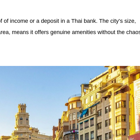
f of income or a deposit in a Thai bank. The city’s size,
area, means it offers genuine amenities without the chao