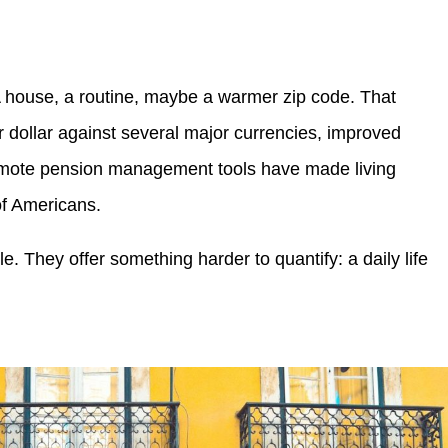
A house, a routine, maybe a warmer zip code. That
er dollar against several major currencies, improved
remote pension management tools have made living
of Americans.
le. They offer something harder to quantify: a daily life