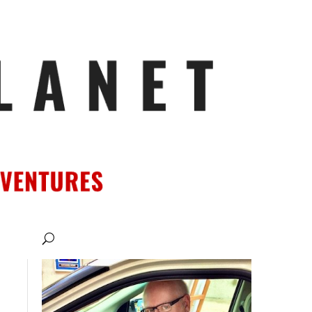
ATIONS