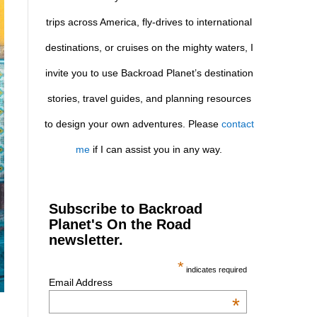
trips across America, fly-drives to international
destinations, or cruises on the mighty waters, I
invite you to use Backroad Planet’s destination
stories, travel guides, and planning resources
to design your own adventures. Please
contact
me
if I can assist you in any way.
Subscribe to Backroad
Planet's On the Road
newsletter.
*
indicates required
Email Address
*