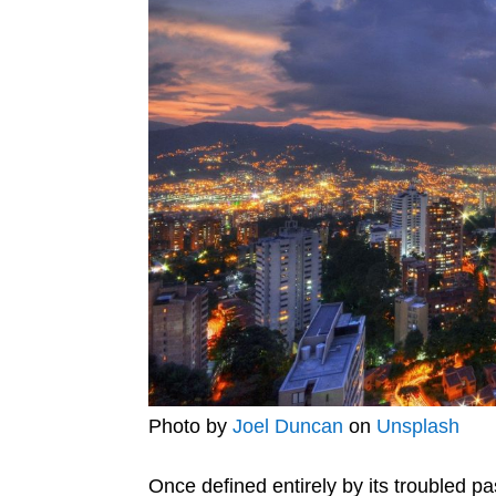
Photo by
Joel Duncan
on
Unsplash
Once defined entirely by its troubled p