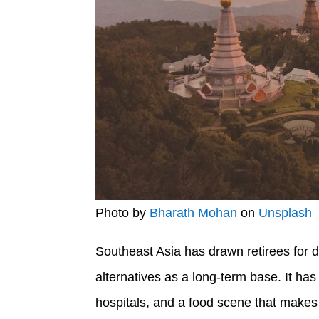
Photo by
Bharath Mohan
on
Unsplash
Southeast Asia has drawn retirees for 
alternatives as a long-term base. It has
hospitals, and a food scene that makes