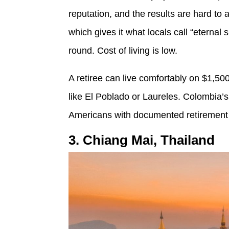
reputation, and the results are hard to a
which gives it what locals call “eterna
round. Cost of living is low.
A retiree can live comfortably on $1,50
like El Poblado or Laureles. Colombia’s
Americans with documented retirement
3. Chiang Mai, Thailand