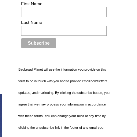
First Name
Last Name
Backroad Planet will use the information you provide on this
form to be in touch with you and to provide email newsletters,
updates, and marketing. By clicking the subscribe button, you
agree that we may process your information in accordance
with these terms. You can change your mind at any time by
clicking the unsubscribe link in the footer of any email you