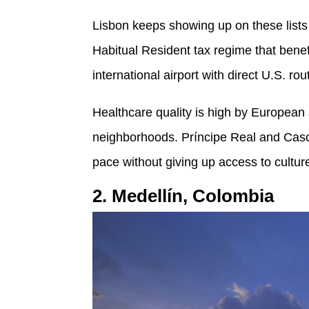
Lisbon keeps showing up on these lists 
Habitual Resident tax regime that benefi
international airport with direct U.S. rou
Healthcare quality is high by European
neighborhoods. Príncipe Real and Casca
pace without giving up access to cultur
2. Medellín, Colombia