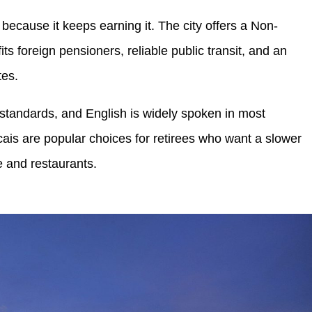
because it keeps earning it. The city offers a Non-
ts foreign pensioners, reliable public transit, and an
tes.
 standards, and English is widely spoken in most
is are popular choices for retirees who want a slower
e and restaurants.