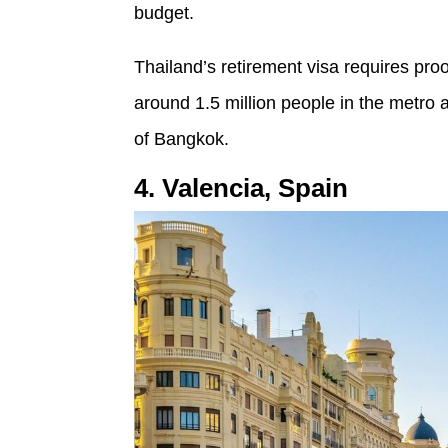
budget.
Thailand’s retirement visa requires proo
around 1.5 million people in the metro 
of Bangkok.
4. Valencia, Spain