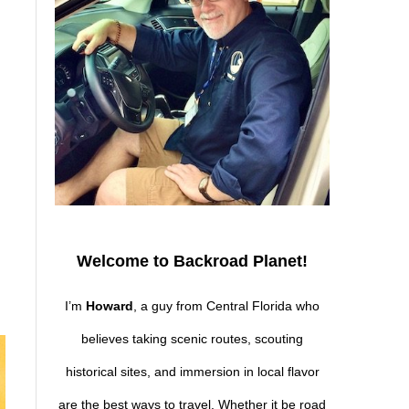
Welcome to Backroad Planet!
I’m
Howard
, a guy from Central Florida who
believes taking scenic routes, scouting
historical sites, and immersion in local flavor
are the best ways to travel. Whether it be road