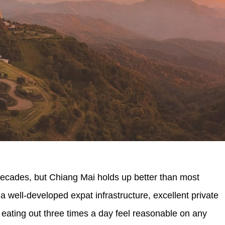
decades, but Chiang Mai holds up better than most
 a well-developed expat infrastructure, excellent private
 eating out three times a day feel reasonable on any