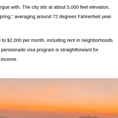
rgue with. The city sits at about 5,000 feet elevation,
l spring,” averaging around 72 degrees Fahrenheit year-
0 to $2,000 per month, including rent in neighborhoods
 pensionado visa program is straightforward for
 income.