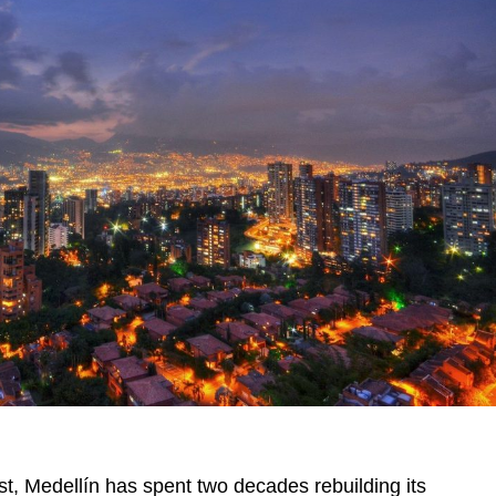
ast, Medellín has spent two decades rebuilding its