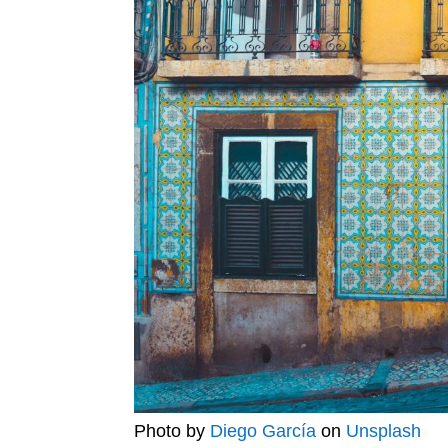
Photo by
Diego García
on
Unsplash