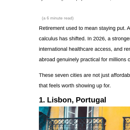
(a
6
minute read)
Retirement used to mean staying put. 
calculus has shifted. In 2026, a strong
international healthcare access, and 
abroad genuinely practical for millions 
These seven cities are not just affordab
that feels worth showing up for.
1. Lisbon, Portugal