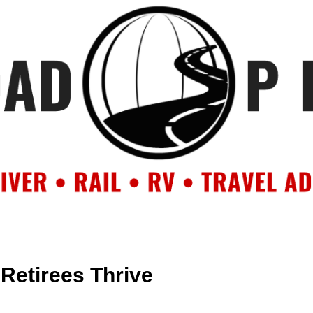
OUT
BACKROAD BLOG
ROAD TRIPS
CRUISES
DESTIN
 Retirees Thrive