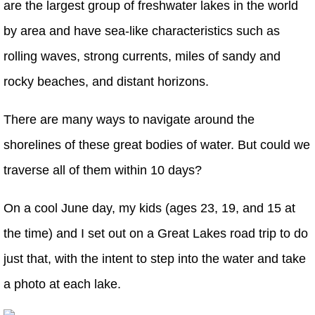
are the largest group of freshwater lakes in the world
by area and have sea-like characteristics such as
rolling waves, strong currents, miles of sandy and
rocky beaches, and distant horizons.
There are many ways to navigate around the
shorelines of these great bodies of water. But could we
traverse all of them within 10 days?
On a cool June day, my kids (ages 23, 19, and 15 at
the time) and I set out on a Great Lakes road trip to do
just that, with the intent to step into the water and take
a photo at each lake.