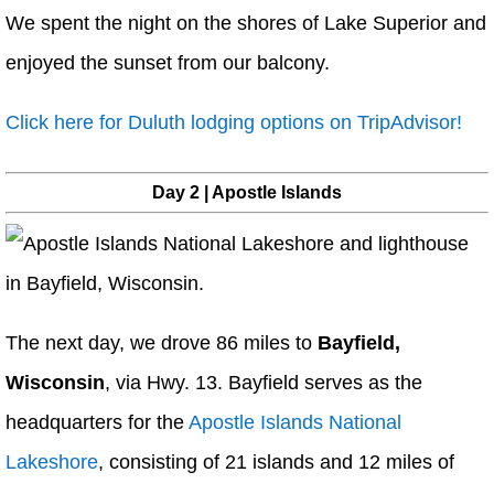
We spent the night on the shores of Lake Superior and
enjoyed the sunset from our balcony.
Click here for Duluth lodging options on TripAdvisor!
Day 2 | Apostle Islands
The next day, we drove 86 miles to
Bayfield,
Wisconsin
, via Hwy. 13. Bayfield serves as the
headquarters for the
Apostle Islands National
Lakeshore
, consisting of 21 islands and 12 miles of