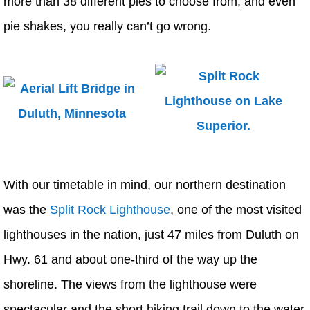
more than 38 different pies to choose from, and even
pie shakes, you really can’t go wrong.
With our timetable in mind, our northern destination
was the
Split Rock Lighthouse
, one of the most visited
lighthouses in the nation, just 47 miles from Duluth on
Hwy. 61 and about one-third of the way up the
shoreline. The views from the lighthouse were
spectacular and the short hiking trail down to the water