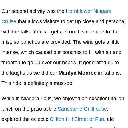
Our second activity was the
Hornblower Niagara
Cruise
that allows visitors to get up close and personal
with the falls. You will get wet on this ride due to the
mist, so ponchos are provided. The wind gets a little
intense, which caused our ponchos to fill with air and
threaten to go up over our heads. It generated quite
the laughs as we did our
Marilyn Monroe
imitations.
This ride is definitely a must-do!
While in Niagara Falls, we enjoyed an excellent Italian
lunch on the patio at the
Sandstone Grillhouse
,
explored the eclectic
Clifton Hill Street of Fun
, ate