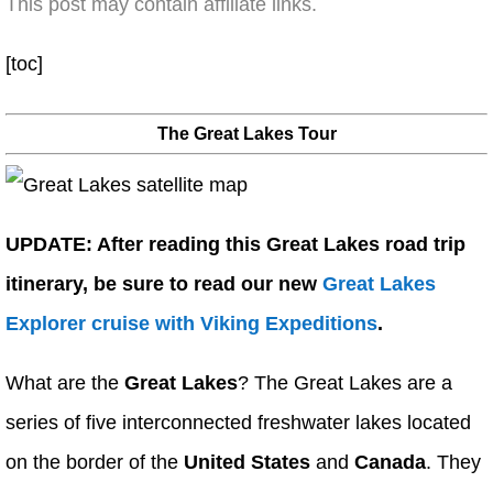
This post may contain affiliate links.
[toc]
The Great Lakes Tour
UPDATE: After reading this Great Lakes road trip
itinerary, be sure to read our new
Great Lakes
Explorer cruise with Viking Expeditions
.
What are the
Great Lakes
? The Great Lakes are a
series of five interconnected freshwater lakes located
on the border of the
United States
and
Canada
. They