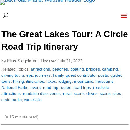
The Great Lakes Tour: A Circle
Road Trip Itinerary
Elias Siegelman
by
| Updated July 31, 2023
Related Topics:
attractions
,
beaches
,
boating
,
bridges
,
camping
,
driving tours
,
epic journeys
,
family
,
guest contributor posts
,
guided
tours
,
hiking
,
itineraries
,
lakes
,
lodging
,
mountains
,
museums
,
National Parks
,
rivers
,
road trip routes
,
road trips
,
roadside
attractions
,
roadside discoveries
,
rural
,
scenic drives
,
scenic sites
,
state parks
,
waterfalls
(a
15
minute read)