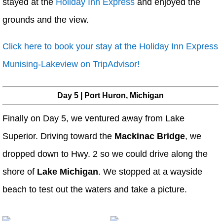
stayed at the
Holiday Inn Express
and enjoyed the
grounds and the view.
Click here to book your stay at the Holiday Inn Express
Munising-Lakeview on TripAdvisor!
Day 5 | Port Huron, Michigan
Finally on Day 5, we ventured away from Lake
Superior. Driving toward the
Mackinac Bridge
, we
dropped down to Hwy. 2 so we could drive along the
shore of
Lake Michigan
. We stopped at a wayside
beach to test out the waters and take a picture.