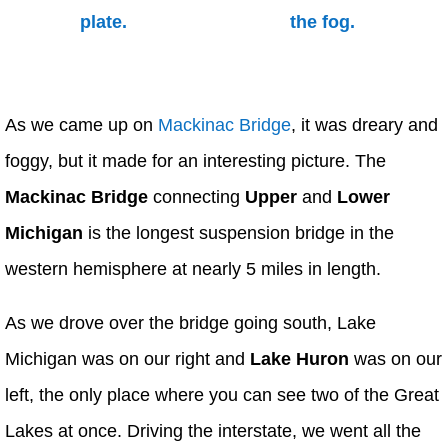
As we came up on
Mackinac Bridge
, it was dreary and
foggy, but it made for an interesting picture. The
Mackinac Bridge
connecting
Upper
and
Lower
Michigan
is the longest suspension bridge in the
western hemisphere at nearly 5 miles in length.
As we drove over the bridge going south, Lake
Michigan was on our right and
Lake Huron
was on our
left, the only place where you can see two of the Great
Lakes at once. Driving the interstate, we went all the