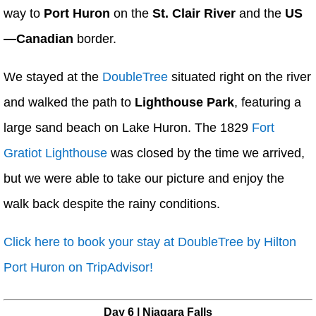
way to
Port Huron
on the
St. Clair River
and the
US
—Canadian
border.
We stayed at the
DoubleTree
situated right on the river
and walked the path to
Lighthouse Park
, featuring a
large sand beach on Lake Huron. The 1829
Fort
Gratiot Lighthouse
was closed by the time we arrived,
but we were able to take our picture and enjoy the
walk back despite the rainy conditions.
Click here to book your stay at DoubleTree by Hilton
Port Huron on TripAdvisor!
Day 6 | Niagara Falls