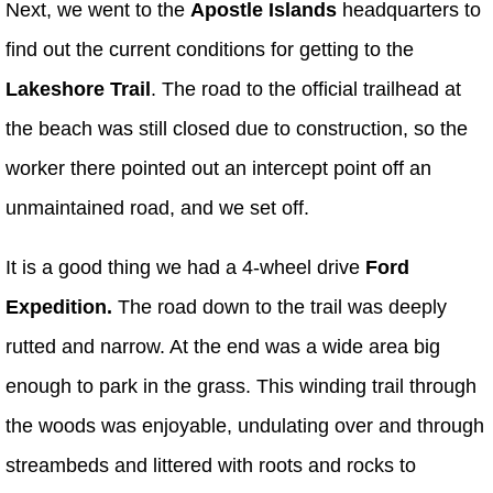
Next, we went to the
Apostle Islands
headquarters to
find out the current conditions for getting to the
Lakeshore Trail
. The road to the official trailhead at
the beach was still closed due to construction, so the
worker there pointed out an intercept point off an
unmaintained road, and we set off.
It is a good thing we had a 4-wheel drive
Ford
Expedition.
The road down to the trail was deeply
rutted and narrow. At the end was a wide area big
enough to park in the grass. This winding trail through
the woods was enjoyable, undulating over and through
streambeds and littered with roots and rocks to