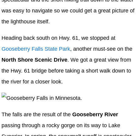
was easy to navigate so we could get a great picture of
the lighthouse itself.
Heading back south on Hwy. 61, we stopped at
Gooseberry Falls State Park
, another must-see on the
North Shore Scenic Drive
. We got a great view from
the Hwy. 61 bridge before taking a short walk down to
the river for a closer look.
The falls are the result of the
Gooseberry River
passing through a rocky gorge on its way to Lake