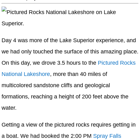
Day 4 was more of the Lake Superior experience, and
we had only touched the surface of this amazing place.
On this day, we drove 3.5 hours to the
Pictured Rocks
National Lakeshore
, more than 40 miles of
multicolored sandstone cliffs and geological
formations, reaching a height of 200 feet above the
water.
Getting a view of the pictured rocks requires getting in
a boat. We had booked the 2:00 PM
Spray Falls