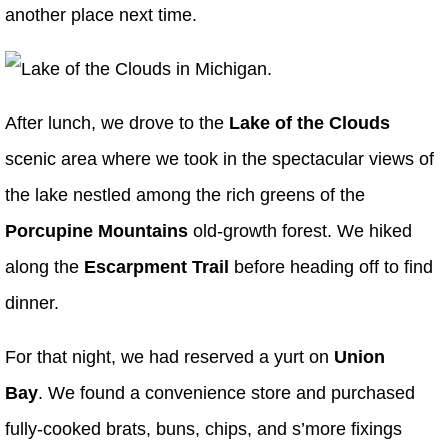
another place next time.
After lunch, we drove to the
Lake of the Clouds
scenic area where we took in the spectacular views of
the lake nestled among the rich greens of the
Porcupine Mountains
old-growth forest. We hiked
along the
Escarpment Trail
before heading off to find
dinner.
For that night, we had reserved a yurt on
Union
Bay
. We found a convenience store and purchased
fully-cooked brats, buns, chips, and s’more fixings