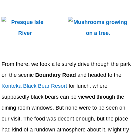
From there, we took a leisurely drive through the park
on the scenic
Boundary Road
and headed to the
Konteka Black Bear Resort
for lunch, where
supposedly black bears can be viewed through the
dining room windows. But none were to be seen on
our visit. The food was decent enough, but the place
had kind of a rundown atmosphere about it. Might try