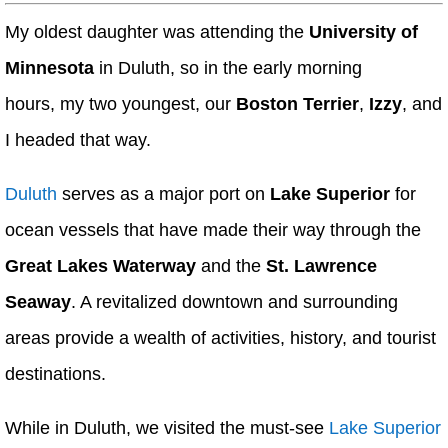
My oldest daughter was attending the
University of
Minnesota
in Duluth, so in the early morning
hours, my two youngest, our
Boston Terrier
,
Izzy
, and
I headed that way.
Duluth
serves as a major port on
Lake Superior
for
ocean vessels that have made their way through the
Great Lakes Waterway
and the
St. Lawrence
Seaway
. A revitalized downtown and surrounding
areas provide a wealth of activities, history, and tourist
destinations.
While in Duluth, we visited the must-see
Lake Superior