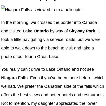
In the morning, we crossed the border into Canada
and visited
Lake Ontario
by way of
Skyway Park
. It
took a little navigating via service roads, but we were
able to walk down to the beach to visit and take a
photo of our fourth Great Lake.
You really can’t drive to Lake Ontario and not see
Niagara Falls
. Even if you’ve been there before, which
we had. We prefer the Canadian side of the falls which
offers the best views and better hotels and restaurants.
Not to mention, my daughter appreciated the lower