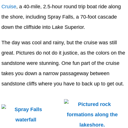
Cruise
, a 40-mile, 2.5-hour round trip boat ride along
the shore, including Spray Falls, a 70-foot cascade
down the cliffside into Lake Superior.
The day was cool and rainy, but the cruise was still
great. Pictures do not do it justice, as the colors on the
sandstone were stunning. One fun part of the cruise
takes you down a narrow passageway between
sandstone cliffs where you have to back up to get out.