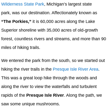
Wilderness State Park
, Michigan’s largest state
park, was our destination. Affectionately known as
“The Porkies,”
it is 60,000 acres along the Lake
Superior shoreline with 35,000 acres of old-growth
forest, countless rivers and streams, and more than 90
miles of hiking trails.
We entered the park from the south, so we started out
hiking the river trails in the
Presque Isle River Area
.
This was a great loop hike through the woods and
along the river to view the waterfalls and turbulent
rapids of the
Presque Isle River
. Along the path, we
saw some unique mushrooms.