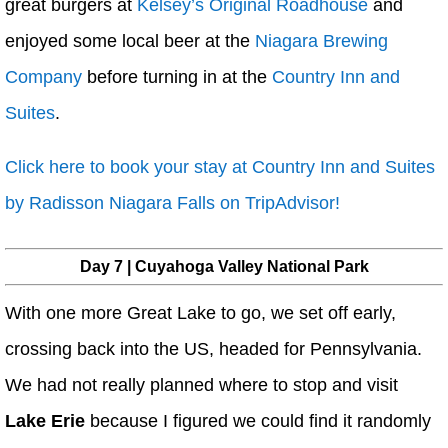
great burgers at
Kelsey’s Original Roadhouse
and
enjoyed some local beer at the
Niagara Brewing
Company
before turning in at the
Country Inn and
Suites
.
Click here to book your stay at Country Inn and Suites
by Radisson Niagara Falls on TripAdvisor!
Day 7 | Cuyahoga Valley National Park
With one more Great Lake to go, we set off early,
crossing back into the US, headed for Pennsylvania.
We had not really planned where to stop and visit
Lake Erie
because I figured we could find it randomly