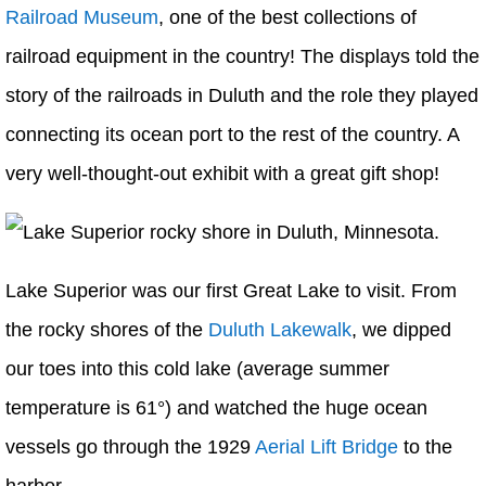
Railroad Museum
, one of the best collections of
railroad equipment in the country! The displays told the
story of the railroads in Duluth and the role they played
connecting its ocean port to the rest of the country. A
very well-thought-out exhibit with a great gift shop!
Lake Superior was our first Great Lake to visit. From
the rocky shores of the
Duluth Lakewalk
, we dipped
our toes into this cold lake (average summer
temperature is 61°) and watched the huge ocean
vessels go through the 1929
Aerial Lift Bridge
to the