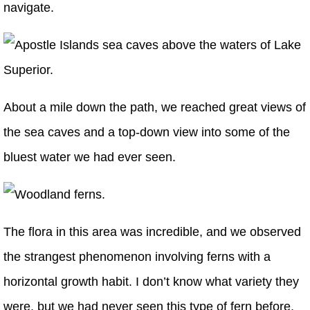
navigate.
About a mile down the path, we reached great views of
the sea caves and a top-down view into some of the
bluest water we had ever seen.
The flora in this area was incredible, and we observed
the strangest phenomenon involving ferns with a
horizontal growth habit. I don’t know what variety they
were, but we had never seen this type of fern before.