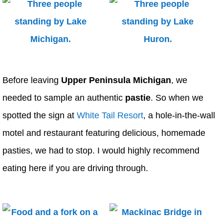
Before leaving
Upper Peninsula Michigan
, we
needed to sample an authentic
pastie
. So when we
spotted the sign at
White Tail Resort
, a hole-in-the-wall
motel and restaurant featuring delicious, homemade
pasties, we had to stop. I would highly recommend
eating here if you are driving through.