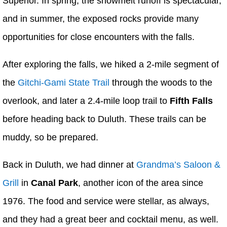
Superior. In spring, the snowmelt runoff is spectacular,
and in summer, the exposed rocks provide many
opportunities for close encounters with the falls.
After exploring the falls, we hiked a 2-mile segment of
the
Gitchi-Gami State Trail
through the woods to the
overlook, and later a 2.4-mile loop trail to
Fifth Falls
before heading back to Duluth. These trails can be
muddy, so be prepared.
Back in Duluth, we had dinner at
Grandma’s Saloon &
Grill
in
Canal Park
, another icon of the area since
1976. The food and service were stellar, as always,
and they had a great beer and cocktail menu, as well.