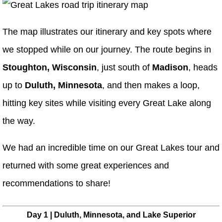
The map illustrates our itinerary and key spots where
we stopped while on our journey. The route begins in
Stoughton, Wisconsin
, just south of
Madison
, heads
up to
Duluth, Minnesota
, and then makes a loop,
hitting key sites while visiting every Great Lake along
the way.
We had an incredible time on our Great Lakes tour and
returned with some great experiences and
recommendations to share!
Day 1 | Duluth, Minnesota, and Lake Superior