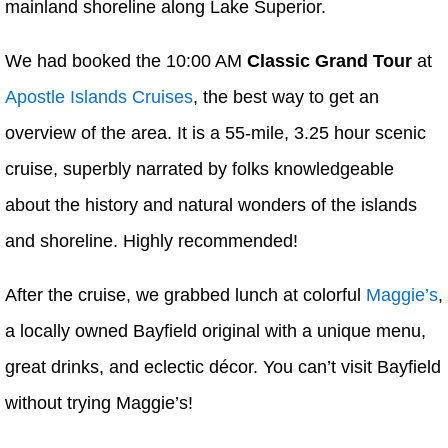
mainland shoreline along Lake Superior.
We had booked the 10:00 AM
Classic Grand Tour
at
Apostle Islands Cruises
, the best way to get an
overview of the area. It is a 55-mile, 3.25 hour scenic
cruise, superbly narrated by folks knowledgeable
about the history and natural wonders of the islands
and shoreline. Highly recommended!
After the cruise, we grabbed lunch at colorful
Maggie’s
,
a locally owned Bayfield original with a unique menu,
great drinks, and eclectic décor. You can’t visit Bayfield
without trying Maggie’s!