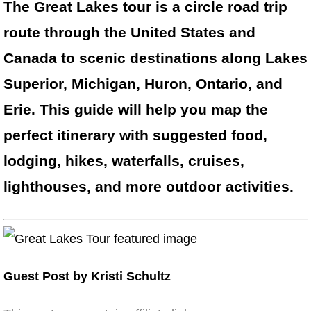
The Great Lakes tour is a circle road trip
route through the United States and
Canada to scenic destinations along Lakes
Superior, Michigan, Huron, Ontario, and
Erie. This guide will help you map the
perfect itinerary with suggested food,
lodging, hikes, waterfalls, cruises,
lighthouses, and more outdoor activities.
Guest Post by Kristi Schultz