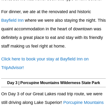
For dinner, we ate at the renovated and historic
Bayfield Inn
where we were also staying the night. This
quaint accommodation in the heart of downtown was
definitely a great place to eat and stay with its friendly
staff making us feel right at home.
Click here to book your stay at Bayfield Inn on
TripAdvisor!
Day 3 | Porcupine Mountains Wilderness State Park
On Day 3 of our Great Lakes road trip route, we were
still driving along Lake Superior!
Porcupine Mountains