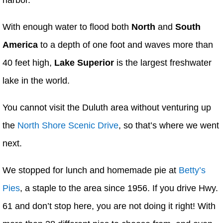
harbor.
With enough water to flood both
North
and
South
America
to a depth of one foot and waves more than
40 feet high,
Lake Superior
is the largest freshwater
lake in the world.
You cannot visit the Duluth area without venturing up
the
North Shore Scenic Drive
, so that’s where we went
next.
We stopped for lunch and homemade pie at
Betty’s
Pies
, a staple to the area since 1956. If you drive Hwy.
61 and don’t stop here, you are not doing it right! With