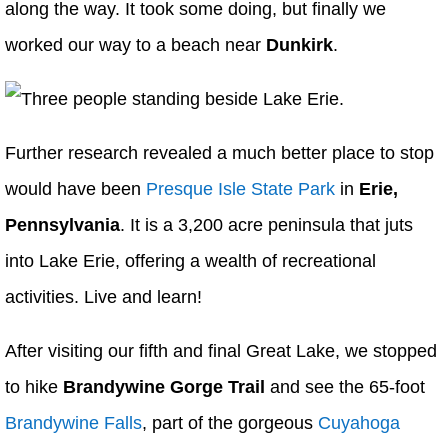
along the way. It took some doing, but finally we
worked our way to a beach near
Dunkirk
.
Further research revealed a much better place to stop
would have been
Presque Isle State Park
in
Erie,
Pennsylvania
. It is a 3,200 acre peninsula that juts
into Lake Erie, offering a wealth of recreational
activities. Live and learn!
After visiting our fifth and final Great Lake, we stopped
to hike
Brandywine Gorge Trail
and see the 65-foot
Brandywine Falls
, part of the gorgeous
Cuyahoga