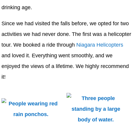
drinking age.
Since we had visited the falls before, we opted for two
activities we had never done. The first was a helicopter
tour. We booked a ride through
Niagara Helicopters
and loved it. Everything went smoothly, and we
enjoyed the views of a lifetime. We highly recommend
it!