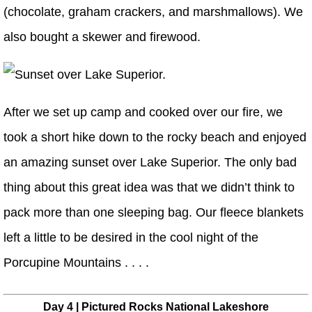
(chocolate, graham crackers, and marshmallows). We
also bought a skewer and firewood.
After we set up camp and cooked over our fire, we
took a short hike down to the rocky beach and enjoyed
an amazing sunset over Lake Superior. The only bad
thing about this great idea was that we didn’t think to
pack more than one sleeping bag. Our fleece blankets
left a little to be desired in the cool night of the
Porcupine Mountains . . . .
Day 4 | Pictured Rocks National Lakeshore