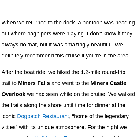
When we returned to the dock, a pontoon was heading
out where bagpipers were playing. I don’t know if they
always do that, but it was amazingly beautiful. We
definitely recommend this cruise if you’re in the area.
After the boat ride, we hiked the 1.2-mile round-trip
trail to
Miners Falls
and went to the
Miners Castle
Overlook
we had seen while on the cruise. We walked
the trails along the shore until time for dinner at the
iconic
Dogpatch Restaurant
, “home of the legendary
vittles” with its unique atmosphere. For the night we