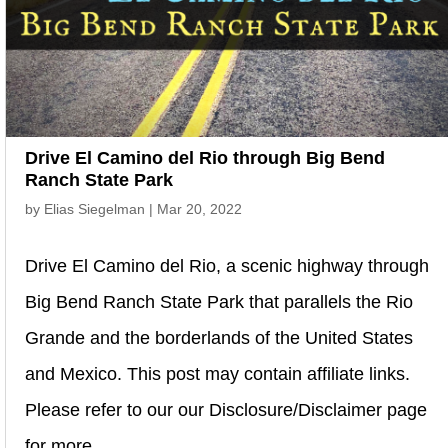
Drive El Camino del Rio through Big Bend
Ranch State Park
by
Elias Siegelman
|
Mar 20, 2022
Drive El Camino del Rio, a scenic highway through
Big Bend Ranch State Park that parallels the Rio
Grande and the borderlands of the United States
and Mexico. This post may contain affiliate links.
Please refer to our our Disclosure/Disclaimer page
for more...