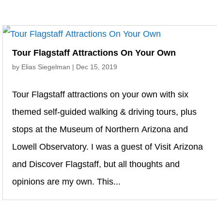
Tour Flagstaff Attractions On Your Own
by
Elias Siegelman
|
Dec 15, 2019
Tour Flagstaff attractions on your own with six
themed self-guided walking & driving tours, plus
stops at the Museum of Northern Arizona and
Lowell Observatory. I was a guest of Visit Arizona
and Discover Flagstaff, but all thoughts and
opinions are my own. This...