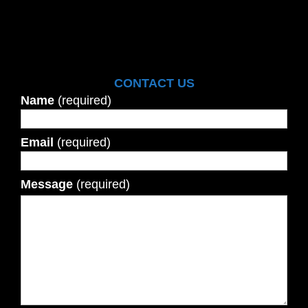
CONTACT US
Name
(required)
Email
(required)
Message
(required)