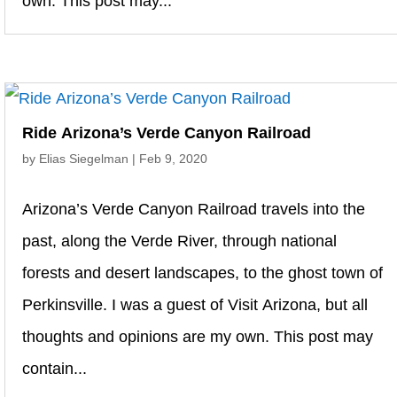
own. This post may...
Ride Arizona’s Verde Canyon Railroad
by
Elias Siegelman
|
Feb 9, 2020
Arizona’s Verde Canyon Railroad travels into the
past, along the Verde River, through national
forests and desert landscapes, to the ghost town of
Perkinsville. I was a guest of Visit Arizona, but all
thoughts and opinions are my own. This post may
contain...