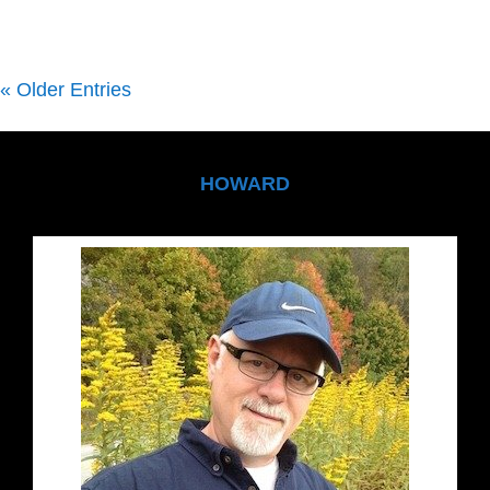
« Older Entries
HOWARD