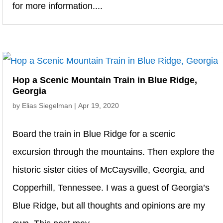
for more information....
Hop a Scenic Mountain Train in Blue Ridge,
Georgia
by
Elias Siegelman
|
Apr 19, 2020
Board the train in Blue Ridge for a scenic
excursion through the mountains. Then explore the
historic sister cities of McCaysville, Georgia, and
Copperhill, Tennessee. I was a guest of Georgia’s
Blue Ridge, but all thoughts and opinions are my