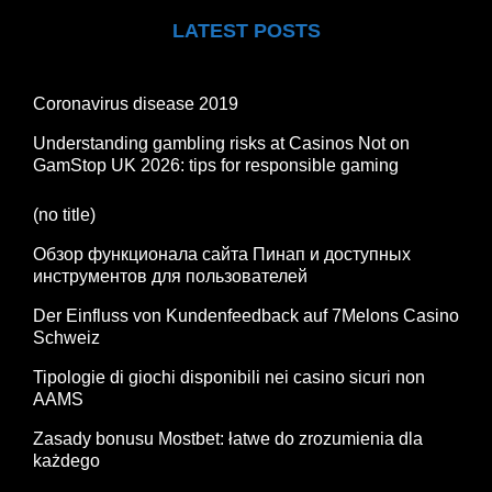
LATEST POSTS
Coronavirus disease 2019
Understanding gambling risks at Casinos Not on
GamStop UK 2026: tips for responsible gaming
(no title)
Обзор функционала сайта Пинап и доступных
инструментов для пользователей
Der Einfluss von Kundenfeedback auf 7Melons Casino
Schweiz
Tipologie di giochi disponibili nei casino sicuri non
AAMS
Zasady bonusu Mostbet: łatwe do zrozumienia dla
każdego