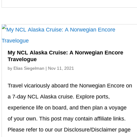
My NCL Alaska Cruise: A Norwegian Encore
Travelogue
by
Elias Siegelman
|
Nov 11, 2021
Travel vicariously aboard the Norwegian Encore on
a 7-day NCL Alaska cruise. Explore ports,
experience life on board, and then plan a voyage
of your own. This post may contain affiliate links.
Please refer to our our Disclosure/Disclaimer page