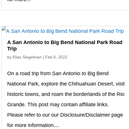
A San Antonio to Big Bend National Park Road
Trip
by
Elias Siegelman
|
Feb 6, 2022
On a road trip from San Antonio to Big Bend
National Park, explore the Chihuahuan Desert, visit
historic towns, and roam the borderlands of the Rio
Grande. This post may contain affiliate links.
Please refer to our our Disclosure/Disclaimer page
for more information....