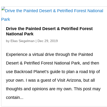
Drive the Painted Desert & Petrified Forest
National Park
by
Elias Siegelman
|
Dec 29, 2019
Experience a virtual drive through the Painted
Desert & Petrified Forest National Park, and then
use Backroad Planet’s guide to plan a road trip of
your own. I was a guest of Visit Arizona, but all
thoughts and opinions are my own. This post may
contain...