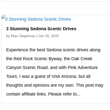
3 Stunning Sedona Scenic Drives
by
Elias Siegelman
|
Jan 26, 2020
Experience the best Sedona scenic drives along
the Red Rock Scenic Byway, the Oak Creek
Canyon Scenic Road, and with Pink Adventure
Tours. I was a guest of Visit Arizona, but all
thoughts and opinions are my own. This post may
contain affiliate links. Please refer to...