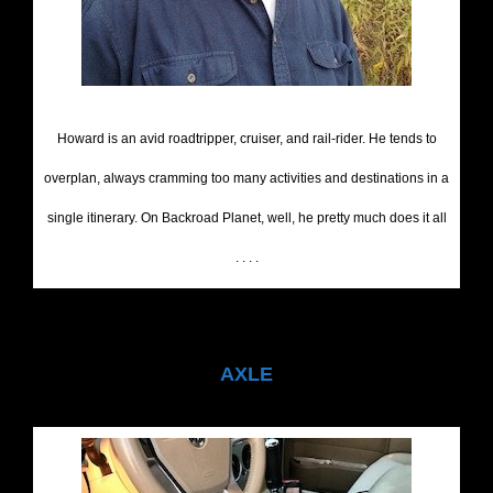
Howard is an avid roadtripper, cruiser, and rail-rider. He tends to
overplan, always cramming too many activities and destinations in a
single itinerary. On Backroad Planet, well, he pretty much does it all
. . . .
AXLE