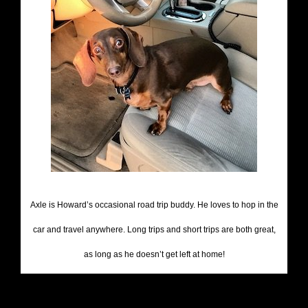
Axle is Howard’s occasional road trip buddy. He loves to hop in the
car and travel anywhere. Long trips and short trips are both great,
as long as he doesn’t get left at home!