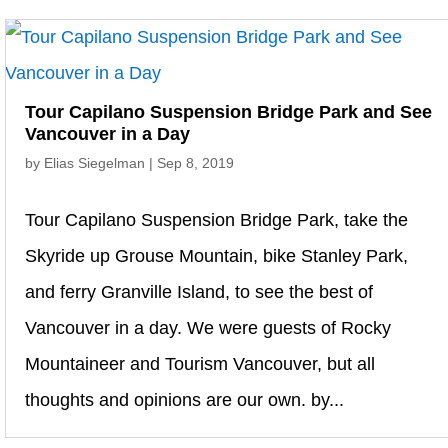
Tour Capilano Suspension Bridge Park and See
Vancouver in a Day
by
Elias Siegelman
|
Sep 8, 2019
Tour Capilano Suspension Bridge Park, take the
Skyride up Grouse Mountain, bike Stanley Park,
and ferry Granville Island, to see the best of
Vancouver in a day. We were guests of Rocky
Mountaineer and Tourism Vancouver, but all
thoughts and opinions are our own. by...