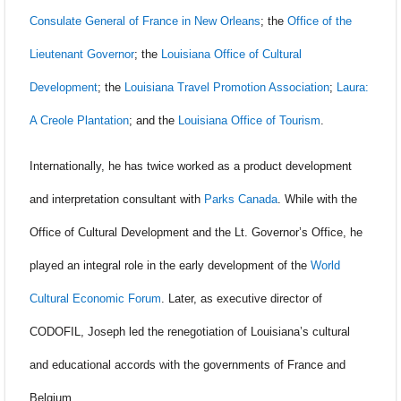
Consulate General of France in New Orleans
; the
Office of the
Lieutenant Governor
; the
Louisiana Office of Cultural
Development
; the
Louisiana Travel Promotion Association
;
Laura:
A Creole Plantation
; and the
Louisiana Office of Tourism
.
Internationally, he has twice worked as a product development
and interpretation consultant with
Parks Canada
. While with the
Office of Cultural Development and the Lt. Governor’s Office, he
played an integral role in the early development of the
World
Cultural Economic Forum
. Later, as executive director of
CODOFIL, Joseph led the renegotiation of Louisiana’s cultural
and educational accords with the governments of France and
Belgium.