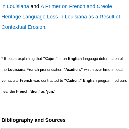
in Louisiana
and
A Primer on French and Creole
Heritage Language Loss in Louisiana as a Result of
Contextual Erosion
.
* It bears explaining that
“Cajun”
is an
English
-language deformation of
the
Louisiana French
pronunciation
“Acadien,”
which over time in local
vernacular
French
was contracted to
“Cadien.”
English
-programmed ears
hear the
French
‘dien’
as
‘jun.’
Bibliography and Sources