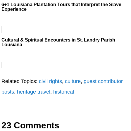
6+1 Louisiana Plantation Tours that Interpret the Slave
Experience
Cultural & Spiritual Encounters in St. Landry Parish
Lousiana
Related Topics:
civil rights
,
culture
,
guest contributor
posts
,
heritage travel
,
historical
23 Comments