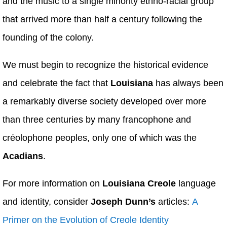
and the music to a single minority ethno-racial group
that arrived more than half a century following the
founding of the colony.
We must begin to recognize the historical evidence
and celebrate the fact that
Louisiana
has always been
a remarkably diverse society developed over more
than three centuries by many francophone and
créolophone peoples, only one of which was the
Acadians
.
For more information on
Louisiana Creole
language
and identity, consider
Joseph Dunn’s
articles:
A
Primer on the Evolution of Creole Identity