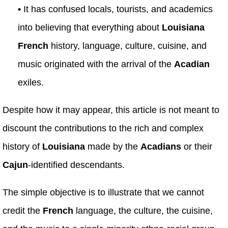
•
It has confused locals, tourists, and academics
into believing that everything about
Louisiana
French
history, language, culture, cuisine, and
music originated with the arrival of the
Acadian
exiles.
Despite how it may appear, this article is not meant to
discount the contributions to the rich and complex
history of
Louisiana
made by the
Acadians
or their
Cajun
-identified descendants.
The simple objective is to illustrate that we cannot
credit the
French
language, the culture, the cuisine,