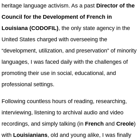
heritage language activism. As a past
Director of the
Council for the Development of French in
Louisiana (CODOFIL)
, the only state agency in the
United States charged with overseeing the
“development, utilization, and preservation” of minority
languages, I was faced daily with the challenges of
promoting their use in social, educational, and
professional settings.
Following countless hours of reading, researching,
interviewing, listening to archival audio and video
recordings, and simply talking (in
French
and
Creole
)
with
Louisianians
, old and young alike, I was finally