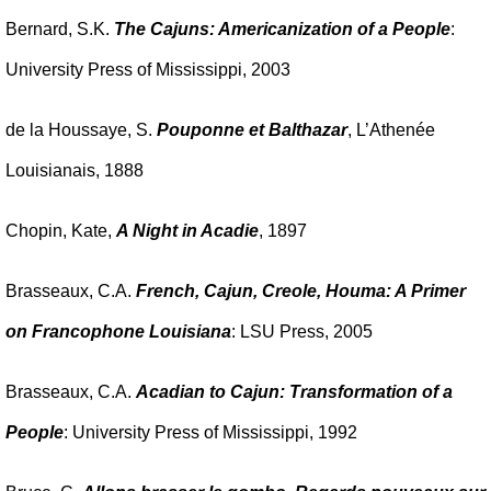
Bernard, S.K.
The Cajuns: Americanization of a People
:
University Press of Mississippi, 2003
de la Houssaye, S.
Pouponne et Balthazar
, L’Athenée
Louisianais, 1888
Chopin, Kate,
A Night in Acadie
, 1897
Brasseaux, C.A.
French, Cajun, Creole, Houma: A Primer
on Francophone Louisiana
: LSU Press, 2005
Brasseaux, C.A.
Acadian to Cajun: Transformation of a
People
: University Press of Mississippi, 1992