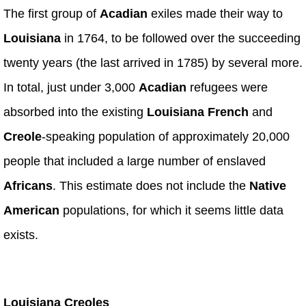
The first group of
Acadian
exiles made their way to
Louisiana
in 1764, to be followed over the succeeding
twenty years (the last arrived in 1785) by several more.
In total, just under 3,000
Acadian
refugees were
absorbed into the existing
Louisiana French
and
Creole
-speaking population of approximately 20,000
people that included a large number of enslaved
Africans
. This estimate does not include the
Native
American
populations, for which it seems little data
exists.
Louisiana Creoles