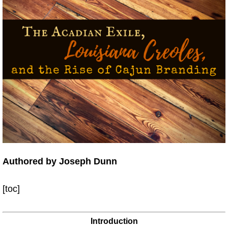
Authored by Joseph Dunn
[toc]
Introduction