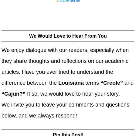
Louisiana
We Would Love to Hear From You
We enjoy dialogue with our readers, especially when
they share thoughts and reflections on our academic
articles. Have you ever tried to understand the
difference between the
Louisiana
terms
“Creole”
and
“Cajun?”
If so, we would love to hear your story.
We invite you to leave your comments and questions
below, and we always respond!
Pin this Post!