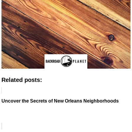
Related posts:
Uncover the Secrets of New Orleans Neighborhoods