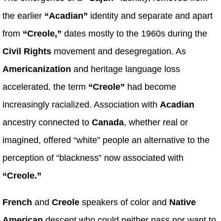
the earlier
“Acadian”
identity and separate and apart
from
“Creole,”
dates mostly to the 1960s during the
Civil Rights
movement and desegregation. As
Americanization
and heritage language loss
accelerated, the term
“Creole”
had become
increasingly racialized. Association with
Acadian
ancestry connected to
Canada
, whether real or
imagined, offered “white” people an alternative to the
perception of “blackness” now associated with
“Creole.”
French
and
Creole
speakers of color and
Native
American
descent who could neither pass nor want to