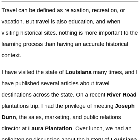
Travel can be defined as relaxation, recreation, or
vacation. But travel is also education, and when
visiting historical sites, nothing is more important to the
learning process than having an accurate historical
context.
I have visited the state of
Louisiana
many times, and I
have published several articles about travel
destinations across the state. On a recent
River Road
plantations trip, I had the privilege of meeting
Joseph
Dunn
, the sales, marketing, and public relations
director at
Laura Plantation
. Over lunch, we had an
enlightening discussion about the history of
Louisiana