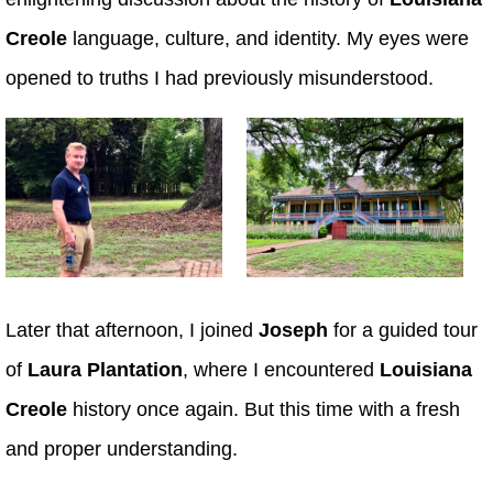
Creole
language, culture, and identity. My eyes were
opened to truths I had previously misunderstood.
Later that afternoon, I joined
Joseph
for a guided tour
of
Laura Plantation
, where I encountered
Louisiana
Creole
history once again. But this time with a fresh
and proper understanding.