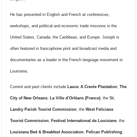
He has presented in English and French at conferences,
workshops, and political and economic trade missions in the
United States, Canada, the Caribbean, and Europe. Joseph is
often featured in francophone print and broadcast media and
documentaries as a leader in the French language movement in
Louisiana.
Current and past clients include
Laura: A Creole Plantation
;
The
City of New Orleans
;
La Ville d’Orléans (France)
; the
St.
Landry Parish Tourist Commission
; the
West Feliciana
Tourist Commission
;
Festival International de Louisiane
; the
Louisiana Bed & Breakfast Association
;
Pelican Publishing
;