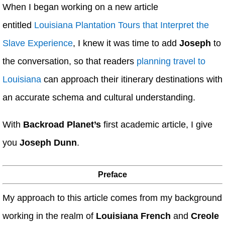
When I began working on a new article
entitled
Louisiana Plantation Tours that Interpret the
Slave Experience
, I knew it was time to add
Joseph
to
the conversation, so that readers
planning travel to
Louisiana
can approach their itinerary destinations with
an accurate schema and cultural understanding.
With
Backroad Planet’s
first academic article, I give
you
Joseph Dunn
.
Preface
My approach to this article comes from my background
working in the realm of
Louisiana French
and
Creole