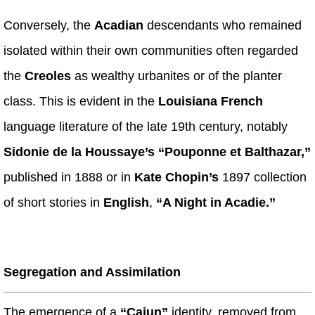
Conversely, the
Acadian
descendants who remained
isolated within their own communities often regarded
the
Creoles
as wealthy urbanites or of the planter
class. This is evident in the
Louisiana French
language literature of the late 19th century, notably
Sidonie de la Houssaye’s “Pouponne et Balthazar,”
published in 1888 or in
Kate Chopin’s
1897 collection
of short stories in
English
,
“A Night in Acadie.”
Segregation and Assimilation
The emergence of a
“Cajun”
identity, removed from