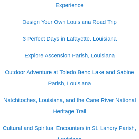
Experience
Design Your Own Louisiana Road Trip
3 Perfect Days in Lafayette, Louisiana
Explore Ascension Parish, Louisiana
Outdoor Adventure at Toledo Bend Lake and Sabine
Parish, Louisiana
Natchitoches, Louisiana, and the Cane River National
Heritage Trail
Cultural and Spiritual Encounters in St. Landry Parish,