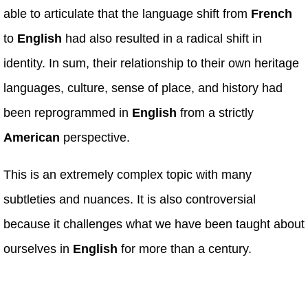
able to articulate that the language shift from
French
to
English
had also resulted in a radical shift in
identity. In sum, their relationship to their own heritage
languages, culture, sense of place, and history had
been reprogrammed in
English
from a strictly
American
perspective.
This is an extremely complex topic with many
subtleties and nuances. It is also controversial
because it challenges what we have been taught about
ourselves in
English
for more than a century.