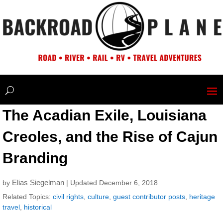
The Acadian Exile, Louisiana
Creoles, and the Rise of Cajun
Branding
Elias Siegelman
by
| Updated December 6, 2018
Related Topics:
civil rights
,
culture
,
guest contributor posts
,
heritage
travel
,
historical