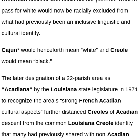
pass for white would now be racially excluded from
what had previously been an inclusive linguistic and
cultural identity.
Cajun
* would henceforth mean “white” and
Creole
would mean “black.”
The later designation of a 22-parish area as
“Acadiana”
by the
Louisiana
state legislature in 1971
to recognize the area’s “strong
French Acadian
cultural aspects” further distanced
Creoles
of
Acadian
descent from the common
Louisiana Creole
identity
that many had previously shared with non-
Acadian
-