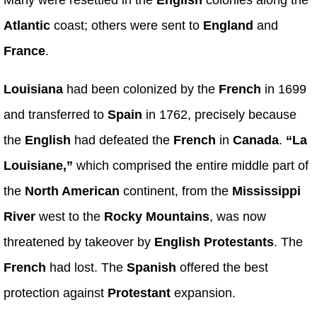
Atlantic
coast; others were sent to
England
and
France
.
Louisiana
had been colonized by the
French
in 1699
and transferred to
Spain
in 1762, precisely because
the
English
had defeated the
French
in
Canada
.
“La
Louisiane,”
which comprised the entire middle part of
the
North American
continent, from the
Mississippi
River
west to the
Rocky Mountains
, was now
threatened by takeover by
English Protestants
. The
French
had lost. The
Spanish
offered the best
protection against
Protestant
expansion.