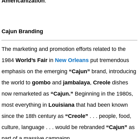
Americanization
.
Cajun Branding
The marketing and promotion efforts related to the
1984
World’s Fair
in
New Orleans
put tremendous
emphasis on the emerging
“Cajun”
brand, introducing
the world to
gombo
and
jambalaya
,
Creole
dishes
now remarketed as
“Cajun.”
Beginning in the 1980s,
most everything in
Louisiana
that had been known
since the 18th century as
“Creole”
. . . people, food,
culture, language . . . would be rebranded
“Cajun”
as
part of a massive campaign.