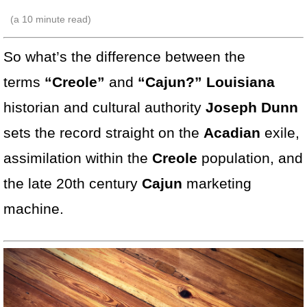
(a
10
minute read)
So what’s the difference between the
terms
“Creole”
and
“Cajun?” Louisiana
historian and cultural authority
Joseph Dunn
sets the record
straight on the
Acadian
exile,
assimilation within the
Creole
population, and
the late 20th century
Cajun
marketing
machine.