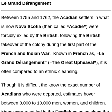
Le Grand Dérangement
Between 1755 and 1762, the
Acadian
settlers in what
is now
Nova Scotia
(then called
“Acadie”
) were
forcibly exiled by the
British
, following the
British
takeover of the colony during the first part of the
French and Indian War
. Known in
French
as,
“Le
Grand Dérangement”
(
“The Great Upheaval”
), it is
often compared to an ethnic cleansing.
Though it is difficult the know the exact number of
Acadians
who were deported, estimates hover
between 8,000 to 10,000 men, women, and children.
Many were resettled in the
English
colonies along the