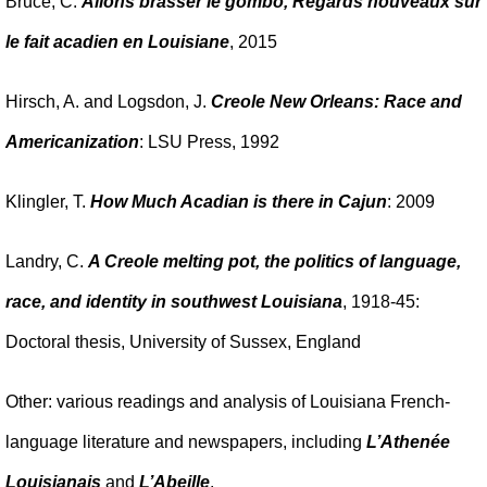
Bruce, C.
Allons brasser le gombo, Regards nouveaux sur
le fait acadien en Louisiane
, 2015
Hirsch, A. and Logsdon, J.
Creole New Orleans: Race and
Americanization
: LSU Press, 1992
Klingler, T.
How Much Acadian is there in Cajun
: 2009
Landry, C.
A Creole melting pot, the politics of language,
race, and identity in southwest Louisiana
, 1918-45:
Doctoral thesis, University of Sussex, England
Other: various readings and analysis of Louisiana French-
language literature and newspapers, including
L’Athenée
Louisianais
and
L’Abeille
.