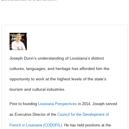
Joseph Dunn’s understanding of Louisiana’s distinct
cultures, languages, and heritage has afforded him the
opportunity to work at the highest levels of the state’s
tourism and cultural industries.
Prior to founding
Louisiana Perspectives
in 2014, Joseph served
as Executive Director of the
Council for the Development of
French in Louisiana (CODOFIL)
. He has held positions at the