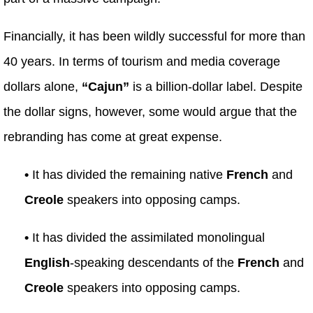
Financially, it has been wildly successful for more than
40 years. In terms of tourism and media coverage
dollars alone,
“Cajun”
is a billion-dollar label. Despite
the dollar signs, however, some would argue that the
rebranding has come at great expense.
•
It has divided the remaining native
French
and
Creole
speakers into opposing camps.
•
It has divided the assimilated monolingual
English
-speaking descendants of the
French
and
Creole
speakers into opposing camps.