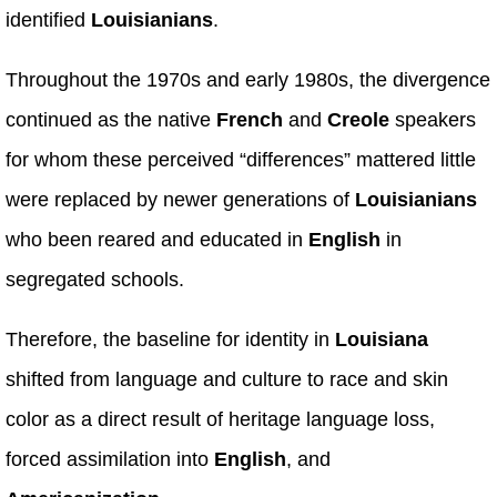
identified
Louisianians
.
Throughout the 1970s and early 1980s, the divergence
continued as the native
French
and
Creole
speakers
for whom these perceived “differences” mattered little
were replaced by newer generations of
Louisianians
who been reared and educated in
English
in
segregated schools.
Therefore, the baseline for identity in
Louisiana
shifted from language and culture to race and skin
color as a direct result of heritage language loss,
forced assimilation into
English
, and