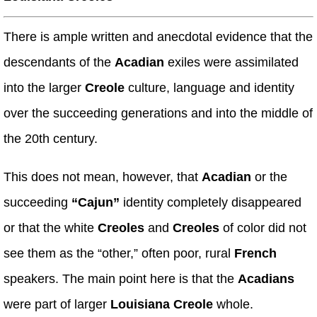
There is ample written and anecdotal evidence that the
descendants of the
Acadian
exiles were assimilated
into the larger
Creole
culture, language and identity
over the succeeding generations and into the middle of
the 20th century.
This does not mean, however, that
Acadian
or the
succeeding
“Cajun”
identity completely disappeared
or that the white
Creoles
and
Creoles
of color did not
see them as the “other,” often poor, rural
French
speakers. The main point here is that the
Acadians
were part of larger
Louisiana Creole
whole.