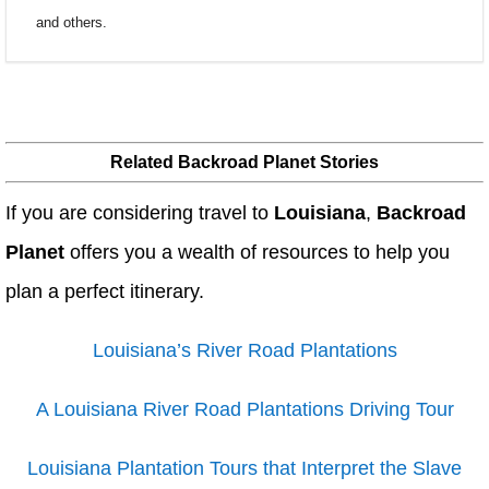
and others.
Related Backroad Planet Stories
If you are considering travel to
Louisiana
,
Backroad
Planet
offers you a wealth of resources to help you
plan a perfect itinerary.
Louisiana’s River Road Plantations
A Louisiana River Road Plantations Driving Tour
Louisiana Plantation Tours that Interpret the Slave