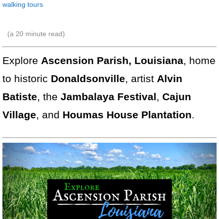
walking tours
(a
20
minute read)
Explore
Ascension Parish, Louisiana
, home
to historic
Donaldsonville
, artist
Alvin
Batiste
, the
Jambalaya Festival
,
Cajun
Village
, and
Houmas House Plantation
.