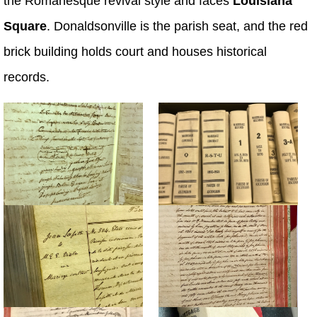
the Romanesque revival style and faces
Louisiana
Square
. Donaldsonville is the parish seat, and the red
brick building holds court and houses historical
records.