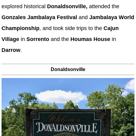
explored historical
Donaldsonville,
attended the
Gonzales Jambalaya Festival
and
Jambalaya World
Championship
, and took side trips to the
Cajun
Village
in
Sorrento
and the
Houmas House
in
Darrow
.
Donaldsonville