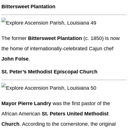
Bittersweet Plantation
The former
Bittersweet Plantation
(c. 1850) is now
the home of internationally-celebrated Cajun chef
John Folse
.
St. Peter’s Methodist Episcopal Church
Mayor Pierre Landry
was the first pastor of the
African American
St. Peters United Methodist
Church
. According to the cornerstone, the original