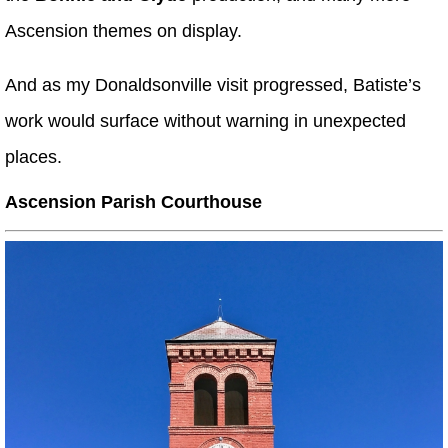
Ascension themes on display.
And as my Donaldsonville visit progressed, Batiste’s
work would surface without warning in unexpected
places.
Ascension Parish Courthouse