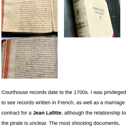
Courthouse records date to the 1700s. I was privileged
to see records written in French, as well as a marriage
contract for a
Jean Lafitte
, although the relationship to
the pirate is unclear. The most shocking documents,