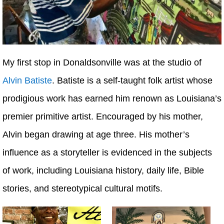
My first stop in Donaldsonville was at the studio of
Alvin Batiste
. Batiste is a self-taught folk artist whose
prodigious work has earned him renown as Louisiana’s
premier primitive artist. Encouraged by his mother,
Alvin began drawing at age three. His mother’s
influence as a storyteller is evidenced in the subjects
of work, including Louisiana history, daily life, Bible
stories, and stereotypical cultural motifs.