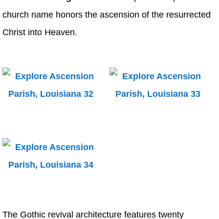
church name honors the ascension of the resurrected
Christ into Heaven.
The Gothic revival architecture features twenty