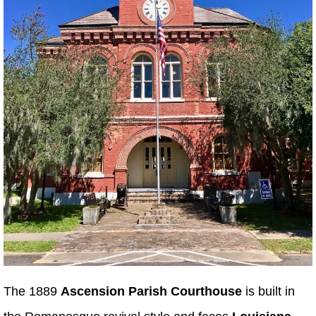
The 1889
Ascension Parish Courthouse
is built in