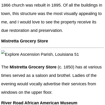
1866 church was rebuilt in 1895. Of all the buildings in
town, this structure was the most visually appealing to
me, and I would love to see the property receive its
due restoration and preservation.
Mistretta Grocery Store
The
Mistretta Grocery Store
(c. 1850) has at various
times served as a saloon and brothel. Ladies of the
evening would vocally advertise their services from
windows on the upper floor.
River Road African American Museum