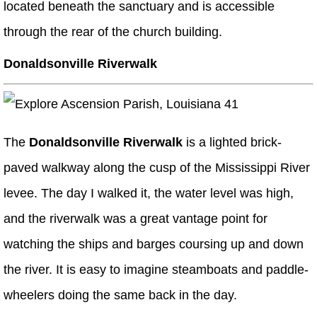
located beneath the sanctuary and is accessible
through the rear of the church building.
Donaldsonville Riverwalk
The
Donaldsonville Riverwalk
is a lighted brick-
paved walkway along the cusp of the Mississippi River
levee. The day I walked it, the water level was high,
and the riverwalk was a great vantage point for
watching the ships and barges coursing up and down
the river. It is easy to imagine steamboats and paddle-
wheelers doing the same back in the day.