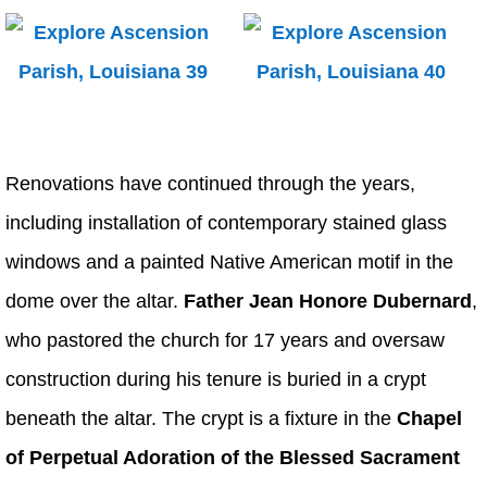
Renovations have continued through the years,
including installation of contemporary stained glass
windows and a painted Native American motif in the
dome over the altar.
Father Jean Honore Dubernard
,
who pastored the church for 17 years and oversaw
construction during his tenure is buried in a crypt
beneath the altar. The crypt is a fixture in the
Chapel
of Perpetual Adoration of the Blessed Sacrament