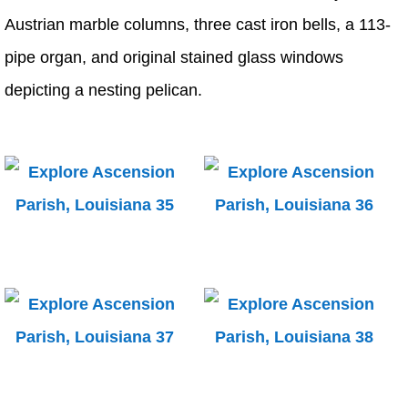
Austrian marble columns, three cast iron bells, a 113-
pipe organ, and original stained glass windows
depicting a nesting pelican.