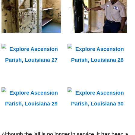
Although the jail is no longer in service, it has been a