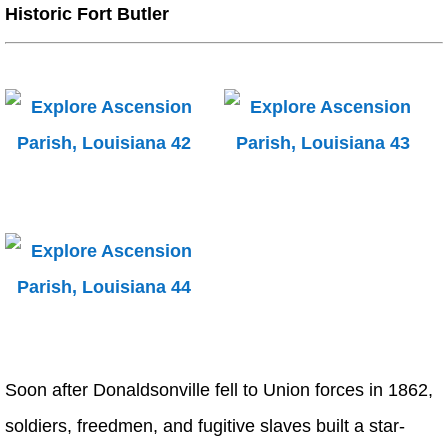
Historic Fort Butler
Soon after Donaldsonville fell to Union forces in 1862,
soldiers, freedmen, and fugitive slaves built a star-