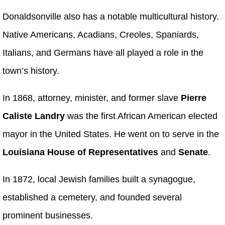
Donaldsonville also has a notable multicultural history.
Native Americans, Acadians, Creoles, Spaniards,
Italians, and Germans have all played a role in the
town’s history.
In 1868, attorney, minister, and former slave
Pierre
Caliste Landry
was the first African American elected
mayor in the United States. He went on to serve in the
Louisiana House of Representatives
and
Senate
.
In 1872, local Jewish families built a synagogue,
established a cemetery, and founded several
prominent businesses.