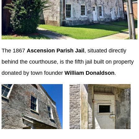
The 1867
Ascension Parish Jail
, situated directly
behind the courthouse, is the fifth jail built on property
donated by town founder
William Donaldson
.