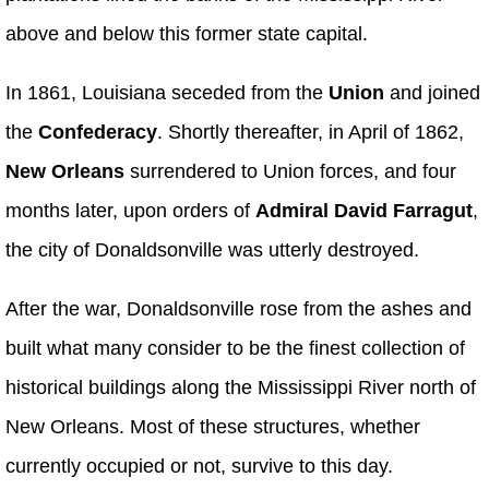
above and below this former state capital.
In 1861, Louisiana seceded from the
Union
and joined
the
Confederacy
. Shortly thereafter, in April of 1862,
New Orleans
surrendered to Union forces, and four
months later, upon orders of
Admiral David Farragut
,
the city of Donaldsonville was utterly destroyed.
After the war, Donaldsonville rose from the ashes and
built what many consider to be the finest collection of
historical buildings along the Mississippi River north of
New Orleans. Most of these structures, whether
currently occupied or not, survive to this day.