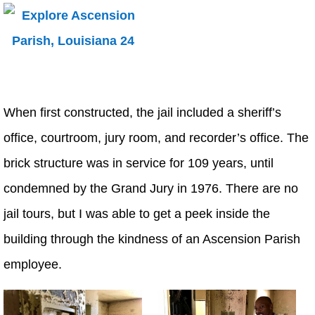
When first constructed, the jail included a sheriff’s
office, courtroom, jury room, and recorder’s office. The
brick structure was in service for 109 years, until
condemned by the Grand Jury in 1976. There are no
jail tours, but I was able to get a peek inside the
building through the kindness of an Ascension Parish
employee.