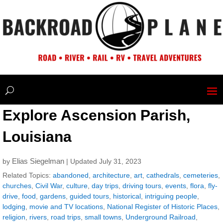
Explore Ascension Parish,
Louisiana
Elias Siegelman
by
| Updated July 31, 2023
Related Topics:
abandoned
,
architecture
,
art
,
cathedrals
,
cemeteries
,
churches
,
Civil War
,
culture
,
day trips
,
driving tours
,
events
,
flora
,
fly-
drive
,
food
,
gardens
,
guided tours
,
historical
,
intriguing people
,
lodging
,
movie and TV locations
,
National Register of Historic Places
,
religion
,
rivers
,
road trips
,
small towns
,
Underground Railroad
,