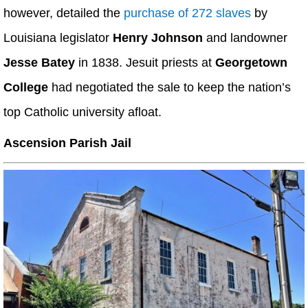
however, detailed the
purchase of 272 slaves
by
Louisiana legislator
Henry Johnson
and landowner
Jesse Batey
in 1838. Jesuit priests at
Georgetown
College
had negotiated the sale to keep the nation’s
top Catholic university afloat.
Ascension Parish Jail