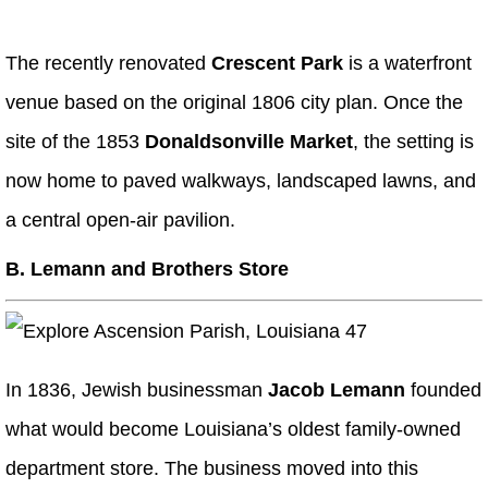
The recently renovated
Crescent Park
is a waterfront
venue based on the original 1806 city plan. Once the
site of the 1853
Donaldsonville Market
, the setting is
now home to paved walkways, landscaped lawns, and
a central open-air pavilion.
B. Lemann and Brothers Store
In 1836, Jewish businessman
Jacob Lemann
founded
what would become Louisiana’s oldest family-owned
department store. The business moved into this