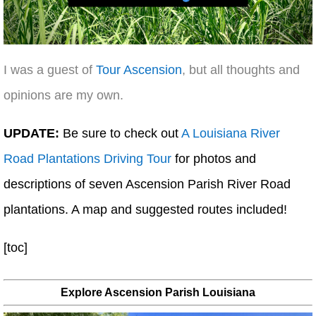
I was a guest of
Tour Ascension
, but all thoughts and
opinions are my own.
UPDATE:
Be sure to check out
A Louisiana River
Road Plantations Driving Tour
for photos and
descriptions of seven Ascension Parish River Road
plantations. A map and suggested routes included!
[toc]
Explore Ascension Parish Louisiana