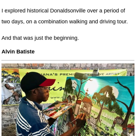
I explored historical Donaldsonville over a period of
two days, on a combination walking and driving tour.
And that was just the beginning.
Alvin Batiste