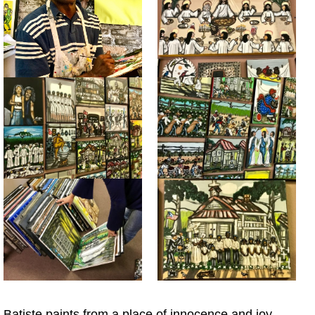
Batiste paints from a place of innocence and joy,