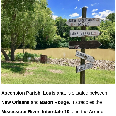
Ascension Parish, Louisiana
, is situated between
New Orleans
and
Baton Rouge
. It straddles the
Mississippi River
,
Interstate 10
, and the
Airline