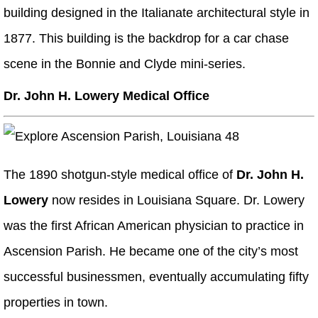
building designed in the Italianate architectural style in
1877. This building is the backdrop for a car chase
scene in the Bonnie and Clyde mini-series.
Dr. John H. Lowery Medical Office
The 1890 shotgun-style medical office of
Dr. John H.
Lowery
now resides in Louisiana Square. Dr. Lowery
was the first African American physician to practice in
Ascension Parish. He became one of the city’s most
successful businessmen, eventually accumulating fifty
properties in town.