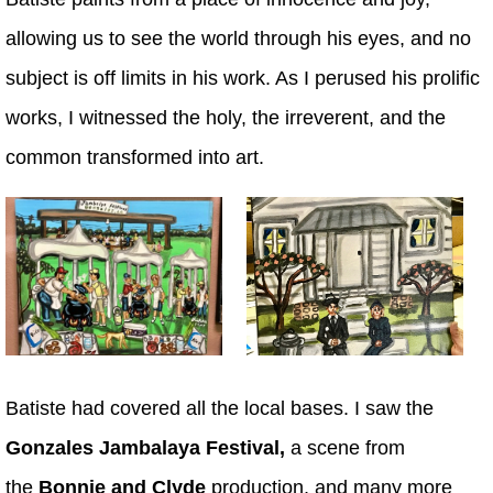
allowing us to see the world through his eyes, and no
subject is off limits in his work. As I perused his prolific
works, I witnessed the holy, the irreverent, and the
common transformed into art.
Batiste had covered all the local bases. I saw the
Gonzales Jambalaya Festival,
a scene from
the
Bonnie and Clyde
production, and many more