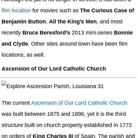
film location
for movies such as
The Curious Case of
Benjamin Button
,
All the King’s Men
, and most
recently
Bruce Beresford’s
2013 mini-series
Bonnie
and Clyde
. Other sites around town have been film
locations, as well.
Ascension of Our Lord Catholic Church
The current
Ascension of Our Lord Catholic Church
was built between 1875 and 1896, yet it is the third
structure built on church property established in 1772
on orders of
King Charles III
of Spain. The parish and