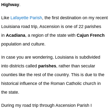
Highway
.
Like
Lafayette Parish
, the first destination on my recent
Louisiana road trip, Ascension is one of 22 parishes
in
Acadiana
, a region of the state with
Cajun French
population and culture.
In case you are wondering, Louisiana is subdivided
into districts called
parishes
, rather than secular
counties like the rest of the country. This is due to the
historical influence of the Roman Catholic church in
the state.
During my road trip through Ascension Parish I