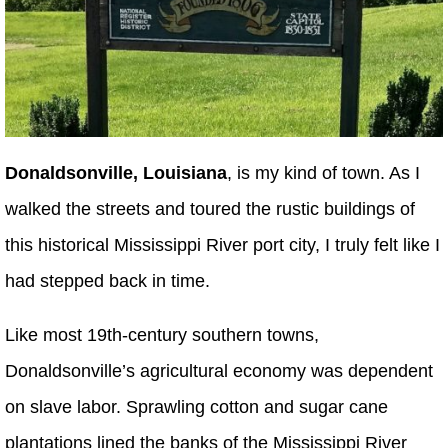
Donaldsonville, Louisiana
, is my kind of town. As I
walked the streets and toured the rustic buildings of
this historical Mississippi River port city, I truly felt like I
had stepped back in time.
Like most 19th-century southern towns,
Donaldsonville’s agricultural economy was dependent
on slave labor. Sprawling cotton and sugar cane
plantations lined the banks of the Mississippi River