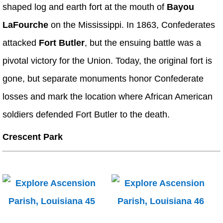
shaped log and earth fort at the mouth of
Bayou
LaFourche
on the Mississippi. In 1863, Confederates
attacked
Fort Butler
, but the ensuing battle was a
pivotal victory for the Union. Today, the original fort is
gone, but separate monuments honor Confederate
losses and mark the location where African American
soldiers defended Fort Butler to the death.
Crescent Park