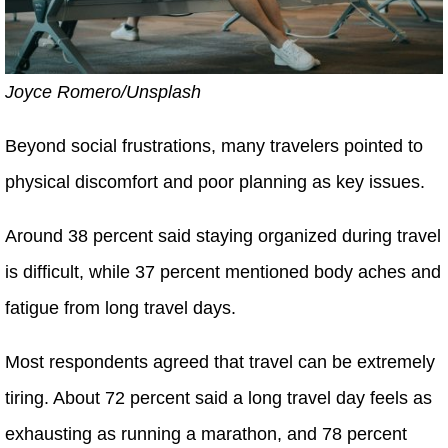
Joyce Romero/Unsplash
Beyond social frustrations, many travelers pointed to
physical discomfort and poor planning as key issues.
Around 38 percent said staying organized during travel
is difficult, while 37 percent mentioned body aches and
fatigue from long travel days.
Most respondents agreed that travel can be extremely
tiring. About 72 percent said a long travel day feels as
exhausting as running a marathon, and 78 percent