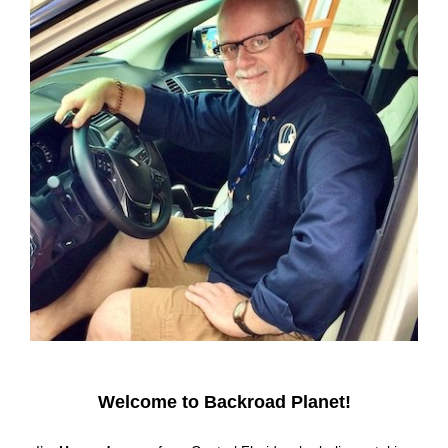
Welcome to Backroad Planet!