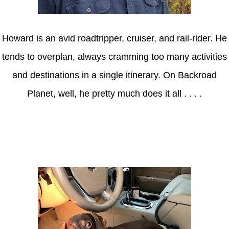
Howard is an avid roadtripper, cruiser, and rail-rider. He
tends to overplan, always cramming too many activities
and destinations in a single itinerary. On Backroad
Planet, well, he pretty much does it all . . . .
Axle