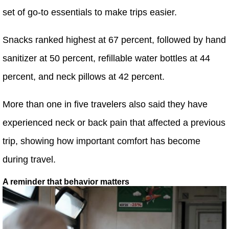
set of go-to essentials to make trips easier.
Snacks ranked highest at 67 percent, followed by hand
sanitizer at 50 percent, refillable water bottles at 44
percent, and neck pillows at 42 percent.
More than one in five travelers also said they have
experienced neck or back pain that affected a previous
trip, showing how important comfort has become
during travel.
A reminder that behavior matters