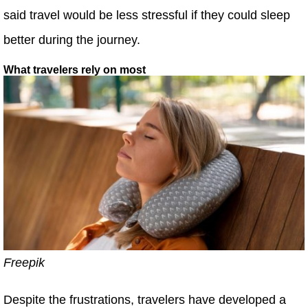
said travel would be less stressful if they could sleep
better during the journey.
What travelers rely on most
Freepik
Despite the frustrations, travelers have developed a