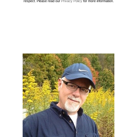
respect. Please read our
Privacy Policy
for more information.
Howard