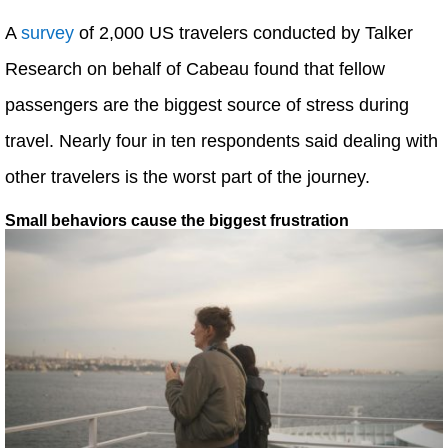
A
survey
of 2,000 US travelers conducted by Talker
Research on behalf of Cabeau found that fellow
passengers are the biggest source of stress during
travel. Nearly four in ten respondents said dealing with
other travelers is the worst part of the journey.
Small behaviors cause the biggest frustration