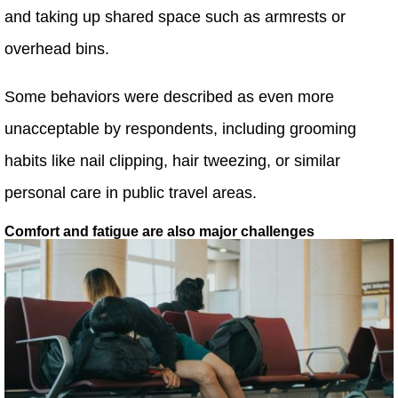
and taking up shared space such as armrests or
overhead bins.
Some behaviors were described as even more
unacceptable by respondents, including grooming
habits like nail clipping, hair tweezing, or similar
personal care in public travel areas.
Comfort and fatigue are also major challenges