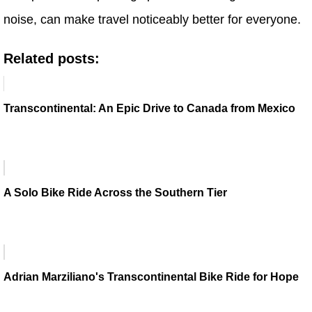
noise, can make travel noticeably better for everyone.
Related posts:
Transcontinental: An Epic Drive to Canada from Mexico
A Solo Bike Ride Across the Southern Tier
Adrian Marziliano's Transcontinental Bike Ride for Hope