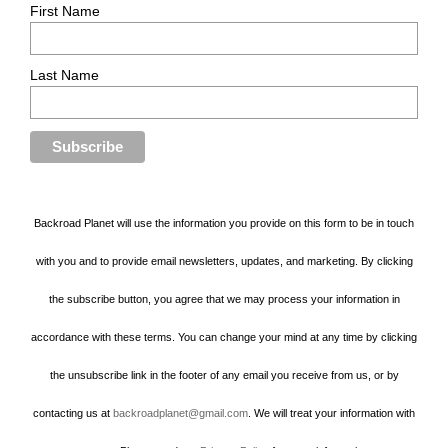
First Name
Last Name
Backroad Planet will use the information you provide on this form to be in touch
with you and to provide email newsletters, updates, and marketing. By clicking
the subscribe button, you agree that we may process your information in
accordance with these terms. You can change your mind at any time by clicking
the unsubscribe link in the footer of any email you receive from us, or by
contacting us at
backroadplanet@gmail.com
. We will treat your information with