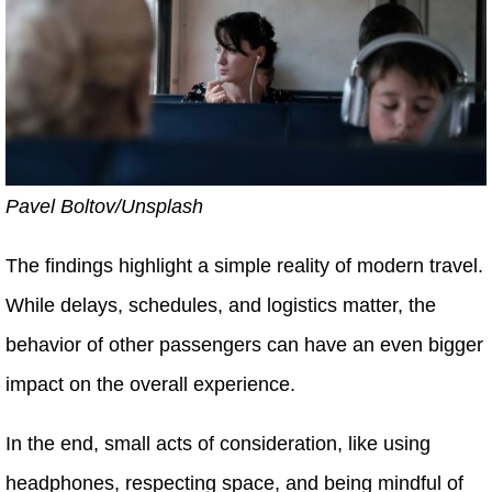
Pavel Boltov/Unsplash
The findings highlight a simple reality of modern travel.
While delays, schedules, and logistics matter, the
behavior of other passengers can have an even bigger
impact on the overall experience.
In the end, small acts of consideration, like using
headphones, respecting space, and being mindful of