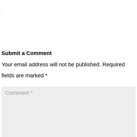
Submit a Comment
Your email address will not be published.
Required
fields are marked
*