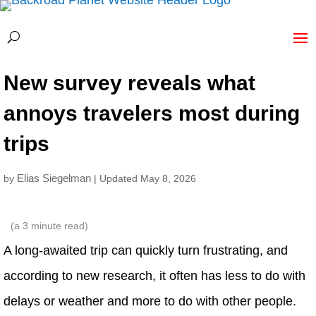
New survey reveals what
annoys travelers most during
trips
Elias Siegelman
by
| Updated May 8, 2026
(a
3
minute read)
A long-awaited trip can quickly turn frustrating, and
according to new research, it often has less to do with
delays or weather and more to do with other people.