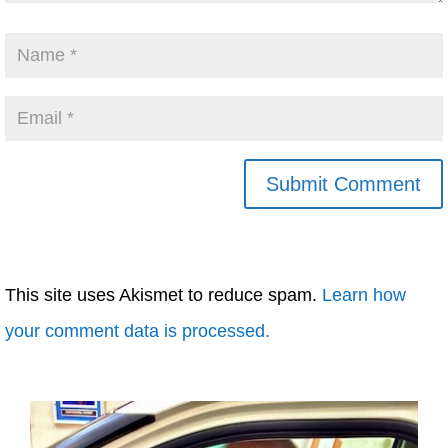
This site uses Akismet to reduce spam.
Learn how
your comment data is processed.