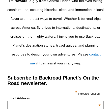
I’m
Howard
, a guy from Central Florida who believes taking
scenic routes, scouting historical sites, and immersion in local
flavor are the best ways to travel. Whether it be road trips
across America, fly-drives to international destinations, or
cruises on the mighty waters, I invite you to use Backroad
Planet’s destination stories, travel guides, and planning
resources to design your own adventures. Please
contact
me
if I can assist you in any way.
Subscribe to Backroad Planet's On the
Road newsletter.
*
indicates required
Email Address
*