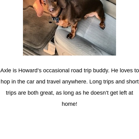
Axle is Howard’s occasional road trip buddy. He loves to
hop in the car and travel anywhere. Long trips and short
trips are both great, as long as he doesn’t get left at
home!
Latest Posts