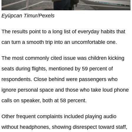
Eyüpcan Timur/Pexels
The results point to a long list of everyday habits that
can turn a smooth trip into an uncomfortable one.
The most commonly cited issue was children kicking
seats during flights, mentioned by 59 percent of
respondents. Close behind were passengers who
ignore personal space and those who take loud phone
calls on speaker, both at 58 percent.
Other frequent complaints included playing audio
without headphones, showing disrespect toward staff,