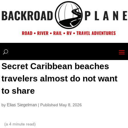
Secret Caribbean beaches
travelers almost do not want
to share
Elias Siegelman
by
| Published May 8, 2026
(a
4
minute read)