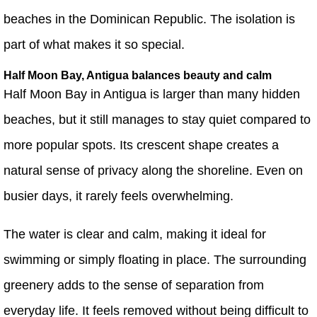
beaches in the Dominican Republic. The isolation is
part of what makes it so special.
Half Moon Bay, Antigua balances beauty and calm
Half Moon Bay in Antigua is larger than many hidden
beaches, but it still manages to stay quiet compared to
more popular spots. Its crescent shape creates a
natural sense of privacy along the shoreline. Even on
busier days, it rarely feels overwhelming.
The water is clear and calm, making it ideal for
swimming or simply floating in place. The surrounding
greenery adds to the sense of separation from
everyday life. It feels removed without being difficult to