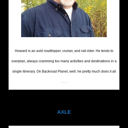
Howard is an avid roadtripper, cruiser, and rail-rider. He tends to
overplan, always cramming too many activities and destinations in a
single itinerary. On Backroad Planet, well, he pretty much does it all
. . . .
AXLE