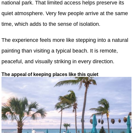
national park. That limited access helps preserve its
quiet atmosphere. Very few people arrive at the same
time, which adds to the sense of isolation.
The experience feels more like stepping into a natural
painting than visiting a typical beach. It is remote,
peaceful, and visually striking in every direction.
The appeal of keeping places like this quiet