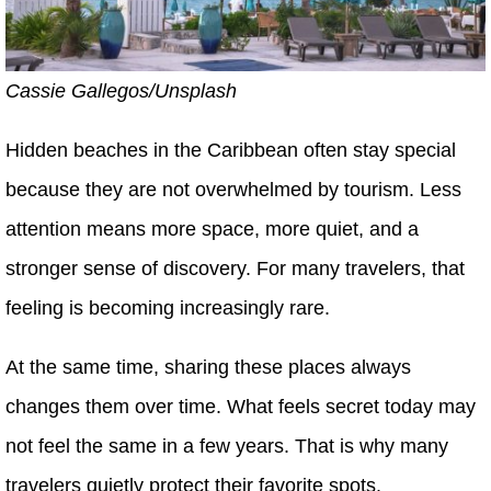
Cassie Gallegos/Unsplash
Hidden beaches in the Caribbean often stay special
because they are not overwhelmed by tourism. Less
attention means more space, more quiet, and a
stronger sense of discovery. For many travelers, that
feeling is becoming increasingly rare.
At the same time, sharing these places always
changes them over time. What feels secret today may
not feel the same in a few years. That is why many
travelers quietly protect their favorite spots.