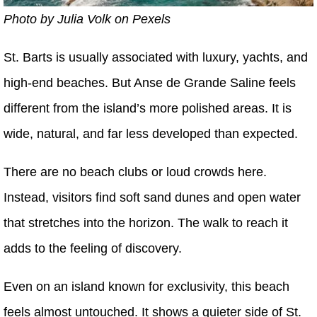
Photo by Julia Volk on Pexels
St. Barts is usually associated with luxury, yachts, and
high-end beaches. But Anse de Grande Saline feels
different from the island’s more polished areas. It is
wide, natural, and far less developed than expected.
There are no beach clubs or loud crowds here.
Instead, visitors find soft sand dunes and open water
that stretches into the horizon. The walk to reach it
adds to the feeling of discovery.
Even on an island known for exclusivity, this beach
feels almost untouched. It shows a quieter side of St.