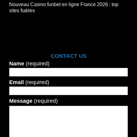
Nouveau Casino funbet en ligne France 2026 : top
sites fiables
CONTACT US
Name
(required)
Email
(required)
Message
(required)