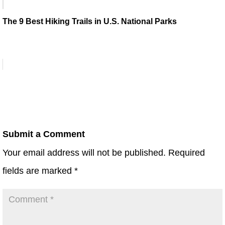
The 9 Best Hiking Trails in U.S. National Parks
Submit a Comment
Your email address will not be published.
Required
fields are marked
*