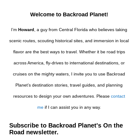
Welcome to Backroad Planet!
I’m
Howard
, a guy from Central Florida who believes taking
scenic routes, scouting historical sites, and immersion in local
flavor are the best ways to travel. Whether it be road trips
across America, fly-drives to international destinations, or
cruises on the mighty waters, I invite you to use Backroad
Planet’s destination stories, travel guides, and planning
resources to design your own adventures. Please
contact
me
if I can assist you in any way.
Subscribe to Backroad Planet's On the
Road newsletter.