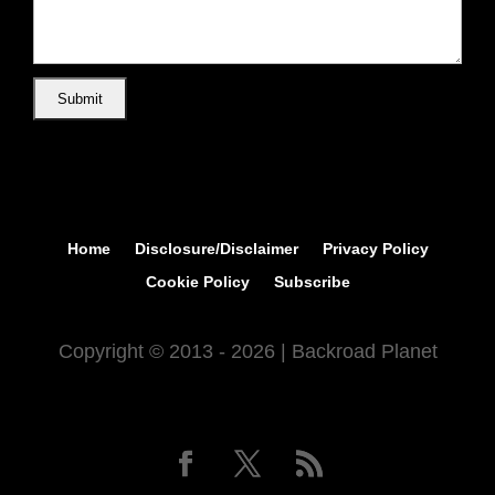
Home
Disclosure/Disclaimer
Privacy Policy
Cookie Policy
Subscribe
Copyright © 2013 - 2026 | Backroad Planet