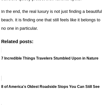
In the end, the real luxury is not just finding a beautiful
beach. It is finding one that still feels like it belongs to
no one in particular.
Related posts:
7 Incredible Things Travelers Stumbled Upon in Nature
8 of America's Oldest Roadside Stops You Can Still See