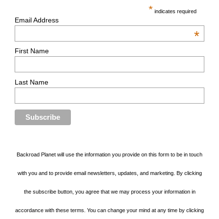
*
indicates required
Email Address
*
First Name
Last Name
Backroad Planet will use the information you provide on this form to be in touch
with you and to provide email newsletters, updates, and marketing. By clicking
the subscribe button, you agree that we may process your information in
accordance with these terms. You can change your mind at any time by clicking