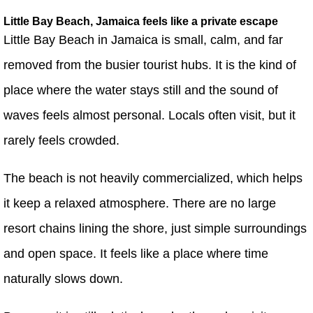
Little Bay Beach, Jamaica feels like a private escape
Little Bay Beach in Jamaica is small, calm, and far
removed from the busier tourist hubs. It is the kind of
place where the water stays still and the sound of
waves feels almost personal. Locals often visit, but it
rarely feels crowded.
The beach is not heavily commercialized, which helps
it keep a relaxed atmosphere. There are no large
resort chains lining the shore, just simple surroundings
and open space. It feels like a place where time
naturally slows down.