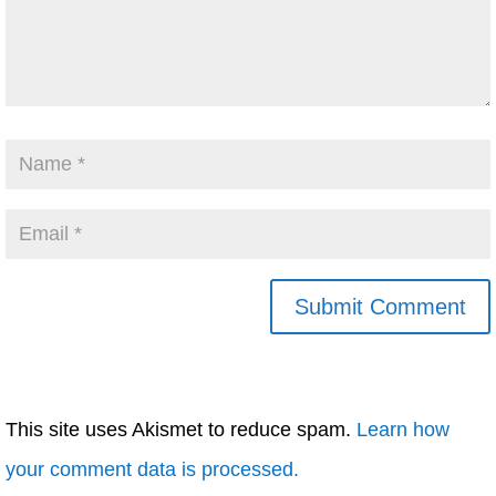
This site uses Akismet to reduce spam.
Learn how
your comment data is processed.