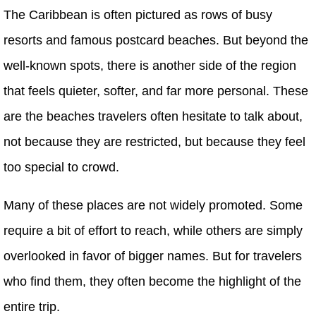
The Caribbean is often pictured as rows of busy
resorts and famous postcard beaches. But beyond the
well-known spots, there is another side of the region
that feels quieter, softer, and far more personal. These
are the beaches travelers often hesitate to talk about,
not because they are restricted, but because they feel
too special to crowd.
Many of these places are not widely promoted. Some
require a bit of effort to reach, while others are simply
overlooked in favor of bigger names. But for travelers
who find them, they often become the highlight of the
entire trip.