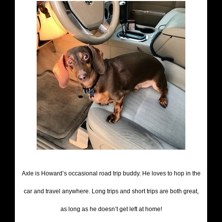
Axle is Howard’s occasional road trip buddy. He loves to hop in the
car and travel anywhere. Long trips and short trips are both great,
as long as he doesn’t get left at home!