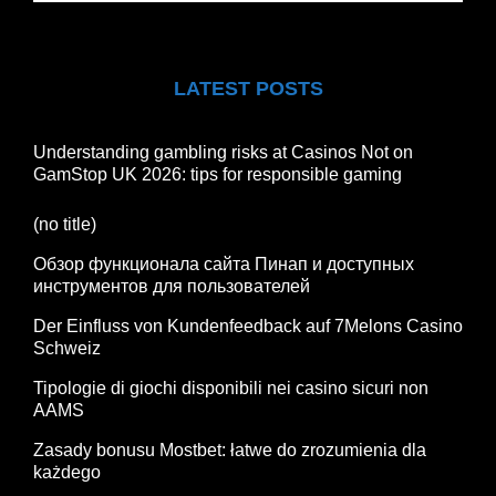
LATEST POSTS
Understanding gambling risks at Casinos Not on
GamStop UK 2026: tips for responsible gaming
(no title)
Обзор функционала сайта Пинап и доступных
инструментов для пользователей
Der Einfluss von Kundenfeedback auf 7Melons Casino
Schweiz
Tipologie di giochi disponibili nei casino sicuri non
AAMS
Zasady bonusu Mostbet: łatwe do zrozumienia dla
każdego