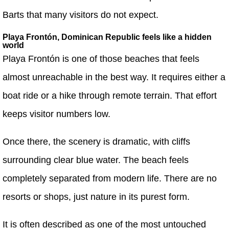
Barts that many visitors do not expect.
Playa Frontón, Dominican Republic feels like a hidden
world
Playa Frontón is one of those beaches that feels
almost unreachable in the best way. It requires either a
boat ride or a hike through remote terrain. That effort
keeps visitor numbers low.
Once there, the scenery is dramatic, with cliffs
surrounding clear blue water. The beach feels
completely separated from modern life. There are no
resorts or shops, just nature in its purest form.
It is often described as one of the most untouched