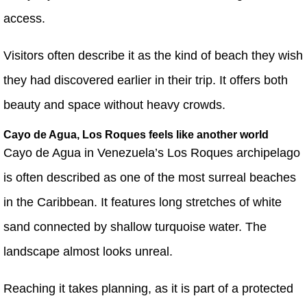
access.
Visitors often describe it as the kind of beach they wish
they had discovered earlier in their trip. It offers both
beauty and space without heavy crowds.
Cayo de Agua, Los Roques feels like another world
Cayo de Agua in Venezuela’s Los Roques archipelago
is often described as one of the most surreal beaches
in the Caribbean. It features long stretches of white
sand connected by shallow turquoise water. The
landscape almost looks unreal.
Reaching it takes planning, as it is part of a protected