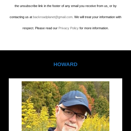
the unsubscribe link in the footer of any email you receive from us, or by
contacting us at
backroadplanet@gmail.com
. We will treat your information with
respect. Please read our
Privacy Policy
for more information.
HOWARD