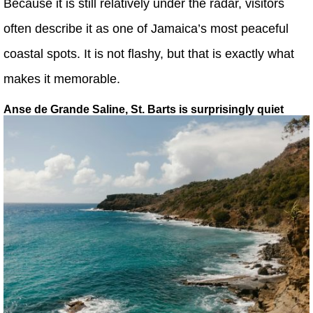
Because it is still relatively under the radar, visitors
often describe it as one of Jamaica’s most peaceful
coastal spots. It is not flashy, but that is exactly what
makes it memorable.
Anse de Grande Saline, St. Barts is surprisingly quiet