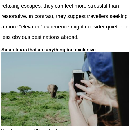
relaxing escapes, they can feel more stressful than
restorative. In contrast, they suggest travellers seeking
a more “elevated” experience might consider quieter or
less obvious destinations abroad.
Safari tours that are anything but exclusive