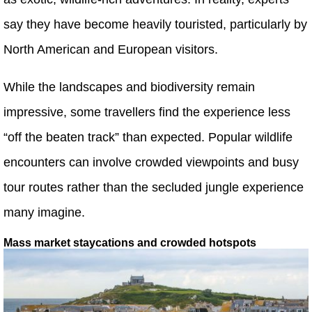
say they have become heavily touristed, particularly by
North American and European visitors.
While the landscapes and biodiversity remain
impressive, some travellers find the experience less
“off the beaten track” than expected. Popular wildlife
encounters can involve crowded viewpoints and busy
tour routes rather than the secluded jungle experience
many imagine.
Mass market staycations and crowded hotspots