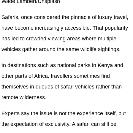
Wade Lambert/Unsplash
Safaris, once considered the pinnacle of luxury travel,
have become increasingly accessible. That popularity
has led to crowded viewing areas where multiple
vehicles gather around the same wildlife sightings.
In destinations such as national parks in Kenya and
other parts of Africa, travellers sometimes find
themselves in queues of safari vehicles rather than
remote wilderness.
Experts say the issue is not the experience itself, but
the expectation of exclusivity. A safari can still be