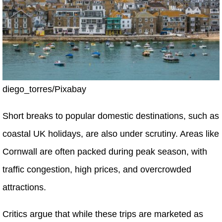
diego_torres/Pixabay
Short breaks to popular domestic destinations, such as
coastal UK holidays, are also under scrutiny. Areas like
Cornwall are often packed during peak season, with
traffic congestion, high prices, and overcrowded
attractions.
Critics argue that while these trips are marketed as