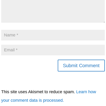
This site uses Akismet to reduce spam.
Learn how
your comment data is processed.