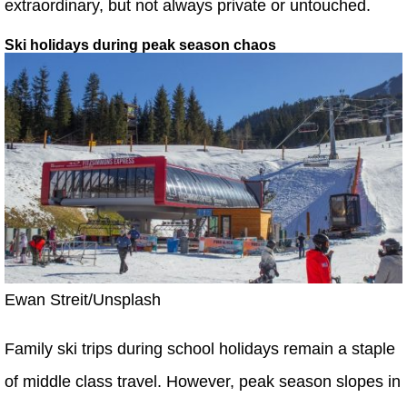
extraordinary, but not always private or untouched.
Ski holidays during peak season chaos
Ewan Streit/Unsplash
Family ski trips during school holidays remain a staple
of middle class travel. However, peak season slopes in