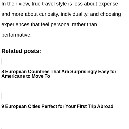
In their view, true travel style is less about expense
and more about curiosity, individuality, and choosing
experiences that feel personal rather than
performative.
Related posts:
8 European Countries That Are Surprisingly Easy for
Americans to Move To
9 European Cities Perfect for Your First Trip Abroad