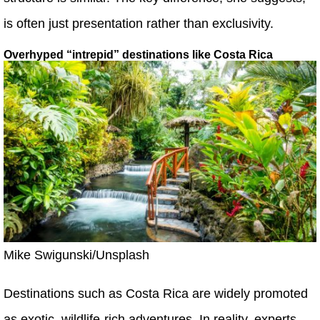
is often just presentation rather than exclusivity.
Overhyped “intrepid” destinations like Costa Rica
Mike Swigunski/Unsplash
Destinations such as Costa Rica are widely promoted
as exotic, wildlife-rich adventures. In reality, experts