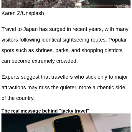
Karen Z/Unsplash
Travel to Japan has surged in recent years, with many
visitors following identical sightseeing routes. Popular
spots such as shrines, parks, and shopping districts
can become extremely crowded.
Experts suggest that travellers who stick only to major
attractions may miss the quieter, more authentic side
of the country.
The real message behind “tacky travel”