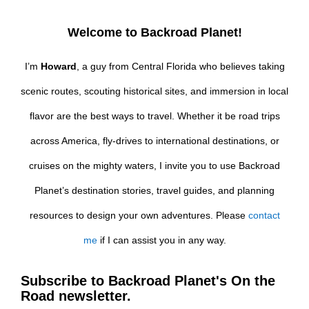
Welcome to Backroad Planet!
I’m
Howard
, a guy from Central Florida who believes taking
scenic routes, scouting historical sites, and immersion in local
flavor are the best ways to travel. Whether it be road trips
across America, fly-drives to international destinations, or
cruises on the mighty waters, I invite you to use Backroad
Planet’s destination stories, travel guides, and planning
resources to design your own adventures. Please
contact
me
if I can assist you in any way.
Subscribe to Backroad Planet's On the
Road newsletter.