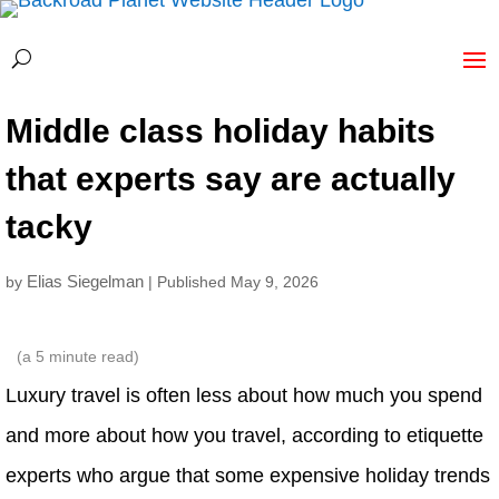
Middle class holiday habits
that experts say are actually
tacky
Elias Siegelman
by
| Published May 9, 2026
(a
5
minute read)
Luxury travel is often less about how much you spend
and more about how you travel, according to etiquette
experts who argue that some expensive holiday trends