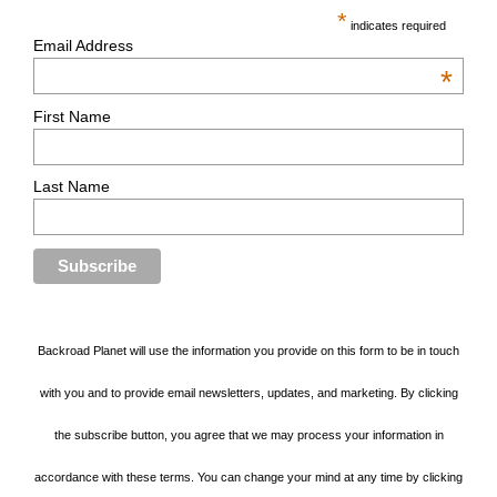
*
indicates required
Email Address
*
First Name
Last Name
Backroad Planet will use the information you provide on this form to be in touch
with you and to provide email newsletters, updates, and marketing. By clicking
the subscribe button, you agree that we may process your information in
accordance with these terms. You can change your mind at any time by clicking