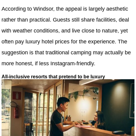
According to Windsor, the appeal is largely aesthetic
rather than practical. Guests still share facilities, deal
with weather conditions, and live close to nature, yet
often pay luxury hotel prices for the experience. The
suggestion is that traditional camping may actually be
more honest, if less Instagram-friendly.
All-inclusive resorts that pretend to be luxury