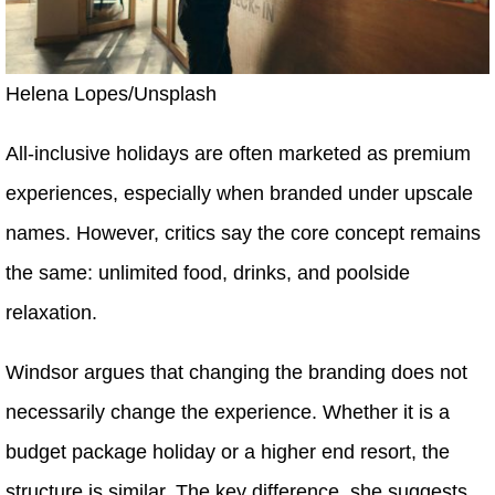
Helena Lopes/Unsplash
All-inclusive holidays are often marketed as premium
experiences, especially when branded under upscale
names. However, critics say the core concept remains
the same: unlimited food, drinks, and poolside
relaxation.
Windsor argues that changing the branding does not
necessarily change the experience. Whether it is a
budget package holiday or a higher end resort, the
structure is similar. The key difference, she suggests,