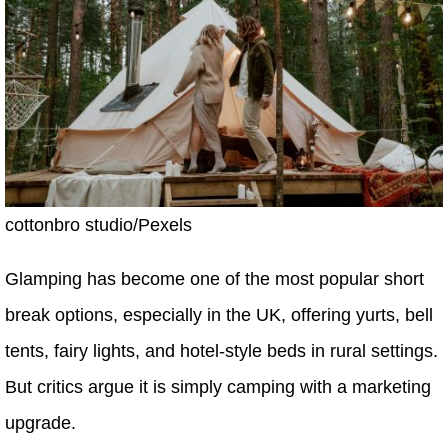
cottonbro studio/Pexels
Glamping has become one of the most popular short
break options, especially in the UK, offering yurts, bell
tents, fairy lights, and hotel-style beds in rural settings.
But critics argue it is simply camping with a marketing
upgrade.