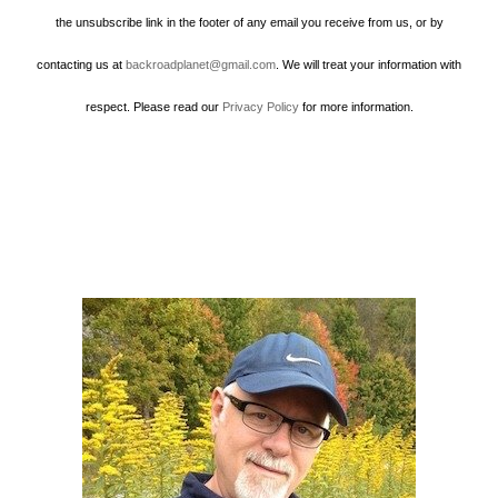
the unsubscribe link in the footer of any email you receive from us, or by
contacting us at
backroadplanet@gmail.com
. We will treat your information with
respect. Please read our
Privacy Policy
for more information.
Howard