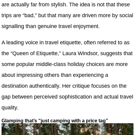
are actually far from stylish. The idea is not that these
trips are “bad,” but that many are driven more by social
signalling than genuine travel enjoyment.
A leading voice in travel etiquette, often referred to as
the “Queen of Etiquette,” Laura Windsor, suggests that
some popular middle-class holiday choices are more
about impressing others than experiencing a
destination authentically. Her critique focuses on the
gap between perceived sophistication and actual travel
quality.
Glamping that’s “just camping with a price tag”