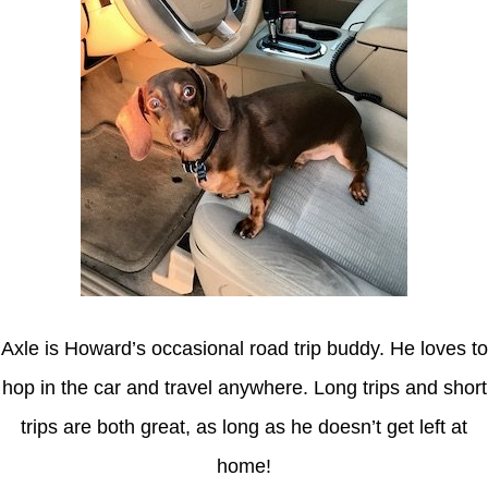
Axle is Howard’s occasional road trip buddy. He loves to
hop in the car and travel anywhere. Long trips and short
trips are both great, as long as he doesn’t get left at
home!