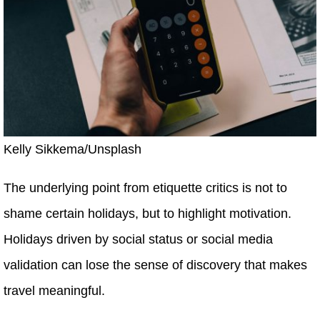
Kelly Sikkema/Unsplash
The underlying point from etiquette critics is not to
shame certain holidays, but to highlight motivation.
Holidays driven by social status or social media
validation can lose the sense of discovery that makes
travel meaningful.