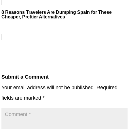
8 Reasons Travelers Are Dumping Spain for These
Cheaper, Prettier Alternatives
Submit a Comment
Your email address will not be published.
Required
fields are marked
*