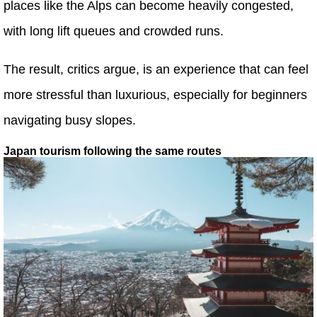
places like the Alps can become heavily congested,
with long lift queues and crowded runs.
The result, critics argue, is an experience that can feel
more stressful than luxurious, especially for beginners
navigating busy slopes.
Japan tourism following the same routes