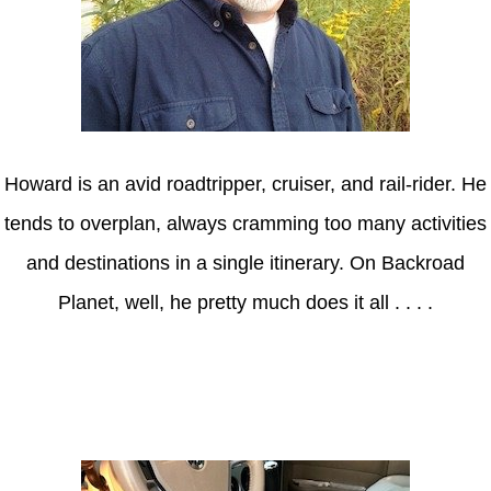
Howard is an avid roadtripper, cruiser, and rail-rider. He
tends to overplan, always cramming too many activities
and destinations in a single itinerary. On Backroad
Planet, well, he pretty much does it all . . . .
Axle