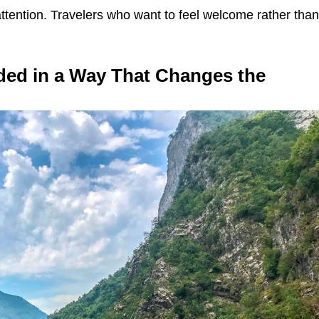
ttention. Travelers who want to feel welcome rather tha
ded in a Way That Changes the