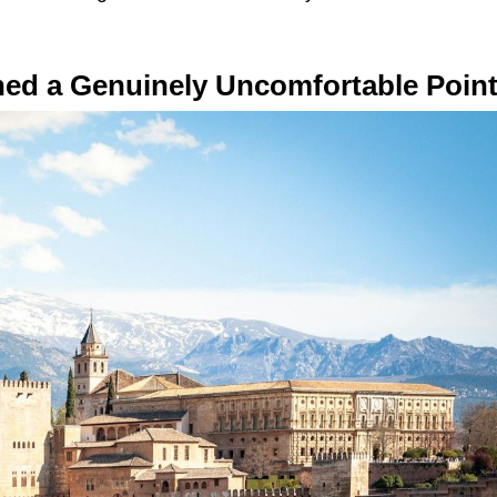
hed a Genuinely Uncomfortable Poin