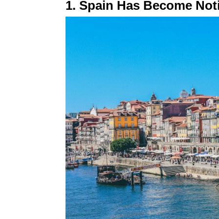
1. Spain Has Become Not