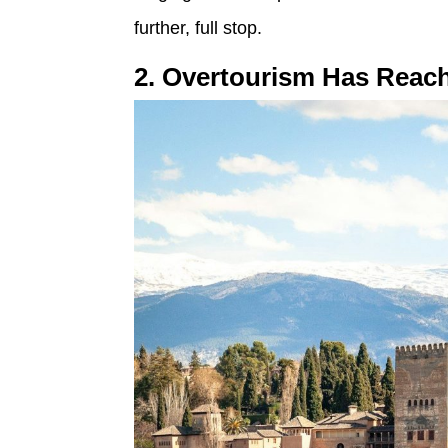
further, full stop.
2. Overtourism Has Reac