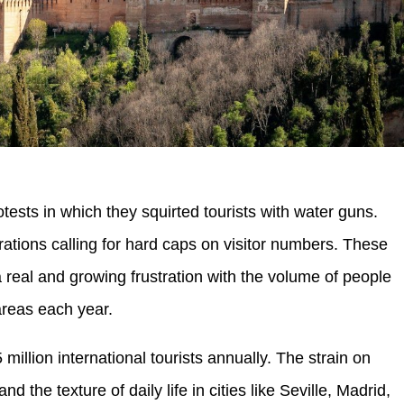
tests in which they squirted tourists with water guns.
tions calling for hard caps on visitor numbers. These
a real and growing frustration with the volume of people
areas each year.
llion international tourists annually. The strain on
nd the texture of daily life in cities like Seville, Madrid,