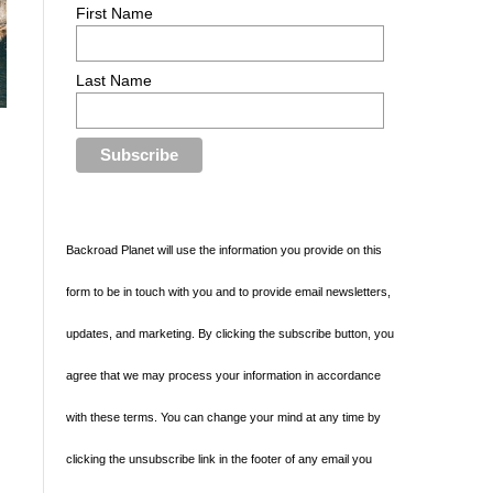
First Name
Last Name
Backroad Planet will use the information you provide on this
d
form to be in touch with you and to provide email newsletters,
updates, and marketing. By clicking the subscribe button, you
agree that we may process your information in accordance
with these terms. You can change your mind at any time by
clicking the unsubscribe link in the footer of any email you