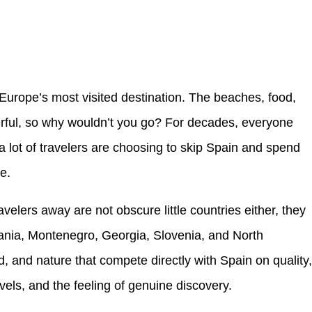
Europe’s most visited destination. The beaches, food,
erful, so why wouldn’t you go? For decades, everyone
a lot of travelers are choosing to skip Spain and spend
e.
ravelers away are not obscure little countries either, they
lbania, Montenegro, Georgia, Slovenia, and North
d, and nature that compete directly with Spain on quality
evels, and the feeling of genuine discovery.