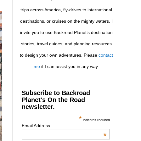
trips across America, fly-drives to international
destinations, or cruises on the mighty waters, I
invite you to use Backroad Planet’s destination
stories, travel guides, and planning resources
to design your own adventures. Please
contact
me
if I can assist you in any way.
Subscribe to Backroad
Planet's On the Road
newsletter.
*
indicates required
Email Address
*