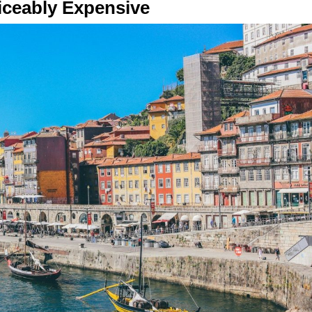
iceably Expensive