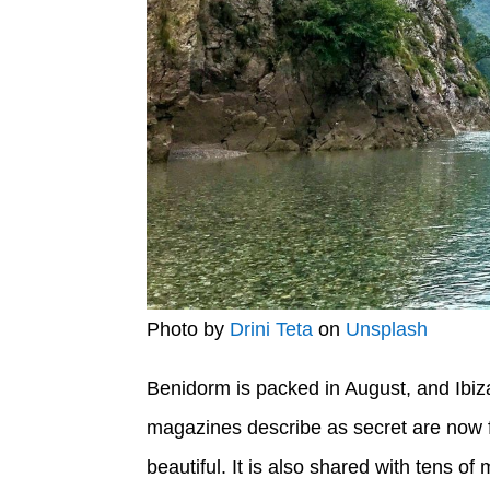
Photo by
Drini Teta
on
Unsplash
Benidorm is packed in August, and Ibiza
magazines describe as secret are now fu
beautiful. It is also shared with tens of