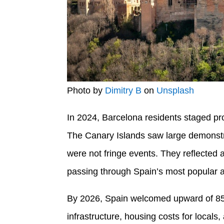
Photo by
Dimitry B
on
Unsplash
In 2024, Barcelona residents staged pro
The Canary Islands saw large demonstra
were not fringe events. They reflected 
passing through Spain’s most popular 
By 2026, Spain welcomed upward of 85 mi
infrastructure, housing costs for locals, a