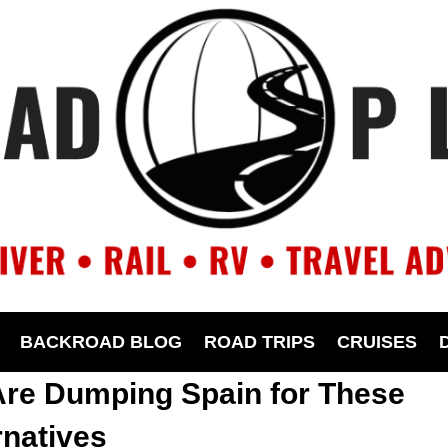
BACKROAD BLOG
ROAD TRIPS
CRUISES
Are Dumping Spain for These
rnatives