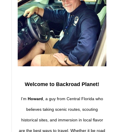
Welcome to Backroad Planet!
I’m
Howard
, a guy from Central Florida who
believes taking scenic routes, scouting
,
historical sites, and immersion in local flavor
are the best ways to travel. Whether it be road