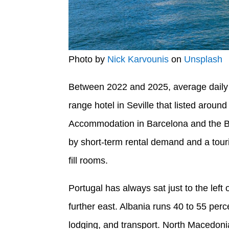
Photo by
Nick Karvounis
on
Unsplash
Between 2022 and 2025, average daily t
range hotel in Seville that listed arou
Accommodation in Barcelona and the B
by short-term rental demand and a touri
fill rooms.
Portugal has always sat just to the left
further east. Albania runs 40 to 55 per
lodging, and transport. North Macedonia