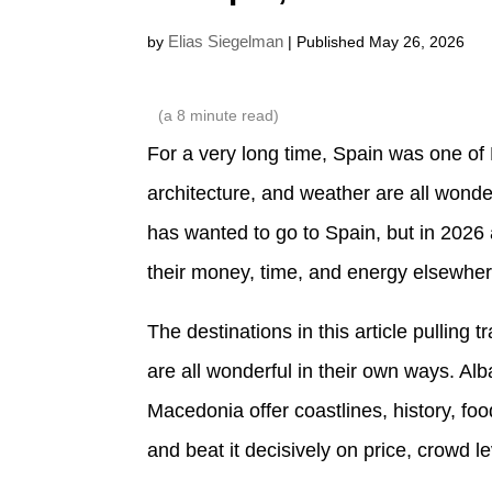
Elias Siegelman
by
| Published May 26, 2026
(a
8
minute read)
For a very long time, Spain was one of 
architecture, and weather are all wond
has wanted to go to Spain, but in 2026 
their money, time, and energy elsewher
The destinations in this article pulling t
are all wonderful in their own ways. A
Macedonia offer coastlines, history, foo
and beat it decisively on price, crowd l