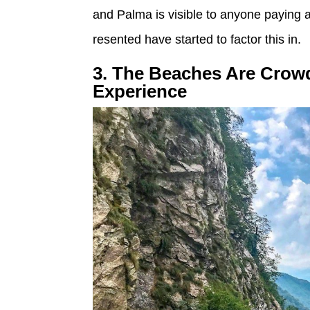
and Palma is visible to anyone paying a
resented have started to factor this in.
3. The Beaches Are Crow
Experience