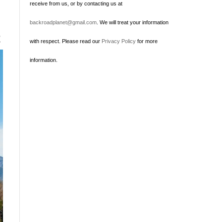
receive from us, or by contacting us at
backroadplanet@gmail.com
. We will treat your information
t
with respect. Please read our
Privacy Policy
for more
information.