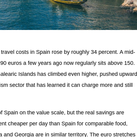
ravel costs in Spain rose by roughly 34 percent. A mid-
nd 90 euros a few years ago now regularly sits above 150.
alearic Islands has climbed even higher, pushed upwar
sm sector that has learned it can charge more and still
 of Spain on the value scale, but the real savings are
cent cheaper per day than Spain for comparable food,
 and Georgia are in similar territory. The euro stretches