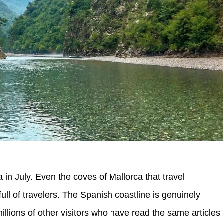
 in July. Even the coves of Mallorca that travel
ll of travelers. The Spanish coastline is genuinely
 millions of other visitors who have read the same articles