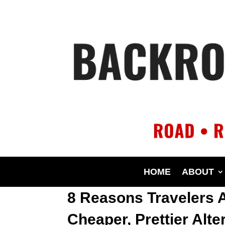
HOME
ABOUT
8 Reasons Travelers 
Cheaper, Prettier Alte