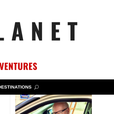
DESTINATIONS