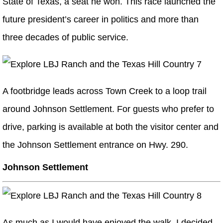
State of Texas, a seat he won. This race launched the
future president’s career in politics and more than
three decades of public service.
A footbridge leads across Town Creek to a loop trail
around Johnson Settlement. For guests who prefer to
drive, parking is available at both the visitor center and
the Johnson Settlement entrance on Hwy. 290.
Johnson Settlement
As much as I would have enjoyed the walk, I decided