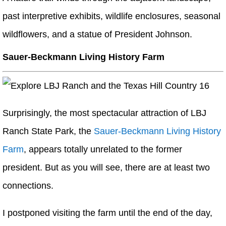
past interpretive exhibits, wildlife enclosures, seasonal
wildflowers, and a statue of President Johnson.
Sauer-Beckmann Living History Farm
Surprisingly, the most spectacular attraction of LBJ
Ranch State Park, the
Sauer-Beckmann Living History
Farm
, appears totally unrelated to the former
president. But as you will see, there are at least two
connections.
I postponed visiting the farm until the end of the day,