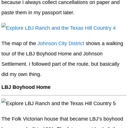
because I always collect cancellations on paper and
paste them in my passport later.
The map of the
Johnson City District
shows a walking
tour of the LBJ Boyhood Home and Johnson
Settlement. I followed part of the route, but basically
did my own thing.
LBJ Boyhood Home
The Folk Victorian house that became LBJ’s boyhood