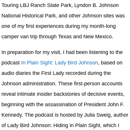
Touring LBJ Ranch State Park, Lyndon B. Johnson
National Historical Park, and other Johnson sites was
one of my first experiences during my month-long
camper van trip through Texas and New Mexico.
In preparation for my visit, I had been listening to the
podcast
In Plain Sight: Lady Bird Johnson
, based on
audio diaries the First Lady recorded during the
Johnson administration. These first-person accounts
reveal intimate insider backstories of decisive events,
beginning with the assassination of President John F.
Kennedy. The podcast is hosted by Julia Sweig, author
of Lady Bird Johnson: Hiding in Plain Sight, which I