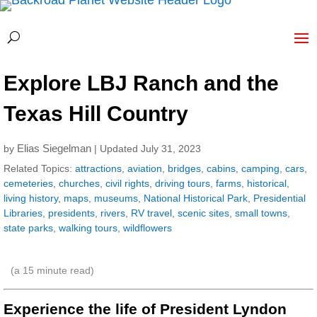
Explore LBJ Ranch and the
Texas Hill Country
Elias Siegelman
by
| Updated July 31, 2023
Related Topics:
attractions
,
aviation
,
bridges
,
cabins
,
camping
,
cars
,
cemeteries
,
churches
,
civil rights
,
driving tours
,
farms
,
historical
,
living history
,
maps
,
museums
,
National Historical Park
,
Presidential
Libraries
,
presidents
,
rivers
,
RV travel
,
scenic sites
,
small towns
,
state parks
,
walking tours
,
wildflowers
(a
15
minute read)
Experience the life of President Lyndon