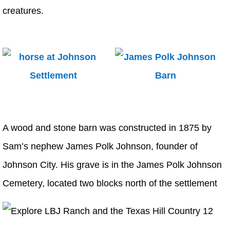
creatures.
A wood and stone barn was constructed in 1875 by
Sam’s nephew James Polk Johnson, founder of
Johnson City. His grave is in the James Polk Johnson
Cemetery, located two blocks north of the settlement