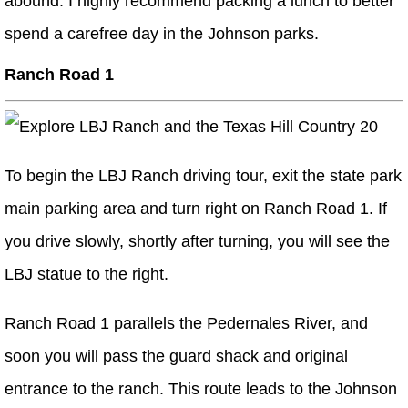
abound. I highly recommend packing a lunch to better
spend a carefree day in the Johnson parks.
Ranch Road 1
To begin the LBJ Ranch driving tour, exit the state park
main parking area and turn right on Ranch Road 1. If
you drive slowly, shortly after turning, you will see the
LBJ statue to the right.
Ranch Road 1 parallels the Pedernales River, and
soon you will pass the guard shack and original
entrance to the ranch. This route leads to the Johnson