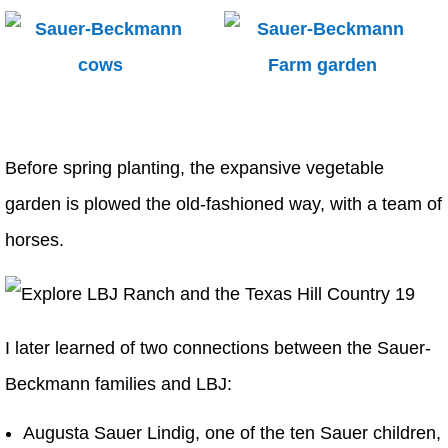
Before spring planting, the expansive vegetable
garden is plowed the old-fashioned way, with a team of
horses.
I later learned of two connections between the Sauer-
Beckmann families and LBJ:
Augusta Sauer Lindig, one of the ten Sauer children,