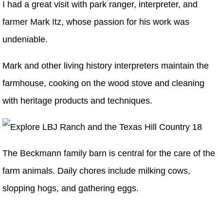
I had a great visit with park ranger, interpreter, and
farmer Mark Itz, whose passion for his work was
undeniable.
Mark and other living history interpreters maintain the
farmhouse, cooking on the wood stove and cleaning
with heritage products and techniques.
The Beckmann family barn is central for the care of the
farm animals. Daily chores include milking cows,
slopping hogs, and gathering eggs.