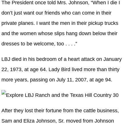
The President once told Mrs. Johnson, “When I die I
don’t just want our friends who can come in their
private planes. I want the men in their pickup trucks
and the women whose slips hang down below their
dresses to be welcome, too . . . .”
LBJ died in his bedroom of a heart attack on January
22, 1973, at age 64. Lady Bird lived more than thirty
more years, passing on July 11, 2007, at age 94.
After they lost their fortune from the cattle business,
Sam and Eliza Johnson, Sr. moved from Johnson