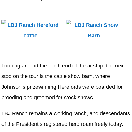
Looping around the north end of the airstrip, the next
stop on the tour is the cattle show barn, where
Johnson’s prizewinning Herefords were boarded for
breeding and groomed for stock shows.
LBJ Ranch remains a working ranch, and descendants
of the President’s registered herd roam freely today.