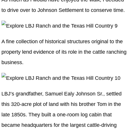
to drive over to Johnson Settlement to conserve time.
A fine collection of historical structures original to the
property lend evidence of its role in the cattle ranching
business.
LBJ’s grandfather, Samuel Ealy Johnson Sr., settled
this 320-acre plot of land with his brother Tom in the
late 1850s. They built a one-room log cabin that
became headquarters for the largest cattle-driving