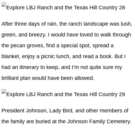
After three days of rain, the ranch landscape was lush,
green, and breezy. I would have loved to walk through
the pecan groves, find a special spot, spread a
blanket, enjoy a picnic lunch, and read a book. But I
had an itinerary to keep, and I’m not quite sure my
brilliant plan would have been allowed.
President Johnson, Lady Bird, and other members of
the family are buried at the Johnson Family Cemetery.