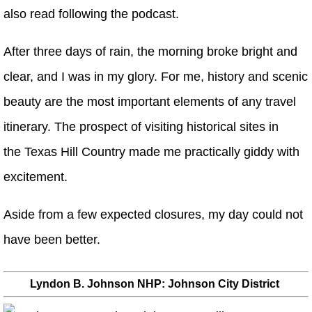
also read following the podcast.
After three days of rain, the morning broke bright and
clear, and I was in my glory. For me, history and scenic
beauty are the most important elements of any travel
itinerary. The prospect of visiting historical sites in
the Texas Hill Country made me practically giddy with
excitement.
Aside from a few expected closures, my day could not
have been better.
Lyndon B. Johnson NHP: Johnson City District