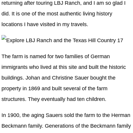
returning after touring LBJ Ranch, and I am so glad I
did. It is one of the most authentic living history
locations I have visited in my travels.
The farm is named for two families of German
immigrants who lived at this site and built the historic
buildings. Johan and Christine Sauer bought the
property in 1869 and built several of the farm
structures. They eventually had ten children.
In 1900, the aging Sauers sold the farm to the Herman
Beckmann family. Generations of the Beckmann family