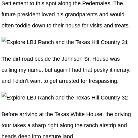
Settlement to this spot along the Pedernales. The
future president loved his grandparents and would
often toddle down to their house for visits and treats.
The dirt road beside the Johnson Sr. House was
calling my name, but again I had that pesky itinerary,
and I didn’t want to get arrested for trespassing.
Before arriving at the Texas White House, the driving
tour takes a sharp right along the ranch airstrip and
heads deep into pasture land.