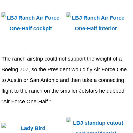
The ranch airstrip could not support the weight of a
Boeing 707, so the President would fly Air Force One
to Austin or San Antonio and then take a connecting
flight to the ranch on the smaller Jetstars he dubbed
“Air Force One-Half.”