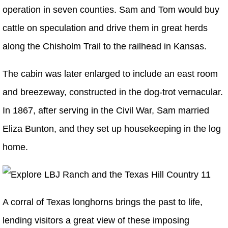
operation in seven counties. Sam and Tom would buy
cattle on speculation and drive them in great herds
along the Chisholm Trail to the railhead in Kansas.
The cabin was later enlarged to include an east room
and breezeway, constructed in the dog-trot vernacular.
In 1867, after serving in the Civil War, Sam married
Eliza Bunton, and they set up housekeeping in the log
home.
A corral of Texas longhorns brings the past to life,
lending visitors a great view of these imposing