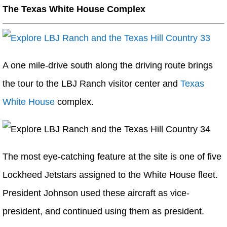
The Texas White House Complex
A one mile-drive south along the driving route brings
the tour to the LBJ Ranch visitor center and
Texas
White House
complex.
The most eye-catching feature at the site is one of five
Lockheed Jetstars assigned to the White House fleet.
President Johnson used these aircraft as vice-
president, and continued using them as president.