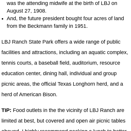
was the attending midwife at the birth of LBJ on
August 27, 1908.
And, the future president bought four acres of land
from the Beckmann family in 1951.
LBJ Ranch State Park offers a wide range of public
facilities and attractions, including an aquatic complex,
tennis courts, a baseball field, auditorium, resource
education center, dining hall, individual and group
picnic areas, the official Texas Longhorn herd, and a
herd of American Bison.
TIP:
Food outlets in the the vicinity of LBJ Ranch are
limited at best, but covered and open air picnic tables