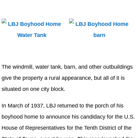
The windmill, water tank, barn, and other outbuildings
give the property a rural appearance, but all of it is
situated on one city block.
In March of 1937, LBJ returned to the porch of his
boyhood home to announce his candidacy for the U.S.
House of Representatives for the Tenth District of the