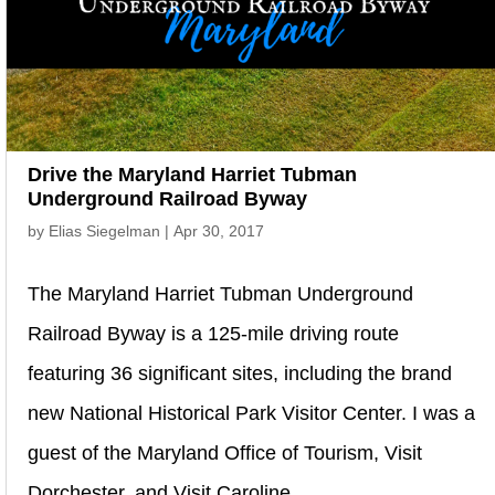
Drive the Maryland Harriet Tubman
Underground Railroad Byway
by
Elias Siegelman
|
Apr 30, 2017
The Maryland Harriet Tubman Underground
Railroad Byway is a 125-mile driving route
featuring 36 significant sites, including the brand
new National Historical Park Visitor Center. I was a
guest of the Maryland Office of Tourism, Visit
Dorchester, and Visit Caroline,...