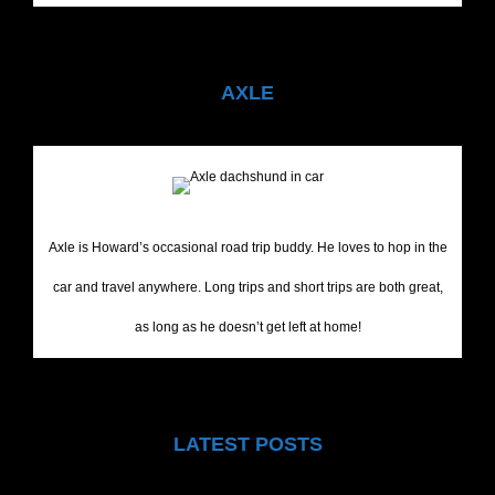
AXLE
Axle is Howard’s occasional road trip buddy. He loves to hop in the
car and travel anywhere. Long trips and short trips are both great,
as long as he doesn’t get left at home!
LATEST POSTS