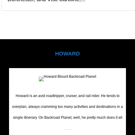
HOWARD
Howard is an avid roadtripper, cruiser, and rail-rider. He tends to
overplan, always cramming too many activities and destinations in a
single itinerary. On Backroad Planet, well, he pretty much does it all
. . . .