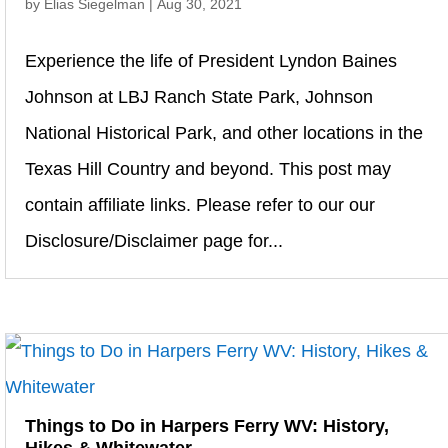
by
Elias Siegelman
|
Aug 30, 2021
Experience the life of President Lyndon Baines
Johnson at LBJ Ranch State Park, Johnson
National Historical Park, and other locations in the
Texas Hill Country and beyond. This post may
contain affiliate links. Please refer to our our
Disclosure/Disclaimer page for...
Things to Do in Harpers Ferry WV: History,