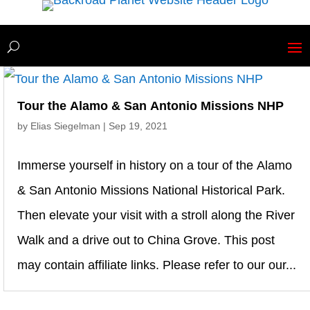
Tour the Alamo & San Antonio Missions NHP
by
Elias Siegelman
|
Sep 19, 2021
Immerse yourself in history on a tour of the Alamo
& San Antonio Missions National Historical Park.
Then elevate your visit with a stroll along the River
Walk and a drive out to China Grove. This post
may contain affiliate links. Please refer to our our...