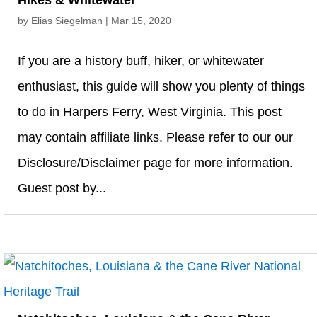
Hikes & Whitewater
by
Elias Siegelman
|
Mar 15, 2020
If you are a history buff, hiker, or whitewater
enthusiast, this guide will show you plenty of things
to do in Harpers Ferry, West Virginia. This post
may contain affiliate links. Please refer to our our
Disclosure/Disclaimer page for more information.
Guest post by...