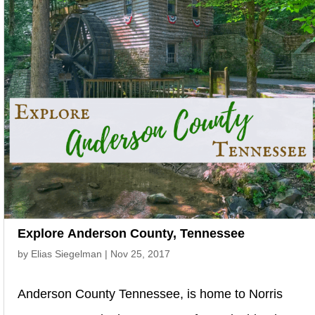
Explore Anderson County, Tennessee
by
Elias Siegelman
|
Nov 25, 2017
Anderson County Tennessee, is home to Norris