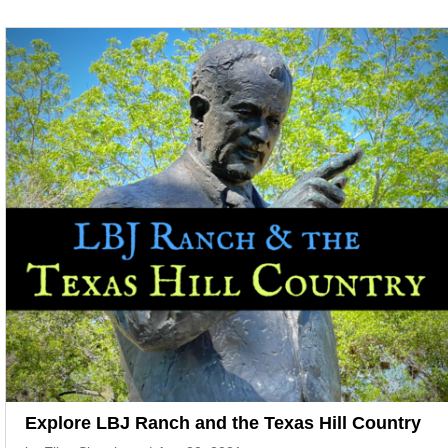
Explore LBJ Ranch and the Texas Hill Country