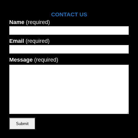
CONTACT US
Name
(required)
Email
(required)
Message
(required)