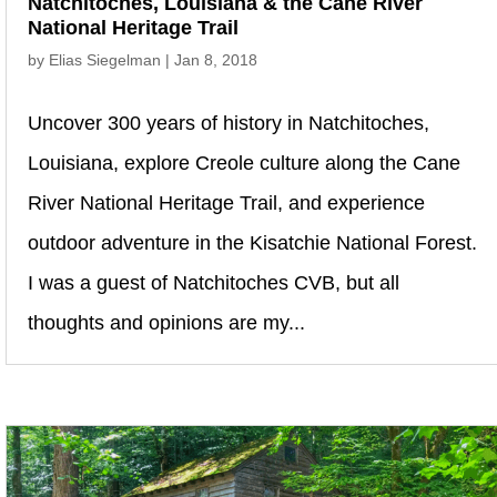
Natchitoches, Louisiana & the Cane River
National Heritage Trail
by
Elias Siegelman
|
Jan 8, 2018
Uncover 300 years of history in Natchitoches,
Louisiana, explore Creole culture along the Cane
River National Heritage Trail, and experience
outdoor adventure in the Kisatchie National Forest.
I was a guest of Natchitoches CVB, but all
thoughts and opinions are my...