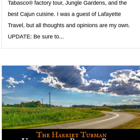
Tabasco® factory tour, Jungle Gardens, and the
best Cajun cuisine. I was a guest of Lafayette
Travel, but all thoughts and opinions are my own.
UPDATE: Be sure to...