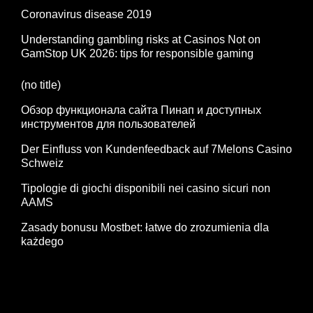
Coronavirus disease 2019
Understanding gambling risks at Casinos Not on
GamStop UK 2026: tips for responsible gaming
(no title)
Обзор функционала сайта Пинап и доступных
инструментов для пользователей
Der Einfluss von Kundenfeedback auf 7Melons Casino
Schweiz
Tipologie di giochi disponibili nei casino sicuri non
AAMS
Zasady bonusu Mostbet: łatwe do zrozumienia dla
każdego