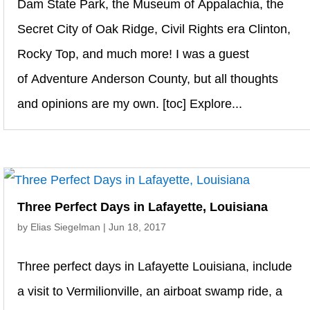
Dam State Park, the Museum of Appalachia, the
Secret City of Oak Ridge, Civil Rights era Clinton,
Rocky Top, and much more! I was a guest
of Adventure Anderson County, but all thoughts
and opinions are my own. [toc] Explore...
Three Perfect Days in Lafayette, Louisiana
by
Elias Siegelman
|
Jun 18, 2017
Three perfect days in Lafayette Louisiana, include
a visit to Vermilionville, an airboat swamp ride, a