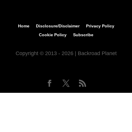
Home
Disclosure/Disclaimer
Privacy Policy
Cookie Policy
Subscribe
Copyright © 2013 - 2026 | Backroad Planet