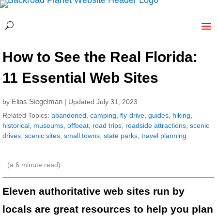
How to See the Real Florida:
11 Essential Web Sites
Elias Siegelman
by
| Updated July 31, 2023
Related Topics:
abandoned
,
camping
,
fly-drive
,
guides
,
hiking
,
historical
,
museums
,
offbeat
,
road trips
,
roadside attractions
,
scenic
drives
,
scenic sites
,
small towns
,
state parks
,
travel planning
(a
6
minute read)
Eleven authoritative web sites run by
locals are great resources to help you plan