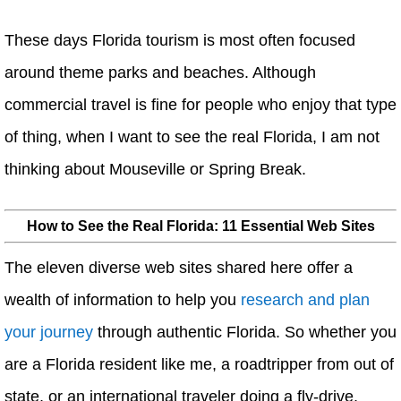
These days Florida tourism is most often focused
around theme parks and beaches. Although
commercial travel is fine for people who enjoy that type
of thing, when I want to see the real Florida, I am not
thinking about Mouseville or Spring Break.
How to See the Real Florida: 11 Essential Web Sites
The eleven diverse web sites shared here offer a
wealth of information to help you
research and plan
your journey
through authentic Florida. So whether you
are a Florida resident like me, a roadtripper from out of
state, or an international traveler doing a fly-drive,