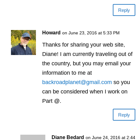
Reply
Howard
on June 23, 2016 at 5:33 PM
Thanks for sharing your web site,
Diane! I am currently traveling out of
the country, but you may email your
information to me at
backroadplanet@gmail.com
so you
can be considered when I work on
Part @.
Reply
Diane Bedard
on June 24, 2016 at 2:44