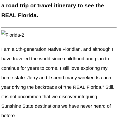
a road trip or travel itinerary to see the
REAL Florida.
I am a 5th-generation Native Floridian, and although I
have traveled the world since childhood and plan to
continue for years to come, I still love exploring my
home state. Jerry and I spend many weekends each
year driving the backroads of “the REAL Florida.” Still,
it is not uncommon that we discover intriguing
Sunshine State destinations we have never heard of
before.