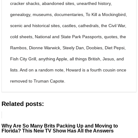
cracker shacks, abandoned sites, unearthed history,
genealogy, museums, documentaries, To Kill a Mockingbird,
scenic and historical sites, castles, cathedrals, the Civil War,
cold sheets, National and State Park Passports, quotes, the
Rambos, Dionne Warwick, Steely Dan, Doobies, Diet Pepsi,
Fish City Grill, anything Apple, all things British, Jesus, and
lists. And on a random note, Howard is a fourth cousin once
removed to Truman Capote.
Related posts:
Why Are So Many Brits Packing Up and Moving to
Florida? This New TV Show Has All the Answers