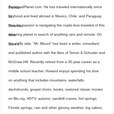
BackroadPlanet.com. He has traveled internationally since
boyhood and lived abroad in Mexico, Chile, and Paraguay.
Now his passion is navigating the roads-less-traveled of this
amazing planet in search of anything rare and remote. On
the stuffy side, “Mr. Blount” has been a writer, consultant,
and published author with the likes of Simon & Schuster and
McGraw-Hill. Recently retired from a 35-year career as a
middle school teacher, Howard enjoys spending his time
on anything that includes mountains, waterfalls,
dachshunds, gospel choirs, books, restored classic movies
on Blu-ray, HDTV, autumn, sandhill cranes, hot springs,
Florida springs, rain and other gloomy weather, log cabins,