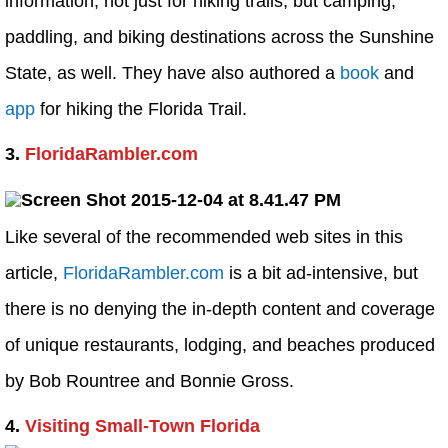
information, not just for hiking trails, but camping,
paddling, and biking destinations across the Sunshine
State, as well. They have also authored a
book
and
app
for hiking the Florida Trail.
3.
FloridaRambler.com
Like several of the recommended web sites in this
article,
FloridaRambler.com
is a bit ad-intensive, but
there is no denying the in-depth content and coverage
of unique restaurants, lodging, and beaches produced
by Bob Rountree and Bonnie Gross.
4.
Visiting Small-Town Florida