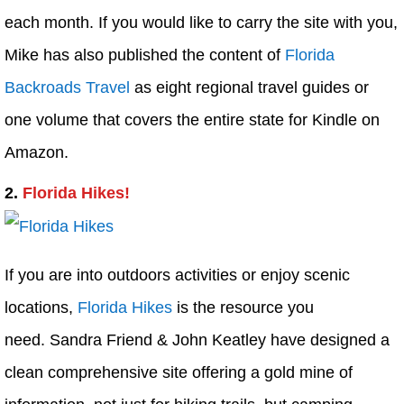
each month. If you would like to carry the site with you,
Mike has also published the content of
Florida
Backroads Travel
as eight regional travel guides or
one volume that covers the entire state for Kindle on
Amazon.
2.
Florida Hikes!
If you are into outdoors activities or enjoy scenic
locations,
Florida Hikes
is the resource you
need. Sandra Friend & John Keatley have designed a
clean comprehensive site offering a gold mine of