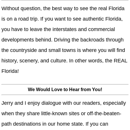
Without question, the best way to see the real Florida
is on a road trip. If you want to see authentic Florida,
you have to leave the interstates and commercial
developments behind. Driving the backroads through
the countryside and small towns is where you will find
history, scenery, and culture. In other words, the REAL
Florida!
We Would Love to Hear from You!
Jerry and I enjoy dialogue with our readers, especially
when they share little-known sites or off-the-beaten-
path destinations in our home state. If you can