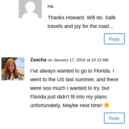
PM
Thanks Howard. Will do. Safe
travels and joy for the road…
Reply
Zascha
on January 17, 2016 at 10:12 AM
I’ve always wanted to go to Florida. I
went to the US last summer, and there
were soo much I wanted to try, but
Florida just didn’t fit into my plans
unfortunately. Maybe next time!
Reply