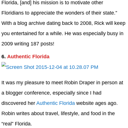
Florida, [and] his mission is to motivate other
Floridians to appreciate the wonders of their state.”
With a blog archive dating back to 2008, Rick will keep
you entertained for a while. He was especially busy in
2009 writing 187 posts!
6.
Authentic Florida
It was my pleasure to meet Robin Draper in person at
a blogger conference, especially since I had
discovered her
Authentic Florida
website ages ago.
Robin writes about travel, lifestyle, and food in the
“real” Florida.