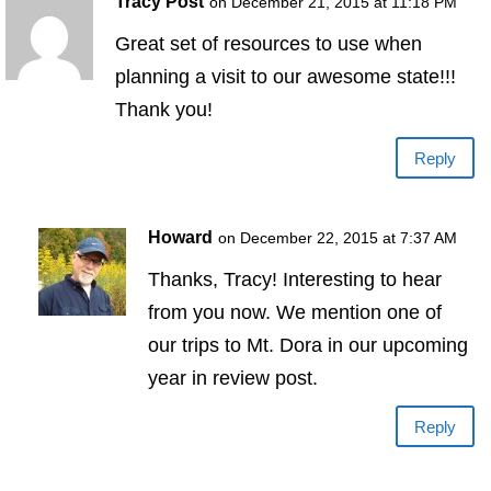
Tracy Post
on December 21, 2015 at 11:18 PM
Great set of resources to use when
planning a visit to our awesome state!!!
Thank you!
Reply
Howard
on December 22, 2015 at 7:37 AM
Thanks, Tracy! Interesting to hear
from you now. We mention one of
our trips to Mt. Dora in our upcoming
year in review post.
Reply