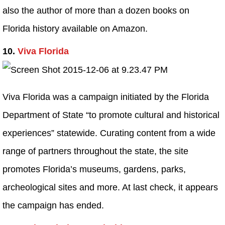
also the author of more than a dozen books on
Florida history available on Amazon.
10.
Viva Florida
Viva Florida was a campaign initiated by the Florida
Department of State “to promote cultural and historical
experiences” statewide. Curating content from a wide
range of partners throughout the state, the site
promotes Florida’s museums, gardens, parks,
archeological sites and more. At last check, it appears
the campaign has ended.