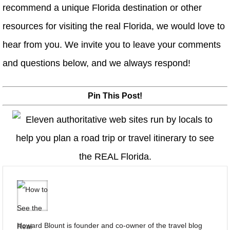
recommend a unique Florida destination or other
resources for visiting the real Florida, we would love to
hear from you. We invite you to leave your comments
and questions below, and we always respond!
Pin This Post!
Howard Blount is founder and co-owner of the travel blog