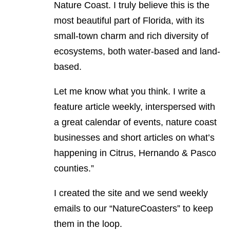
Nature Coast. I truly believe this is the
most beautiful part of Florida, with its
small-town charm and rich diversity of
ecosystems, both water-based and land-
based.
Let me know what you think. I write a
feature article weekly, interspersed with
a great calendar of events, nature coast
businesses and short articles on what’s
happening in Citrus, Hernando & Pasco
counties.”
I created the site and we send weekly
emails to our “NatureCoasters” to keep
them in the loop.