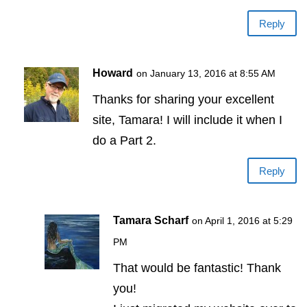
Reply
Howard
on January 13, 2016 at 8:55 AM
Thanks for sharing your excellent
site, Tamara! I will include it when I
do a Part 2.
Reply
Tamara Scharf
on April 1, 2016 at 5:29
PM
That would be fantastic! Thank
you!