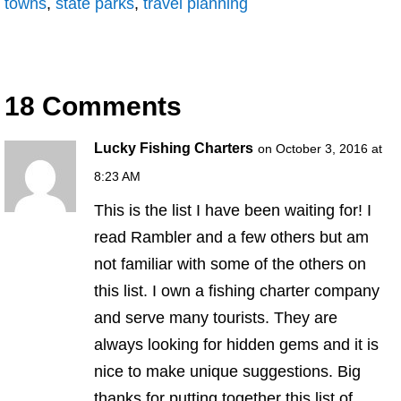
towns
,
state parks
,
travel planning
18 Comments
Lucky Fishing Charters
on October 3, 2016 at
8:23 AM
This is the list I have been waiting for! I
read Rambler and a few others but am
not familiar with some of the others on
this list. I own a fishing charter company
and serve many tourists. They are
always looking for hidden gems and it is
nice to make unique suggestions. Big
thanks for putting together this list of