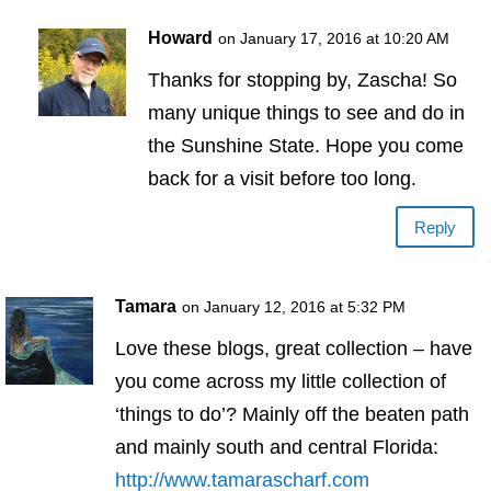
Howard
on January 17, 2016 at 10:20 AM
Thanks for stopping by, Zascha! So
many unique things to see and do in
the Sunshine State. Hope you come
back for a visit before too long.
Reply
Tamara
on January 12, 2016 at 5:32 PM
Love these blogs, great collection – have
you come across my little collection of
‘things to do’? Mainly off the beaten path
and mainly south and central Florida:
http://www.tamarascharf.com