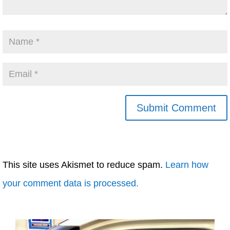
This site uses Akismet to reduce spam.
Learn how
your comment data is processed.