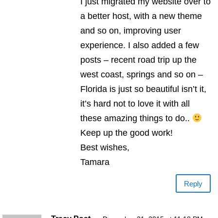
I just migrated my website over to
a better host, with a new theme
and so on, improving user
experience. I also added a few
posts – recent road trip up the
west coast, springs and so on –
Florida is just so beautiful isn’t it,
it’s hard not to love it with all
these amazing things to do..
Keep up the good work!
Best wishes,
Tamara
Reply