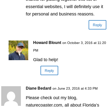
essential websites, I will definitely use it
for personal and business reasons.
Reply
Howard Blount
on October 3, 2016 at 11:20
PM
Glad to help!
Reply
Diane Bedard
on June 23, 2016 at 4:33 PM
Please check out my blog,
naturecoaster.com, all about Florida’s