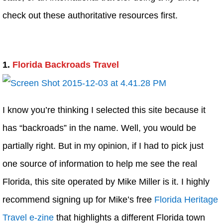
check out these authoritative resources first.
1.
Florida Backroads Travel
I know you’re thinking I selected this site because it
has “backroads” in the name. Well, you would be
partially right. But in my opinion, if I had to pick just
one source of information to help me see the real
Florida, this site operated by Mike Miller is it. I highly
recommend signing up for Mike’s free
Florida Heritage
Travel e-zine
that highlights a different Florida town