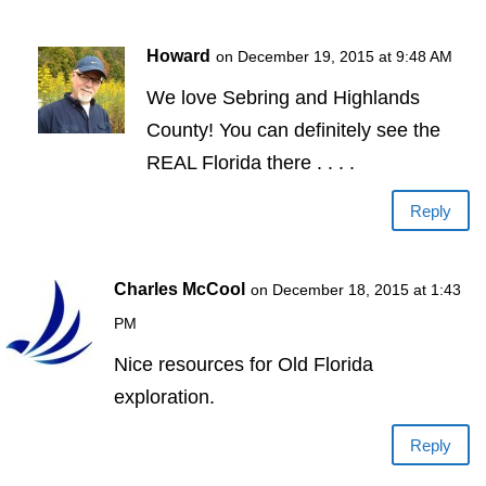
Howard
on December 19, 2015 at 9:48 AM
We love Sebring and Highlands
County! You can definitely see the
REAL Florida there . . . .
Reply
Charles McCool
on December 18, 2015 at 1:43
PM
Nice resources for Old Florida
exploration.
Reply