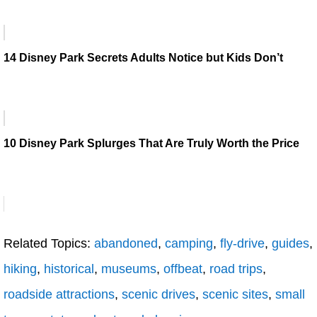
14 Disney Park Secrets Adults Notice but Kids Don’t
10 Disney Park Splurges That Are Truly Worth the Price
Related Topics:
abandoned
,
camping
,
fly-drive
,
guides
,
hiking
,
historical
,
museums
,
offbeat
,
road trips
,
roadside attractions
,
scenic drives
,
scenic sites
,
small