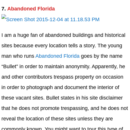
7.
Abandoned Florida
I am a huge fan of abandoned buildings and historical
sites because every location tells a story. The young
man who runs
Abandoned Florida
goes by the name
“Bullet” in order to maintain anonymity. Apparently, he
and other contributors trespass property on occasion
in order to photograph and document the interior of
these vacant sites. Bullet states in his site disclaimer
that he does not promote trespassing, and he does not
reveal the location of these sites unless they are
commonly known. You might want to tour this type of