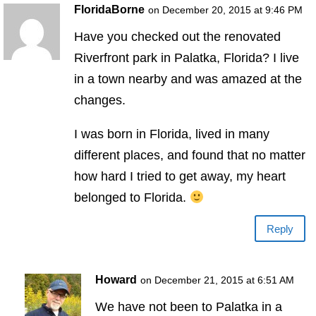
FloridaBorne
on December 20, 2015 at 9:46 PM
Have you checked out the renovated
Riverfront park in Palatka, Florida? I live
in a town nearby and was amazed at the
changes.
I was born in Florida, lived in many
different places, and found that no matter
how hard I tried to get away, my heart
belonged to Florida.
Reply
Howard
on December 21, 2015 at 6:51 AM
We have not been to Palatka in a