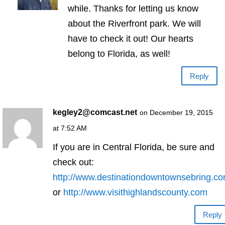
while. Thanks for letting us know
about the Riverfront park. We will
have to check it out! Our hearts
belong to Florida, as well!
Reply
kegley2@comcast.net
on December 19, 2015
at 7:52 AM
If you are in Central Florida, be sure and
check out:
http://www.destinationdowntownsebring.c
or
http://www.visithighlandscounty.com
Reply