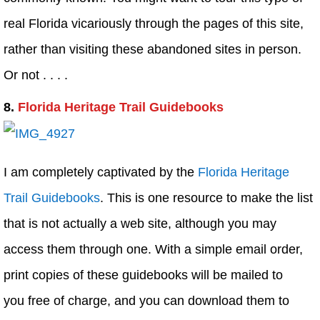
real Florida vicariously through the pages of this site,
rather than visiting these abandoned sites in person.
Or not . . . .
8.
Florida Heritage Trail Guidebooks
I am completely captivated by the
Florida Heritage
Trail Guidebooks
. This is one resource to make the list
that is not actually a web site, although you may
access them through one. With a simple email order,
print copies of these guidebooks will be mailed to
you free of charge, and you can download them to