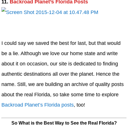
11.
Backroad Planet’s Florida Posts
I could say we saved the best for last, but that would
be a lie. Although we love our home state and write
about it on occasion, our site is dedicated to finding
authentic destinations all over the planet. Hence the
name. Still, we are building an archive of quality posts
about the real Florida, so take some time to explore
Backroad Planet’s Florida posts
, too!
So What is the Best Way to See the Real Florida?