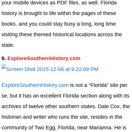
your mobile devices as PDF files, as well. Florida
history is brought to life within the pages of these
books, and you could stay busy a long, long time
visiting these themed historical locations across the
state.
9.
ExploreSouthernHistory.com
ExploreSouthernHistory.com
is not a “Florida” site per
se, but it has an excellent Florida section along with its
archives of twelve other southern states. Dale Cox, the
historian and writer who runs the site, resides in the
community of Two Egg, Florida, near Marianna. He is