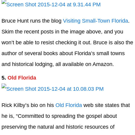
Bruce Hunt runs the blog
Visiting Small-Town Florida
.
Skim the recent posts in the image above, and you
won’t be able to resist checking it out. Bruce is also the
author of several books about Florida’s small towns
and historical lodging, all available on Amazon.
5.
Old Florida
Rick Kilby’s bio on his
Old Florida
web site states that
he is, “Committed to spreading the gospel about
preserving the natural and historic resources of