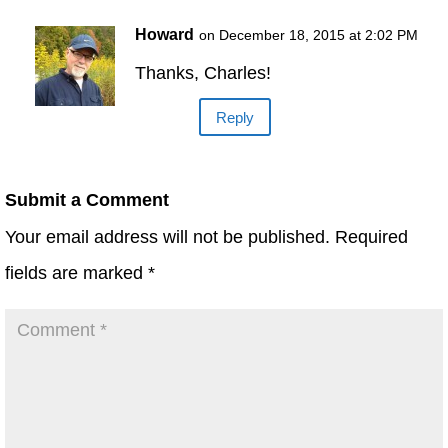
Howard
on December 18, 2015 at 2:02 PM
Thanks, Charles!
Reply
Submit a Comment
Your email address will not be published.
Required
fields are marked
*