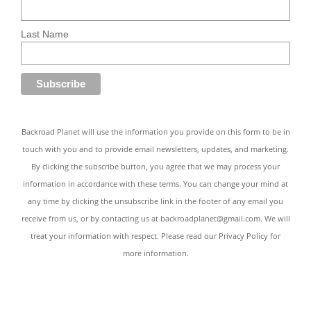
Last Name
Backroad Planet will use the information you provide on this form to be in
touch with you and to provide email newsletters, updates, and marketing.
By clicking the subscribe button, you agree that we may process your
information in accordance with these terms. You can change your mind at
any time by clicking the unsubscribe link in the footer of any email you
receive from us, or by contacting us at
backroadplanet@gmail.com
. We will
treat your information with respect. Please read our
Privacy Policy
for
more information.