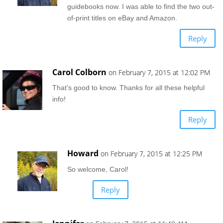
guidebooks now. I was able to find the two out-
of-print titles on eBay and Amazon.
Reply
Carol Colborn
on February 7, 2015 at 12:02 PM
That’s good to know. Thanks for all these helpful
info!
Reply
Howard
on February 7, 2015 at 12:25 PM
So welcome, Carol!
Reply