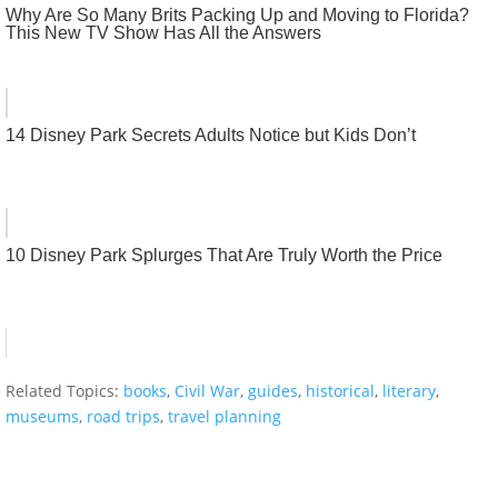
Why Are So Many Brits Packing Up and Moving to Florida?
This New TV Show Has All the Answers
14 Disney Park Secrets Adults Notice but Kids Don’t
10 Disney Park Splurges That Are Truly Worth the Price
Related Topics:
books
,
Civil War
,
guides
,
historical
,
literary
,
museums
,
road trips
,
travel planning