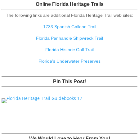
Online Florida Heritage Trails
The following links are additional Florida Heritage Trail web sites:
1733 Spanish Galleon Trail
Florida Panhandle Shipwreck Trail
Florida Historic Golf Trail
Florida’s Underwater Preserves
Pin This Post!
We Would Love to Hear From You!