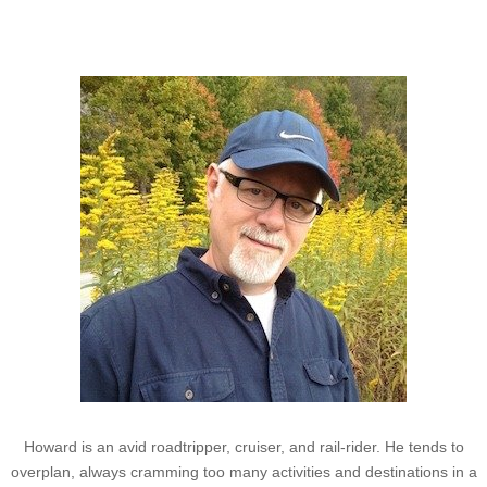
Howard
Howard is an avid roadtripper, cruiser, and rail-rider. He tends to
overplan, always cramming too many activities and destinations in a