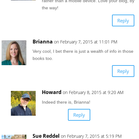
rather than a mobile device. Love your blog, by
the way!
Reply
Brianna
on February 7, 2015 at 11:01 PM
Very cool, I bet there is just a wealth of info in those
books too.
Reply
Howard
on February 8, 2015 at 9:20 AM
Indeed there is, Brianna!
Reply
Sue Reddel
on February 7, 2015 at 5:19 PM