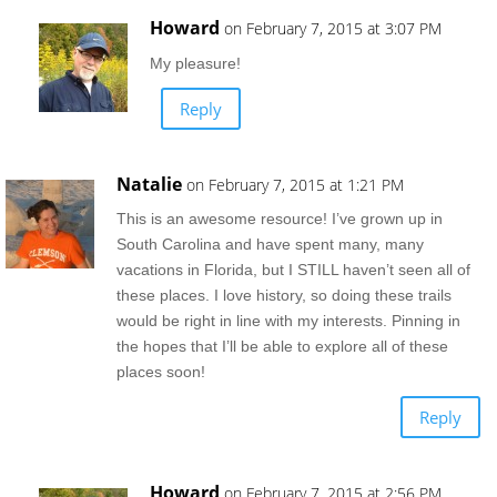
Howard
on February 7, 2015 at 3:07 PM
My pleasure!
Reply
Natalie
on February 7, 2015 at 1:21 PM
This is an awesome resource! I’ve grown up in
South Carolina and have spent many, many
vacations in Florida, but I STILL haven’t seen all of
these places. I love history, so doing these trails
would be right in line with my interests. Pinning in
the hopes that I’ll be able to explore all of these
places soon!
Reply
Howard
on February 7, 2015 at 2:56 PM