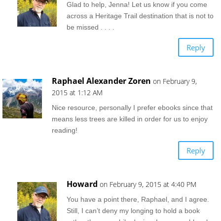
Glad to help, Jenna! Let us know if you come
across a Heritage Trail destination that is not to
be missed . . . .
Reply
Raphael Alexander Zoren
on February 9,
2015 at 1:12 AM
Nice resource, personally I prefer ebooks since that
means less trees are killed in order for us to enjoy
reading!
Reply
Howard
on February 9, 2015 at 4:40 PM
You have a point there, Raphael, and I agree.
Still, I can’t deny my longing to hold a book