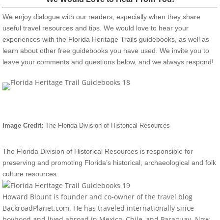
We enjoy dialogue with our readers, especially when they share
useful travel resources and tips. We would love to hear your
experiences with the Florida Heritage Trails guidebooks, as well as
learn about other free guidebooks you have used. We invite you to
leave your comments and questions below, and we always respond!
Image Credit:
The Florida Division of Historical Resources
The Florida Division of Historical Resources is responsible for
preserving and promoting Florida’s historical, archaeological and folk
culture resources.
Howard Blount is founder and co-owner of the travel blog
BackroadPlanet.com. He has traveled internationally since
boyhood and lived abroad in Mexico, Chile, and Paraguay. Now