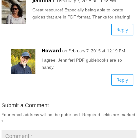
Jennifer
on February 7, 2015 at 11:48 AM
Great resource! Especially being able to locate
guides that are in PDF format. Thanks for sharing!
Reply
Howard
on February 7, 2015 at 12:19 PM
I agree, Jennifer! PDF guidebooks are so
handy.
Reply
Submit a Comment
Your email address will not be published.
Required fields are marked
*