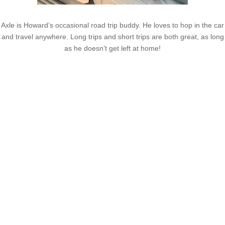
Axle is Howard’s occasional road trip buddy. He loves to hop in the car
and travel anywhere. Long trips and short trips are both great, as long
as he doesn’t get left at home!
Latest Posts
Coronavirus disease 2019
Understanding gambling risks at Casinos Not on GamStop
UK 2026: tips for responsible gaming
(no title)
Обзор функционала сайта Пинап и доступных
инструментов для пользователей
Der Einfluss von Kundenfeedback auf 7Melons Casino
Schweiz
Tipologie di giochi disponibili nei casino sicuri non AAMS