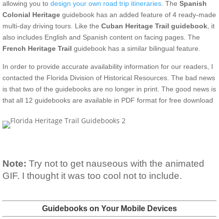
allowing you to
design your own road trip itineraries
. The
Spanish
Colonial Heritage
guidebook has an added feature of 4 ready-made
multi-day driving tours. Like the
Cuban Heritage Trail guidebook
, it
also includes English and Spanish content on facing pages. The
French Heritage Trail
guidebook has a similar bilingual feature.
In order to provide accurate availability information for our readers, I
contacted the Florida Division of Historical Resources. The bad news
is that two of the guidebooks are no longer in print. The good news is
that all 12 guidebooks are available in PDF format for free download
Note:
Try not to get nauseous with the animated
GIF. I thought it was too cool not to include.
Guidebooks on Your Mobile Devices