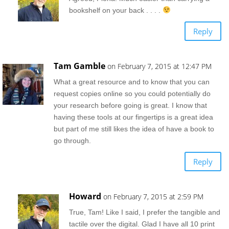
bookshelf on your back . . . .
Reply
Tam Gamble
on February 7, 2015 at 12:47 PM
What a great resource and to know that you can
request copies online so you could potentially do
your research before going is great. I know that
having these tools at our fingertips is a great idea
but part of me still likes the idea of have a book to
go through.
Reply
Howard
on February 7, 2015 at 2:59 PM
True, Tam! Like I said, I prefer the tangible and
tactile over the digital. Glad I have all 10 print