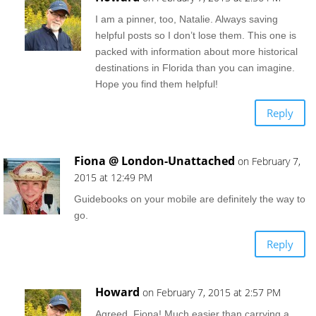
I am a pinner, too, Natalie. Always saving
helpful posts so I don’t lose them. This one is
packed with information about more historical
destinations in Florida than you can imagine.
Hope you find them helpful!
Reply
Fiona @ London-Unattached
on February 7,
2015 at 12:49 PM
Guidebooks on your mobile are definitely the way to
go.
Reply
Howard
on February 7, 2015 at 2:57 PM
Agreed, Fiona! Much easier than carrying a