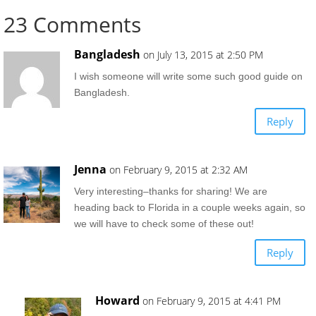
23 Comments
Bangladesh
on July 13, 2015 at 2:50 PM
I wish someone will write some such good guide on
Bangladesh.
Reply
Jenna
on February 9, 2015 at 2:32 AM
Very interesting–thanks for sharing! We are
heading back to Florida in a couple weeks again, so
we will have to check some of these out!
Reply
Howard
on February 9, 2015 at 4:41 PM