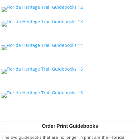
Order Print Guidebooks
The two guidebooks that are no longer in print are the
Florida