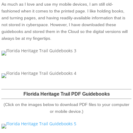
As much as I love and use my mobile devices, I am still old-
fashioned when it comes to the printed page. I like holding books,
and turning pages, and having readily-available information that is
not stored in cyberspace. However, I have downloaded these
guidebooks and stored them in the Cloud so the digital versions will
always be at my fingertips.
Florida Heritage Trail PDF Guidebooks
(Click on the images below to download PDF files to your computer
or mobile device.)