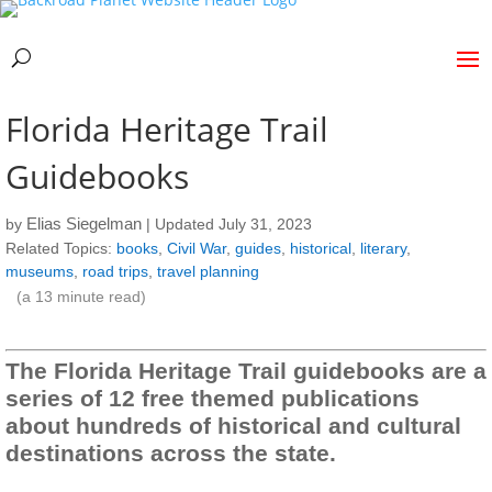
Florida Heritage Trail
Guidebooks
Elias Siegelman
by
| Updated July 31, 2023
Related Topics:
books
,
Civil War
,
guides
,
historical
,
literary
,
museums
,
road trips
,
travel planning
(a
13
minute read)
The Florida Heritage Trail guidebooks are a
series of 12 free themed publications
about hundreds of historical and cultural
destinations across the state.