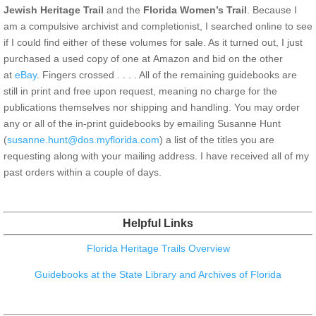
Jewish Heritage Trail
and the
Florida Women’s Trail
. Because I
am a compulsive archivist and completionist, I searched online to see
if I could find either of these volumes for sale. As it turned out, I just
purchased a used copy of one at Amazon and bid on the other
at
eBay
. Fingers crossed . . . . All of the remaining guidebooks are
still in print and free upon request, meaning no charge for the
publications themselves nor shipping and handling. You may order
any or all of the in-print guidebooks by emailing Susanne Hunt
(
susanne.hunt@dos.myflorida.com
) a list of the titles you are
requesting along with your mailing address. I have received all of my
past orders within a couple of days.
Helpful Links
Florida Heritage Trails Overview
Guidebooks at the State Library and Archives of Florida