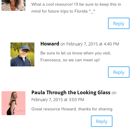
What a cool resource! I’ll be sure to keep this in
mind for future trips to Florida ^_^
Reply
Howard
on February 7, 2015 at 4:40 PM
Be sure to let us know when you visit,
Francesca, so we can meet up!
Reply
Paula Through the Looking Glass
on
February 7, 2015 at 3:03 PM
Great resource Howard, thanks for sharing
Reply