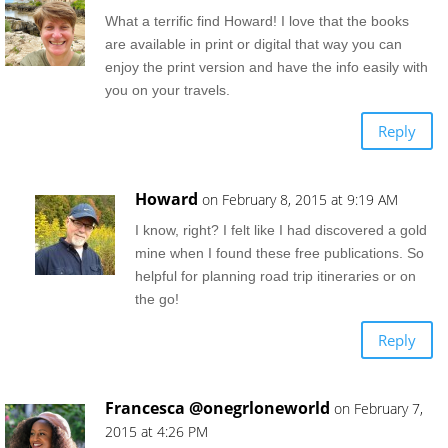
What a terrific find Howard! I love that the books
are available in print or digital that way you can
enjoy the print version and have the info easily with
you on your travels.
Reply
Howard
on February 8, 2015 at 9:19 AM
I know, right? I felt like I had discovered a gold
mine when I found these free publications. So
helpful for planning road trip itineraries or on
the go!
Reply
Francesca @onegrloneworld
on February 7,
2015 at 4:26 PM