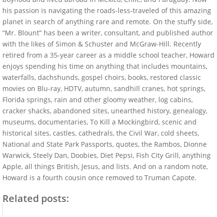
his passion is navigating the roads-less-traveled of this amazing
planet in search of anything rare and remote. On the stuffy side,
“Mr. Blount” has been a writer, consultant, and published author
with the likes of Simon & Schuster and McGraw-Hill. Recently
retired from a 35-year career as a middle school teacher, Howard
enjoys spending his time on anything that includes mountains,
waterfalls, dachshunds, gospel choirs, books, restored classic
movies on Blu-ray, HDTV, autumn, sandhill cranes, hot springs,
Florida springs, rain and other gloomy weather, log cabins,
cracker shacks, abandoned sites, unearthed history, genealogy,
museums, documentaries, To Kill a Mockingbird, scenic and
historical sites, castles, cathedrals, the Civil War, cold sheets,
National and State Park Passports, quotes, the Rambos, Dionne
Warwick, Steely Dan, Doobies, Diet Pepsi, Fish City Grill, anything
Apple, all things British, Jesus, and lists. And on a random note,
Howard is a fourth cousin once removed to Truman Capote.
Related posts: