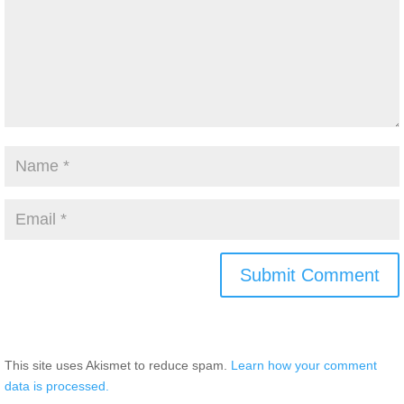
This site uses Akismet to reduce spam.
Learn how your comment
data is processed.