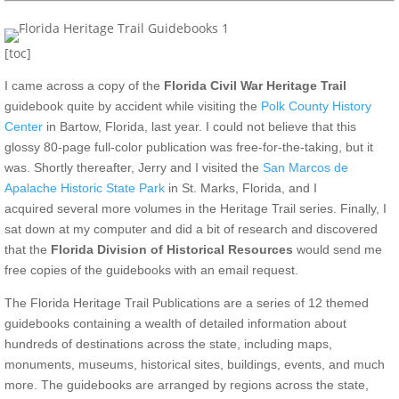
[toc]
I came across a copy of the
Florida Civil War Heritage Trail
guidebook quite by accident while visiting the
Polk County History
Center
in Bartow, Florida, last year. I could not believe that this
glossy 80-page full-color publication was free-for-the-taking, but it
was. Shortly thereafter, Jerry and I visited the
San Marcos de
Apalache Historic State Park
in St. Marks, Florida, and I
acquired several more volumes in the Heritage Trail series. Finally, I
sat down at my computer and did a bit of research and discovered
that the
Florida Division of Historical Resources
would send me
free copies of the guidebooks with an email request.
The Florida Heritage Trail Publications are a series of 12 themed
guidebooks containing a wealth of detailed information about
hundreds of destinations across the state, including maps,
monuments, museums, historical sites, buildings, events, and much
more. The guidebooks are arranged by regions across the state,