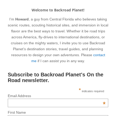
Welcome to Backroad Planet!
I’m
Howard
, a guy from Central Florida who believes taking
scenic routes, scouting historical sites, and immersion in local
flavor are the best ways to travel. Whether it be road trips
across America, fly-drives to international destinations, or
cruises on the mighty waters, I invite you to use Backroad
Planet’s destination stories, travel guides, and planning
resources to design your own adventures. Please
contact
me
if I can assist you in any way.
Subscribe to Backroad Planet's On the
Road newsletter.
*
indicates required
Email Address
*
First Name