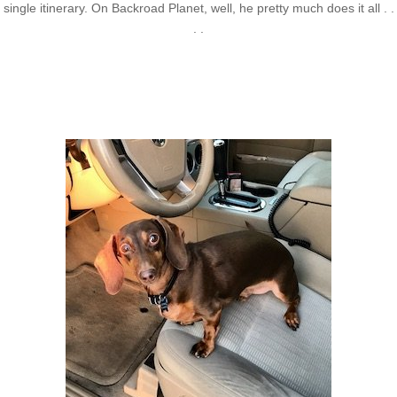
single itinerary. On Backroad Planet, well, he pretty much does it all . .
. .
Axle