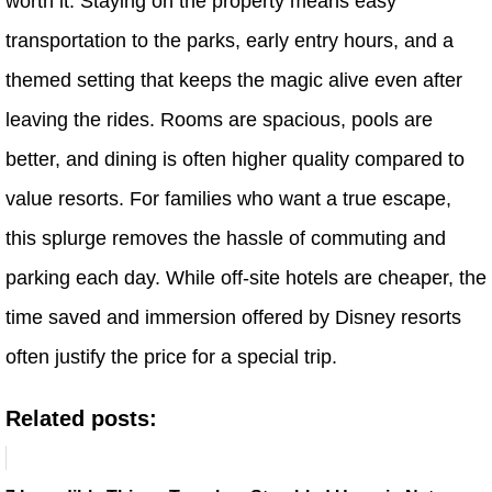
worth it. Staying on the property means easy
transportation to the parks, early entry hours, and a
themed setting that keeps the magic alive even after
leaving the rides. Rooms are spacious, pools are
better, and dining is often higher quality compared to
value resorts. For families who want a true escape,
this splurge removes the hassle of commuting and
parking each day. While off-site hotels are cheaper, the
time saved and immersion offered by Disney resorts
often justify the price for a special trip.
Related posts: