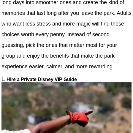
long days into smoother ones and create the kind of
memories that last long after you leave the park. Adults
who want less stress and more magic will find these
choices worth every penny. Instead of second-
guessing, pick the ones that matter most for your
group and enjoy the benefits that make the park
experience easier, calmer, and more rewarding.
1. Hire a Private Disney VIP Guide