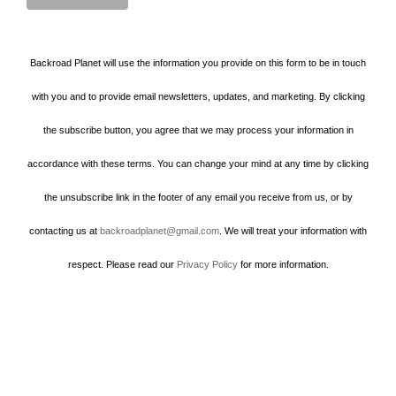
Backroad Planet will use the information you provide on this form to be in touch
with you and to provide email newsletters, updates, and marketing. By clicking
the subscribe button, you agree that we may process your information in
accordance with these terms. You can change your mind at any time by clicking
the unsubscribe link in the footer of any email you receive from us, or by
contacting us at
backroadplanet@gmail.com
. We will treat your information with
respect. Please read our
Privacy Policy
for more information.
Howard