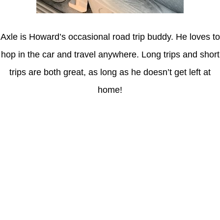
Axle is Howard’s occasional road trip buddy. He loves to
hop in the car and travel anywhere. Long trips and short
trips are both great, as long as he doesn’t get left at
home!
Latest Posts
Understanding gambling risks at Casinos Not on GamStop UK
2026: tips for responsible gaming
(no title)
Обзор функционала сайта Пинап и доступных