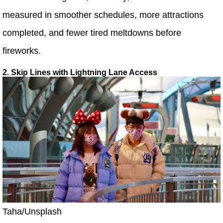
measured in smoother schedules, more attractions
completed, and fewer tired meltdowns before
fireworks.
2. Skip Lines with Lightning Lane Access
Taha/Unsplash