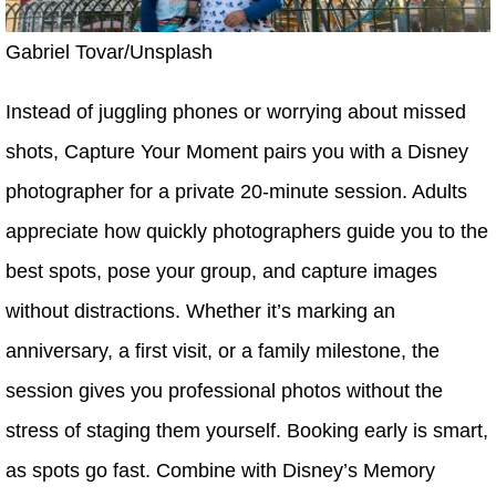
Gabriel Tovar/Unsplash
Instead of juggling phones or worrying about missed
shots, Capture Your Moment pairs you with a Disney
photographer for a private 20-minute session. Adults
appreciate how quickly photographers guide you to the
best spots, pose your group, and capture images
without distractions. Whether it’s marking an
anniversary, a first visit, or a family milestone, the
session gives you professional photos without the
stress of staging them yourself. Booking early is smart,
as spots go fast. Combine with Disney’s Memory