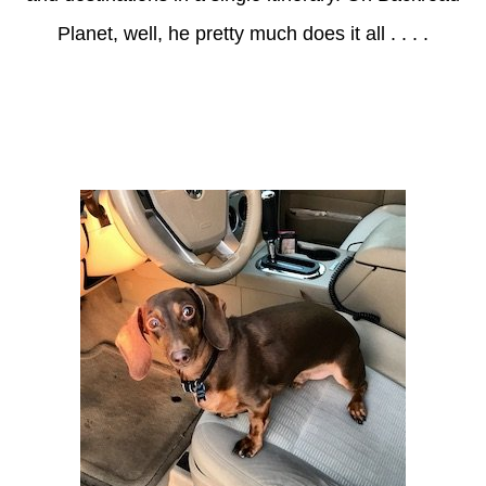
Planet, well, he pretty much does it all . . . .
Axle