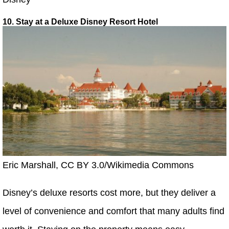
10. Stay at a Deluxe Disney Resort Hotel
Eric Marshall, CC BY 3.0/Wikimedia Commons
Disney’s deluxe resorts cost more, but they deliver a
level of convenience and comfort that many adults find