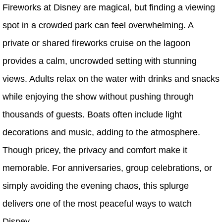
Fireworks at Disney are magical, but finding a viewing
spot in a crowded park can feel overwhelming. A
private or shared fireworks cruise on the lagoon
provides a calm, uncrowded setting with stunning
views. Adults relax on the water with drinks and snacks
while enjoying the show without pushing through
thousands of guests. Boats often include light
decorations and music, adding to the atmosphere.
Though pricey, the privacy and comfort make it
memorable. For anniversaries, group celebrations, or
simply avoiding the evening chaos, this splurge
delivers one of the most peaceful ways to watch
Disney