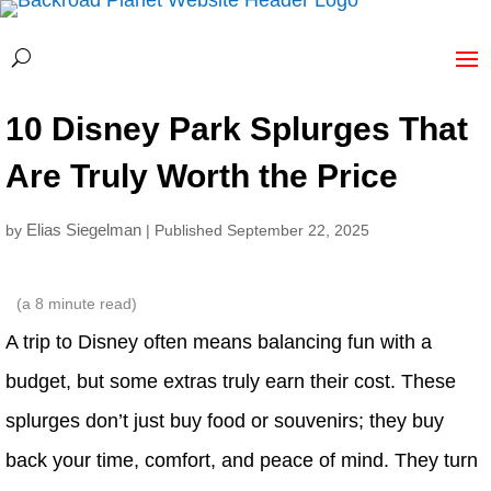
10 Disney Park Splurges That
Are Truly Worth the Price
Elias Siegelman
by
| Published September 22, 2025
(a
8
minute read)
A trip to Disney often means balancing fun with a
budget, but some extras truly earn their cost. These
splurges don’t just buy food or souvenirs; they buy
back your time, comfort, and peace of mind. They turn