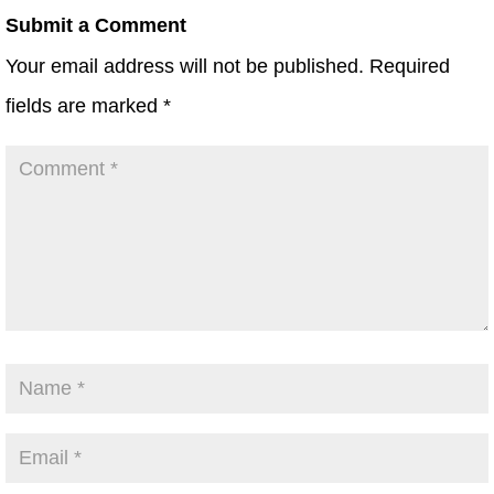
Submit a Comment
Your email address will not be published.
Required
fields are marked
*