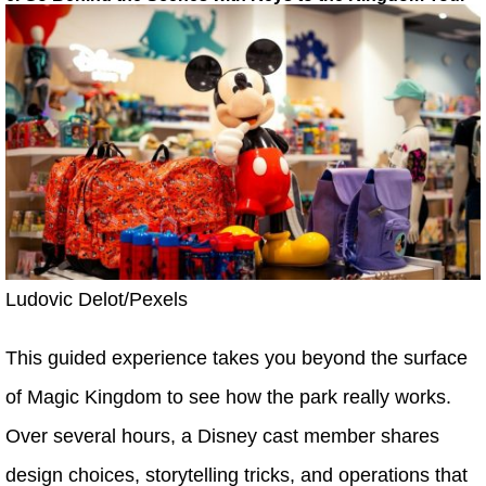
Ludovic Delot/Pexels
This guided experience takes you beyond the surface
of Magic Kingdom to see how the park really works.
Over several hours, a Disney cast member shares
design choices, storytelling tricks, and operations that