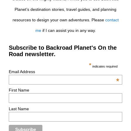
Planet’s destination stories, travel guides, and planning
resources to design your own adventures. Please
contact
me
if I can assist you in any way.
Subscribe to Backroad Planet's On the
Road newsletter.
*
indicates required
Email Address
*
First Name
Last Name