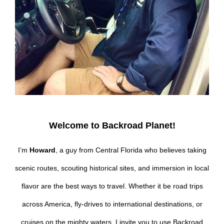
Welcome to Backroad Planet!
I’m
Howard
, a guy from Central Florida who believes taking
scenic routes, scouting historical sites, and immersion in local
flavor are the best ways to travel. Whether it be road trips
across America, fly-drives to international destinations, or
cruises on the mighty waters, I invite you to use Backroad