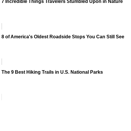
7 Incredible Things Travelers Stumbled Upon in Nature
8 of America's Oldest Roadside Stops You Can Still See
The 9 Best Hiking Trails in U.S. National Parks