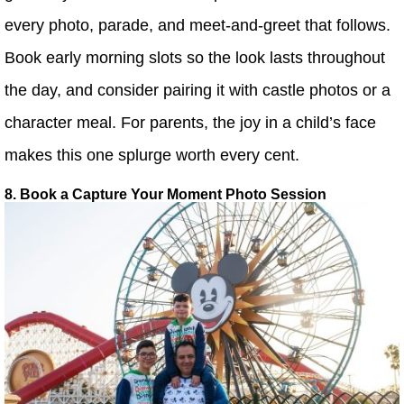
every photo, parade, and meet-and-greet that follows.
Book early morning slots so the look lasts throughout
the day, and consider pairing it with castle photos or a
character meal. For parents, the joy in a child’s face
makes this one splurge worth every cent.
8. Book a Capture Your Moment Photo Session