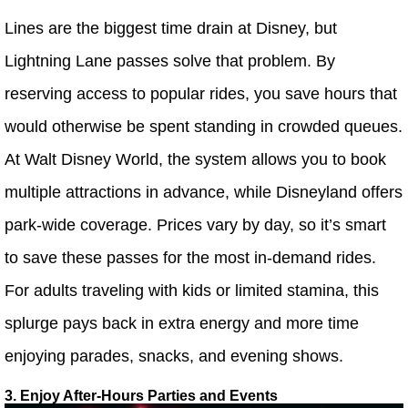
Lines are the biggest time drain at Disney, but
Lightning Lane passes solve that problem. By
reserving access to popular rides, you save hours that
would otherwise be spent standing in crowded queues.
At Walt Disney World, the system allows you to book
multiple attractions in advance, while Disneyland offers
park-wide coverage. Prices vary by day, so it’s smart
to save these passes for the most in-demand rides.
For adults traveling with kids or limited stamina, this
splurge pays back in extra energy and more time
enjoying parades, snacks, and evening shows.
3. Enjoy After-Hours Parties and Events