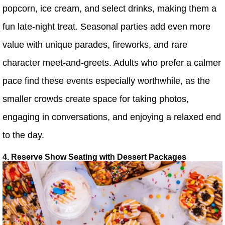
popcorn, ice cream, and select drinks, making them a
fun late-night treat. Seasonal parties add even more
value with unique parades, fireworks, and rare
character meet-and-greets. Adults who prefer a calmer
pace find these events especially worthwhile, as the
smaller crowds create space for taking photos,
engaging in conversations, and enjoying a relaxed end
to the day.
4. Reserve Show Seating with Dessert Packages