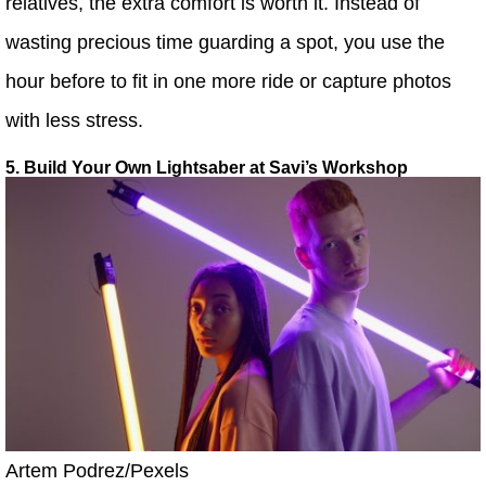
relatives, the extra comfort is worth it. Instead of
wasting precious time guarding a spot, you use the
hour before to fit in one more ride or capture photos
with less stress.
5. Build Your Own Lightsaber at Savi’s Workshop
Artem Podrez/Pexels