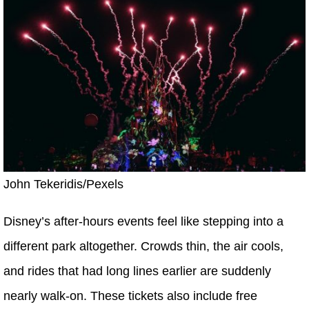
John Tekeridis/Pexels
Disney’s after-hours events feel like stepping into a
different park altogether. Crowds thin, the air cools,
and rides that had long lines earlier are suddenly
nearly walk-on. These tickets also include free