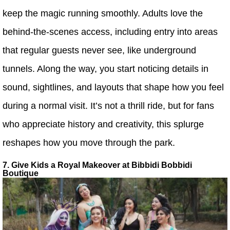
keep the magic running smoothly. Adults love the
behind-the-scenes access, including entry into areas
that regular guests never see, like underground
tunnels. Along the way, you start noticing details in
sound, sightlines, and layouts that shape how you feel
during a normal visit. It’s not a thrill ride, but for fans
who appreciate history and creativity, this splurge
reshapes how you move through the park.
7. Give Kids a Royal Makeover at Bibbidi Bobbidi
Boutique