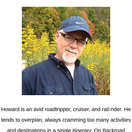
Howard is an avid roadtripper, cruiser, and rail-rider. He
tends to overplan, always cramming too many activities
and destinations in a single itinerary. On Backroad