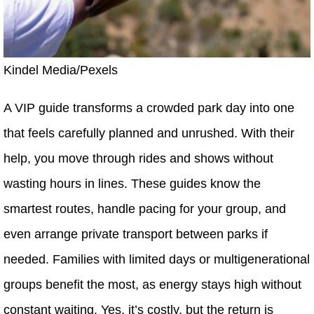
Kindel Media/Pexels
A VIP guide transforms a crowded park day into one
that feels carefully planned and unrushed. With their
help, you move through rides and shows without
wasting hours in lines. These guides know the
smartest routes, handle pacing for your group, and
even arrange private transport between parks if
needed. Families with limited days or multigenerational
groups benefit the most, as energy stays high without
constant waiting. Yes, it’s costly, but the return is