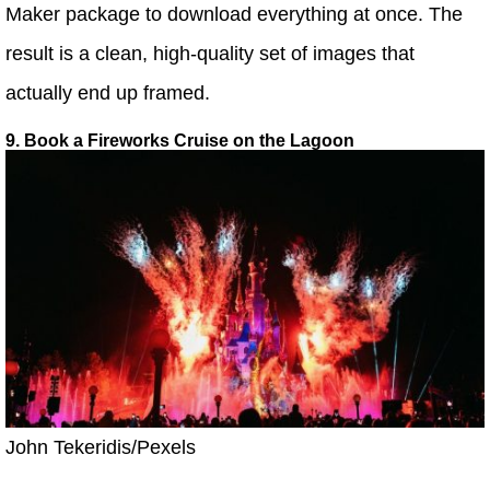
Maker package to download everything at once. The
result is a clean, high-quality set of images that
actually end up framed.
9. Book a Fireworks Cruise on the Lagoon
John Tekeridis/Pexels