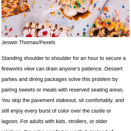
Jeswin Thomas/Pexels
Standing shoulder to shoulder for an hour to secure a
fireworks view can drain anyone’s patience. Dessert
parties and dining packages solve this problem by
pairing sweets or meals with reserved seating areas.
You skip the pavement stakeout, sit comfortably, and
still enjoy every burst of color over the castle or
lagoon. For adults with kids, strollers, or older