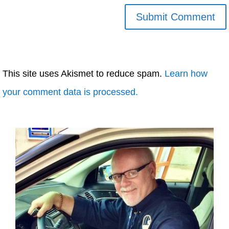
This site uses Akismet to reduce spam.
Learn how
your comment data is processed.