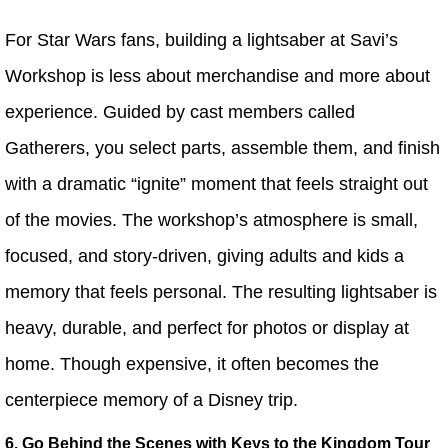
For Star Wars fans, building a lightsaber at Savi’s
Workshop is less about merchandise and more about
experience. Guided by cast members called
Gatherers, you select parts, assemble them, and finish
with a dramatic “ignite” moment that feels straight out
of the movies. The workshop’s atmosphere is small,
focused, and story-driven, giving adults and kids a
memory that feels personal. The resulting lightsaber is
heavy, durable, and perfect for photos or display at
home. Though expensive, it often becomes the
centerpiece memory of a Disney trip.
6. Go Behind the Scenes with Keys to the Kingdom Tour