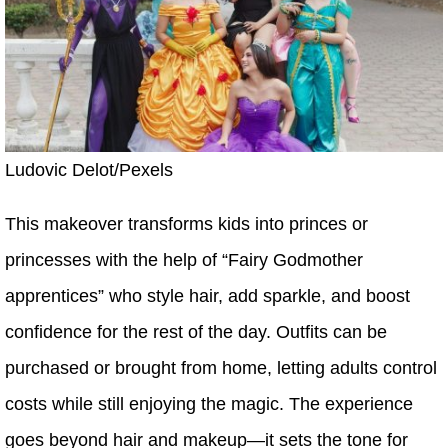
Ludovic Delot/Pexels
This makeover transforms kids into princes or
princesses with the help of “Fairy Godmother
apprentices” who style hair, add sparkle, and boost
confidence for the rest of the day. Outfits can be
purchased or brought from home, letting adults control
costs while still enjoying the magic. The experience
goes beyond hair and makeup—it sets the tone for