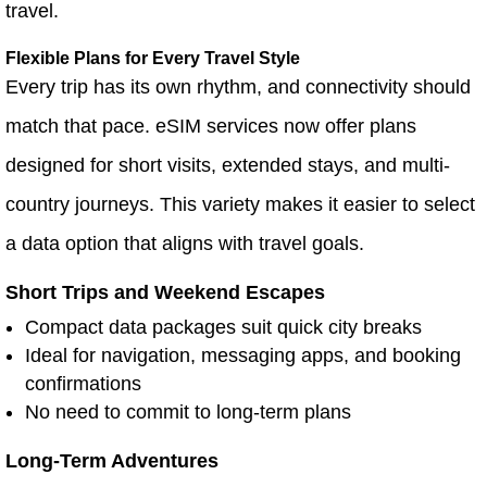
travel.
Flexible Plans for Every Travel Style
Every trip has its own rhythm, and connectivity should
match that pace. eSIM services now offer plans
designed for short visits, extended stays, and multi-
country journeys. This variety makes it easier to select
a data option that aligns with travel goals.
Short Trips and Weekend Escapes
Compact data packages suit quick city breaks
Ideal for navigation, messaging apps, and booking
confirmations
No need to commit to long-term plans
Long-Term Adventures