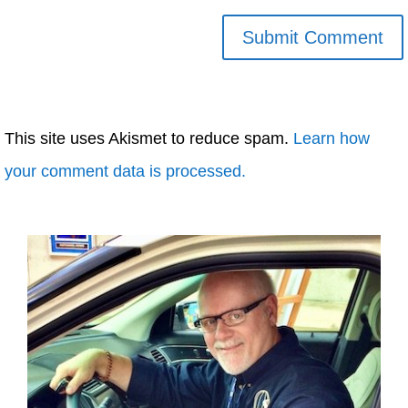
This site uses Akismet to reduce spam.
Learn how
your comment data is processed.