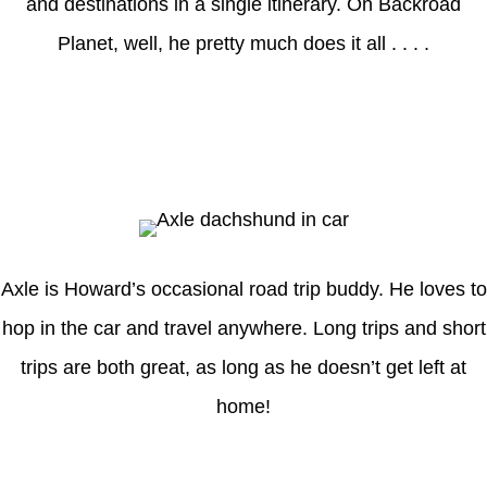
and destinations in a single itinerary. On Backroad
Planet, well, he pretty much does it all . . . .
Axle
Axle is Howard’s occasional road trip buddy. He loves to
hop in the car and travel anywhere. Long trips and short
trips are both great, as long as he doesn’t get left at
home!