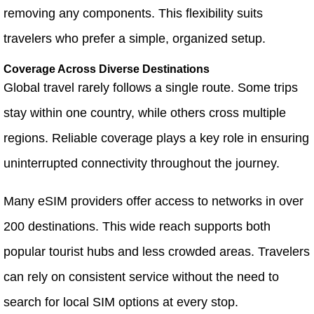
removing any components. This flexibility suits
travelers who prefer a simple, organized setup.
Coverage Across Diverse Destinations
Global travel rarely follows a single route. Some trips
stay within one country, while others cross multiple
regions. Reliable coverage plays a key role in ensuring
uninterrupted connectivity throughout the journey.
Many eSIM providers offer access to networks in over
200 destinations. This wide reach supports both
popular tourist hubs and less crowded areas. Travelers
can rely on consistent service without the need to
search for local SIM options at every stop.