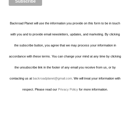
Backroad Planet will use the information you provide on this form to be in touch
with you and to provide email newsletters, updates, and marketing. By clicking
the subscribe button, you agree that we may process your information in
accordance with these terms. You can change your mind at any time by clicking
the unsubscribe link in the footer of any email you receive from us, or by
contacting us at
backroadplanet@gmail.com
. We will treat your information with
respect. Please read our
Privacy Policy
for more information.
Howard