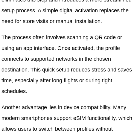
setup process. A simple digital activation replaces the
need for store visits or manual installation.
The process often involves scanning a QR code or
using an app interface. Once activated, the profile
connects to supported networks in the chosen
destination. This quick setup reduces stress and saves
time, especially after long flights or during tight
schedules.
Another advantage lies in device compatibility. Many
modern smartphones support eSIM functionality, which
allows users to switch between profiles without