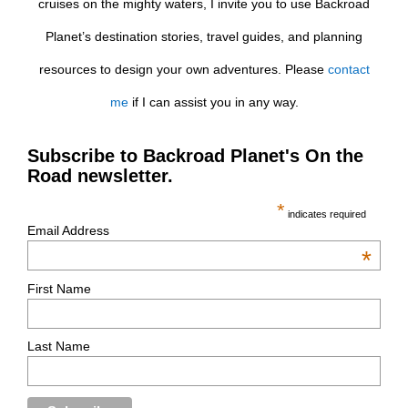
cruises on the mighty waters, I invite you to use Backroad
Planet’s destination stories, travel guides, and planning
resources to design your own adventures. Please
contact
me
if I can assist you in any way.
Subscribe to Backroad Planet's On the
Road newsletter.
*
indicates required
Email Address
*
First Name
Last Name