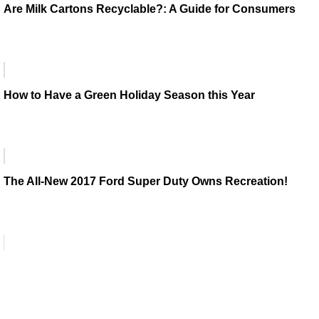
Are Milk Cartons Recyclable?: A Guide for Consumers
How to Have a Green Holiday Season this Year
The All-New 2017 Ford Super Duty Owns Recreation!