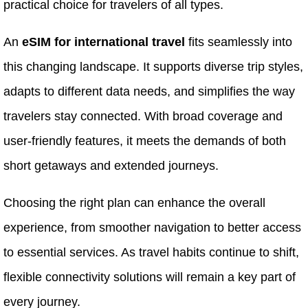
practical choice for travelers of all types.
An
eSIM for international travel
fits seamlessly into
this changing landscape. It supports diverse trip styles,
adapts to different data needs, and simplifies the way
travelers stay connected. With broad coverage and
user-friendly features, it meets the demands of both
short getaways and extended journeys.
Choosing the right plan can enhance the overall
experience, from smoother navigation to better access
to essential services. As travel habits continue to shift,
flexible connectivity solutions will remain a key part of
every journey.