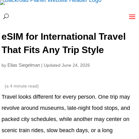
eSIM for International Travel
That Fits Any Trip Style
Elias Siegelman
by
| Updated June 24, 2026
(a
4
minute read)
Travel looks different for every person. One trip may
revolve around museums, late-night food stops, and
packed city schedules, while another may center on
scenic train rides, slow beach days, or a long