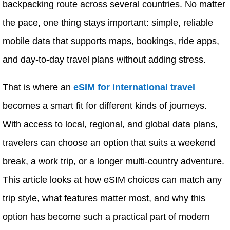
backpacking route across several countries. No matter
the pace, one thing stays important: simple, reliable
mobile data that supports maps, bookings, ride apps,
and day-to-day travel plans without adding stress.
That is where an
eSIM for international travel
becomes a smart fit for different kinds of journeys.
With access to local, regional, and global data plans,
travelers can choose an option that suits a weekend
break, a work trip, or a longer multi-country adventure.
This article looks at how eSIM choices can match any
trip style, what features matter most, and why this
option has become such a practical part of modern