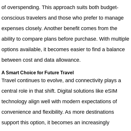
of overspending. This approach suits both budget-
conscious travelers and those who prefer to manage
expenses closely. Another benefit comes from the
ability to compare plans before purchase. With multiple
options available, it becomes easier to find a balance
between cost and data allowance.
A Smart Choice for Future Travel
Travel continues to evolve, and connectivity plays a
central role in that shift. Digital solutions like eSIM
technology align well with modern expectations of
convenience and flexibility. As more destinations
support this option, it becomes an increasingly