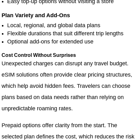
Easy top-up options without visiting a store
Plan Variety and Add-Ons
Local, regional, and global data plans
Flexible durations that suit different trip lengths
Optional add-ons for extended use
Cost Control Without Surprises
Unexpected charges can disrupt any travel budget.
eSIM solutions often provide clear pricing structures,
which help avoid hidden fees. Travelers can choose
plans based on data needs rather than relying on
unpredictable roaming rates.
Prepaid options offer clarity from the start. The
selected plan defines the cost, which reduces the risk