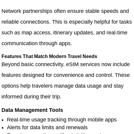
Network partnerships often ensure stable speeds and
reliable connections. This is especially helpful for tasks
such as map access, itinerary updates, and real-time
communication through apps.
Features That Match Modern Travel Needs
Beyond basic connectivity, eSIM services now include
features designed for convenience and control. These
options help travelers manage data usage and stay
informed during their trip.
Data Management Tools
Real-time usage tracking through mobile apps
Alerts for data limits and renewals