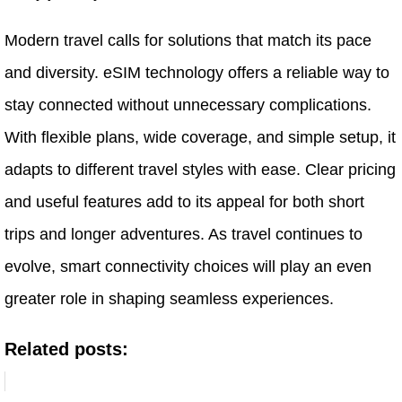
Modern travel calls for solutions that match its pace
and diversity. eSIM technology offers a reliable way to
stay connected without unnecessary complications.
With flexible plans, wide coverage, and simple setup, it
adapts to different travel styles with ease. Clear pricing
and useful features add to its appeal for both short
trips and longer adventures. As travel continues to
evolve, smart connectivity choices will play an even
greater role in shaping seamless experiences.
Related posts: