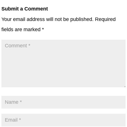
Submit a Comment
Your email address will not be published.
Required
fields are marked
*