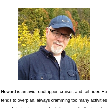
Howard is an avid roadtripper, cruiser, and rail-rider. He
tends to overplan, always cramming too many activities