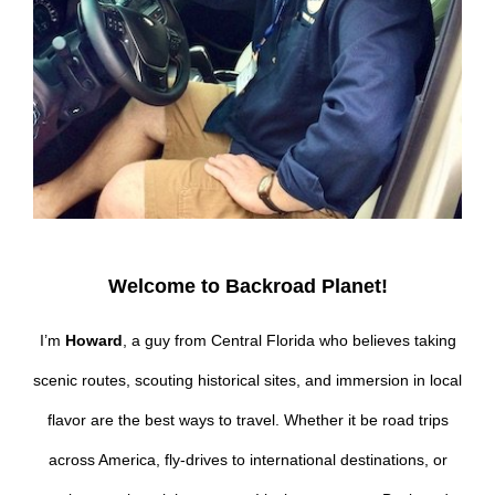
Welcome to Backroad Planet!
I’m
Howard
, a guy from Central Florida who believes taking
scenic routes, scouting historical sites, and immersion in local
flavor are the best ways to travel. Whether it be road trips
across America, fly-drives to international destinations, or