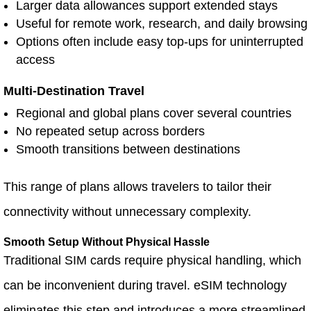
Larger data allowances support extended stays
Useful for remote work, research, and daily browsing
Options often include easy top-ups for uninterrupted
access
Multi-Destination Travel
Regional and global plans cover several countries
No repeated setup across borders
Smooth transitions between destinations
This range of plans allows travelers to tailor their
connectivity without unnecessary complexity.
Smooth Setup Without Physical Hassle
Traditional SIM cards require physical handling, which
can be inconvenient during travel. eSIM technology
eliminates this step and introduces a more streamlined