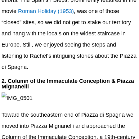
efforts. The Spanish Steps, prominently featured in the
movie
Roman Holiday (1953)
, was one of those
“closed” sites, so we did not get to stake our territory
and hang with the locals on the widest staircase in
Europe. Still, we enjoyed seeing the steps and
listening to Rachel’s intriguing stories about the Piazza
di Spagna.
2. Column of the Immaculate Conception & Piazza
Mignanelli
Toward the southeastern end of Piazza di Spagna we
moved into Piazza Mignanelli and approached the
Column of the Immaculate Conception, a 19th-century