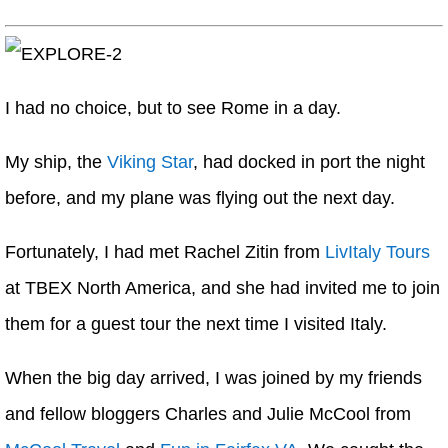
I had no choice, but to see Rome in a day.
My ship, the
Viking Star
, had docked in port the night
before, and my plane was flying out the next day.
Fortunately, I had met Rachel Zitin from
LivItaly Tours
at TBEX North America, and she had invited me to join
them for a guest tour the next time I visited Italy.
When the big day arrived, I was joined by my friends
and fellow bloggers Charles and Julie McCool from