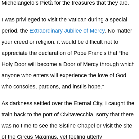
Michelangelo’s Pietà for the treasures that they are.
I was privileged to visit the Vatican during a special
period, the
Extraordinary Jubilee of Mercy
. No matter
your creed or religion, it would be difficult not to
appreciate the declaration of Pope Francis that “the
Holy Door will become a Door of Mercy through which
anyone who enters will experience the love of God
who consoles, pardons, and instils hope.”
As darkness settled over the Eternal City, I caught the
train back to the port of Civitavecchia, sorry that there
was no time to see the Sistine Chapel or visit the site
of the Circus Maximus, yet feeling utterly