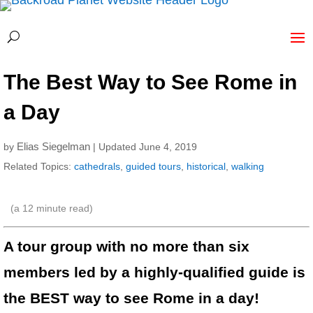
The Best Way to See Rome in
a Day
Elias Siegelman
by
| Updated June 4, 2019
Related Topics:
cathedrals
,
guided tours
,
historical
,
walking
(a
12
minute read)
A tour group with no more than six
members led by a highly-qualified guide is
the BEST way to see Rome in a day!