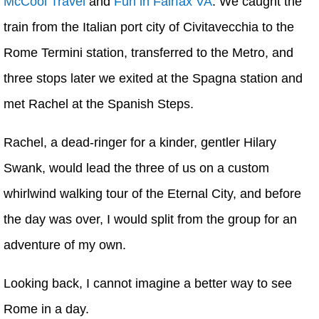
McCool Travel
and
Fun in Fairfax VA
. We caught the
train from the Italian port city of Civitavecchia to the
Rome Termini station, transferred to the Metro, and
three stops later we exited at the Spagna station and
met Rachel at the Spanish Steps.
Rachel, a dead-ringer for a kinder, gentler Hilary
Swank, would lead the three of us on a custom
whirlwind walking tour of the Eternal City, and before
the day was over, I would split from the group for an
adventure of my own.
Looking back, I cannot imagine a better way to see
Rome in a day.