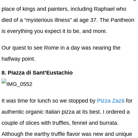
place of kings and painters, including Raphael who
died of a “mysterious illness” at age 37. The Pantheon
is everything you expect it to be, and more.
Our quest to see Rome in a day was nearing the
halfway point.
8. Piazza di Sant’Eustachio
It was time for lunch so we stopped by
Pizza Zazà
for
authentic organic Italian pizza at its best. I ordered a
couple of slices with truffles, fennel and burrata.
Although the earthy truffle flavor was new and unique