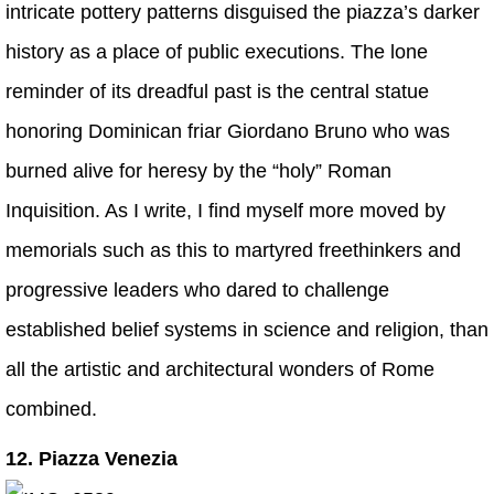
intricate pottery patterns disguised the piazza’s darker
history as a place of public executions. The lone
reminder of its dreadful past is the central statue
honoring Dominican friar Giordano Bruno who was
burned alive for heresy by the “holy” Roman
Inquisition. As I write, I find myself more moved by
memorials such as this to martyred freethinkers and
progressive leaders who dared to challenge
established belief systems in science and religion, than
all the artistic and architectural wonders of Rome
combined.
12. Piazza Venezia