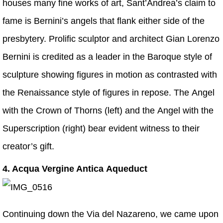
houses many fine works of art, Sant’Andrea’s claim to
fame is Bernini’s angels that flank either side of the
presbytery. Prolific sculptor and architect Gian Lorenzo
Bernini is credited as a leader in the Baroque style of
sculpture showing figures in motion as contrasted with
the Renaissance style of figures in repose. The Angel
with the Crown of Thorns (left) and the Angel with the
Superscription (right) bear evident witness to their
creator’s gift.
4. Acqua Vergine Antica Aqueduct
Continuing down the Via del Nazareno, we came upon