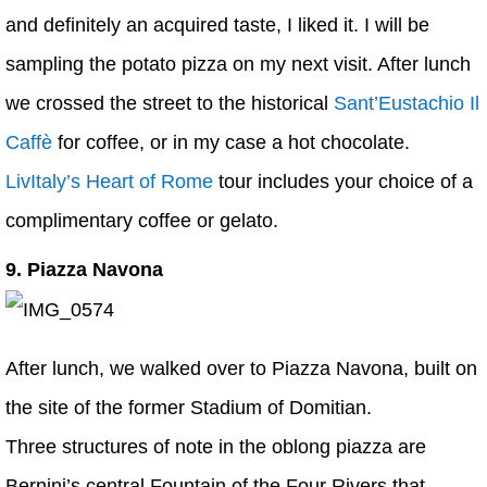
and definitely an acquired taste, I liked it. I will be
sampling the potato pizza on my next visit. After lunch
we crossed the street to the historical
Sant’Eustachio Il
Caffè
for coffee, or in my case a hot chocolate.
LivItaly’s Heart of Rome
tour includes your choice of a
complimentary coffee or gelato.
9. Piazza Navona
After lunch, we walked over to Piazza Navona, built on
the site of the former Stadium of Domitian.
Three structures of note in the oblong piazza are
Bernini’s central Fountain of the Four Rivers that