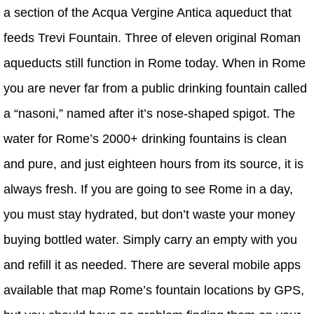
a section of the Acqua Vergine Antica aqueduct that
feeds Trevi Fountain. Three of eleven original Roman
aqueducts still function in Rome today. When in Rome
you are never far from a public drinking fountain called
a “nasoni,” named after it’s nose-shaped spigot. The
water for Rome’s 2000+ drinking fountains is clean
and pure, and just eighteen hours from its source, it is
always fresh. If you are going to see Rome in a day,
you must stay hydrated, but don’t waste your money
buying bottled water. Simply carry an empty with you
and refill it as needed. There are several mobile apps
available that map Rome’s fountain locations by GPS,