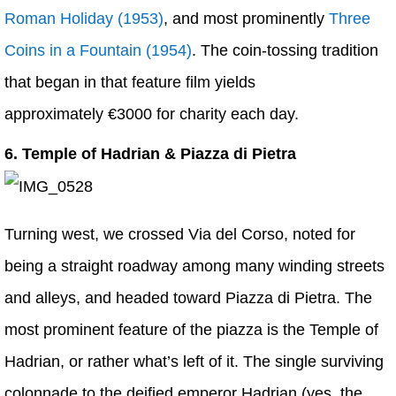
Roman Holiday (1953)
, and most prominently
Three
Coins in a Fountain (1954)
. The coin-tossing tradition
that began in that feature film yields
approximately €3000 for charity each day.
6. Temple of Hadrian & Piazza di Pietra
Turning west, we crossed Via del Corso, noted for
being a straight roadway among many winding streets
and alleys, and headed toward Piazza di Pietra. The
most prominent feature of the piazza is the Temple of
Hadrian, or rather what’s left of it. The single surviving
colonnade to the deified emperor Hadrian (yes, the