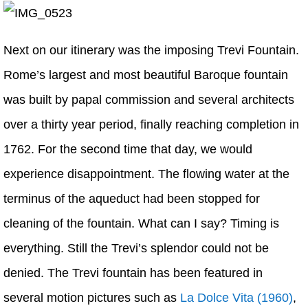
Next on our itinerary was the imposing Trevi Fountain.
Rome’s largest and most beautiful Baroque fountain
was built by papal commission and several architects
over a thirty year period, finally reaching completion in
1762. For the second time that day, we would
experience disappointment. The flowing water at the
terminus of the aqueduct had been stopped for
cleaning of the fountain. What can I say? Timing is
everything. Still the Trevi’s splendor could not be
denied. The Trevi fountain has been featured in
several motion pictures such as
La Dolce Vita (1960)
,