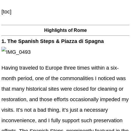
[toc]
Highlights of Rome
1. The Spanish Steps & Piazza di Spagna
Having traveled to Europe three times within a six-
month period, one of the commonalities I noticed was
that many historical sites were closed for cleaning or
restoration, and those efforts occasionally impeded my
visits. It’s not a bad thing, it’s just a necessary
inconvenience, and I fully support such preservation