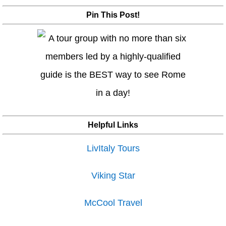
Pin This Post!
Helpful Links
LivItaly Tours
Viking Star
McCool Travel