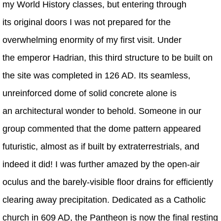
my World History classes, but entering through
its original doors I was not prepared for the
overwhelming enormity of my first visit. Under
the emperor Hadrian, this third structure to be built on
the site was completed in 126 AD. Its seamless,
unreinforced dome of solid concrete alone is
an architectural wonder to behold. Someone in our
group commented that the dome pattern appeared
futuristic, almost as if built by extraterrestrials, and
indeed it did! I was further amazed by the open-air
oculus and the barely-visible floor drains for efficiently
clearing away precipitation. Dedicated as a Catholic
church in 609 AD, the Pantheon is now the final resting