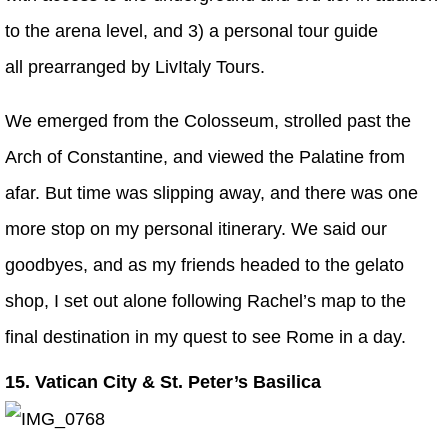
to the arena level, and 3) a personal tour guide
all prearranged by LivItaly Tours.
We emerged from the Colosseum, strolled past the
Arch of Constantine, and viewed the Palatine from
afar. But time was slipping away, and there was one
more stop on my personal itinerary. We said our
goodbyes, and as my friends headed to the gelato
shop, I set out alone following Rachel’s map to the
final destination in my quest to see Rome in a day.
15. Vatican City & St. Peter’s Basilica