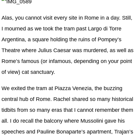
Alas, you cannot visit every site in Rome in a day. Still,
I mourned as we took the tram past Largo di Torre
Argentina, a square holding the ruins of Pompey’s
Theatre where Julius Caesar was murdered, as well as
Rome’s famous (or infamous, depending on your point
of view) cat sanctuary.
We exited the tram at Piazza Venezia, the buzzing
central hub of Rome. Rachel shared so many historical
tidbits from so many eras that I cannot remember them
all. I do recall the balcony where Mussolini gave his
speeches and Pauline Bonaparte’s apartment, Trajan’s