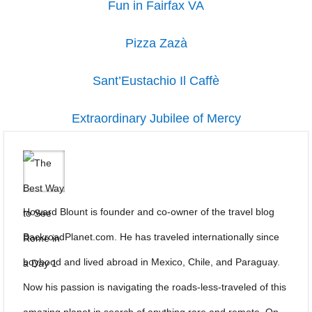
Fun in Fairfax VA
Pizza Zazà
Sant’Eustachio Il Caffè
Extraordinary Jubilee of Mercy
Howard Blount is founder and co-owner of the travel blog
BackroadPlanet.com. He has traveled internationally since
boyhood and lived abroad in Mexico, Chile, and Paraguay.
Now his passion is navigating the roads-less-traveled of this
amazing planet in search of anything rare and remote. On