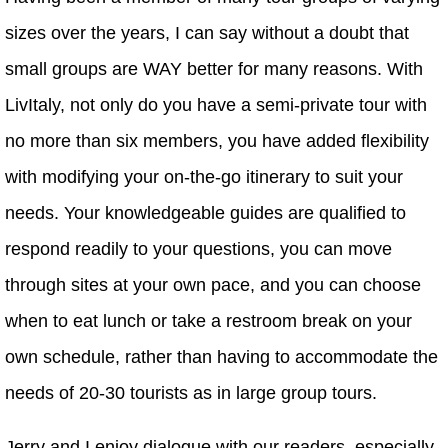
sizes over the years, I can say without a doubt that
small groups are WAY better for many reasons. With
LivItaly, not only do you have a semi-private tour with
no more than six members, you have added flexibility
with modifying your on-the-go itinerary to suit your
needs. Your knowledgeable guides are qualified to
respond readily to your questions, you can move
through sites at your own pace, and you can choose
when to eat lunch or take a restroom break on your
own schedule, rather than having to accommodate the
needs of 20-30 tourists as in large group tours.
Jerry and I enjoy dialogue with our readers, especially