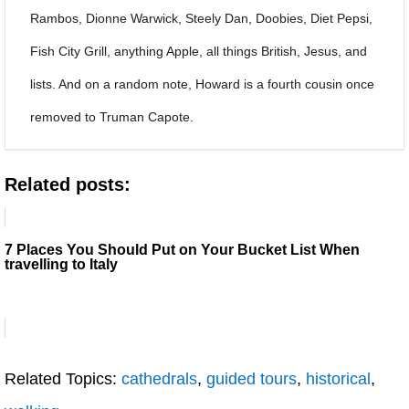
Rambos, Dionne Warwick, Steely Dan, Doobies, Diet Pepsi,
Fish City Grill, anything Apple, all things British, Jesus, and
lists. And on a random note, Howard is a fourth cousin once
removed to Truman Capote.
Related posts:
7 Places You Should Put on Your Bucket List When
travelling to Italy
Related Topics:
cathedrals
,
guided tours
,
historical
,