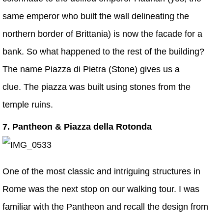
same emperor who built the wall delineating the
northern border of Brittania) is now the facade for a
bank. So what happened to the rest of the building?
The name Piazza di Pietra (Stone) gives us a
clue. The piazza was built using stones from the
temple ruins.
7. Pantheon & Piazza della Rotonda
One of the most classic and intriguing structures in
Rome was the next stop on our walking tour. I was
familiar with the Pantheon and recall the design from