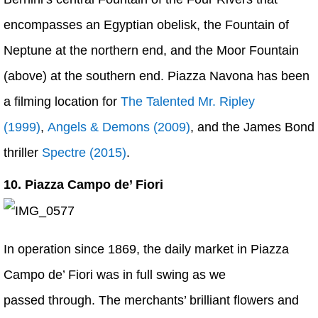
encompasses an Egyptian obelisk, the Fountain of
Neptune at the northern end, and the Moor Fountain
(above) at the southern end. Piazza Navona has been
a filming location for
The Talented Mr. Ripley
(1999)
,
Angels & Demons (2009)
, and the James Bond
thriller
Spectre (2015)
.
10. Piazza Campo de’ Fiori
In operation since 1869, the daily market in Piazza
Campo de’ Fiori was in full swing as we
passed through. The merchants’ brilliant flowers and