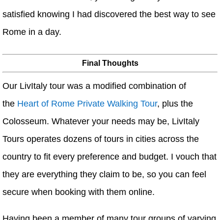
satisfied knowing I had discovered the best way to see
Rome in a day.
Final Thoughts
Our LivItaly tour was a modified combination of
the
Heart of Rome Private Walking Tour
, plus the
Colosseum. Whatever your needs may be, LivItaly
Tours operates dozens of tours in cities across the
country to fit every preference and budget. I vouch that
they are everything they claim to be, so you can feel
secure when booking with them online.
Having been a member of many tour groups of varying