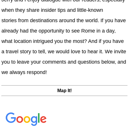
when they share insider tips and little-known
stories from destinations around the world. If you have
already had the opportunity to see Rome in a day,
what location intrigued you the most? And if you have
a travel story to tell, we would love to hear it. We invite
you to leave your comments and questions below, and
we always respond!
Map It!