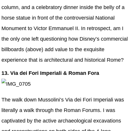
column, and a celebratory dinner inside the belly of a
horse statue in front of the controversial National
Monument to Victor Emmanuel II. In retrospect, am I
the only one left questioning how Disney’s commercial
billboards (above) add value to the exquisite
experience that is architectural and historical Rome?
13. Via dei Fori Imperiali & Roman Fora
The walk down Mussolini’s Via dei Fori Imperiali was
literally a walk through the Roman Forums. I was
captivated by the active archaeological excavations