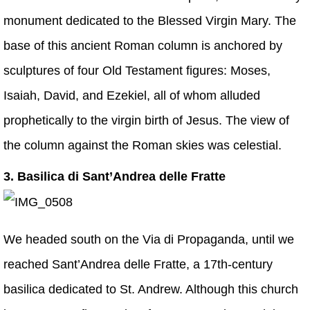
monument dedicated to the Blessed Virgin Mary. The
base of this ancient Roman column is anchored by
sculptures of four Old Testament figures: Moses,
Isaiah, David, and Ezekiel, all of whom alluded
prophetically to the virgin birth of Jesus. The view of
the column against the Roman skies was celestial.
3. Basilica di Sant’Andrea delle Fratte
We headed south on the Via di Propaganda, until we
reached Sant’Andrea delle Fratte, a 17th-century
basilica dedicated to St. Andrew. Although this church