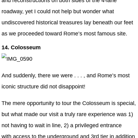
and reconstructions on both sides of the 4-lane
roadway, yet I could not help but wonder what
undiscovered historical treasures lay beneath our feet
as we proceeded toward Rome’s most famous site.
14. Colosseum
And suddenly, there we were . . . , and Rome’s most
iconic structure did not disappoint!
The mere opportunity to tour the Colosseum is special,
but what made our visit a truly rare experience was 1)
not having to wait in line, 2) a privileged entrance
with access to the underground and 3rd tier in addition