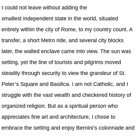
I could not leave without adding the
smallest independent state in the world, situated
entirely within the city of Rome, to my country count. A
transfer, a short Metro ride, and several city blocks
later, the walled enclave came into view. The sun was
setting, yet the line of tourists and pilgrims moved
steadily through security to view the grandeur of St.
Peter’s Square and Basilica. I am not Catholic, and I
struggle with the vast wealth and checkered history of
organized religion. But as a spiritual person who
appreciates fine art and architecture, I chose to
embrace the setting and enjoy Bernini’s colonnade and