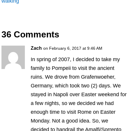
walking
36 Comments
Zach
on February 6, 2017 at 9:46 AM
In spring of 2007, I decided to take my
family to Pompeii to visit the ancient
ruins. We drove from Grafenwoeher,
Germany, which took two (2) days. We
stayed in Napoli over Easter weekend for
a few nights, so we decided we had
enough time to visit Rome on Easter
Monday. Not a good idea. So, we
decided to handrail the Amalfi/Sorrento