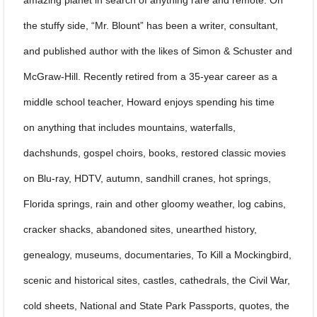
the stuffy side, “Mr. Blount” has been a writer, consultant,
and published author with the likes of Simon & Schuster and
McGraw-Hill. Recently retired from a 35-year career as a
middle school teacher, Howard enjoys spending his time
on anything that includes mountains, waterfalls,
dachshunds, gospel choirs, books, restored classic movies
on Blu-ray, HDTV, autumn, sandhill cranes, hot springs,
Florida springs, rain and other gloomy weather, log cabins,
cracker shacks, abandoned sites, unearthed history,
genealogy, museums, documentaries, To Kill a Mockingbird,
scenic and historical sites, castles, cathedrals, the Civil War,
cold sheets, National and State Park Passports, quotes, the