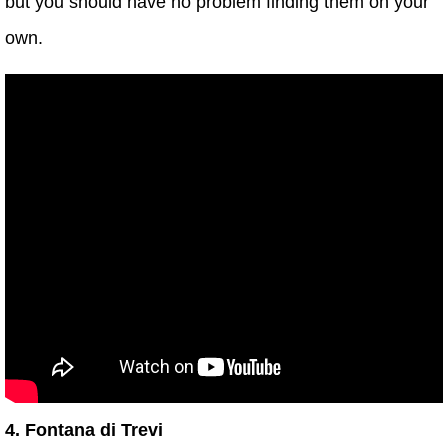
but you should have no problem finding them on your
own.
4. Fontana di Trevi