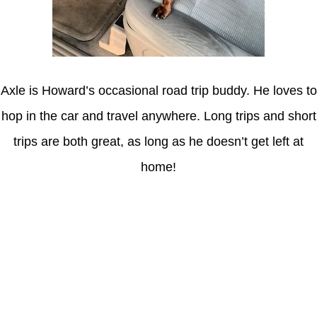
Axle is Howard’s occasional road trip buddy. He loves to
hop in the car and travel anywhere. Long trips and short
trips are both great, as long as he doesn’t get left at
home!
Latest Posts
Coronavirus disease 2019
Understanding gambling risks at Casinos Not on GamStop UK