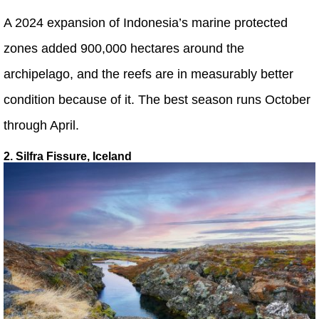
A 2024 expansion of Indonesia’s marine protected
zones added 900,000 hectares around the
archipelago, and the reefs are in measurably better
condition because of it. The best season runs October
through April.
2. Silfra Fissure, Iceland