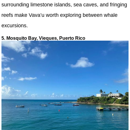
surrounding limestone islands, sea caves, and fringing
reefs make Vava’u worth exploring between whale
excursions.
5. Mosquito Bay, Vieques, Puerto Rico