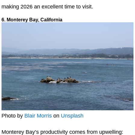
making 2026 an excellent time to visit.
6. Monterey Bay, California
Photo by
Blair Morris
on
Unsplash
Monterey Bay’s productivity comes from upwelling: