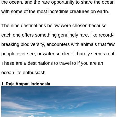
the ocean, and the rare opportunity to share the ocean
with some of the most incredible creatures on earth.
The nine destinations below were chosen because
each one offers something genuinely rare, like record-
breaking biodiversity, encounters with animals that few
people ever see, or water so clear it barely seems real.
These are 9 destinations to travel to if you are an
ocean life enthusiast!
1. Raja Ampat, Indonesia