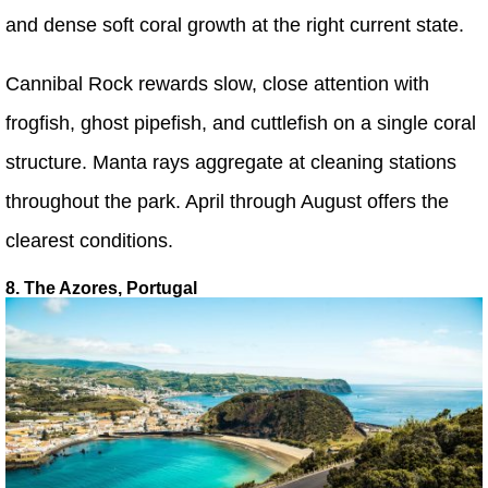
and dense soft coral growth at the right current state.
Cannibal Rock rewards slow, close attention with
frogfish, ghost pipefish, and cuttlefish on a single coral
structure. Manta rays aggregate at cleaning stations
throughout the park. April through August offers the
clearest conditions.
8. The Azores, Portugal