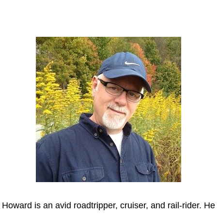
Howard
Howard is an avid roadtripper, cruiser, and rail-rider. He