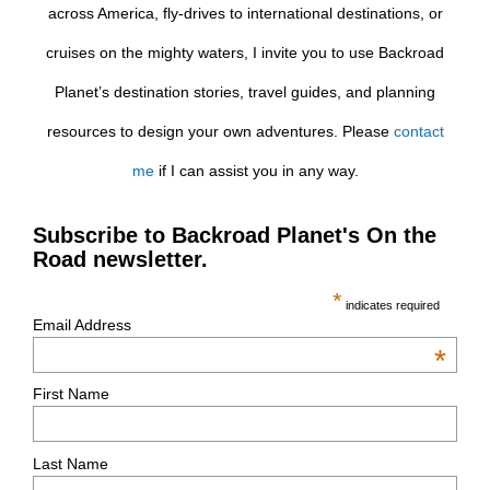
across America, fly-drives to international destinations, or
cruises on the mighty waters, I invite you to use Backroad
Planet’s destination stories, travel guides, and planning
resources to design your own adventures. Please
contact
me
if I can assist you in any way.
Subscribe to Backroad Planet's On the
Road newsletter.
*
indicates required
Email Address
*
First Name
Last Name