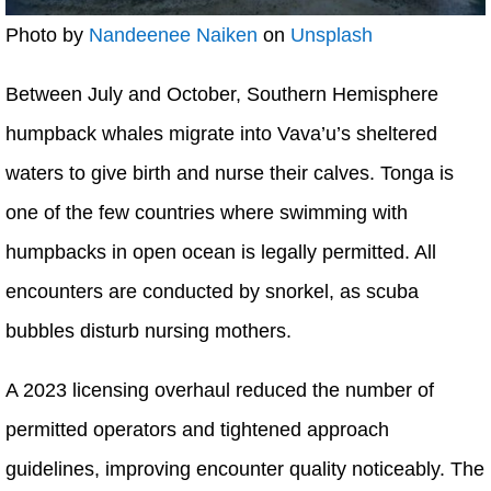
Photo by
Nandeenee Naiken
on
Unsplash
Between July and October, Southern Hemisphere
humpback whales migrate into Vava’u’s sheltered
waters to give birth and nurse their calves. Tonga is
one of the few countries where swimming with
humpbacks in open ocean is legally permitted. All
encounters are conducted by snorkel, as scuba
bubbles disturb nursing mothers.
A 2023 licensing overhaul reduced the number of
permitted operators and tightened approach
guidelines, improving encounter quality noticeably. The