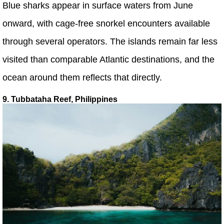
Blue sharks appear in surface waters from June
onward, with cage-free snorkel encounters available
through several operators. The islands remain far less
visited than comparable Atlantic destinations, and the
ocean around them reflects that directly.
9. Tubbataha Reef, Philippines