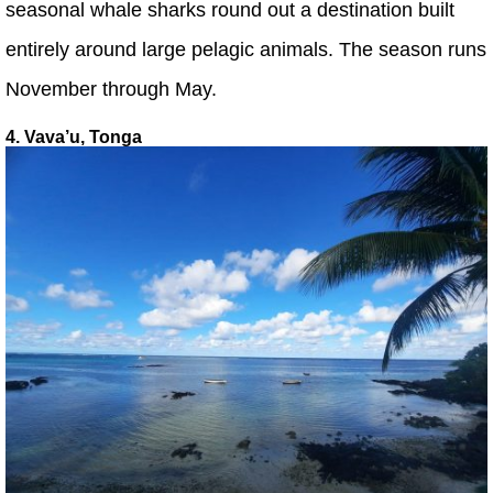
seasonal whale sharks round out a destination built
entirely around large pelagic animals. The season runs
November through May.
4. Vava’u, Tonga