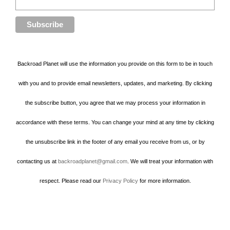
Backroad Planet will use the information you provide on this form to be in touch
with you and to provide email newsletters, updates, and marketing. By clicking
the subscribe button, you agree that we may process your information in
accordance with these terms. You can change your mind at any time by clicking
the unsubscribe link in the footer of any email you receive from us, or by
contacting us at
backroadplanet@gmail.com
. We will treat your information with
respect. Please read our
Privacy Policy
for more information.