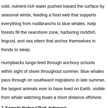
cold, nutrient-rich water pushed toward the surface by
seasonal winds, feeding a food web that supports
everything from nudibranchs to blue whales. Kelp
forests fill the nearshore zone, harboring rockfish,
lingcod, and sea otters that anchor themselves in
fronds to sleep.
Humpbacks lunge-feed through anchovy schools
within sight of shore throughout summer. Blue whales
pass through on southward migrations in late summer,
the largest animals ever to have lived on Earth, visible
from whale watching boats a short distance offshore.
7. Komodo National Park, Indonesia