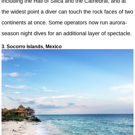
including the Hall of Silica and the Cathedral, and at
the widest point a diver can touch the rock faces of two
continents at once. Some operators now run aurora-
season night dives for an additional layer of spectacle.
3. Socorro Islands, Mexico