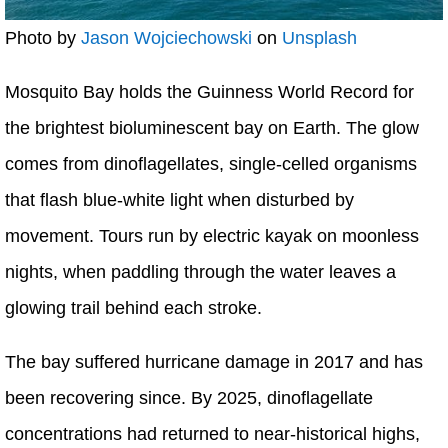
Photo by
Jason Wojciechowski
on
Unsplash
Mosquito Bay holds the Guinness World Record for
the brightest bioluminescent bay on Earth. The glow
comes from dinoflagellates, single-celled organisms
that flash blue-white light when disturbed by
movement. Tours run by electric kayak on moonless
nights, when paddling through the water leaves a
glowing trail behind each stroke.
The bay suffered hurricane damage in 2017 and has
been recovering since. By 2025, dinoflagellate
concentrations had returned to near-historical highs,