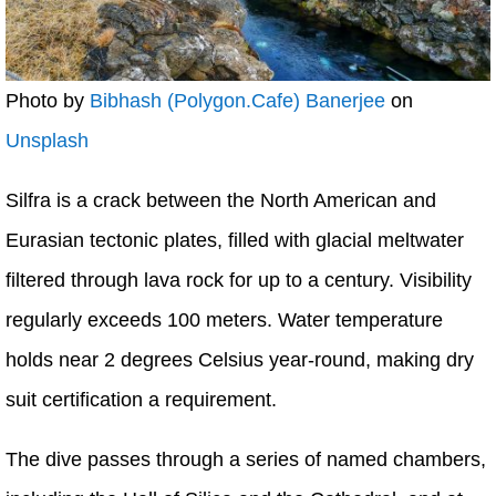
Photo by
Bibhash (Polygon.Cafe) Banerjee
on
Unsplash
Silfra is a crack between the North American and
Eurasian tectonic plates, filled with glacial meltwater
filtered through lava rock for up to a century. Visibility
regularly exceeds 100 meters. Water temperature
holds near 2 degrees Celsius year-round, making dry
suit certification a requirement.
The dive passes through a series of named chambers,