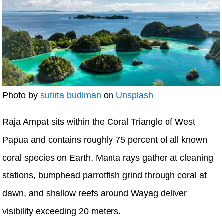
Photo by
sutirta budiman
on
Unsplash
Raja Ampat sits within the Coral Triangle of West
Papua and contains roughly 75 percent of all known
coral species on Earth. Manta rays gather at cleaning
stations, bumphead parrotfish grind through coral at
dawn, and shallow reefs around Wayag deliver
visibility exceeding 20 meters.