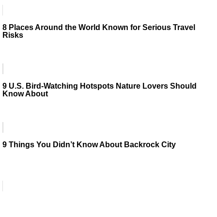
8 Places Around the World Known for Serious Travel
Risks
9 U.S. Bird-Watching Hotspots Nature Lovers Should
Know About
9 Things You Didn’t Know About Backrock City