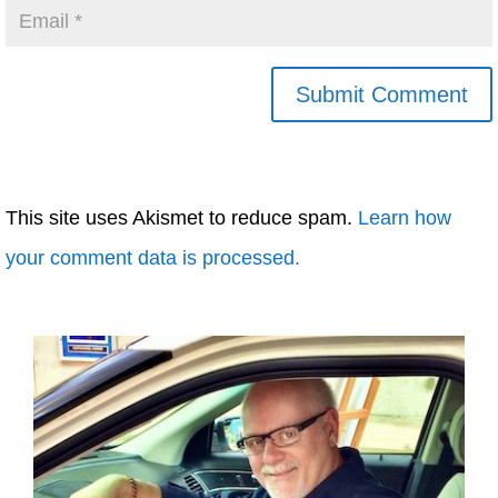
This site uses Akismet to reduce spam.
Learn how
your comment data is processed.