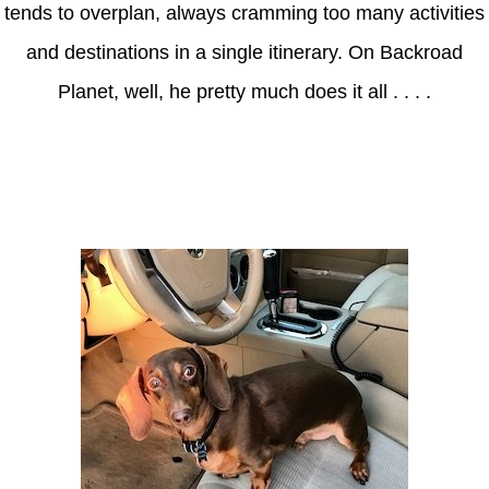
tends to overplan, always cramming too many activities
and destinations in a single itinerary. On Backroad
Planet, well, he pretty much does it all . . . .
Axle