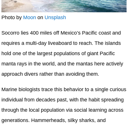
Photo by
Moon
on
Unsplash
Socorro lies 400 miles off Mexico’s Pacific coast and
requires a multi-day liveaboard to reach. The islands
hold one of the largest populations of giant Pacific
manta rays in the world, and the mantas here actively
approach divers rather than avoiding them.
Marine biologists trace this behavior to a single curious
individual from decades past, with the habit spreading
through the local population via social learning across
generations. Hammerheads, silky sharks, and