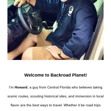
Welcome to Backroad Planet!
I’m
Howard
, a guy from Central Florida who believes taking
scenic routes, scouting historical sites, and immersion in local
flavor are the best ways to travel. Whether it be road trips