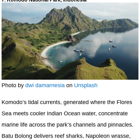
Photo by
dwi damarnesia
on
Unsplash
Komodo’s tidal currents, generated where the Flores
Sea meets cooler Indian Ocean water, concentrate
marine life across the park’s channels and pinnacles.
Batu Bolong delivers reef sharks, Napoleon wrasse,