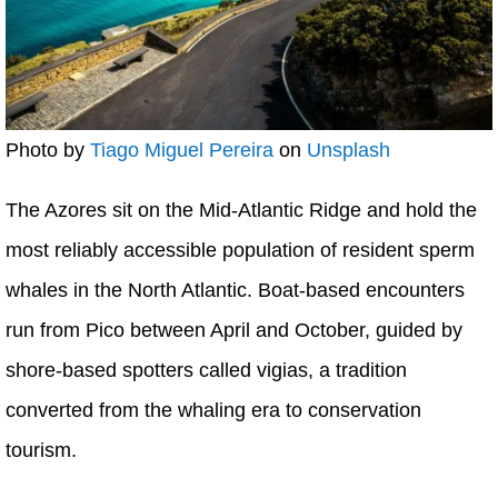
Photo by
Tiago Miguel Pereira
on
Unsplash
The Azores sit on the Mid-Atlantic Ridge and hold the
most reliably accessible population of resident sperm
whales in the North Atlantic. Boat-based encounters
run from Pico between April and October, guided by
shore-based spotters called vigias, a tradition
converted from the whaling era to conservation
tourism.