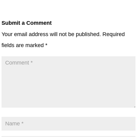
Submit a Comment
Your email address will not be published.
Required
fields are marked
*