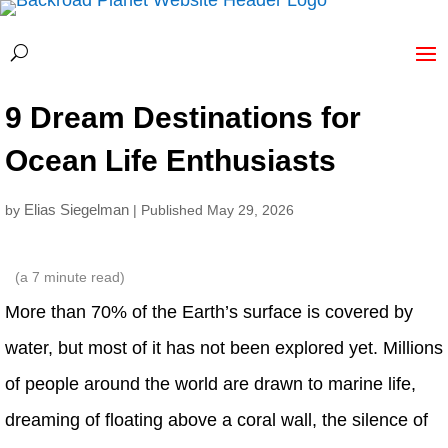
9 Dream Destinations for
Ocean Life Enthusiasts
Elias Siegelman
by
| Published May 29, 2026
(a
7
minute read)
More than 70% of the Earth’s surface is covered by
water, but most of it has not been explored yet. Millions
of people around the world are drawn to marine life,
dreaming of floating above a coral wall, the silence of