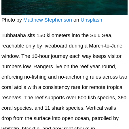
Photo by
Matthew Stephenson
on
Unsplash
Tubbataha sits 150 kilometers into the Sulu Sea,
reachable only by liveaboard during a March-to-June
window. The 10-hour journey each way keeps visitor
numbers low. Rangers live on the reef year-round,
enforcing no-fishing and no-anchoring rules across two
coral atolls with a consistency rare for remote tropical
reserves. The reef supports over 600 fish species, 360
coral species, and 11 shark species. Vertical walls
drop from the surface into open ocean, patrolled by
whitetip, blacktip, and grey reef sharks in