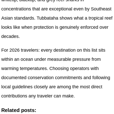
concentrations that are exceptional even by Southeast
Asian standards. Tubbataha shows what a tropical reef
looks like when protection is genuinely enforced over
decades.
For 2026 travelers: every destination on this list sits
within an ocean under measurable pressure from
warming temperatures. Choosing operators with
documented conservation commitments and following
local guidelines closely are among the most direct
contributions any traveler can make.
Related posts: