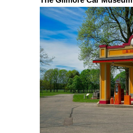
The Gilmore Car Museum r