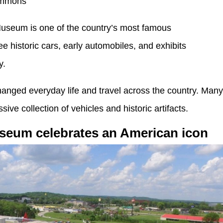
ommons
useum is one of the country’s most famous
e historic cars, early automobiles, and exhibits
y.
nged everyday life and travel across the country. Man
ive collection of vehicles and historic artifacts.
useum celebrates an American icon