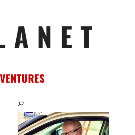
ATIONS