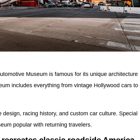
utomotive Museum is famous for its unique architecture
eum includes everything from vintage Hollywood cars to
e design, racing history, and custom car culture. Special
seum popular with returning travelers.