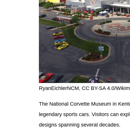
RyanEichlerNCM, CC BY-SA 4.0/Wiki
The National Corvette Museum in Kentu
legendary sports cars. Visitors can expl
designs spanning several decades.