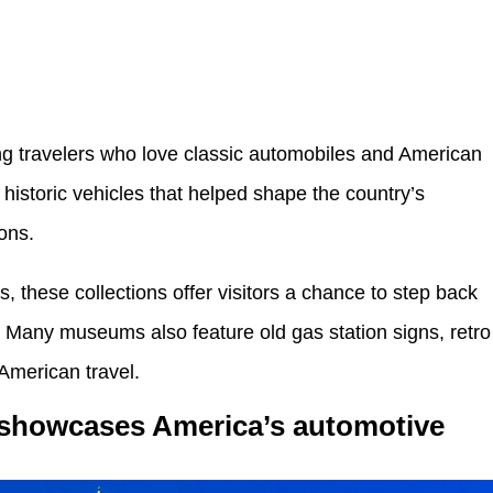
ng travelers who love classic automobiles and American
istoric vehicles that helped shape the country’s
ions.
, these collections offer visitors a chance to step back
y. Many museums also feature old gas station signs, retro
 American travel.
showcases America’s automotive