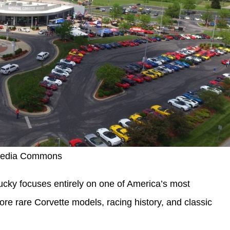
media Commons
cky focuses entirely on one of America’s most
ore rare Corvette models, racing history, and classic