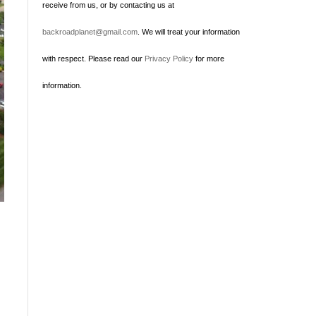
receive from us, or by contacting us at
backroadplanet@gmail.com
. We will treat your information
with respect. Please read our
Privacy Policy
for more
information.