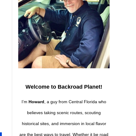
Welcome to Backroad Planet!
I’m
Howard
, a guy from Central Florida who
believes taking scenic routes, scouting
historical sites, and immersion in local flavor
are the best ways to travel. Whether it be road