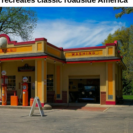
ecreates classic roadside America