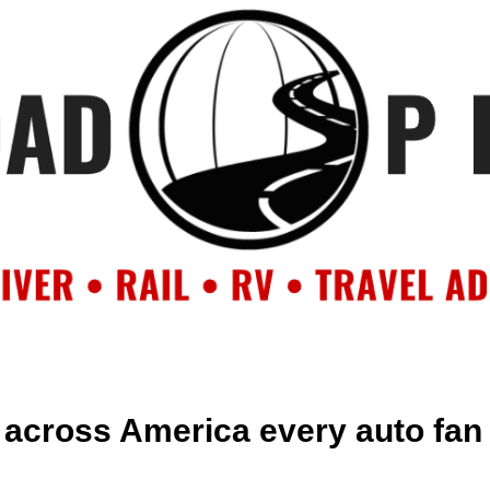
OUT
BACKROAD BLOG
ROAD TRIPS
CRUISES
DESTIN
across America every auto fan