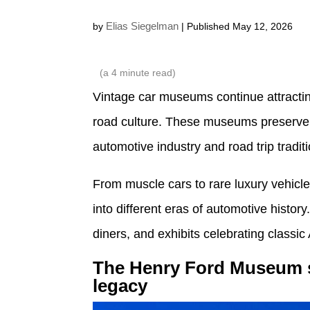
Elias Siegelman
by
| Published May 12, 2026
(a
4
minute read)
Vintage car museums continue attracti
road culture. These museums preserve h
automotive industry and road trip tradit
From muscle cars to rare luxury vehicles
into different eras of automotive histor
diners, and exhibits celebrating classic
The Henry Ford Museum 
legacy