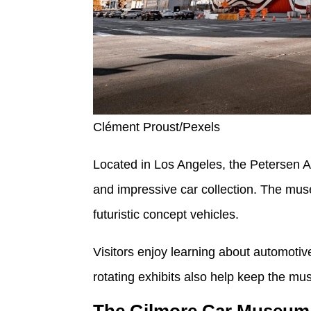
Clément Proust/Pexels
Located in Los Angeles, the Petersen A
and impressive car collection. The mus
futuristic concept vehicles.
Visitors enjoy learning about automotiv
rotating exhibits also help keep the mu