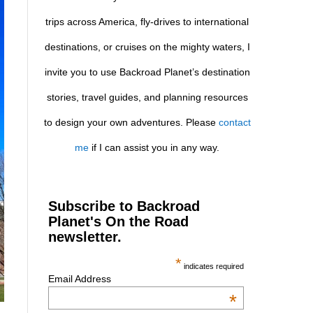
trips across America, fly-drives to international
destinations, or cruises on the mighty waters, I
invite you to use Backroad Planet’s destination
stories, travel guides, and planning resources
to design your own adventures. Please
contact
me
if I can assist you in any way.
Subscribe to Backroad
Planet's On the Road
newsletter.
*
indicates required
Email Address
*