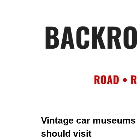
HOME
AB
Vintage car museums 
should visit