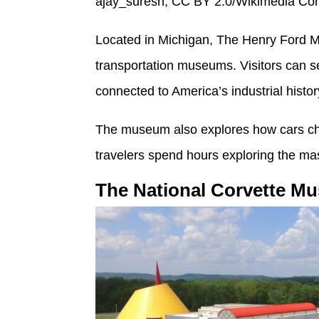
ajay_suresh, CC BY 2.0/Wikimedia C
Located in Michigan, The Henry Ford M
transportation museums. Visitors can se
connected to America’s industrial histor
The museum also explores how cars cha
travelers spend hours exploring the mass
The National Corvette M