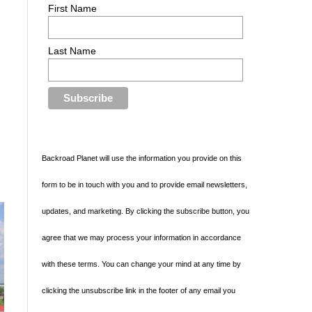
First Name
Last Name
y
Backroad Planet will use the information you provide on this
form to be in touch with you and to provide email newsletters,
updates, and marketing. By clicking the subscribe button, you
agree that we may process your information in accordance
with these terms. You can change your mind at any time by
clicking the unsubscribe link in the footer of any email you