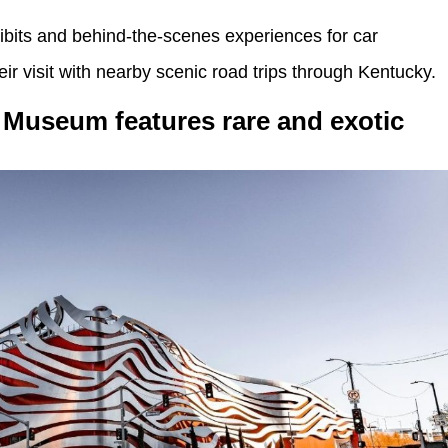
ibits and behind-the-scenes experiences for car
ir visit with nearby scenic road trips through Kentucky.
Museum features rare and exotic