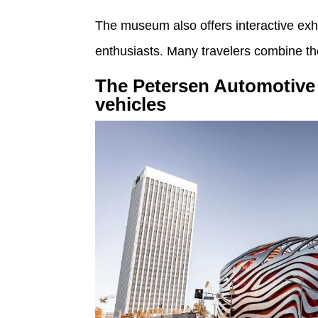
The museum also offers interactive exh
enthusiasts. Many travelers combine the
The Petersen Automotive 
vehicles