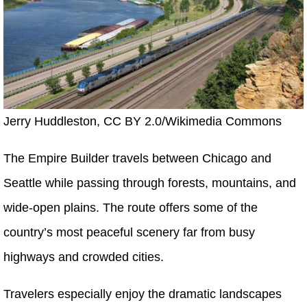
Jerry Huddleston, CC BY 2.0/Wikimedia Commons
The Empire Builder travels between Chicago and
Seattle while passing through forests, mountains, and
wide-open plains. The route offers some of the
country’s most peaceful scenery far from busy
highways and crowded cities.
Travelers especially enjoy the dramatic landscapes