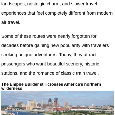
landscapes, nostalgic charm, and slower travel
experiences that feel completely different from modern
air travel.
Some of these routes were nearly forgotten for
decades before gaining new popularity with travelers
seeking unique adventures. Today, they attract
passengers who want beautiful scenery, historic
stations, and the romance of classic train travel.
The Empire Builder still crosses America’s northern
wilderness