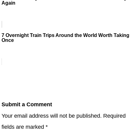
Again
7 Overnight Train Trips Around the World Worth Taking
Once
Submit a Comment
Your email address will not be published.
Required
fields are marked
*