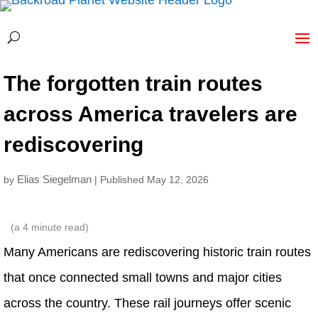
The forgotten train routes
across America travelers are
rediscovering
Elias Siegelman
by
| Published May 12, 2026
(a
4
minute read)
Many Americans are rediscovering historic train routes
that once connected small towns and major cities
across the country. These rail journeys offer scenic