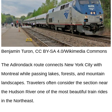
Benjamin Turon, CC BY-SA 4.0/Wikimedia Commons
The Adirondack route connects New York City with
Montreal while passing lakes, forests, and mountain
landscapes. Travelers often consider the section near
the Hudson River one of the most beautiful train rides
in the Northeast.