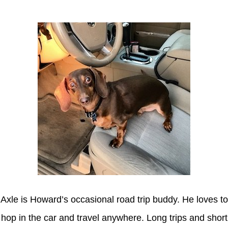
Axle is Howard’s occasional road trip buddy. He loves to
hop in the car and travel anywhere. Long trips and short