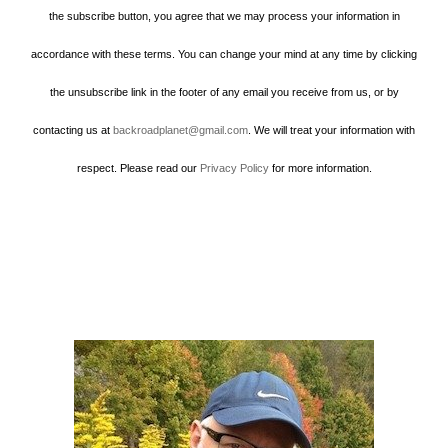
the subscribe button, you agree that we may process your information in
accordance with these terms. You can change your mind at any time by clicking
the unsubscribe link in the footer of any email you receive from us, or by
contacting us at
backroadplanet@gmail.com
. We will treat your information with
respect. Please read our
Privacy Policy
for more information.
Howard