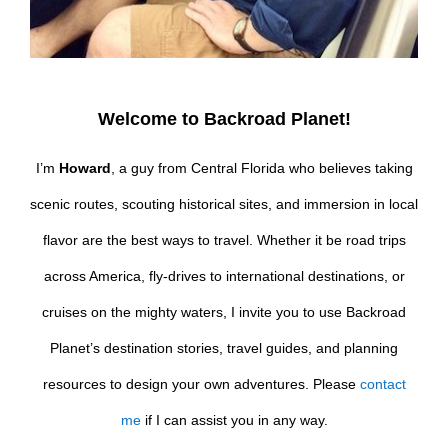
Welcome to Backroad Planet!
I’m
Howard
, a guy from Central Florida who believes taking
scenic routes, scouting historical sites, and immersion in local
flavor are the best ways to travel. Whether it be road trips
across America, fly-drives to international destinations, or
cruises on the mighty waters, I invite you to use Backroad
Planet’s destination stories, travel guides, and planning
resources to design your own adventures. Please
contact
me
if I can assist you in any way.