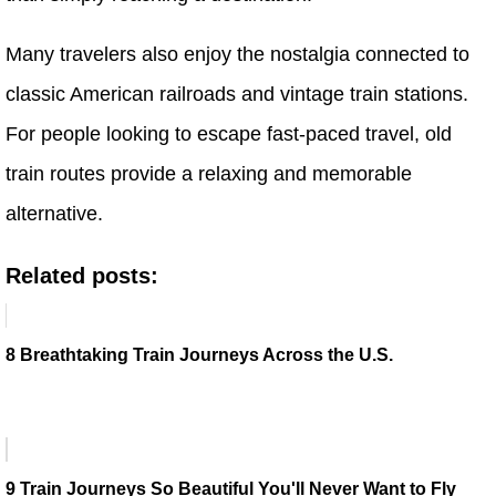
Many travelers also enjoy the nostalgia connected to
classic American railroads and vintage train stations.
For people looking to escape fast-paced travel, old
train routes provide a relaxing and memorable
alternative.
Related posts:
8 Breathtaking Train Journeys Across the U.S.
9 Train Journeys So Beautiful You'll Never Want to Fly