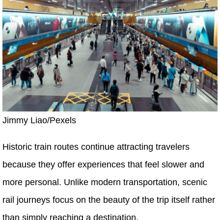
Jimmy Liao/Pexels
Historic train routes continue attracting travelers
because they offer experiences that feel slower and
more personal. Unlike modern transportation, scenic
rail journeys focus on the beauty of the trip itself rather
than simply reaching a destination.