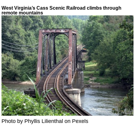
West Virginia’s Cass Scenic Railroad climbs through
remote mountains
Photo by Phyllis Lilienthal on Pexels