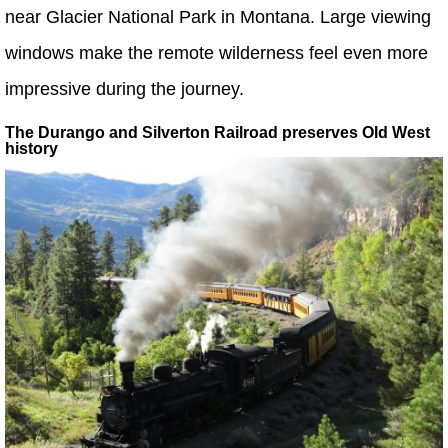
near Glacier National Park in Montana. Large viewing
windows make the remote wilderness feel even more
impressive during the journey.
The Durango and Silverton Railroad preserves Old West
history