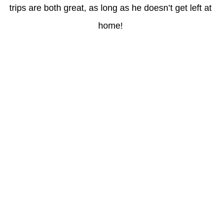
trips are both great, as long as he doesn’t get left at
home!
Latest Posts
Coronavirus disease 2019
Understanding gambling risks at Casinos Not on GamStop UK
2026: tips for responsible gaming
(no title)
Обзор функционала сайта Пинап и доступных
инструментов для пользователей
Der Einfluss von Kundenfeedback auf 7Melons Casino
Schweiz