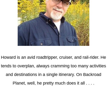
Howard is an avid roadtripper, cruiser, and rail-rider. He
tends to overplan, always cramming too many activities
and destinations in a single itinerary. On Backroad
Planet, well, he pretty much does it all . . . .
Axle