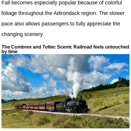
Fall becomes especially popular because of colorful
foliage throughout the Adirondack region. The slower
pace also allows passengers to fully appreciate the
changing scenery.
The Cumbres and Toltec Scenic Railroad feels untouched
by time