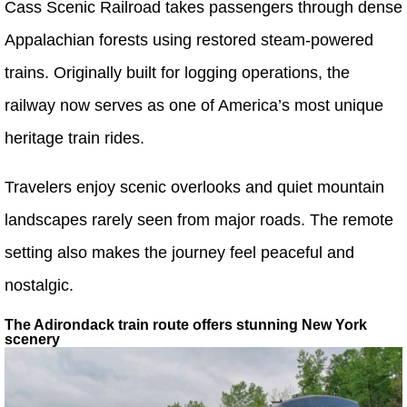
Cass Scenic Railroad takes passengers through dense
Appalachian forests using restored steam-powered
trains. Originally built for logging operations, the
railway now serves as one of America’s most unique
heritage train rides.
Travelers enjoy scenic overlooks and quiet mountain
landscapes rarely seen from major roads. The remote
setting also makes the journey feel peaceful and
nostalgic.
The Adirondack train route offers stunning New York
scenery