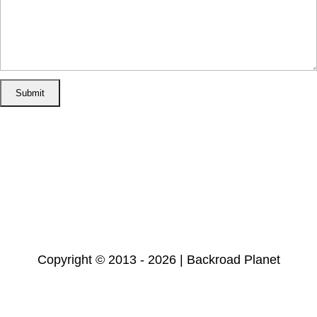
Home
Disclosure/Disclaimer
Privacy Policy
Cookie Policy
Subscribe
Copyright © 2013 - 2026 | Backroad Planet