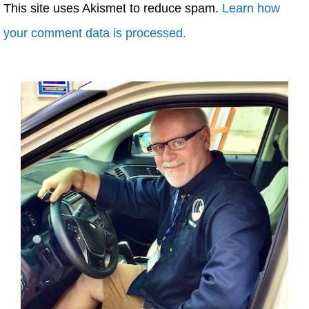
This site uses Akismet to reduce spam.
Learn how
your comment data is processed.