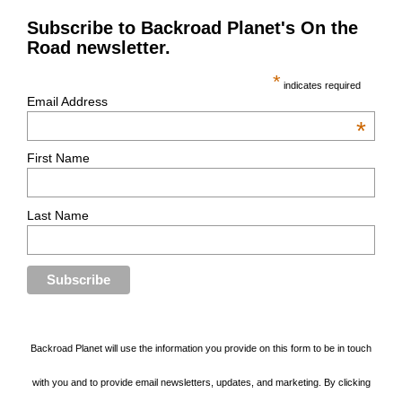
Subscribe to Backroad Planet's On the
Road newsletter.
*
indicates required
Email Address
*
First Name
Last Name
Backroad Planet will use the information you provide on this form to be in touch
with you and to provide email newsletters, updates, and marketing. By clicking