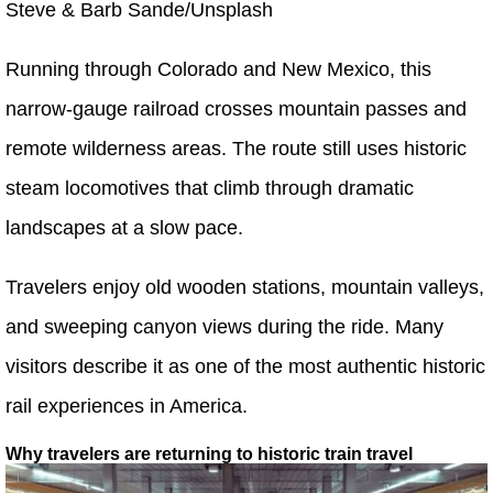
Steve & Barb Sande/Unsplash
Running through Colorado and New Mexico, this
narrow-gauge railroad crosses mountain passes and
remote wilderness areas. The route still uses historic
steam locomotives that climb through dramatic
landscapes at a slow pace.
Travelers enjoy old wooden stations, mountain valleys,
and sweeping canyon views during the ride. Many
visitors describe it as one of the most authentic historic
rail experiences in America.
Why travelers are returning to historic train travel