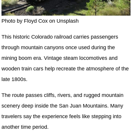
Photo by Floyd Cox on Unsplash
This historic Colorado railroad carries passengers
through mountain canyons once used during the
mining boom era. Vintage steam locomotives and
wooden train cars help recreate the atmosphere of the
late 1800s.
The route passes cliffs, rivers, and rugged mountain
scenery deep inside the San Juan Mountains. Many
travelers say the experience feels like stepping into
another time period.