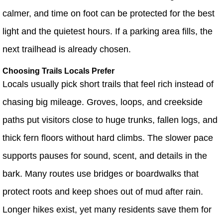
calmer, and time on foot can be protected for the best
light and the quietest hours. If a parking area fills, the
next trailhead is already chosen.
Choosing Trails Locals Prefer
Locals usually pick short trails that feel rich instead of
chasing big mileage. Groves, loops, and creekside
paths put visitors close to huge trunks, fallen logs, and
thick fern floors without hard climbs. The slower pace
supports pauses for sound, scent, and details in the
bark. Many routes use bridges or boardwalks that
protect roots and keep shoes out of mud after rain.
Longer hikes exist, yet many residents save them for