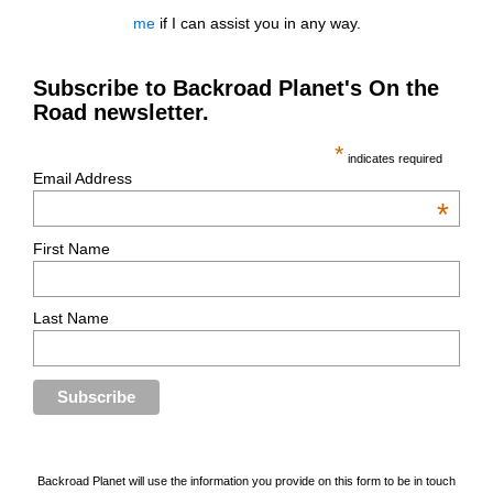
me
if I can assist you in any way.
Subscribe to Backroad Planet's On the
Road newsletter.
*
indicates required
Email Address
*
First Name
Last Name
Backroad Planet will use the information you provide on this form to be in touch