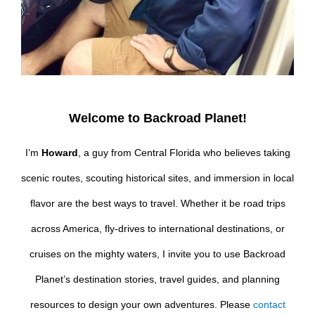
Welcome to Backroad Planet!
I’m
Howard
, a guy from Central Florida who believes taking
scenic routes, scouting historical sites, and immersion in local
flavor are the best ways to travel. Whether it be road trips
across America, fly-drives to international destinations, or
cruises on the mighty waters, I invite you to use Backroad
Planet’s destination stories, travel guides, and planning
resources to design your own adventures. Please
contact