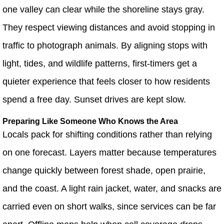
one valley can clear while the shoreline stays gray.
They respect viewing distances and avoid stopping in
traffic to photograph animals. By aligning stops with
light, tides, and wildlife patterns, first-timers get a
quieter experience that feels closer to how residents
spend a free day. Sunset drives are kept slow.
Preparing Like Someone Who Knows the Area
Locals pack for shifting conditions rather than relying
on one forecast. Layers matter because temperatures
change quickly between forest shade, open prairie,
and the coast. A light rain jacket, water, and snacks are
carried even on short walks, since services can be far