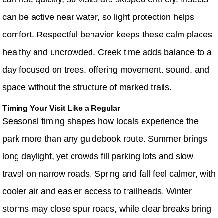
can be active near water, so light protection helps
comfort. Respectful behavior keeps these calm places
healthy and uncrowded. Creek time adds balance to a
day focused on trees, offering movement, sound, and
space without the structure of marked trails.
Timing Your Visit Like a Regular
Seasonal timing shapes how locals experience the
park more than any guidebook route. Summer brings
long daylight, yet crowds fill parking lots and slow
travel on narrow roads. Spring and fall feel calmer, with
cooler air and easier access to trailheads. Winter
storms may close spur roads, while clear breaks bring