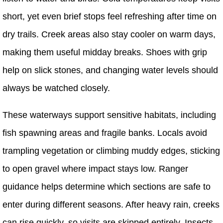
short, yet even brief stops feel refreshing after time on
dry trails. Creek areas also stay cooler on warm days,
making them useful midday breaks. Shoes with grip
help on slick stones, and changing water levels should
always be watched closely.
These waterways support sensitive habitats, including
fish spawning areas and fragile banks. Locals avoid
trampling vegetation or climbing muddy edges, sticking
to open gravel where impact stays low. Ranger
guidance helps determine which sections are safe to
enter during different seasons. After heavy rain, creeks
can rise quickly, so visits are skipped entirely. Insects