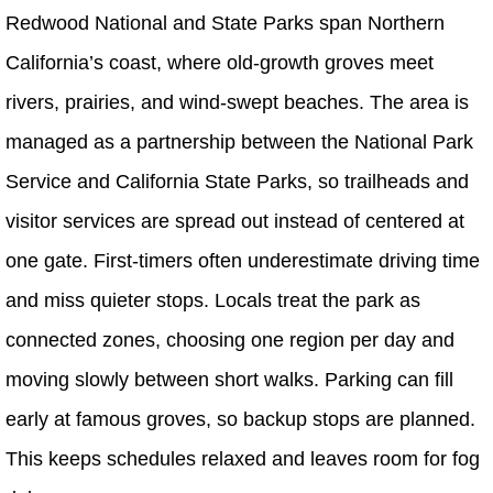
Redwood National and State Parks span Northern
California’s coast, where old-growth groves meet
rivers, prairies, and wind-swept beaches. The area is
managed as a partnership between the National Park
Service and California State Parks, so trailheads and
visitor services are spread out instead of centered at
one gate. First-timers often underestimate driving time
and miss quieter stops. Locals treat the park as
connected zones, choosing one region per day and
moving slowly between short walks. Parking can fill
early at famous groves, so backup stops are planned.
This keeps schedules relaxed and leaves room for fog