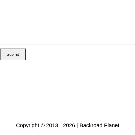
Home
Disclosure/Disclaimer
Privacy Policy
Cookie Policy
Subscribe
Copyright © 2013 - 2026 | Backroad Planet