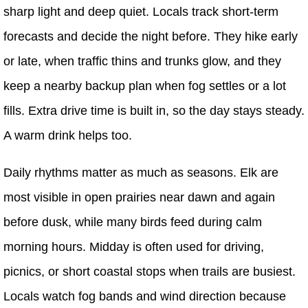
sharp light and deep quiet. Locals track short-term
forecasts and decide the night before. They hike early
or late, when traffic thins and trunks glow, and they
keep a nearby backup plan when fog settles or a lot
fills. Extra drive time is built in, so the day stays steady.
A warm drink helps too.
Daily rhythms matter as much as seasons. Elk are
most visible in open prairies near dawn and again
before dusk, while many birds feed during calm
morning hours. Midday is often used for driving,
picnics, or short coastal stops when trails are busiest.
Locals watch fog bands and wind direction because