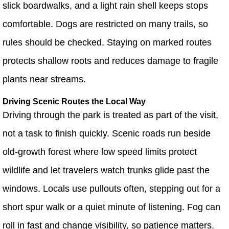
slick boardwalks, and a light rain shell keeps stops
comfortable. Dogs are restricted on many trails, so
rules should be checked. Staying on marked routes
protects shallow roots and reduces damage to fragile
plants near streams.
Driving Scenic Routes the Local Way
Driving through the park is treated as part of the visit,
not a task to finish quickly. Scenic roads run beside
old-growth forest where low speed limits protect
wildlife and let travelers watch trunks glide past the
windows. Locals use pullouts often, stepping out for a
short spur walk or a quiet minute of listening. Fog can
roll in fast and change visibility, so patience matters.