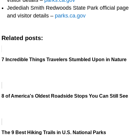
visitor details –
parks.ca.gov
Jedediah Smith Redwoods State Park official page
and visitor details –
parks.ca.gov
Related posts:
7 Incredible Things Travelers Stumbled Upon in Nature
8 of America's Oldest Roadside Stops You Can Still See
The 9 Best Hiking Trails in U.S. National Parks