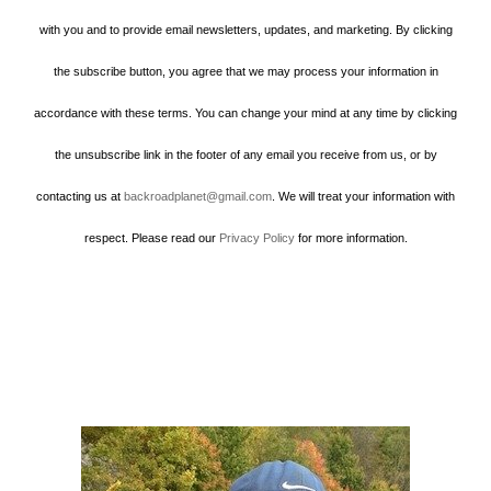
with you and to provide email newsletters, updates, and marketing. By clicking
the subscribe button, you agree that we may process your information in
accordance with these terms. You can change your mind at any time by clicking
the unsubscribe link in the footer of any email you receive from us, or by
contacting us at
backroadplanet@gmail.com
. We will treat your information with
respect. Please read our
Privacy Policy
for more information.
Howard