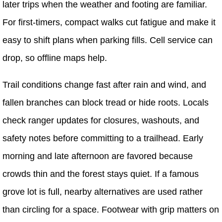
later trips when the weather and footing are familiar.
For first-timers, compact walks cut fatigue and make it
easy to shift plans when parking fills. Cell service can
drop, so offline maps help.
Trail conditions change fast after rain and wind, and
fallen branches can block tread or hide roots. Locals
check ranger updates for closures, washouts, and
safety notes before committing to a trailhead. Early
morning and late afternoon are favored because
crowds thin and the forest stays quiet. If a famous
grove lot is full, nearby alternatives are used rather
than circling for a space. Footwear with grip matters on