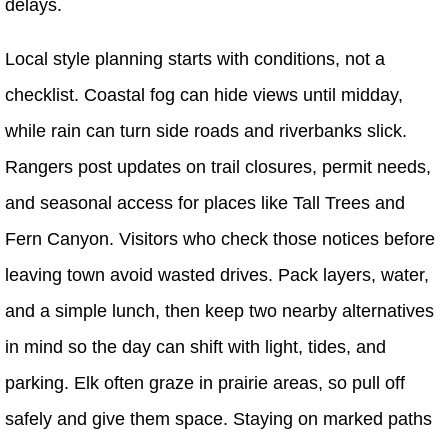
delays.
Local style planning starts with conditions, not a
checklist. Coastal fog can hide views until midday,
while rain can turn side roads and riverbanks slick.
Rangers post updates on trail closures, permit needs,
and seasonal access for places like Tall Trees and
Fern Canyon. Visitors who check those notices before
leaving town avoid wasted drives. Pack layers, water,
and a simple lunch, then keep two nearby alternatives
in mind so the day can shift with light, tides, and
parking. Elk often graze in prairie areas, so pull off
safely and give them space. Staying on marked paths