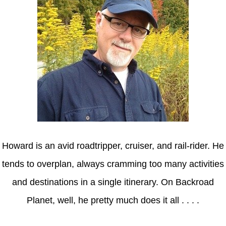
Howard is an avid roadtripper, cruiser, and rail-rider. He
tends to overplan, always cramming too many activities
and destinations in a single itinerary. On Backroad
Planet, well, he pretty much does it all . . . .