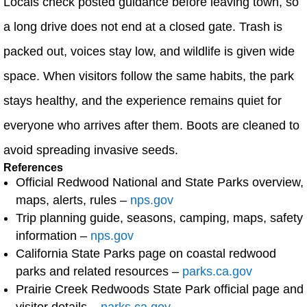
Locals check posted guidance before leaving town, so
a long drive does not end at a closed gate. Trash is
packed out, voices stay low, and wildlife is given wide
space. When visitors follow the same habits, the park
stays healthy, and the experience remains quiet for
everyone who arrives after them. Boots are cleaned to
avoid spreading invasive seeds.
References
Official Redwood National and State Parks overview,
maps, alerts, rules –
nps.gov
Trip planning guide, seasons, camping, maps, safety
information –
nps.gov
California State Parks page on coastal redwood
parks and related resources –
parks.ca.gov
Prairie Creek Redwoods State Park official page and