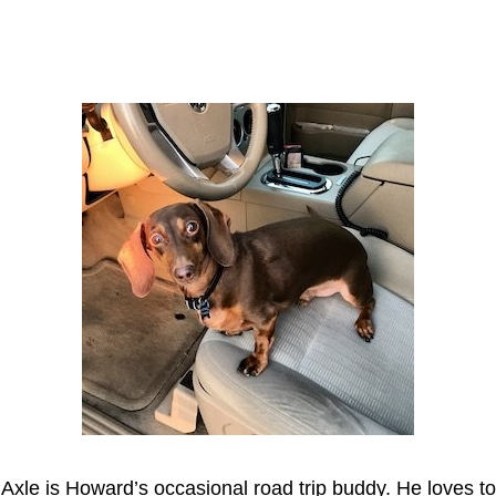
Axle
Axle is Howard’s occasional road trip buddy. He loves to