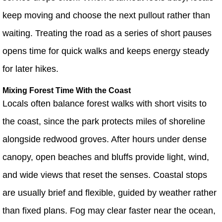
keep moving and choose the next pullout rather than
waiting. Treating the road as a series of short pauses
opens time for quick walks and keeps energy steady
for later hikes.
Mixing Forest Time With the Coast
Locals often balance forest walks with short visits to
the coast, since the park protects miles of shoreline
alongside redwood groves. After hours under dense
canopy, open beaches and bluffs provide light, wind,
and wide views that reset the senses. Coastal stops
are usually brief and flexible, guided by weather rather
than fixed plans. Fog may clear faster near the ocean,