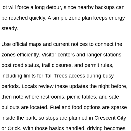
lot will force a long detour, since nearby backups can
be reached quickly. A simple zone plan keeps energy
steady.
Use official maps and current notices to connect the
zones efficiently. Visitor centers and ranger stations
post road status, trail closures, and permit rules,
including limits for Tall Trees access during busy
periods. Locals review these updates the night before,
then note where restrooms, picnic tables, and safe
pullouts are located. Fuel and food options are sparse
inside the park, so stops are planned in Crescent City
or Orick. With those basics handled, driving becomes