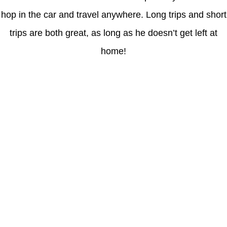
hop in the car and travel anywhere. Long trips and short
trips are both great, as long as he doesn’t get left at
home!
Latest Posts
Coronavirus disease 2019
Understanding gambling risks at Casinos Not on GamStop UK
2026: tips for responsible gaming
(no title)
Обзор функционала сайта Пинап и доступных
инструментов для пользователей