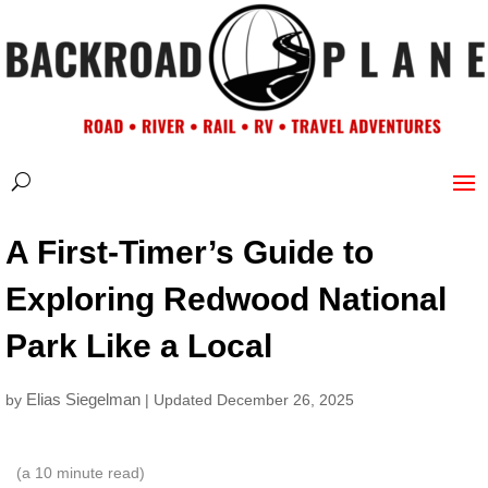
A First-Timer’s Guide to
Exploring Redwood National
Park Like a Local
Elias Siegelman
by
| Updated December 26, 2025
(a
10
minute read)