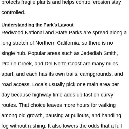
protects fragile plants and helps control erosion stay
controlled.
Understanding the Park’s Layout
Redwood National and State Parks are spread along a
long stretch of Northern California, so there is no
single hub. Popular areas such as Jedediah Smith,
Prairie Creek, and Del Norte Coast are many miles
apart, and each has its own trails, campgrounds, and
road access. Locals usually pick one main area per
day because highway time adds up fast on curvy
routes. That choice leaves more hours for walking
among old growth, pausing at pullouts, and handling
fog without rushing. It also lowers the odds that a full