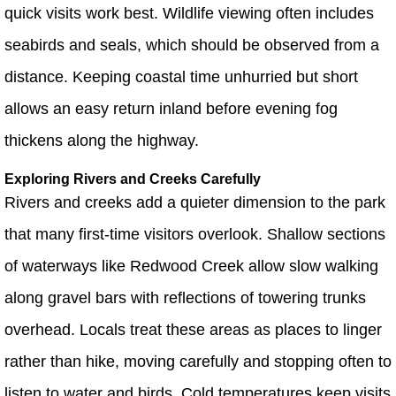
quick visits work best. Wildlife viewing often includes
seabirds and seals, which should be observed from a
distance. Keeping coastal time unhurried but short
allows an easy return inland before evening fog
thickens along the highway.
Exploring Rivers and Creeks Carefully
Rivers and creeks add a quieter dimension to the park
that many first-time visitors overlook. Shallow sections
of waterways like Redwood Creek allow slow walking
along gravel bars with reflections of towering trunks
overhead. Locals treat these areas as places to linger
rather than hike, moving carefully and stopping often to
listen to water and birds. Cold temperatures keep visits