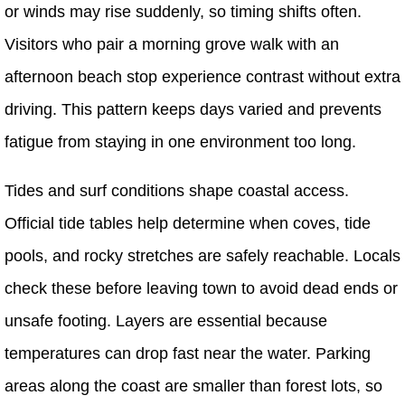
or winds may rise suddenly, so timing shifts often.
Visitors who pair a morning grove walk with an
afternoon beach stop experience contrast without extra
driving. This pattern keeps days varied and prevents
fatigue from staying in one environment too long.
Tides and surf conditions shape coastal access.
Official tide tables help determine when coves, tide
pools, and rocky stretches are safely reachable. Locals
check these before leaving town to avoid dead ends or
unsafe footing. Layers are essential because
temperatures can drop fast near the water. Parking
areas along the coast are smaller than forest lots, so