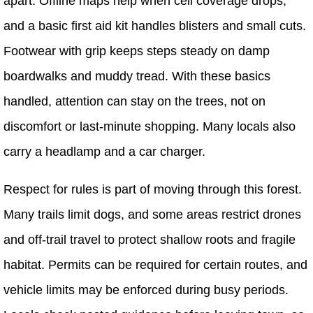
apart. Offline maps help when cell coverage drops,
and a basic first aid kit handles blisters and small cuts.
Footwear with grip keeps steps steady on damp
boardwalks and muddy tread. With these basics
handled, attention can stay on the trees, not on
discomfort or last-minute shopping. Many locals also
carry a headlamp and a car charger.
Respect for rules is part of moving through this forest.
Many trails limit dogs, and some areas restrict drones
and off-trail travel to protect shallow roots and fragile
habitat. Permits can be required for certain routes, and
vehicle limits may be enforced during busy periods.