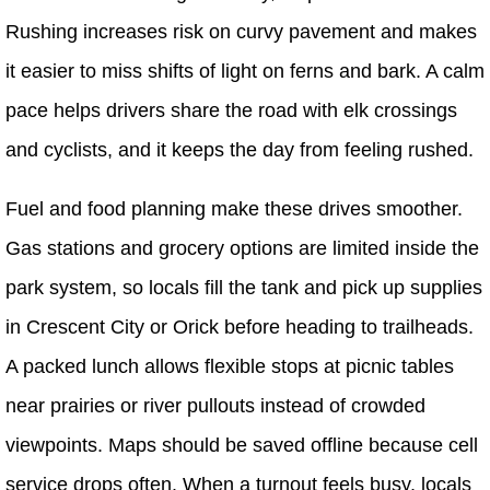
Rushing increases risk on curvy pavement and makes
it easier to miss shifts of light on ferns and bark. A calm
pace helps drivers share the road with elk crossings
and cyclists, and it keeps the day from feeling rushed.
Fuel and food planning make these drives smoother.
Gas stations and grocery options are limited inside the
park system, so locals fill the tank and pick up supplies
in Crescent City or Orick before heading to trailheads.
A packed lunch allows flexible stops at picnic tables
near prairies or river pullouts instead of crowded
viewpoints. Maps should be saved offline because cell
service drops often. When a turnout feels busy, locals