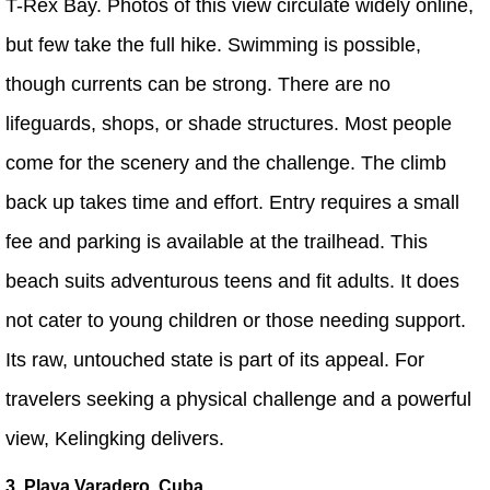
T-Rex Bay. Photos of this view circulate widely online,
but few take the full hike. Swimming is possible,
though currents can be strong. There are no
lifeguards, shops, or shade structures. Most people
come for the scenery and the challenge. The climb
back up takes time and effort. Entry requires a small
fee and parking is available at the trailhead. This
beach suits adventurous teens and fit adults. It does
not cater to young children or those needing support.
Its raw, untouched state is part of its appeal. For
travelers seeking a physical challenge and a powerful
view, Kelingking delivers.
3. Playa Varadero, Cuba