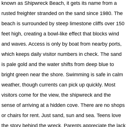
known as Shipwreck Beach, it gets its name from a
rusted freighter stranded on the sand since 1980. The
beach is surrounded by steep limestone cliffs over 150
feet high, creating a bowl-like effect that blocks wind
and waves. Access is only by boat from nearby ports,
which keeps daily visitor numbers in check. The sand
is pale gold and the water shifts from deep blue to
bright green near the shore. Swimming is safe in calm
weather, though currents can pick up quickly. Most
visitors come for the view, the shipwreck and the
sense of arriving at a hidden cove. There are no shops
or chairs for rent. Just sand, sun and sea. Teens love
the story behind the wreck. Parents appreciate the lack