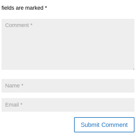
fields are marked
*