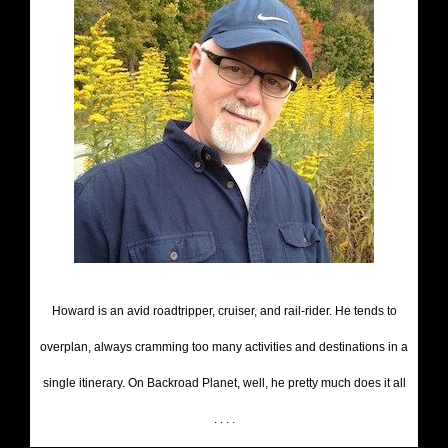
Howard is an avid roadtripper, cruiser, and rail-rider. He tends to
overplan, always cramming too many activities and destinations in a
single itinerary. On Backroad Planet, well, he pretty much does it all
. . . .