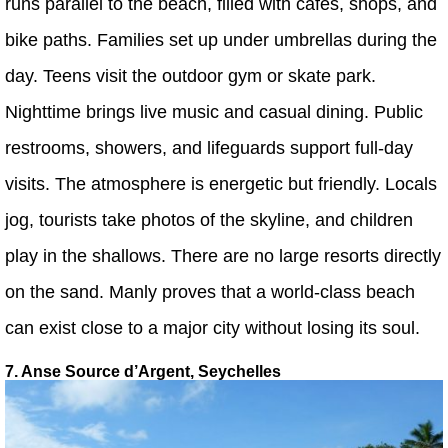
runs parallel to the beach, filled with cafes, shops, and
bike paths. Families set up under umbrellas during the
day. Teens visit the outdoor gym or skate park.
Nighttime brings live music and casual dining. Public
restrooms, showers, and lifeguards support full-day
visits. The atmosphere is energetic but friendly. Locals
jog, tourists take photos of the skyline, and children
play in the shallows. There are no large resorts directly
on the sand. Manly proves that a world-class beach
can exist close to a major city without losing its soul.
7. Anse Source d’Argent, Seychelles