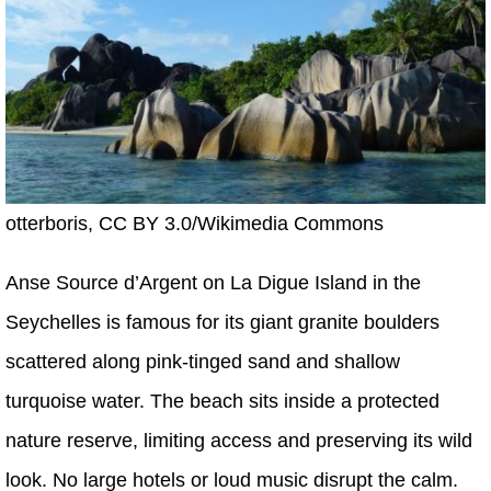
otterboris, CC BY 3.0/Wikimedia Commons
Anse Source d’Argent on La Digue Island in the
Seychelles is famous for its giant granite boulders
scattered along pink-tinged sand and shallow
turquoise water. The beach sits inside a protected
nature reserve, limiting access and preserving its wild
look. No large hotels or loud music disrupt the calm.