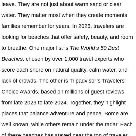
leave. They are not just about warm sand or clear
water. They matter most when they create moments
families remember for years. In 2025, travelers are
looking for beaches that offer safety, beauty, and room
to breathe. One major list is
The World’s 50 Best
Beaches
, chosen by over 1,000 travel experts who
score each shore on natural quality, calm water, and
lack of crowds. The other is Tripadvisor’s Travelers’
Choice Awards, based on millions of guest reviews
from late 2023 to late 2024. Together, they highlight
places that balance adventure and peace. Some are
well known, while others remain under the radar. Each
of these beaches has stayed near the top of traveler