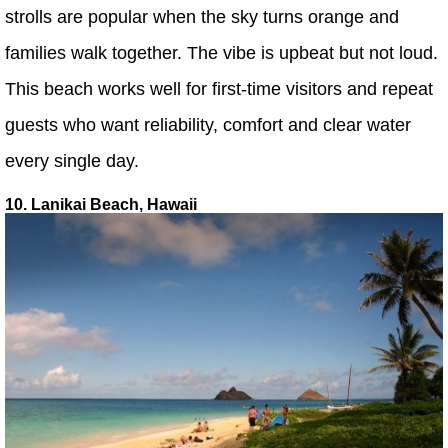
strolls are popular when the sky turns orange and
families walk together. The vibe is upbeat but not loud.
This beach works well for first-time visitors and repeat
guests who want reliability, comfort and clear water
every single day.
10. Lanikai Beach, Hawaii