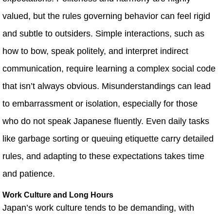
valued, but the rules governing behavior can feel rigid
and subtle to outsiders. Simple interactions, such as
how to bow, speak politely, and interpret indirect
communication, require learning a complex social code
that isn’t always obvious. Misunderstandings can lead
to embarrassment or isolation, especially for those
who do not speak Japanese fluently. Even daily tasks
like garbage sorting or queuing etiquette carry detailed
rules, and adapting to these expectations takes time
and patience.
Work Culture and Long Hours
Japan’s work culture tends to be demanding, with