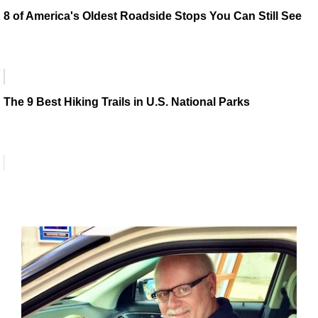
8 of America's Oldest Roadside Stops You Can Still See
The 9 Best Hiking Trails in U.S. National Parks