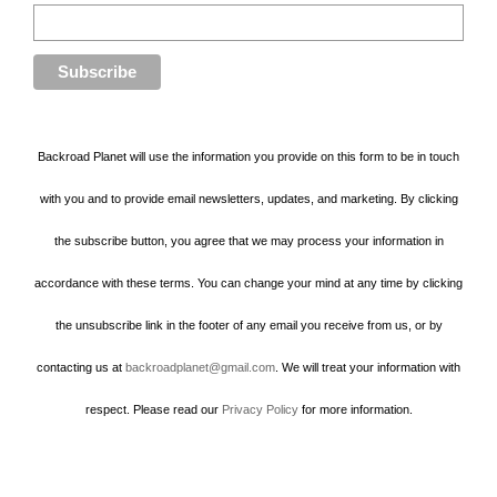
Backroad Planet will use the information you provide on this form to be in touch
with you and to provide email newsletters, updates, and marketing. By clicking
the subscribe button, you agree that we may process your information in
accordance with these terms. You can change your mind at any time by clicking
the unsubscribe link in the footer of any email you receive from us, or by
contacting us at
backroadplanet@gmail.com
. We will treat your information with
respect. Please read our
Privacy Policy
for more information.