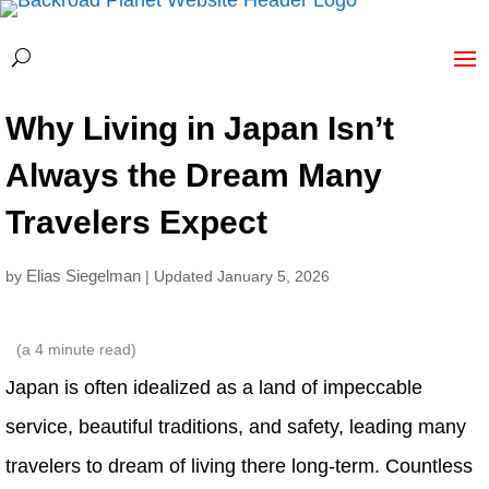
Why Living in Japan Isn’t
Always the Dream Many
Travelers Expect
Elias Siegelman
by
| Updated January 5, 2026
(a
4
minute read)
Japan is often idealized as a land of impeccable
service, beautiful traditions, and safety, leading many
travelers to dream of living there long‑term. Countless