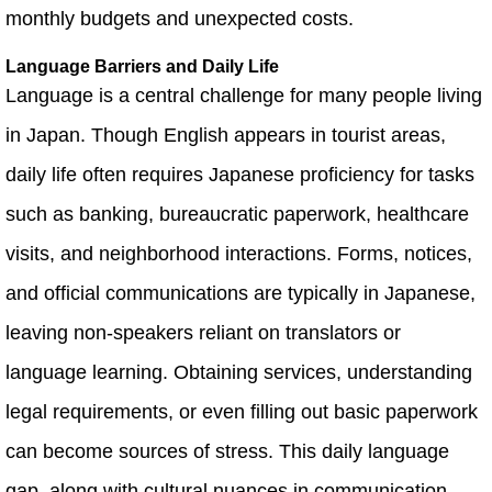
monthly budgets and unexpected costs.
Language Barriers and Daily Life
Language is a central challenge for many people living
in Japan. Though English appears in tourist areas,
daily life often requires Japanese proficiency for tasks
such as banking, bureaucratic paperwork, healthcare
visits, and neighborhood interactions. Forms, notices,
and official communications are typically in Japanese,
leaving non‑speakers reliant on translators or
language learning. Obtaining services, understanding
legal requirements, or even filling out basic paperwork
can become sources of stress. This daily language
gap, along with cultural nuances in communication