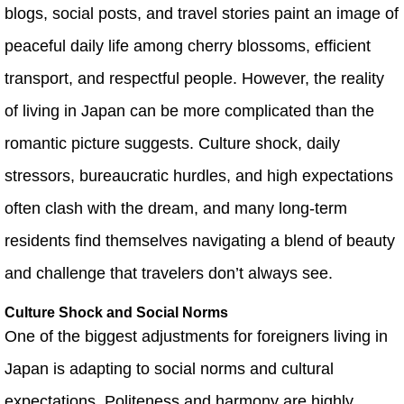
blogs, social posts, and travel stories paint an image of
peaceful daily life among cherry blossoms, efficient
transport, and respectful people. However, the reality
of living in Japan can be more complicated than the
romantic picture suggests. Culture shock, daily
stressors, bureaucratic hurdles, and high expectations
often clash with the dream, and many long‑term
residents find themselves navigating a blend of beauty
and challenge that travelers don’t always see.
Culture Shock and Social Norms
One of the biggest adjustments for foreigners living in
Japan is adapting to social norms and cultural
expectations. Politeness and harmony are highly