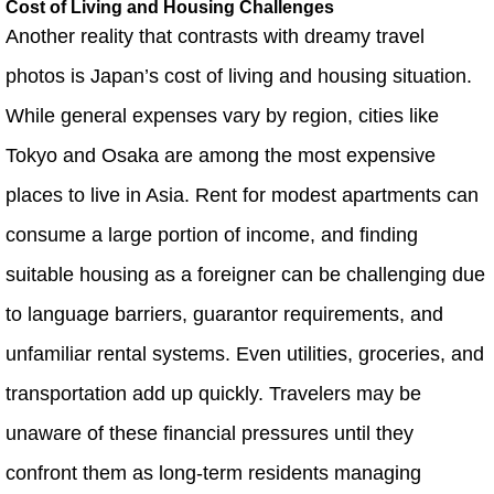
Cost of Living and Housing Challenges
Another reality that contrasts with dreamy travel
photos is Japan’s cost of living and housing situation.
While general expenses vary by region, cities like
Tokyo and Osaka are among the most expensive
places to live in Asia. Rent for modest apartments can
consume a large portion of income, and finding
suitable housing as a foreigner can be challenging due
to language barriers, guarantor requirements, and
unfamiliar rental systems. Even utilities, groceries, and
transportation add up quickly. Travelers may be
unaware of these financial pressures until they
confront them as long‑term residents managing