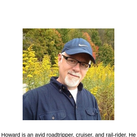
Howard
Howard is an avid roadtripper, cruiser, and rail-rider. He