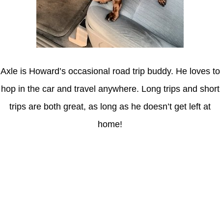
Axle is Howard’s occasional road trip buddy. He loves to
hop in the car and travel anywhere. Long trips and short
trips are both great, as long as he doesn’t get left at
home!
Latest Posts
Coronavirus disease 2019