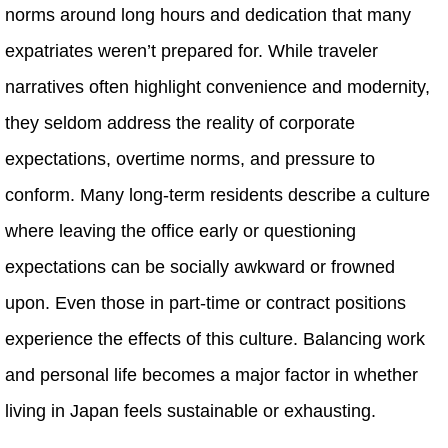
norms around long hours and dedication that many
expatriates weren’t prepared for. While traveler
narratives often highlight convenience and modernity,
they seldom address the reality of corporate
expectations, overtime norms, and pressure to
conform. Many long‑term residents describe a culture
where leaving the office early or questioning
expectations can be socially awkward or frowned
upon. Even those in part‑time or contract positions
experience the effects of this culture. Balancing work
and personal life becomes a major factor in whether
living in Japan feels sustainable or exhausting.