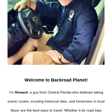
Welcome to Backroad Planet!
I’m
Howard
, a guy from Central Florida who believes taking
scenic routes, scouting historical sites, and immersion in local
flavor are the best ways to travel. Whether it be road trips