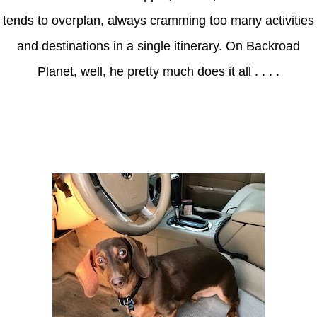
tends to overplan, always cramming too many activities
and destinations in a single itinerary. On Backroad
Planet, well, he pretty much does it all . . . .
Axle