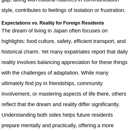
style, contributes to feelings of isolation or frustration.
Expectations vs. Reality for Foreign Residents
The dream of living in Japan often focuses on
highlights: food culture, safety, efficient transport, and
historical charm. Yet many expatriates report that daily
reality involves balancing appreciation for these things
with the challenges of adaptation. While many
ultimately find joy in friendships, community
involvement, or mastering aspects of life there, others
reflect that the dream and reality differ significantly.
Understanding both sides helps future residents
prepare mentally and practically, offering a more