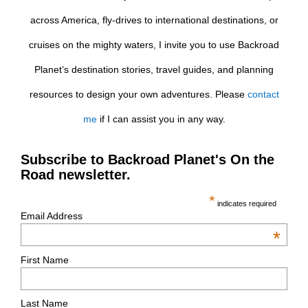
across America, fly-drives to international destinations, or
cruises on the mighty waters, I invite you to use Backroad
Planet’s destination stories, travel guides, and planning
resources to design your own adventures. Please
contact
me
if I can assist you in any way.
Subscribe to Backroad Planet's On the
Road newsletter.
*
indicates required
Email Address
*
First Name
Last Name