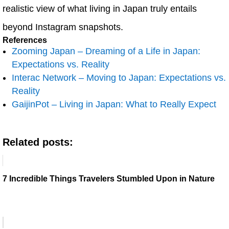
realistic view of what living in Japan truly entails
beyond Instagram snapshots.
References
Zooming Japan – Dreaming of a Life in Japan:
Expectations vs. Reality
Interac Network – Moving to Japan: Expectations vs.
Reality
GaijinPot – Living in Japan: What to Really Expect
Related posts:
7 Incredible Things Travelers Stumbled Upon in Nature