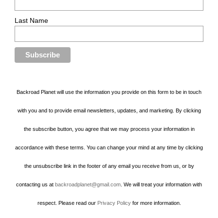
Last Name
Backroad Planet will use the information you provide on this form to be in touch
with you and to provide email newsletters, updates, and marketing. By clicking
the subscribe button, you agree that we may process your information in
accordance with these terms. You can change your mind at any time by clicking
the unsubscribe link in the footer of any email you receive from us, or by
contacting us at
backroadplanet@gmail.com
. We will treat your information with
respect. Please read our
Privacy Policy
for more information.