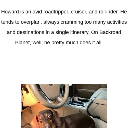
Howard is an avid roadtripper, cruiser, and rail-rider. He
tends to overplan, always cramming too many activities
and destinations in a single itinerary. On Backroad
Planet, well, he pretty much does it all . . . .
Axle