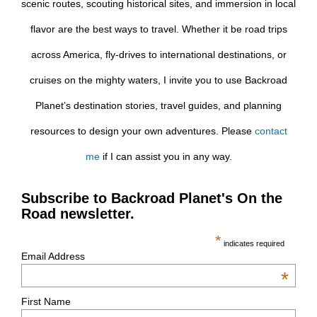
scenic routes, scouting historical sites, and immersion in local
flavor are the best ways to travel. Whether it be road trips
across America, fly-drives to international destinations, or
cruises on the mighty waters, I invite you to use Backroad
Planet’s destination stories, travel guides, and planning
resources to design your own adventures. Please
contact
me
if I can assist you in any way.
Subscribe to Backroad Planet's On the
Road newsletter.
*
indicates required
Email Address
*
First Name