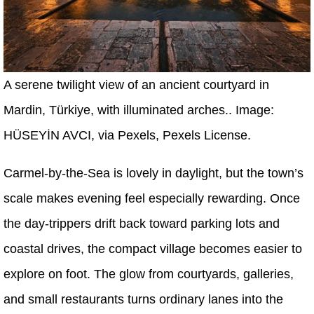
A serene twilight view of an ancient courtyard in
Mardin, Türkiye, with illuminated arches.. Image:
HÜSEYİN AVCI, via Pexels, Pexels License.
Carmel-by-the-Sea is lovely in daylight, but the town’s
scale makes evening feel especially rewarding. Once
the day-trippers drift back toward parking lots and
coastal drives, the compact village becomes easier to
explore on foot. The glow from courtyards, galleries,
and small restaurants turns ordinary lanes into the