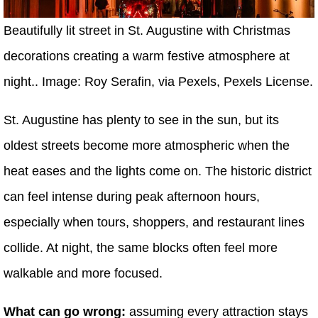
Beautifully lit street in St. Augustine with Christmas
decorations creating a warm festive atmosphere at
night.. Image: Roy Serafin, via Pexels, Pexels License.
St. Augustine has plenty to see in the sun, but its
oldest streets become more atmospheric when the
heat eases and the lights come on. The historic district
can feel intense during peak afternoon hours,
especially when tours, shoppers, and restaurant lines
collide. At night, the same blocks often feel more
walkable and more focused.
What can go wrong:
assuming every attraction stays