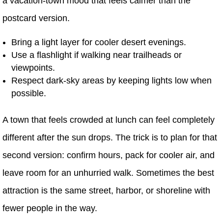
a vacation-town mood that feels calmer than the
postcard version.
Bring a light layer for cooler desert evenings.
Use a flashlight if walking near trailheads or
viewpoints.
Respect dark-sky areas by keeping lights low when
possible.
A town that feels crowded at lunch can feel completely
different after the sun drops. The trick is to plan for that
second version: confirm hours, pack for cooler air, and
leave room for an unhurried walk. Sometimes the best
attraction is the same street, harbor, or shoreline with
fewer people in the way.