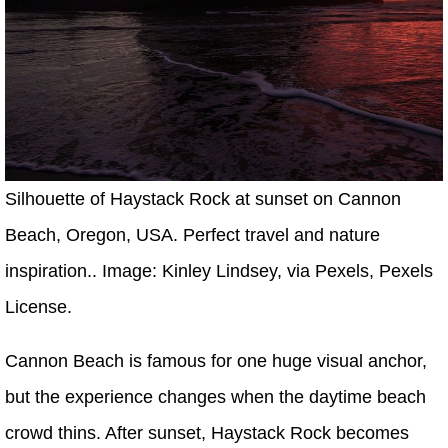
Silhouette of Haystack Rock at sunset on Cannon
Beach, Oregon, USA. Perfect travel and nature
inspiration.. Image: Kinley Lindsey, via Pexels, Pexels
License.
Cannon Beach is famous for one huge visual anchor,
but the experience changes when the daytime beach
crowd thins. After sunset, Haystack Rock becomes