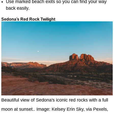
Use marked beach exits so you can find your way
back easily.
Sedona’s Red Rock Twilight
Beautiful view of Sedona's iconic red rocks with a full
moon at sunset.. Image: Kelsey Erin Sky, via Pexels,