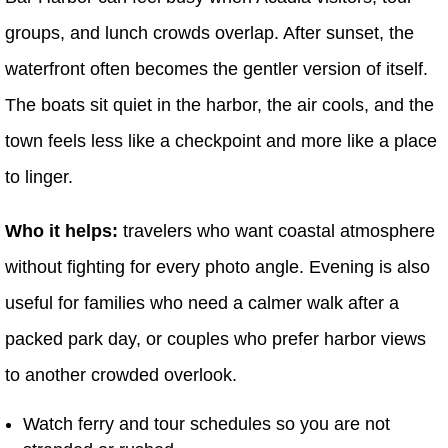
groups, and lunch crowds overlap. After sunset, the
waterfront often becomes the gentler version of itself.
The boats sit quiet in the harbor, the air cools, and the
town feels less like a checkpoint and more like a place
to linger.
Who it helps:
travelers who want coastal atmosphere
without fighting for every photo angle. Evening is also
useful for families who need a calmer walk after a
packed park day, or couples who prefer harbor views
to another crowded overlook.
Watch ferry and tour schedules so you are not