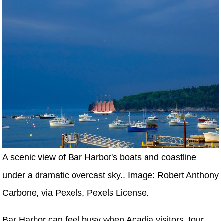
A scenic view of Bar Harbor's boats and coastline
under a dramatic overcast sky.. Image: Robert Anthony
Carbone, via Pexels, Pexels License.
Bar Harbor can feel busy when Acadia visitors, tour