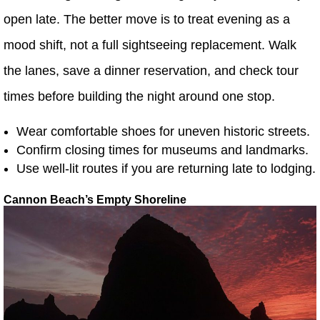
open late. The better move is to treat evening as a
mood shift, not a full sightseeing replacement. Walk
the lanes, save a dinner reservation, and check tour
times before building the night around one stop.
Wear comfortable shoes for uneven historic streets.
Confirm closing times for museums and landmarks.
Use well-lit routes if you are returning late to lodging.
Cannon Beach’s Empty Shoreline