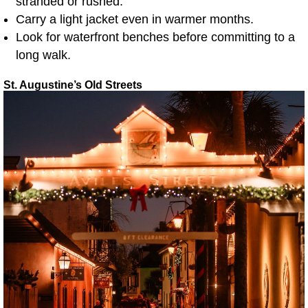
stranded or rushed.
Carry a light jacket even in warmer months.
Look for waterfront benches before committing to a
long walk.
St. Augustine’s Old Streets