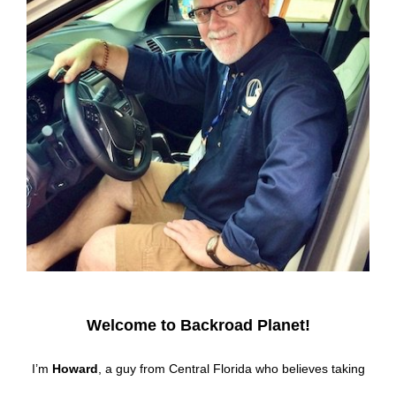
Welcome to Backroad Planet!
I’m
Howard
, a guy from Central Florida who believes taking