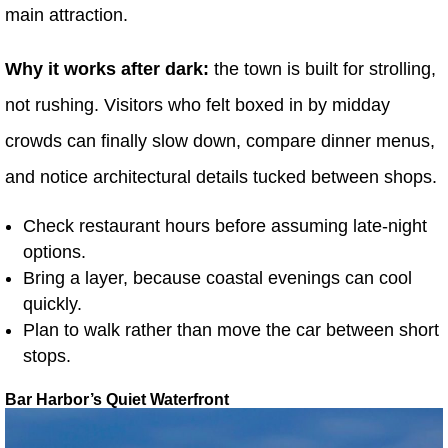
main attraction.
Why it works after dark:
the town is built for strolling,
not rushing. Visitors who felt boxed in by midday
crowds can finally slow down, compare dinner menus,
and notice architectural details tucked between shops.
Check restaurant hours before assuming late-night
options.
Bring a layer, because coastal evenings can cool
quickly.
Plan to walk rather than move the car between short
stops.
Bar Harbor’s Quiet Waterfront