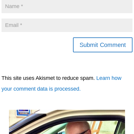
This site uses Akismet to reduce spam.
Learn how
your comment data is processed.