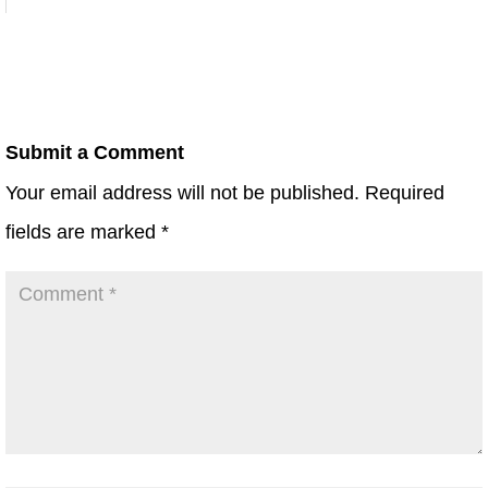
Submit a Comment
Your email address will not be published.
Required
fields are marked
*