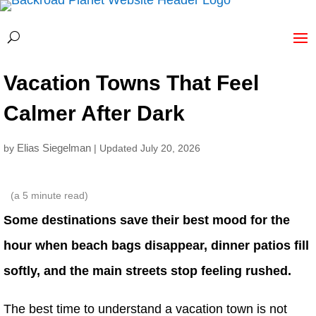
Vacation Towns That Feel
Calmer After Dark
Elias Siegelman
by
| Updated July 20, 2026
(a
5
minute read)
Some destinations save their best mood for the
hour when beach bags disappear, dinner patios fill
softly, and the main streets stop feeling rushed.
The best time to understand a vacation town is not