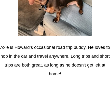
Axle is Howard’s occasional road trip buddy. He loves to
hop in the car and travel anywhere. Long trips and short
trips are both great, as long as he doesn’t get left at
home!
Latest Posts