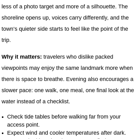
less of a photo target and more of a silhouette. The
shoreline opens up, voices carry differently, and the
town’s quieter side starts to feel like the point of the
trip.
Why it matters:
travelers who dislike packed
viewpoints may enjoy the same landmark more when
there is space to breathe. Evening also encourages a
slower pace: one walk, one meal, one final look at the
water instead of a checklist.
Check tide tables before walking far from your
access point.
Expect wind and cooler temperatures after dark.