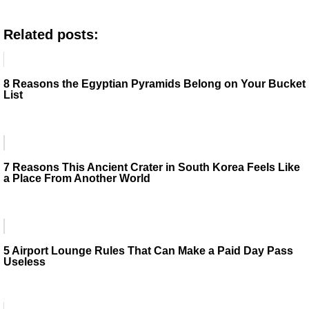
Related posts:
8 Reasons the Egyptian Pyramids Belong on Your Bucket
List
7 Reasons This Ancient Crater in South Korea Feels Like
a Place From Another World
5 Airport Lounge Rules That Can Make a Paid Day Pass
Useless