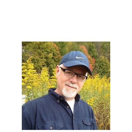
Howard