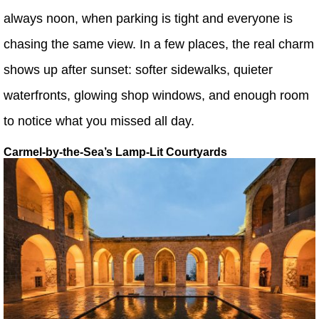
always noon, when parking is tight and everyone is
chasing the same view. In a few places, the real charm
shows up after sunset: softer sidewalks, quieter
waterfronts, glowing shop windows, and enough room
to notice what you missed all day.
Carmel-by-the-Sea’s Lamp-Lit Courtyards