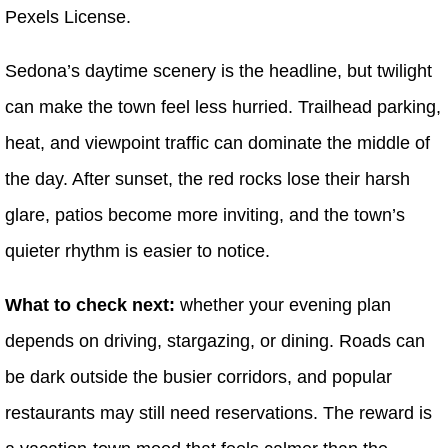
Pexels License.
Sedona’s daytime scenery is the headline, but twilight
can make the town feel less hurried. Trailhead parking,
heat, and viewpoint traffic can dominate the middle of
the day. After sunset, the red rocks lose their harsh
glare, patios become more inviting, and the town’s
quieter rhythm is easier to notice.
What to check next:
whether your evening plan
depends on driving, stargazing, or dining. Roads can
be dark outside the busier corridors, and popular
restaurants may still need reservations. The reward is