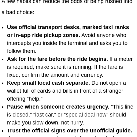
A few habits can reduce the odds of being rushed into
a bad choice:
Use official transport desks, marked taxi ranks
or in-app ride pickup zones.
Avoid anyone who
intercepts you inside the terminal and asks you to
follow them.
Ask for the fare before the ride begins.
If a meter
is required, make sure it is running. If the fare is
fixed, confirm the amount and currency.
Keep small local cash separate.
Do not open a
wallet full of cards and bills in front of a stranger
offering “help.”
Pause when someone creates urgency.
“This line
is closed,” “last car,” or “special deal now” should
make you slow down, not hurry.
Trust the official signs over the unofficial guide.