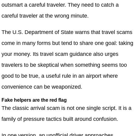
outsmart a careful traveler. They need to catch a
careful traveler at the wrong minute.
The U.S. Department of State warns that travel scams
come in many forms but tend to share one goal: taking
your money. Its travel scam guidance also urges
travelers to be skeptical when something seems too
good to be true, a useful rule in an airport where
convenience can be weaponized.
Fake helpers are the red flag
The classic arrival scam is not one single script. It is a
family of pressure tactics built around confusion.
In one version, an unofficial driver approaches