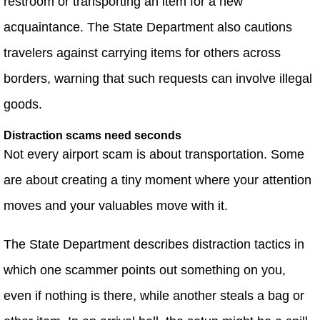
restroom or transporting an item for a new
acquaintance. The State Department also cautions
travelers against carrying items for others across
borders, warning that such requests can involve illegal
goods.
Distraction scams need seconds
Not every airport scam is about transportation. Some
are about creating a tiny moment where your attention
moves and your valuables move with it.
The State Department describes distraction tactics in
which one scammer points out something on you,
even if nothing is there, while another steals a bag or