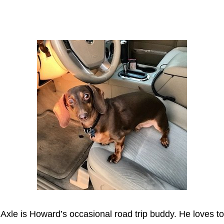
Axle
Axle is Howard’s occasional road trip buddy. He loves to