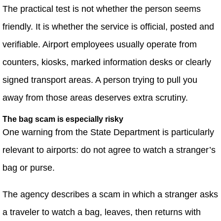
The practical test is not whether the person seems
friendly. It is whether the service is official, posted and
verifiable. Airport employees usually operate from
counters, kiosks, marked information desks or clearly
signed transport areas. A person trying to pull you
away from those areas deserves extra scrutiny.
The bag scam is especially risky
One warning from the State Department is particularly
relevant to airports: do not agree to watch a stranger’s
bag or purse.
The agency describes a scam in which a stranger asks
a traveler to watch a bag, leaves, then returns with