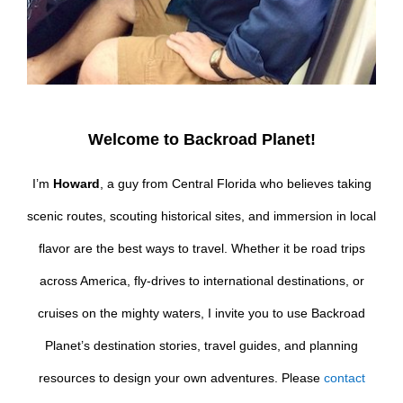
Welcome to Backroad Planet!
I’m
Howard
, a guy from Central Florida who believes taking
scenic routes, scouting historical sites, and immersion in local
flavor are the best ways to travel. Whether it be road trips
across America, fly-drives to international destinations, or
cruises on the mighty waters, I invite you to use Backroad
Planet’s destination stories, travel guides, and planning
resources to design your own adventures. Please
contact