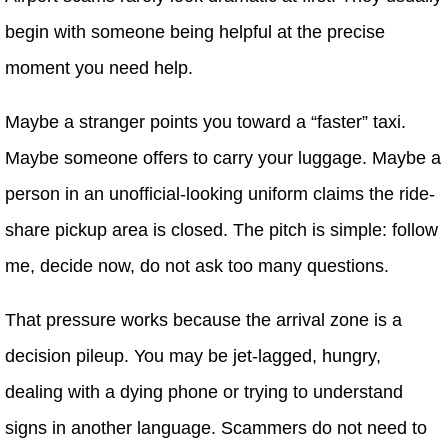
begin with someone being helpful at the precise
moment you need help.
Maybe a stranger points you toward a “faster” taxi.
Maybe someone offers to carry your luggage. Maybe a
person in an unofficial-looking uniform claims the ride-
share pickup area is closed. The pitch is simple: follow
me, decide now, do not ask too many questions.
That pressure works because the arrival zone is a
decision pileup. You may be jet-lagged, hungry,
dealing with a dying phone or trying to understand
signs in another language. Scammers do not need to