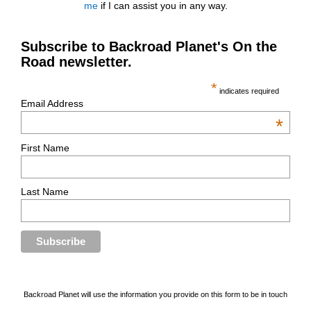
me
if I can assist you in any way.
Subscribe to Backroad Planet's On the
Road newsletter.
*
indicates required
Email Address
*
First Name
Last Name
Backroad Planet will use the information you provide on this form to be in touch