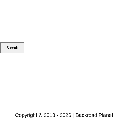
Home
Disclosure/Disclaimer
Privacy Policy
Cookie Policy
Subscribe
Copyright © 2013 - 2026 | Backroad Planet