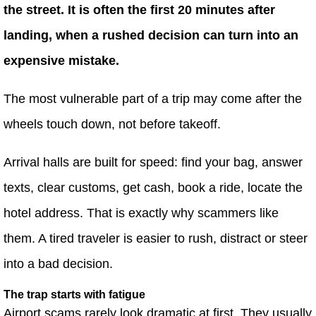
the street. It is often the first 20 minutes after
landing, when a rushed decision can turn into an
expensive mistake.
The most vulnerable part of a trip may come after the
wheels touch down, not before takeoff.
Arrival halls are built for speed: find your bag, answer
texts, clear customs, get cash, book a ride, locate the
hotel address. That is exactly why scammers like
them. A tired traveler is easier to rush, distract or steer
into a bad decision.
The trap starts with fatigue
Airport scams rarely look dramatic at first. They usually