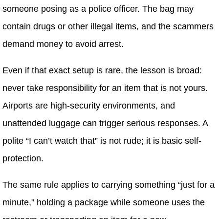
someone posing as a police officer. The bag may
contain drugs or other illegal items, and the scammers
demand money to avoid arrest.
Even if that exact setup is rare, the lesson is broad:
never take responsibility for an item that is not yours.
Airports are high-security environments, and
unattended luggage can trigger serious responses. A
polite “I can’t watch that” is not rude; it is basic self-
protection.
The same rule applies to carrying something “just for a
minute,” holding a package while someone uses the