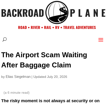
The Airport Scam Waiting
After Baggage Claim
Elias Siegelman
by
| Updated July 20, 2026
(a
6
minute read)
The risky moment is not always at security or on