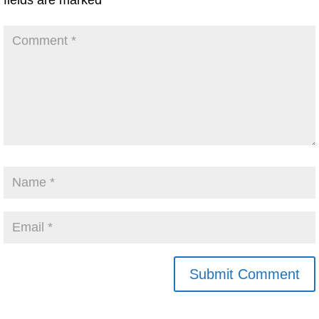
fields are marked
*