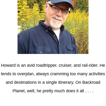
Howard is an avid roadtripper, cruiser, and rail-rider. He
tends to overplan, always cramming too many activities
and destinations in a single itinerary. On Backroad
Planet, well, he pretty much does it all . . . .