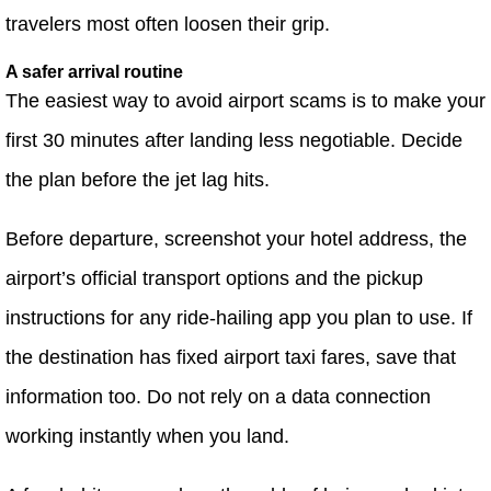
travelers most often loosen their grip.
A safer arrival routine
The easiest way to avoid airport scams is to make your
first 30 minutes after landing less negotiable. Decide
the plan before the jet lag hits.
Before departure, screenshot your hotel address, the
airport’s official transport options and the pickup
instructions for any ride-hailing app you plan to use. If
the destination has fixed airport taxi fares, save that
information too. Do not rely on a data connection
working instantly when you land.