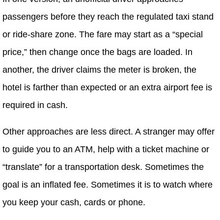
passengers before they reach the regulated taxi stand
or ride-share zone. The fare may start as a “special
price,” then change once the bags are loaded. In
another, the driver claims the meter is broken, the
hotel is farther than expected or an extra airport fee is
required in cash.
Other approaches are less direct. A stranger may offer
to guide you to an ATM, help with a ticket machine or
“translate” for a transportation desk. Sometimes the
goal is an inflated fee. Sometimes it is to watch where
you keep your cash, cards or phone.