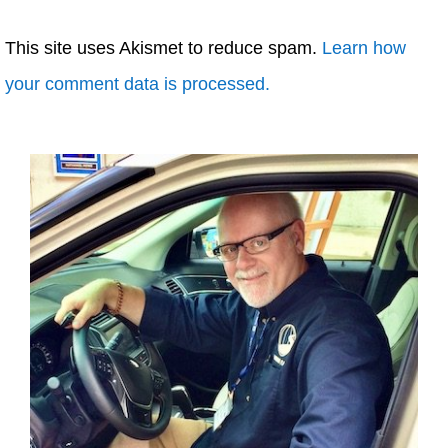
This site uses Akismet to reduce spam.
Learn how
your comment data is processed.