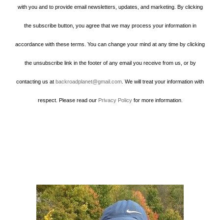
with you and to provide email newsletters, updates, and marketing. By clicking
the subscribe button, you agree that we may process your information in
accordance with these terms. You can change your mind at any time by clicking
the unsubscribe link in the footer of any email you receive from us, or by
contacting us at
backroadplanet@gmail.com
. We will treat your information with
respect. Please read our
Privacy Policy
for more information.
Howard