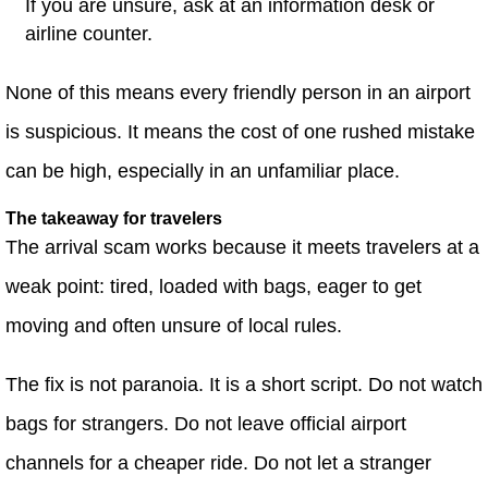
If you are unsure, ask at an information desk or
airline counter.
None of this means every friendly person in an airport
is suspicious. It means the cost of one rushed mistake
can be high, especially in an unfamiliar place.
The takeaway for travelers
The arrival scam works because it meets travelers at a
weak point: tired, loaded with bags, eager to get
moving and often unsure of local rules.
The fix is not paranoia. It is a short script. Do not watch
bags for strangers. Do not leave official airport
channels for a cheaper ride. Do not let a stranger