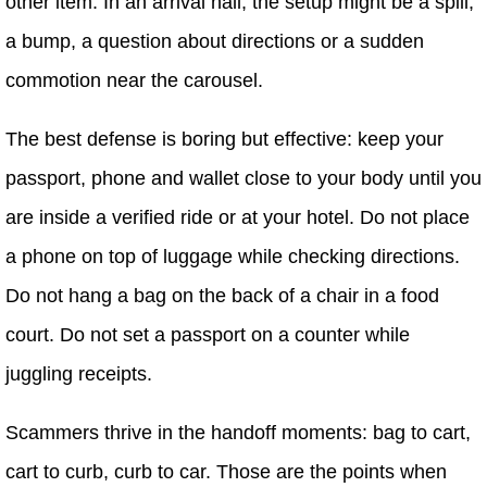
other item. In an arrival hall, the setup might be a spill,
a bump, a question about directions or a sudden
commotion near the carousel.
The best defense is boring but effective: keep your
passport, phone and wallet close to your body until you
are inside a verified ride or at your hotel. Do not place
a phone on top of luggage while checking directions.
Do not hang a bag on the back of a chair in a food
court. Do not set a passport on a counter while
juggling receipts.
Scammers thrive in the handoff moments: bag to cart,
cart to curb, curb to car. Those are the points when