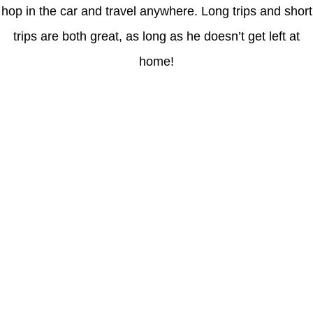
hop in the car and travel anywhere. Long trips and short
trips are both great, as long as he doesn’t get left at
home!
Latest Posts
Coronavirus disease 2019
Understanding gambling risks at Casinos Not on GamStop UK
2026: tips for responsible gaming
(no title)
Обзор функционала сайта Пинап и доступных
инструментов для пользователей
Der Einfluss von Kundenfeedback auf 7Melons Casino