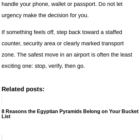
handle your phone, wallet or passport. Do not let
urgency make the decision for you.
If something feels off, step back toward a staffed
counter, security area or clearly marked transport
zone. The safest move in an airport is often the least
exciting one: stop, verify, then go.
Related posts:
8 Reasons the Egyptian Pyramids Belong on Your Bucket
List