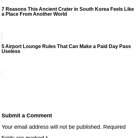
7 Reasons This Ancient Crater in South Korea Feels Like
a Place From Another World
5 Airport Lounge Rules That Can Make a Paid Day Pass
Useless
Submit a Comment
Your email address will not be published.
Required