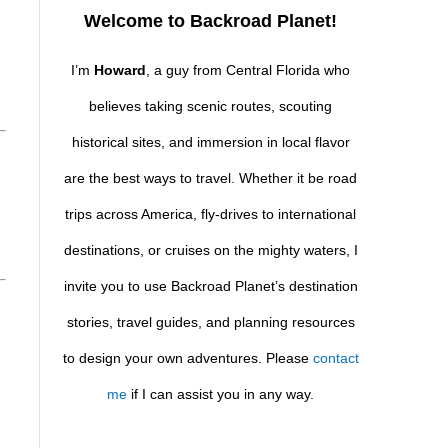
Welcome to Backroad Planet!
I’m
Howard
, a guy from Central Florida who
believes taking scenic routes, scouting
historical sites, and immersion in local flavor
are the best ways to travel. Whether it be road
trips across America, fly-drives to international
destinations, or cruises on the mighty waters, I
invite you to use Backroad Planet’s destination
stories, travel guides, and planning resources
to design your own adventures. Please
contact
me
if I can assist you in any way.