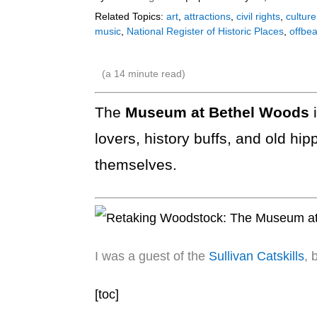
Related Topics:
art
,
attractions
,
civil rights
,
culture
music
,
National Register of Historic Places
,
offbea
(a
14
minute read)
The
Museum at Bethel Woods
lovers, history buffs, and old hi
themselves.
I was a guest of the
Sullivan Catskills
, 
[toc]