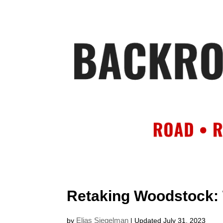
HOME
AB
Retaking Woodstock:
Elias Siegelman
by
| Updated July 31, 2023