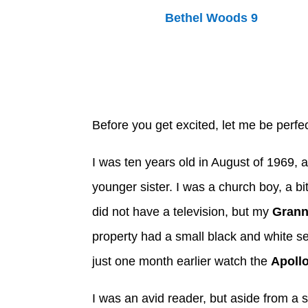
Before you get excited, let me be perfec
I was ten years old in August of 1969, a
younger sister. I was a church boy, a bi
did not have a television, but my
Grann
property had a small black and white s
just one month earlier watch the
Apollo
I was an avid reader, but aside from a 