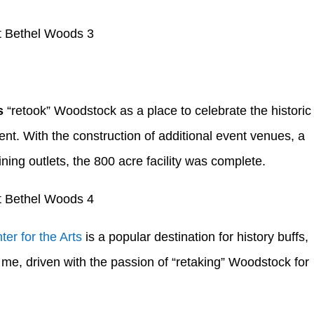
s
“retook” Woodstock as a place to celebrate the historic
nt. With the construction of additional event venues, a
ing outlets, the 800 acre facility was complete.
er for the Arts
is a popular destination for history buffs,
me, driven with the passion of “retaking” Woodstock for