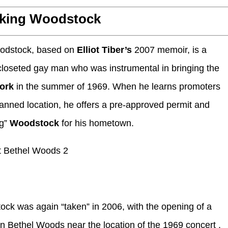
king Woodstock
oodstock, based on
Elliot Tiber’s
2007 memoir, is a
oseted gay man who was instrumental in bringing the
York
in the summer of 1969. When he learns promoters
planned location, he offers a pre-approved permit and
ng”
Woodstock
for his hometown.
ck was again “taken” in 2006, with the opening of a
in Bethel Woods near the location of the 1969 concert .