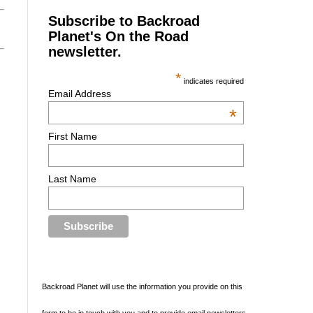
Subscribe to Backroad
Planet's On the Road
newsletter.
*
indicates required
Email Address
*
First Name
Last Name
Backroad Planet will use the information you provide on this