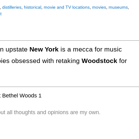
,
distilleries
,
historical
,
movie and TV locations
,
movies
,
museums
,
t
in upstate
New York
is a mecca for music
ppies obsessed with retaking
Woodstock
for
but all thoughts and opinions are my own.