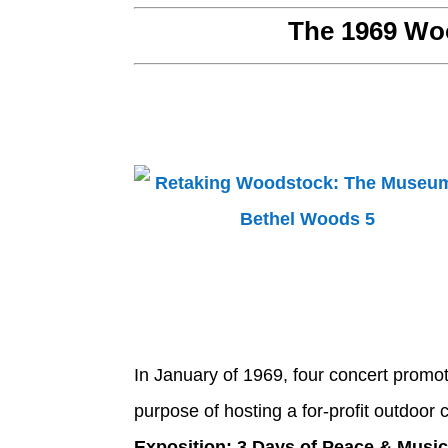
The 1969 Woo
In January of 1969, four concert promo
purpose of hosting a for-profit outdoor 
Exposition: 3 Days of Peace & Musi