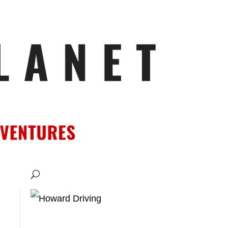
ATIONS