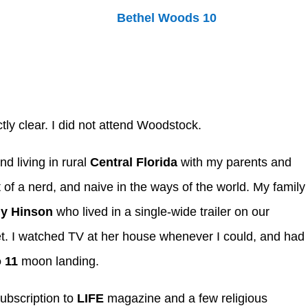
tly clear. I did not attend Woodstock.
nd living in rural
Central Florida
with my parents and
t of a nerd, and naive in the ways of the world. My family
y Hinson
who lived in a single-wide trailer on our
et. I watched TV at her house whenever I could, and had
 11
moon landing.
subscription to
LIFE
magazine and a few religious