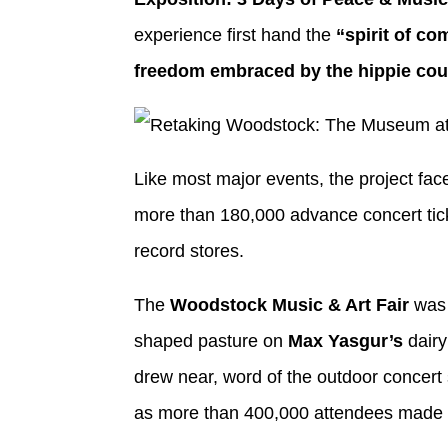
experience first hand the
“spirit of co
freedom embraced by the hippie cou
Like most major events, the project face
more than 180,000 advance concert tic
record stores.
The
Woodstock Music & Art Fair
was 
shaped pasture on
Max Yasgur’s
dairy
drew near, word of the outdoor concert s
as more than 400,000 attendees made th