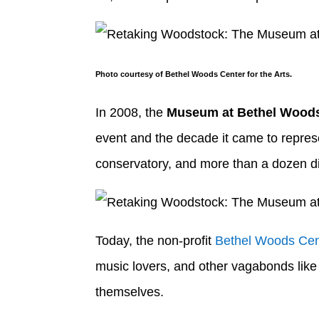
Photo courtesy of Bethel Woods Center for the Arts.
In 2008, the
Museum at Bethel Wood
event and the decade it came to represe
conservatory, and more than a dozen din
Today, the non-profit
Bethel Woods Cent
music lovers, and other vagabonds like 
themselves.