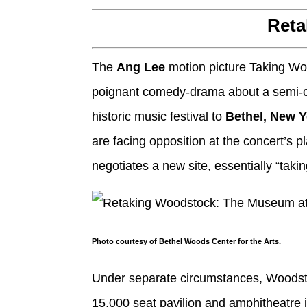
Reta
The
Ang Lee
motion picture Taking W
poignant comedy-drama about a semi-cl
historic music festival to
Bethel, New 
are facing opposition at the concert’s 
negotiates a new site, essentially “taki
Photo courtesy of Bethel Woods Center for the Arts.
Under separate circumstances, Woodsto
15,000 seat pavilion and amphitheatre 