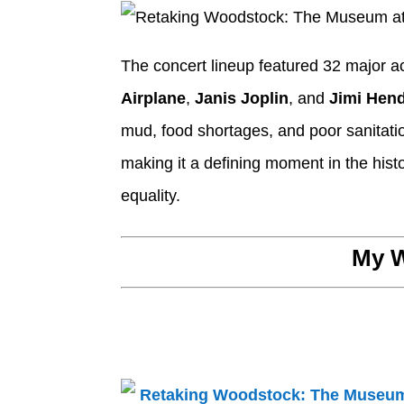
The concert lineup featured 32 major ac
Airplane
,
Janis Joplin
, and
Jimi Hend
mud, food shortages, and poor sanitati
making it a defining moment in the hist
equality.
My W