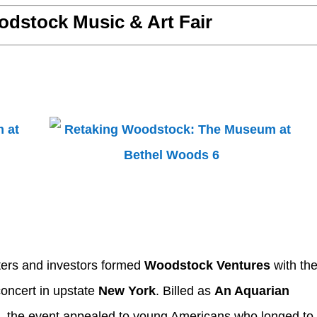
dstock Music & Art Fair
ters and investors formed
Woodstock Ventures
with th
concert in upstate
New York
. Billed as
An Aquarian
c
, the event appealed to young Americans who longed to