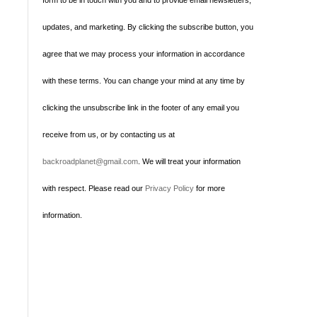
form to be in touch with you and to provide email newsletters,
updates, and marketing. By clicking the subscribe button, you
agree that we may process your information in accordance
with these terms. You can change your mind at any time by
clicking the unsubscribe link in the footer of any email you
receive from us, or by contacting us at
backroadplanet@gmail.com
. We will treat your information
with respect. Please read our
Privacy Policy
for more
information.