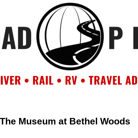
OUT
BACKROAD BLOG
ROAD TRIPS
CRUISES
DESTIN
 The Museum at Bethel Woods