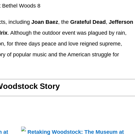
ts, including
Joan Baez
, the
Grateful Dead
,
Jefferson
rix
. Although the outdoor event was plagued by rain,
on, for three days peace and love reigned supreme,
ory of popular music and the American struggle for
oodstock Story