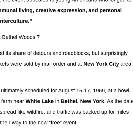
mmunal living, creative expression, and personal
nterculture.”
d its share of detours and roadblocks, but surprisingly
kets were sold by mail order and at
New York City
area
ultimately scheduled for August 15-17, 1969, at a bowl-
 farm near
White Lake
in
Bethel, New York
. As the dat
pread like wildfire, and traffic was backed up for miles
eir way to the now “free” event.