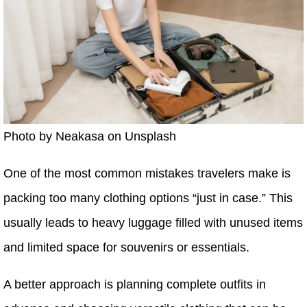
Photo by Neakasa on Unsplash
One of the most common mistakes travelers make is
packing too many clothing options “just in case.” This
usually leads to heavy luggage filled with unused items
and limited space for souvenirs or essentials.
A better approach is planning complete outfits in