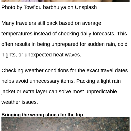
Photo by Towfiqu barbhuiya on Unsplash
Many travelers still pack based on average
temperatures instead of checking daily forecasts. This
often results in being unprepared for sudden rain, cold
nights, or unexpected heat waves.
Checking weather conditions for the exact travel dates
helps avoid unnecessary items. Packing a light rain
jacket or extra layer can solve most unpredictable
weather issues.
Bringing the wrong shoes for the trip