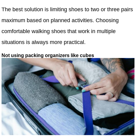
The best solution is limiting shoes to two or three pairs
maximum based on planned activities. Choosing
comfortable walking shoes that work in multiple
situations is always more practical.
Not using packing organizers like cubes