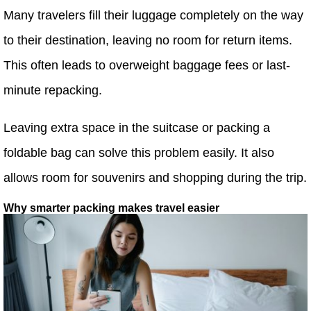
Many travelers fill their luggage completely on the way
to their destination, leaving no room for return items.
This often leads to overweight baggage fees or last-
minute repacking.
Leaving extra space in the suitcase or packing a
foldable bag can solve this problem easily. It also
allows room for souvenirs and shopping during the trip.
Why smarter packing makes travel easier