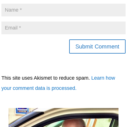
This site uses Akismet to reduce spam.
Learn how
your comment data is processed.