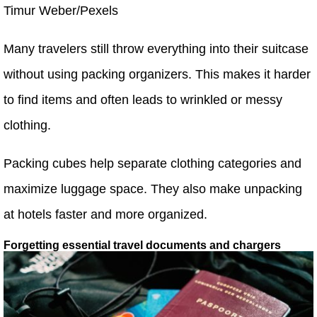
Timur Weber/Pexels
Many travelers still throw everything into their suitcase
without using packing organizers. This makes it harder
to find items and often leads to wrinkled or messy
clothing.
Packing cubes help separate clothing categories and
maximize luggage space. They also make unpacking
at hotels faster and more organized.
Forgetting essential travel documents and chargers