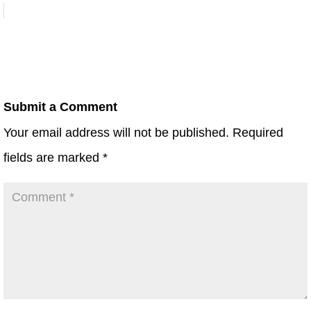
Submit a Comment
Your email address will not be published.
Required
fields are marked
*