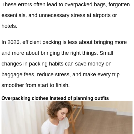
These errors often lead to overpacked bags, forgotten
essentials, and unnecessary stress at airports or
hotels.
In 2026, efficient packing is less about bringing more
and more about bringing the right things. Small
changes in packing habits can save money on
baggage fees, reduce stress, and make every trip
smoother from start to finish.
Overpacking clothes instead of planning outfits