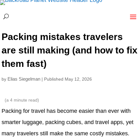
Packing mistakes travelers
are still making (and how to fix
them fast)
Elias Siegelman
by
| Published May 12, 2026
(a
4
minute read)
Packing for travel has become easier than ever with
smarter luggage, packing cubes, and travel apps, yet
many travelers still make the same costly mistakes.