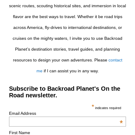
scenic routes, scouting historical sites, and immersion in local
flavor are the best ways to travel. Whether it be road trips
across America, fly-drives to international destinations, or
cruises on the mighty waters, I invite you to use Backroad
Planet’s destination stories, travel guides, and planning
resources to design your own adventures. Please
contact
me
if I can assist you in any way.
Subscribe to Backroad Planet's On the
Road newsletter.
*
indicates required
Email Address
*
First Name