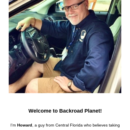
Welcome to Backroad Planet!
I’m
Howard
, a guy from Central Florida who believes taking