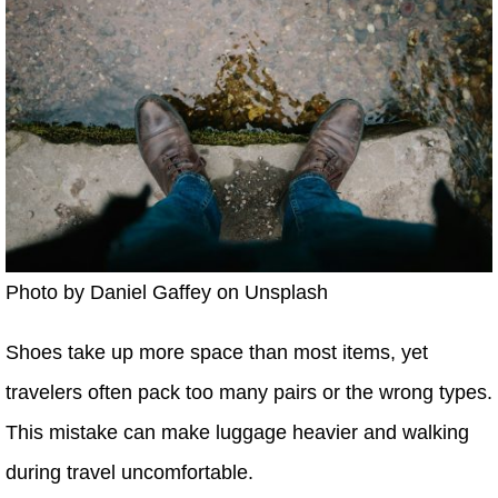
Photo by Daniel Gaffey on Unsplash
Shoes take up more space than most items, yet
travelers often pack too many pairs or the wrong types.
This mistake can make luggage heavier and walking
during travel uncomfortable.