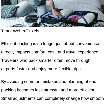
Timur Weber/Pexels
Efficient packing is no longer just about convenience, it
directly impacts comfort, cost, and travel experience.
Travelers who pack smarter often move through
airports faster and enjoy more flexible trips.
By avoiding common mistakes and planning ahead,
packing becomes less stressful and more efficient.
Small adjustments can completely change how smooth