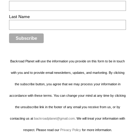
Last Name
Backroad Planet will use the information you provide on this form to be in touch
with you and to provide email newsletters, updates, and marketing. By clicking
the subscribe button, you agree that we may process your information in
accordance with these terms. You can change your mind at any time by clicking
the unsubscribe link in the footer of any email you receive from us, or by
contacting us at
backroadplanet@gmail.com
. We will treat your information with
respect. Please read our
Privacy Policy
for more information.