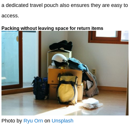
a dedicated travel pouch also ensures they are easy to
access.
Packing without leaving space for return items
Photo by
Ryu Orn
on
Unsplash