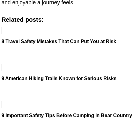
and enjoyable a journey feels.
Related posts:
8 Travel Safety Mistakes That Can Put You at Risk
9 American Hiking Trails Known for Serious Risks
9 Important Safety Tips Before Camping in Bear Country