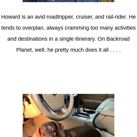
Howard is an avid roadtripper, cruiser, and rail-rider. He
tends to overplan, always cramming too many activities
and destinations in a single itinerary. On Backroad
Planet, well, he pretty much does it all . . . .
Axle