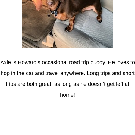
Axle is Howard’s occasional road trip buddy. He loves to
hop in the car and travel anywhere. Long trips and short
trips are both great, as long as he doesn’t get left at
home!
Latest Posts