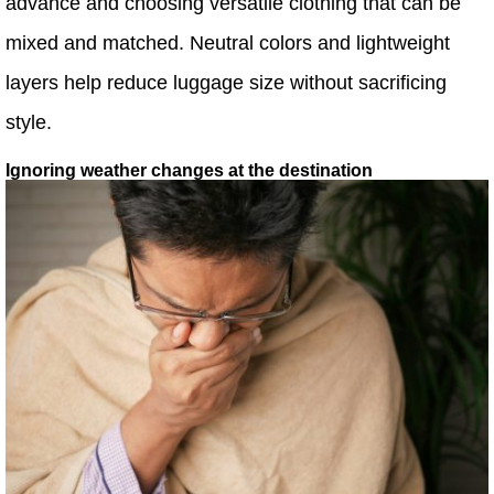
advance and choosing versatile clothing that can be
mixed and matched. Neutral colors and lightweight
layers help reduce luggage size without sacrificing
style.
Ignoring weather changes at the destination