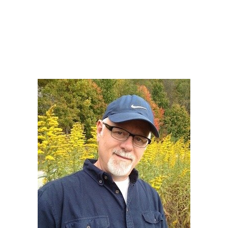
Howard