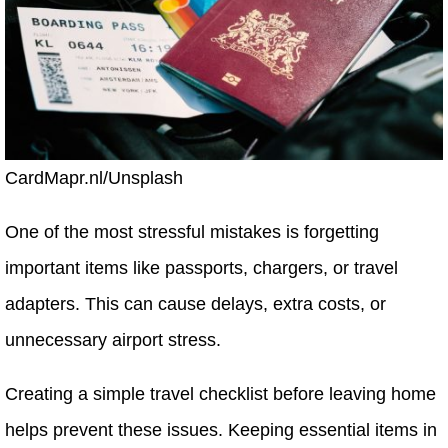
CardMapr.nl/Unsplash
One of the most stressful mistakes is forgetting
important items like passports, chargers, or travel
adapters. This can cause delays, extra costs, or
unnecessary airport stress.
Creating a simple travel checklist before leaving home
helps prevent these issues. Keeping essential items in