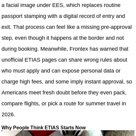
a facial image under EES, which replaces routine
passport stamping with a digital record of entry and
exit. That process can feel like a missing pre-approval
step, even though it happens at the border and not
during booking. Meanwhile, Frontex has warned that
unofficial ETIAS pages can share wrong rules about
who must apply and can expose personal data or
charge high fees, and some imply instant approval, so
Americans meet fresh doubt before they even pack,
compare flights, or pick a route for summer travel in
2026.
Why People Think ETIAS Starts Now