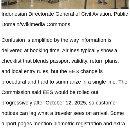
Indonesian Directorate General of Civil Aviation, Public
Domain/Wikimedia Commons
Confusion is amplified by the way information is
delivered at booking time. Airlines typically show a
checklist that blends passport validity, return plans,
and local entry rules, but the EES change is
procedural and hard to summarize in a single line. The
Commission said EES would be rolled out
progressively after October 12, 2025, so customer
notices can lag what a traveler sees on arrival. Some
airport pages mention biometric registration and extra