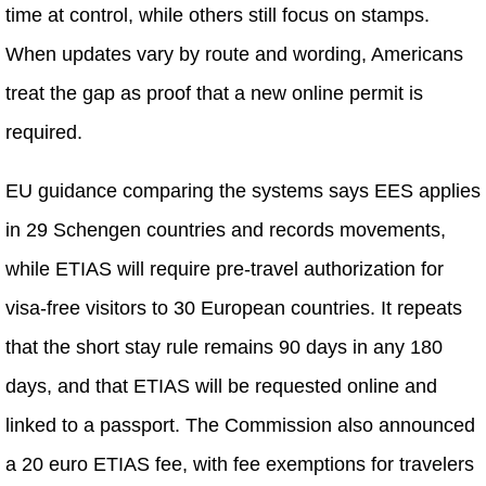
time at control, while others still focus on stamps.
When updates vary by route and wording, Americans
treat the gap as proof that a new online permit is
required.
EU guidance comparing the systems says EES applies
in 29 Schengen countries and records movements,
while ETIAS will require pre-travel authorization for
visa-free visitors to 30 European countries. It repeats
that the short stay rule remains 90 days in any 180
days, and that ETIAS will be requested online and
linked to a passport. The Commission also announced
a 20 euro ETIAS fee, with fee exemptions for travelers