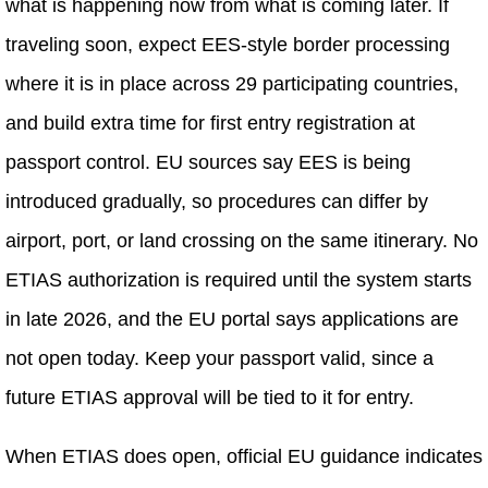
what is happening now from what is coming later. If
traveling soon, expect EES-style border processing
where it is in place across 29 participating countries,
and build extra time for first entry registration at
passport control. EU sources say EES is being
introduced gradually, so procedures can differ by
airport, port, or land crossing on the same itinerary. No
ETIAS authorization is required until the system starts
in late 2026, and the EU portal says applications are
not open today. Keep your passport valid, since a
future ETIAS approval will be tied to it for entry.
When ETIAS does open, official EU guidance indicates