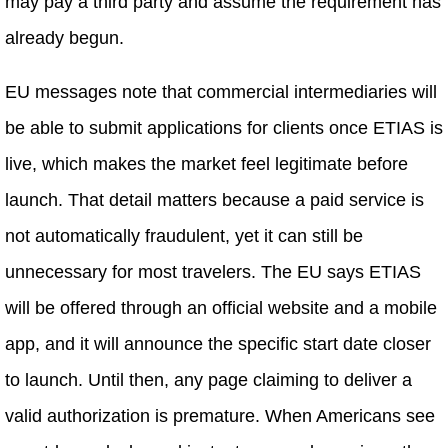
may pay a third party and assume the requirement has
already begun.
EU messages note that commercial intermediaries will
be able to submit applications for clients once ETIAS is
live, which makes the market feel legitimate before
launch. That detail matters because a paid service is
not automatically fraudulent, yet it can still be
unnecessary for most travelers. The EU says ETIAS
will be offered through an official website and a mobile
app, and it will announce the specific start date closer
to launch. Until then, any page claiming to deliver a
valid authorization is premature. When Americans see