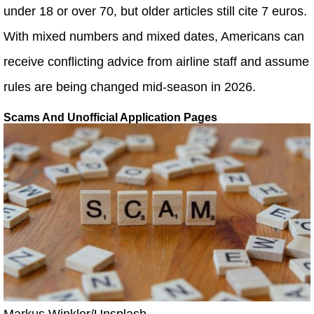
under 18 or over 70, but older articles still cite 7 euros.
With mixed numbers and mixed dates, Americans can
receive conflicting advice from airline staff and assume
rules are being changed mid-season in 2026.
Scams And Unofficial Application Pages
Markus Winkler/Unsplash