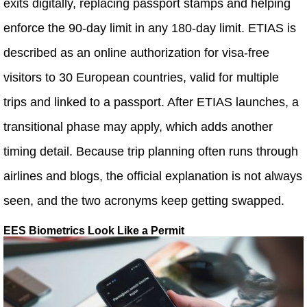
exits digitally, replacing passport stamps and helping
enforce the 90-day limit in any 180-day limit. ETIAS is
described as an online authorization for visa-free
visitors to 30 European countries, valid for multiple
trips and linked to a passport. After ETIAS launches, a
transitional phase may apply, which adds another
timing detail. Because trip planning often runs through
airlines and blogs, the official explanation is not always
seen, and the two acronyms keep getting swapped.
EES Biometrics Look Like a Permit