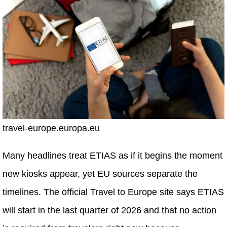
travel-europe.europa.eu
Many headlines treat ETIAS as if it begins the moment
new kiosks appear, yet EU sources separate the
timelines. The official Travel to Europe site says ETIAS
will start in the last quarter of 2026 and that no action