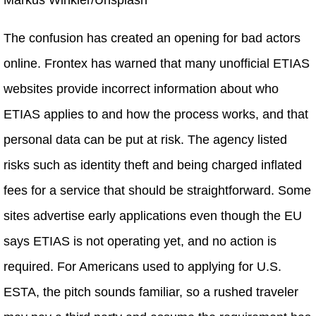
The confusion has created an opening for bad actors
online. Frontex has warned that many unofficial ETIAS
websites provide incorrect information about who
ETIAS applies to and how the process works, and that
personal data can be put at risk. The agency listed
risks such as identity theft and being charged inflated
fees for a service that should be straightforward. Some
sites advertise early applications even though the EU
says ETIAS is not operating yet, and no action is
required. For Americans used to applying for U.S.
ESTA, the pitch sounds familiar, so a rushed traveler