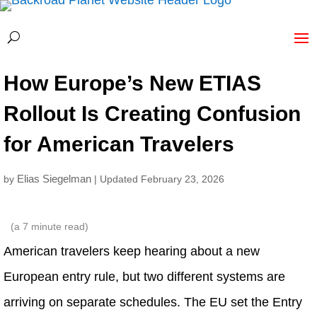
How Europe’s New ETIAS
Rollout Is Creating Confusion
for American Travelers
Elias Siegelman
by
| Updated February 23, 2026
(a
7
minute read)
American travelers keep hearing about a new
European entry rule, but two different systems are
arriving on separate schedules. The EU set the Entry