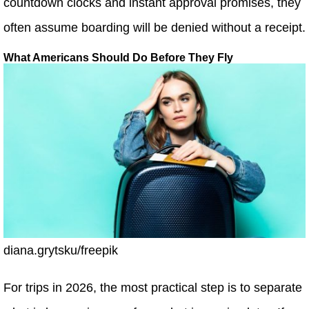
countdown clocks and instant approval promises, they
often assume boarding will be denied without a receipt.
What Americans Should Do Before They Fly
diana.grytsku/freepik
For trips in 2026, the most practical step is to separate