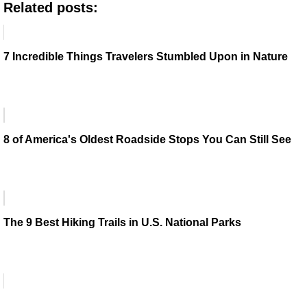
Related posts:
7 Incredible Things Travelers Stumbled Upon in Nature
8 of America's Oldest Roadside Stops You Can Still See
The 9 Best Hiking Trails in U.S. National Parks