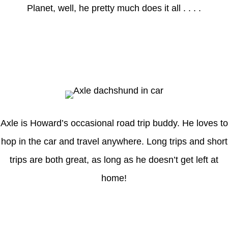
Planet, well, he pretty much does it all . . . .
Axle
Axle is Howard’s occasional road trip buddy. He loves to
hop in the car and travel anywhere. Long trips and short
trips are both great, as long as he doesn’t get left at
home!
Latest Posts