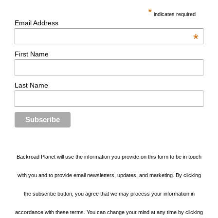
*
indicates required
Email Address
*
First Name
Last Name
Backroad Planet will use the information you provide on this form to be in touch
with you and to provide email newsletters, updates, and marketing. By clicking
the subscribe button, you agree that we may process your information in
accordance with these terms. You can change your mind at any time by clicking