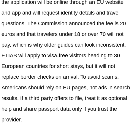
the application will be online through an EU website
and app and will request identity details and travel
questions. The Commission announced the fee is 20
euros and that travelers under 18 or over 70 will not
pay, which is why older guides can look inconsistent.
ETIAS will apply to visa-free visitors heading to 30
European countries for short stays, but it will not
replace border checks on arrival. To avoid scams,
Americans should rely on EU pages, not ads in search
results. If a third party offers to file, treat it as optional
help and share passport data only if you trust the
provider.