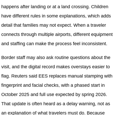
happens after landing or at a land crossing. Children
have different rules in some explanations, which adds
detail that families may not expect. When a traveler
connects through multiple airports, different equipment
and staffing can make the process feel inconsistent.
Border staff may also ask routine questions about the
visit, and the digital record makes overstays easier to
flag. Reuters said EES replaces manual stamping with
fingerprint and facial checks, with a phased start in
October 2025 and full use expected by spring 2026.
That update is often heard as a delay warning, not as
an explanation of what travelers must do. Because