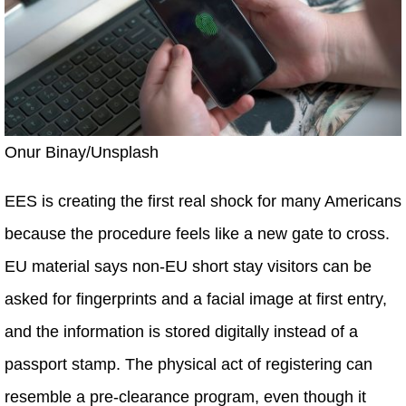
Onur Binay/Unsplash
EES is creating the first real shock for many Americans
because the procedure feels like a new gate to cross.
EU material says non-EU short stay visitors can be
asked for fingerprints and a facial image at first entry,
and the information is stored digitally instead of a
passport stamp. The physical act of registering can
resemble a pre-clearance program, even though it