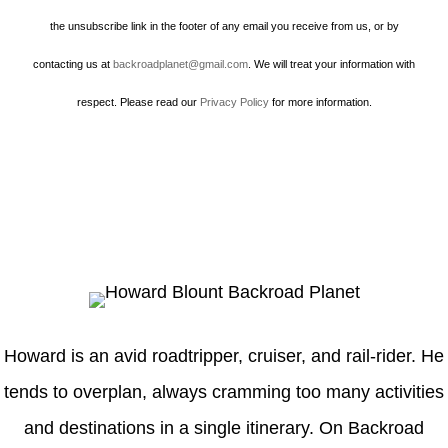
the unsubscribe link in the footer of any email you receive from us, or by
contacting us at
backroadplanet@gmail.com
. We will treat your information with
respect. Please read our
Privacy Policy
for more information.
Howard
Howard is an avid roadtripper, cruiser, and rail-rider. He
tends to overplan, always cramming too many activities
and destinations in a single itinerary. On Backroad