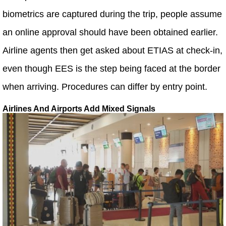
biometrics are captured during the trip, people assume
an online approval should have been obtained earlier.
Airline agents then get asked about ETIAS at check-in,
even though EES is the step being faced at the border
when arriving. Procedures can differ by entry point.
Airlines And Airports Add Mixed Signals