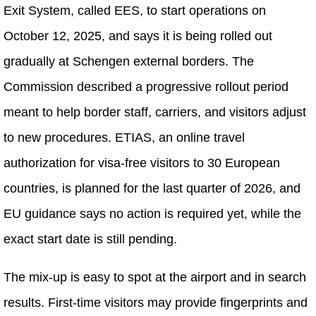
Exit System, called EES, to start operations on
October 12, 2025, and says it is being rolled out
gradually at Schengen external borders. The
Commission described a progressive rollout period
meant to help border staff, carriers, and visitors adjust
to new procedures. ETIAS, an online travel
authorization for visa-free visitors to 30 European
countries, is planned for the last quarter of 2026, and
EU guidance says no action is required yet, while the
exact start date is still pending.
The mix-up is easy to spot at the airport and in search
results. First-time visitors may provide fingerprints and