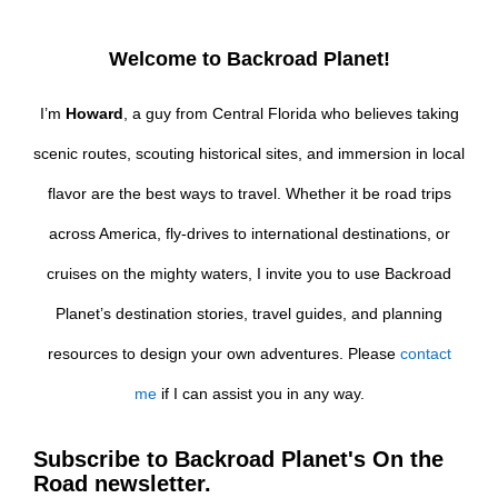
Welcome to Backroad Planet!
I’m
Howard
, a guy from Central Florida who believes taking
scenic routes, scouting historical sites, and immersion in local
flavor are the best ways to travel. Whether it be road trips
across America, fly-drives to international destinations, or
cruises on the mighty waters, I invite you to use Backroad
Planet’s destination stories, travel guides, and planning
resources to design your own adventures. Please
contact
me
if I can assist you in any way.
Subscribe to Backroad Planet's On the
Road newsletter.