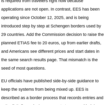
is required from travelers right now because
applications are not open. In contrast, EES has been
operating since October 12, 2025, and is being
introduced step by step at Schengen borders used by
29 countries. Add the Commission decision to raise the
planned ETIAS fee to 20 euros, up from earlier drafts,
and Americans see different prices and start dates in
the same search results page. That mismatch is the
seed of most questions.
EU officials have published side-by-side guidance to
keep the systems from being mixed up. EES is
described as a border process that records entries and