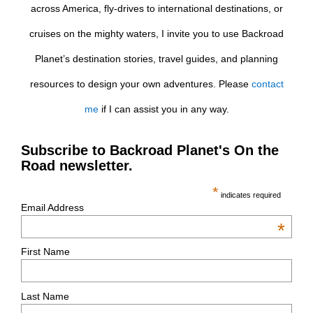
across America, fly-drives to international destinations, or
cruises on the mighty waters, I invite you to use Backroad
Planet’s destination stories, travel guides, and planning
resources to design your own adventures. Please
contact
me
if I can assist you in any way.
Subscribe to Backroad Planet's On the
Road newsletter.
*
indicates required
Email Address
*
First Name
Last Name