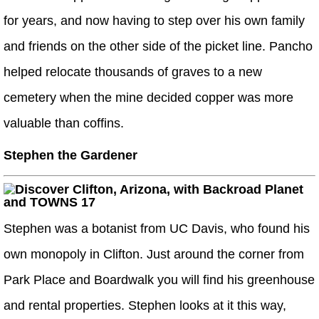
for years, and now having to step over his own family
and friends on the other side of the picket line. Pancho
helped relocate thousands of graves to a new
cemetery when the mine decided copper was more
valuable than coffins.
Stephen the Gardener
Stephen was a botanist from UC Davis, who found his
own monopoly in Clifton. Just around the corner from
Park Place and Boardwalk you will find his greenhouse
and rental properties. Stephen looks at it this way,