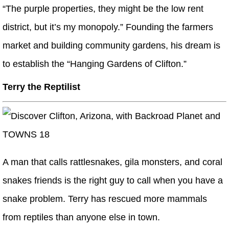
“The purple properties, they might be the low rent
district, but it’s my monopoly.” Founding the farmers
market and building community gardens, his dream is
to establish the “Hanging Gardens of Clifton.”
Terry the Reptilist
A man that calls rattlesnakes, gila monsters, and coral
snakes friends is the right guy to call when you have a
snake problem. Terry has rescued more mammals
from reptiles than anyone else in town.