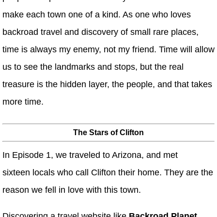
make each town one of a kind. As one who loves
backroad travel and discovery of small rare places,
time is always my enemy, not my friend. Time will allow
us to see the landmarks and stops, but the real
treasure is the hidden layer, the people, and that takes
more time.
The Stars of Clifton
In Episode 1, we traveled to Arizona, and met
sixteen locals who call Clifton their home. They are the
reason we fell in love with this town.
Discovering a travel website like
Backroad Planet,