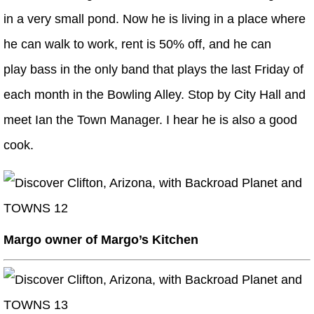
in a very small pond. Now he is living in a place where
he can walk to work, rent is 50% off, and he can
play bass in the only band that plays the last Friday of
each month in the Bowling Alley. Stop by City Hall and
meet Ian the Town Manager. I hear he is also a good
cook.
Margo owner of Margo’s Kitchen