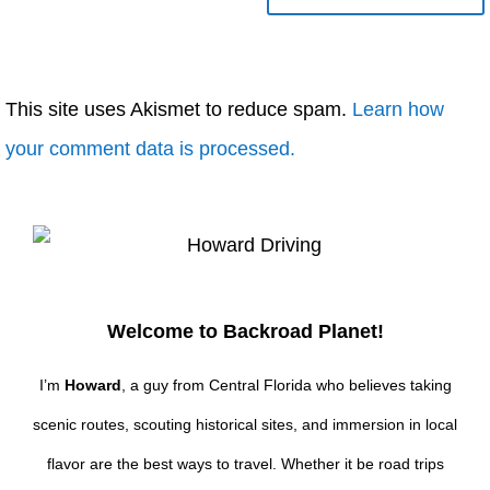
This site uses Akismet to reduce spam.
Learn how
your comment data is processed.
Welcome to Backroad Planet!
I’m
Howard
, a guy from Central Florida who believes taking
scenic routes, scouting historical sites, and immersion in local
flavor are the best ways to travel. Whether it be road trips