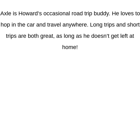
Axle is Howard’s occasional road trip buddy. He loves to
hop in the car and travel anywhere. Long trips and short
trips are both great, as long as he doesn’t get left at
home!
Latest Posts
Coronavirus disease 2019
Understanding gambling risks at Casinos Not on GamStop UK
2026: tips for responsible gaming
(no title)