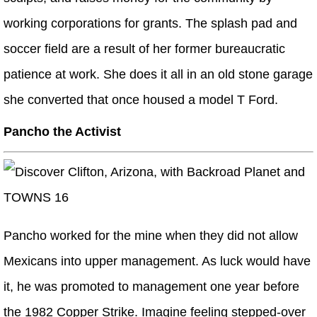
working corporations for grants. The splash pad and
soccer field are a result of her former bureaucratic
patience at work. She does it all in an old stone garage
she converted that once housed a model T Ford.
Pancho the Activist
Pancho worked for the mine when they did not allow
Mexicans into upper management. As luck would have
it, he was promoted to management one year before
the 1982 Copper Strike. Imagine feeling stepped-over