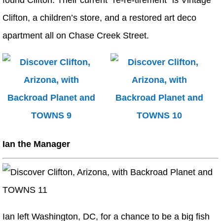
found Clifton. Their current “re-re-tirement” is Vintage
Clifton, a children’s store, and a restored art deco
apartment all on Chase Creek Street.
Ian the Manager
Ian left Washington, DC, for a chance to be a big fish