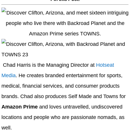
Chad Harris is the Managing Director at
Hotseat
Media
. He creates branded entertainment for sports,
medical, financial services, and consumer products
brands. Chad also produces Self Made and Towns for
Amazon Prime
and loves untravelled, undiscovered
locations and people who are passionate nomads, as
well.