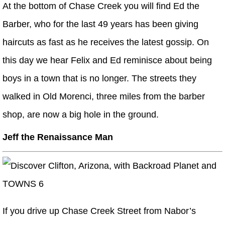
At the bottom of Chase Creek you will find Ed the
Barber, who for the last 49 years has been giving
haircuts as fast as he receives the latest gossip. On
this day we hear Felix and Ed reminisce about being
boys in a town that is no longer. The streets they
walked in Old Morenci, three miles from the barber
shop, are now a big hole in the ground.
Jeff the Renaissance Man
If you drive up Chase Creek Street from Nabor’s