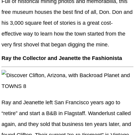
Full of historical mining photos and memorabilia, this
free museum houses the best find of all, Don. Don and
his 3,000 square feet of stories is a great cost-
effective way to learn how the town started from the
very first shovel that began digging the mine.
Ray the Collector
and
Jeanette the Fashionista
Ray and Jeanette left San Francisco years ago to
“retire” and start a B&B in Flagstaff. Wanderlust called
again, and they sold that business ten years later, and