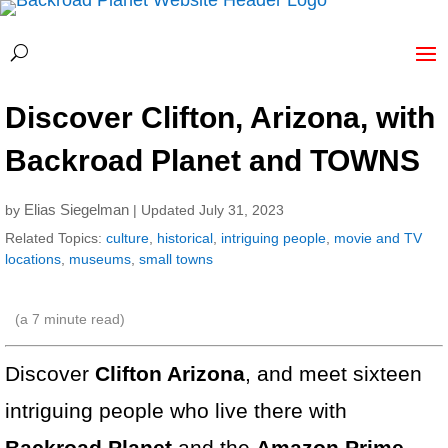
Discover Clifton, Arizona, with
Backroad Planet and TOWNS
Elias Siegelman
by
| Updated July 31, 2023
Related Topics:
culture
,
historical
,
intriguing people
,
movie and TV
locations
,
museums
,
small towns
(a
7
minute read)
Discover
Clifton Arizona
, and meet sixteen
intriguing people who live there with