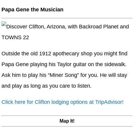
Papa Gene the Musician
Outside the old 1912 apothecary shop you might find
Papa Gene playing his Taylor guitar on the sidewalk.
Ask him to play his “Miner Song” for you. He will stay
and play as long as you care to listen.
Click here for Clifton lodging options at TripAdvisor!
Map It!