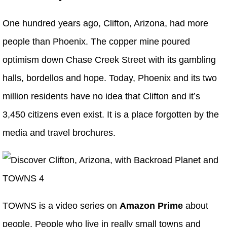
One hundred years ago, Clifton, Arizona, had more
people than Phoenix. The copper mine poured
optimism down Chase Creek Street with its gambling
halls, bordellos and hope. Today, Phoenix and its two
million residents have no idea that Clifton and it’s
3,450 citizens even exist. It is a place forgotten by the
media and travel brochures.
TOWNS is a video series on
Amazon Prime
about
people. People who live in really small towns and