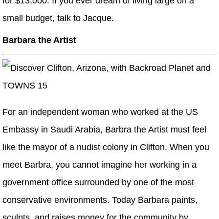
for $13,000. If you ever dream of living large on a
small budget, talk to Jacque.
Barbara the Artist
For an independent woman who worked at the US
Embassy in Saudi Arabia, Barbra the Artist must feel
like the mayor of a nudist colony in Clifton. When you
meet Barbra, you cannot imagine her working in a
government office surrounded by one of the most
conservative environments. Today Barbara paints,
sculpts, and raises money for the community by