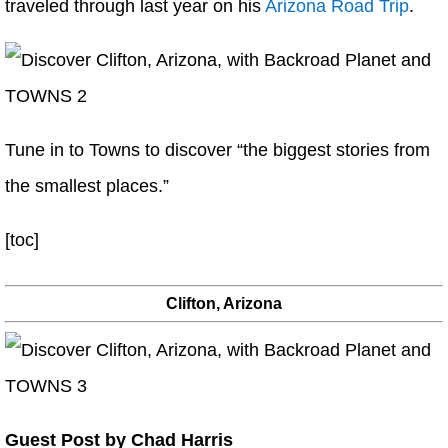
traveled through last year on his
Arizona Road Trip
.
Tune in to Towns to discover “the biggest stories from
the smallest places.”
[toc]
Clifton, Arizona
Guest Post by Chad Harris