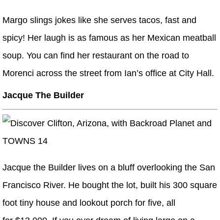
Margo slings jokes like she serves tacos, fast and
spicy! Her laugh is as famous as her Mexican meatball
soup. You can find her restaurant on the road to
Morenci across the street from Ian’s office at City Hall.
Jacque The Builder
Jacque the Builder lives on a bluff overlooking the San
Francisco River. He bought the lot, built his 300 square
foot tiny house and lookout porch for five, all