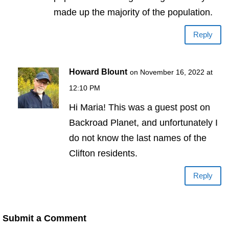
made up the majority of the population.
Reply
Howard Blount
on November 16, 2022 at
12:10 PM
Hi Maria! This was a guest post on
Backroad Planet, and unfortunately I
do not know the last names of the
Clifton residents.
Reply
Submit a Comment