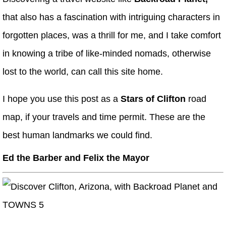
that also has a fascination with intriguing characters in
forgotten places, was a thrill for me, and I take comfort
in knowing a tribe of like-minded nomads, otherwise
lost to the world, can call this site home.
I hope you use this post as a
Stars of Clifton
road
map, if your travels and time permit. These are the
best human landmarks we could find.
Ed the Barber
and
Felix the Mayor