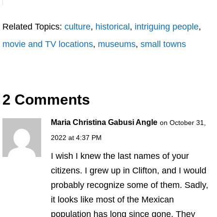
Related Topics:
culture
,
historical
,
intriguing people
,
movie and TV locations
,
museums
,
small towns
2 Comments
Maria Christina Gabusi Angle
on October 31,
2022 at 4:37 PM
I wish I knew the last names of your
citizens. I grew up in Clifton, and I would
probably recognize some of them. Sadly,
it looks like most of the Mexican
population has long since gone. They