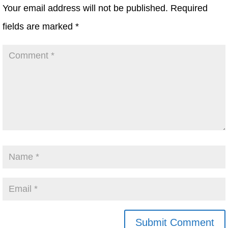
Your email address will not be published.
Required
fields are marked
*