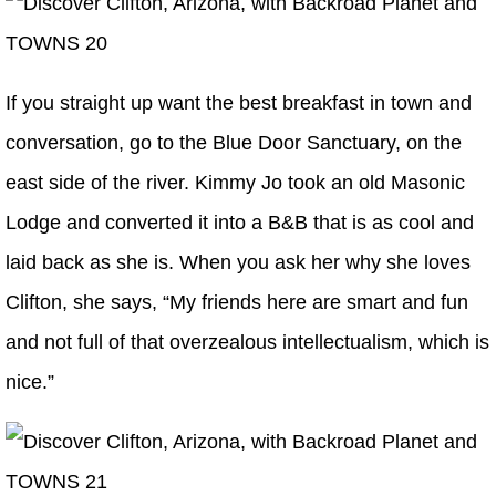
If you straight up want the best breakfast in town and
conversation, go to the Blue Door Sanctuary, on the
east side of the river. Kimmy Jo took an old Masonic
Lodge and converted it into a B&B that is as cool and
laid back as she is. When you ask her why she loves
Clifton, she says, “My friends here are smart and fun
and not full of that overzealous intellectualism, which is
nice.”