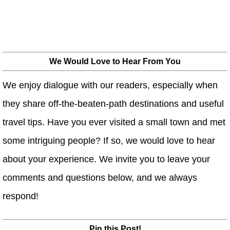
We Would Love to Hear From You
We enjoy dialogue with our readers, especially when
they share off-the-beaten-path destinations and useful
travel tips. Have you ever visited a small town and met
some intriguing people? If so, we would love to hear
about your experience. We invite you to leave your
comments and questions below, and we always
respond!
Pin this Post!