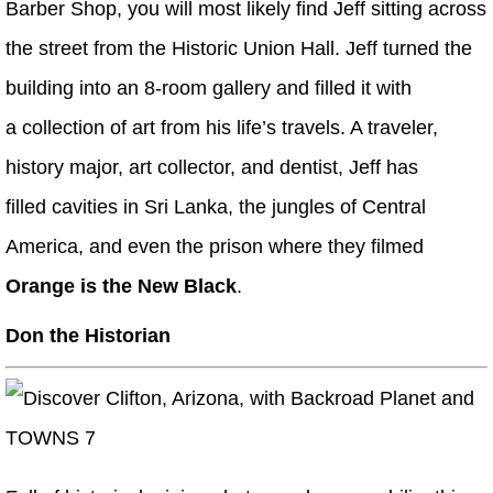
Barber Shop, you will most likely find Jeff sitting across
the street from the Historic Union Hall. Jeff turned the
building into an 8-room gallery and filled it with
a collection of art from his life’s travels. A traveler,
history major, art collector, and dentist, Jeff has
filled cavities in Sri Lanka, the jungles of Central
America, and even the prison where they filmed
Orange is the New Black
.
Don the Historian