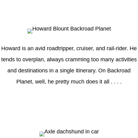
Howard
Howard is an avid roadtripper, cruiser, and rail-rider. He
tends to overplan, always cramming too many activities
and destinations in a single itinerary. On Backroad
Planet, well, he pretty much does it all . . . .
Axle