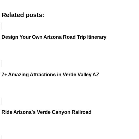
Related posts:
Design Your Own Arizona Road Trip Itinerary
7+ Amazing Attractions in Verde Valley AZ
Ride Arizona's Verde Canyon Railroad