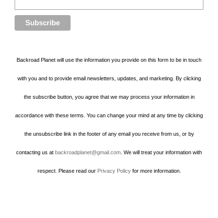
Backroad Planet will use the information you provide on this form to be in touch
with you and to provide email newsletters, updates, and marketing. By clicking
the subscribe button, you agree that we may process your information in
accordance with these terms. You can change your mind at any time by clicking
the unsubscribe link in the footer of any email you receive from us, or by
contacting us at
backroadplanet@gmail.com
. We will treat your information with
respect. Please read our
Privacy Policy
for more information.