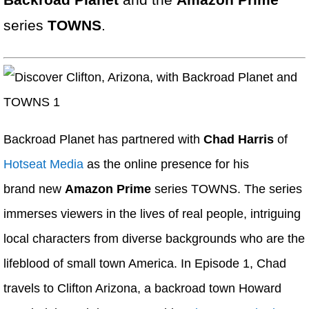
Backroad Planet
and the
Amazon Prime
series
TOWNS
.
Backroad Planet has partnered with
Chad Harris
of
Hotseat Media
as the online presence for his
brand new
Amazon Prime
series TOWNS. The series
immerses viewers in the lives of real people, intriguing
local characters from diverse backgrounds who are the
lifeblood of small town America. In Episode 1, Chad
travels to Clifton Arizona, a backroad town Howard