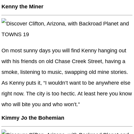
Kenny the Miner
On most sunny days you will find Kenny hanging out
with his friends on old Chase Creek Street, having a
smoke, listening to music, swapping old mine stories.
As Kenny puts it, “I wouldn’t want to be anywhere else
right now. The city is too hectic. At least here you know
who will bite you and who won’t.”
Kimmy Jo the Bohemian