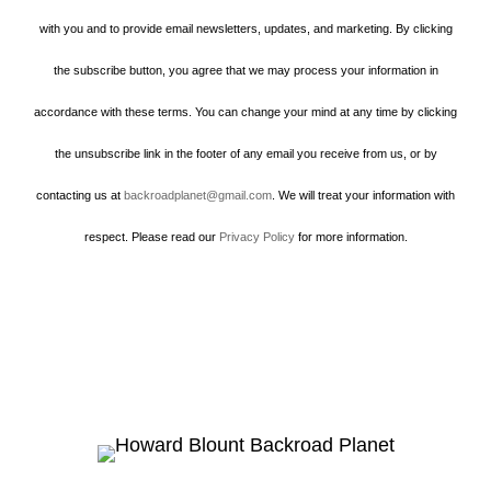
with you and to provide email newsletters, updates, and marketing. By clicking
the subscribe button, you agree that we may process your information in
accordance with these terms. You can change your mind at any time by clicking
the unsubscribe link in the footer of any email you receive from us, or by
contacting us at
backroadplanet@gmail.com
. We will treat your information with
respect. Please read our
Privacy Policy
for more information.
Howard