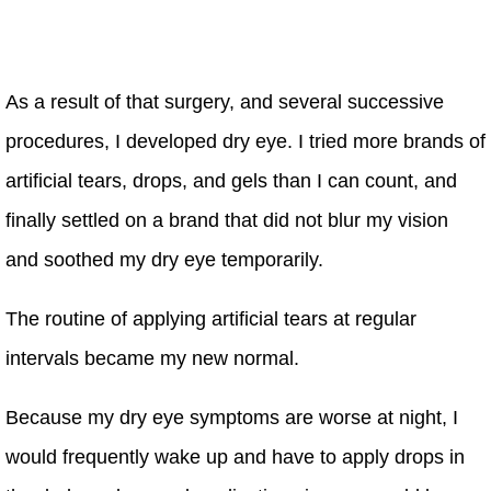
As a result of that surgery, and several successive
procedures, I developed dry eye. I tried more brands of
artificial tears, drops, and gels than I can count, and
finally settled on a brand that did not blur my vision
and soothed my dry eye temporarily.
The routine of applying artificial tears at regular
intervals became my new normal.
Because my dry eye symptoms are worse at night, I
would frequently wake up and have to apply drops in