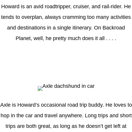
Howard is an avid roadtripper, cruiser, and rail-rider. He
tends to overplan, always cramming too many activities
and destinations in a single itinerary. On Backroad
Planet, well, he pretty much does it all . . . .
Axle
Axle is Howard’s occasional road trip buddy. He loves to
hop in the car and travel anywhere. Long trips and short
trips are both great, as long as he doesn’t get left at