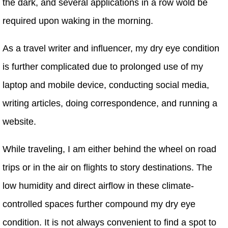
the dark, and several applications in a row wold be
required upon waking in the morning.
As a travel writer and influencer, my dry eye condition
is further complicated due to prolonged use of my
laptop and mobile device, conducting social media,
writing articles, doing correspondence, and running a
website.
While traveling, I am either behind the wheel on road
trips or in the air on flights to story destinations. The
low humidity and direct airflow in these climate-
controlled spaces further compound my dry eye
condition. It is not always convenient to find a spot to