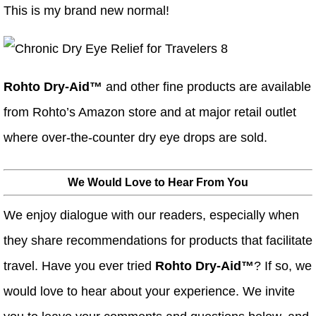
This is my brand new normal!
Rohto Dry-Aid™
and other fine products are available
from Rohto’s Amazon store and at major retail outlet
where over-the-counter dry eye drops are sold.
We Would Love to Hear From You
We enjoy dialogue with our readers, especially when
they share recommendations for products that facilitate
travel. Have you ever tried
Rohto Dry-Aid™
? If so, we
would love to hear about your experience. We invite