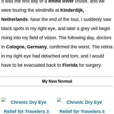
It was the first day of a
Rhine River
cruise, and we
were touring the windmills at
Kinderdijk,
Netherlands
. Near the end of the tour, I suddenly saw
black spots in my right eye, and later a grey veil begin
rising into my field of vision. The following day, doctors
in
Cologne, Germany
, confirmed the worst. The retina
in my right eye had detached and torn, and I would
have to be evacuated back to
Florida
for surgery.
My New Normal