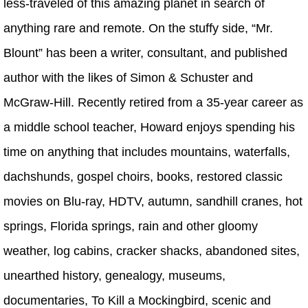
less-traveled of this amazing planet in search of
anything rare and remote. On the stuffy side, “Mr.
Blount” has been a writer, consultant, and published
author with the likes of Simon & Schuster and
McGraw-Hill. Recently retired from a 35-year career as
a middle school teacher, Howard enjoys spending his
time on anything that includes mountains, waterfalls,
dachshunds, gospel choirs, books, restored classic
movies on Blu-ray, HDTV, autumn, sandhill cranes, hot
springs, Florida springs, rain and other gloomy
weather, log cabins, cracker shacks, abandoned sites,
unearthed history, genealogy, museums,
documentaries, To Kill a Mockingbird, scenic and