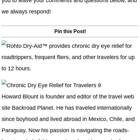
you to leave your comments and questions below, and
we always respond!
Pin this Post!
Howard Blount is founder and editor of the travel web
site Backroad Planet. He has traveled internationally
since boyhood and lived abroad in Mexico, Chile, and
Paraguay. Now his passion is navigating the roads-