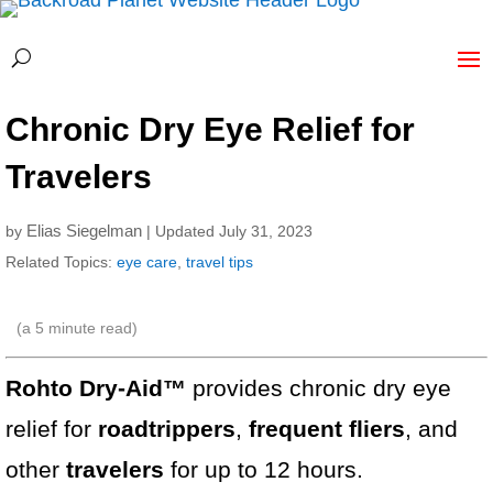
Chronic Dry Eye Relief for
Travelers
Elias Siegelman
by
| Updated July 31, 2023
Related Topics:
eye care
,
travel tips
(a
5
minute read)
Rohto Dry-Aid™
provides chronic dry eye
relief for
roadtrippers
,
frequent fliers
, and
other
travelers
for up to 12 hours.