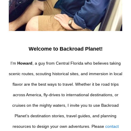
Welcome to Backroad Planet!
I’m
Howard
, a guy from Central Florida who believes taking
scenic routes, scouting historical sites, and immersion in local
flavor are the best ways to travel. Whether it be road trips
across America, fly-drives to international destinations, or
cruises on the mighty waters, I invite you to use Backroad
Planet’s destination stories, travel guides, and planning
resources to design your own adventures. Please
contact