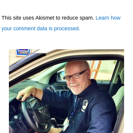
This site uses Akismet to reduce spam.
Learn how
your comment data is processed.