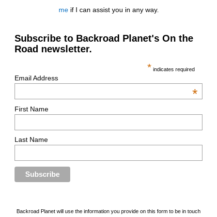
me
if I can assist you in any way.
Subscribe to Backroad Planet's On the
Road newsletter.
*
indicates required
Email Address
*
First Name
Last Name
Backroad Planet will use the information you provide on this form to be in touch