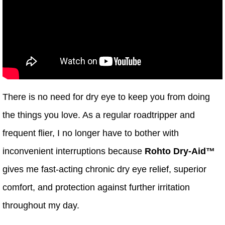
There is no need for dry eye to keep you from doing
the things you love. As a regular roadtripper and
frequent flier, I no longer have to bother with
inconvenient interruptions because
Rohto Dry-Aid™
gives me fast-acting chronic dry eye relief, superior
comfort, and protection against further irritation
throughout my day.