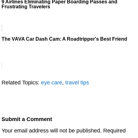
9 Airlines Eliminating Paper Boarding Passes and
Frustrating Travelers
The VAVA Car Dash Cam: A Roadtripper's Best Friend
Related Topics:
eye care
,
travel tips
Submit a Comment
Your email address will not be published.
Required