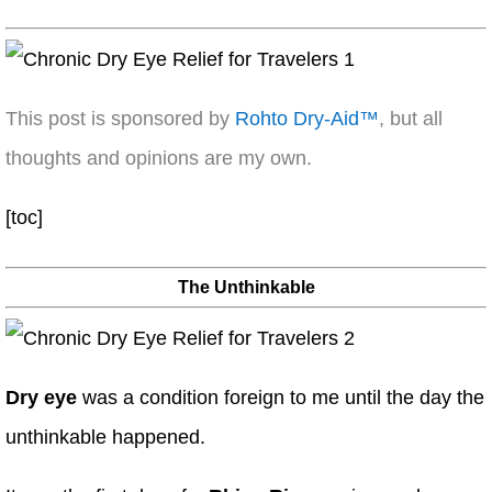
This post is sponsored by
Rohto Dry-Aid™
, but all
thoughts and opinions are my own.
[toc]
The Unthinkable
Dry eye
was a condition foreign to me until the day the
unthinkable happened.