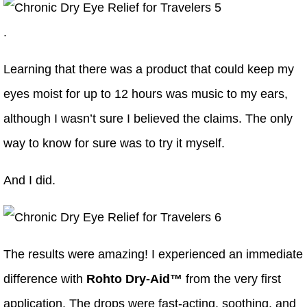
.
Learning that there was a product that could keep my
eyes moist for up to 12 hours was music to my ears,
although I wasn’t sure I believed the claims. The only
way to know for sure was to try it myself.
And I did.
The results were amazing! I experienced an immediate
difference with
Rohto Dry-Aid™
from the very first
application. The drops were fast-acting, soothing, and