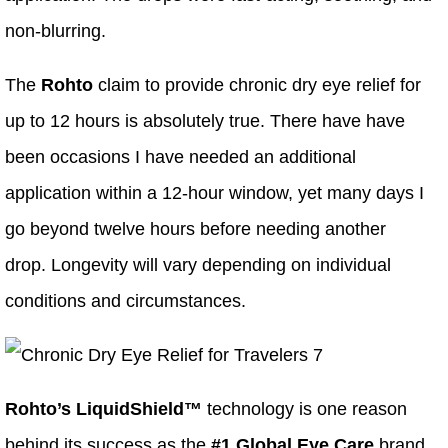
non-blurring.
The
Rohto
claim to provide chronic dry eye relief for
up to 12 hours is absolutely true. There have have
been occasions I have needed an additional
application within a 12-hour window, yet many days I
go beyond twelve hours before needing another
drop. Longevity will vary depending on individual
conditions and circumstances.
Rohto’s LiquidShield™
technology is one reason
behind its success as the
#1 Global Eye Care
brand.