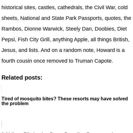
historical sites, castles, cathedrals, the Civil War, cold
sheets, National and State Park Passports, quotes, the
Rambos, Dionne Warwick, Steely Dan, Doobies, Diet
Pepsi, Fish City Grill, anything Apple, all things British,
Jesus, and lists. And on a random note, Howard is a
fourth cousin once removed to Truman Capote.
Related posts:
Tired of mosquito bites? These resorts may have solved
the problem