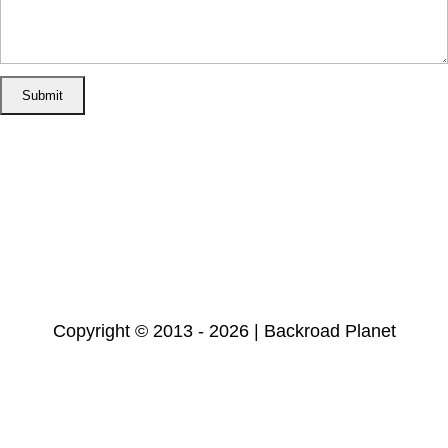
Home
Disclosure/Disclaimer
Privacy Policy
Cookie Policy
Subscribe
Copyright © 2013 - 2026 | Backroad Planet