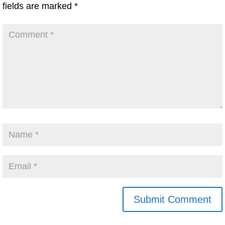
fields are marked
*