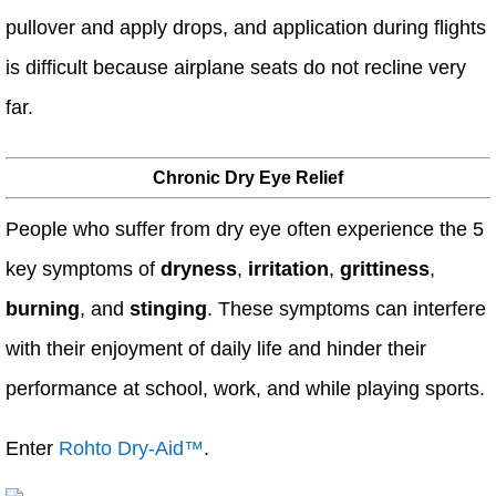
pullover and apply drops, and application during flights
is difficult because airplane seats do not recline very
far.
Chronic Dry Eye Relief
People who suffer from dry eye often experience the 5
key symptoms of
dryness
,
irritation
,
grittiness
,
burning
, and
stinging
. These symptoms can interfere
with their enjoyment of daily life and hinder their
performance at school, work, and while playing sports.
Enter
Rohto Dry-Aid™
.