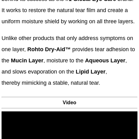
It works to restore the natural tear film and create a
uniform moisture shield by working on all three layers.
Unlike other products that only address symptoms on
one layer,
Rohto Dry-Aid™
provides tear adhesion to
the
Mucin Layer
, moisture to the
Aqueous Layer
,
and slows evaporation on the
Lipid Layer
,
thereby mimicking a stable, natural tear.
Video