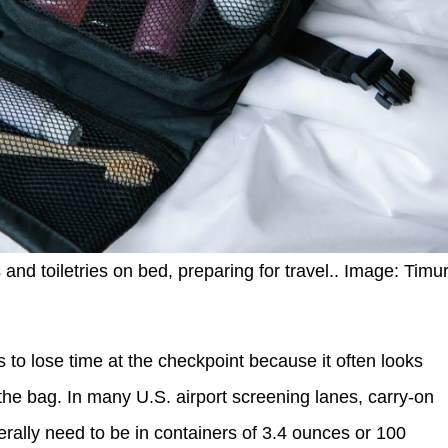
and toiletries on bed, preparing for travel.. Image: Timu
ys to lose time at the checkpoint because it often looks
 the bag. In many U.S. airport screening lanes, carry-on
erally need to be in containers of 3.4 ounces or 100