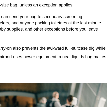
art-size bag, unless an exception applies.
e can send your bag to secondary screening.
elers, and anyone packing toiletries at the last minute.
by supplies, and other exceptions before you leave
rry-on also prevents the awkward full-suitcase dig while
 airport uses newer equipment, a neat liquids bag makes