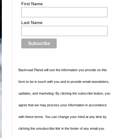
First Name
Last Name
Backroad Planet will use the information you provide on this
form to be in touch with you and to provide email newsletters,
updates, and marketing. By clicking the subscribe button, you
agree that we may process your information in accordance
with these terms. You can change your mind at any time by
clicking the unsubscribe link in the footer of any email you