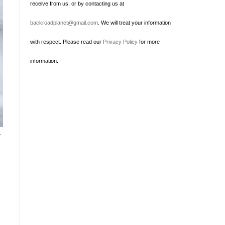
receive from us, or by contacting us at
backroadplanet@gmail.com
. We will treat your information
with respect. Please read our
Privacy Policy
for more
information.
r