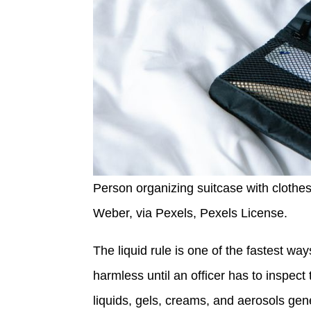
Person organizing suitcase with clothes 
Weber, via Pexels, Pexels License.
The liquid rule is one of the fastest wa
harmless until an officer has to inspect
liquids, gels, creams, and aerosols gen