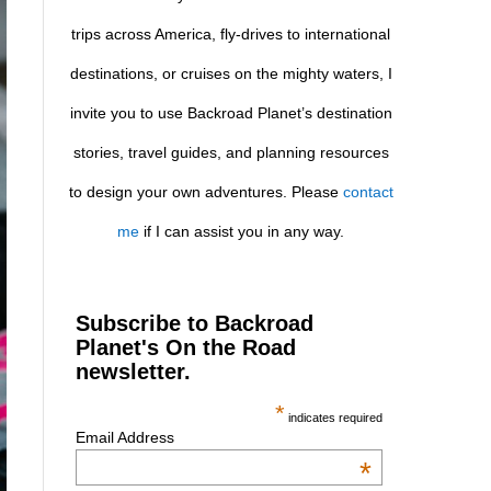
trips across America, fly-drives to international
destinations, or cruises on the mighty waters, I
invite you to use Backroad Planet’s destination
stories, travel guides, and planning resources
to design your own adventures. Please
contact
me
if I can assist you in any way.
Subscribe to Backroad
Planet's On the Road
newsletter.
*
indicates required
Email Address
*