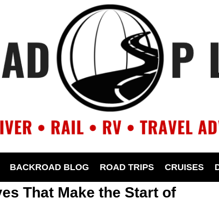
BACKROAD BLOG
ROAD TRIPS
CRUISES
ves That Make the Start of