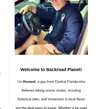
Welcome to Backroad Planet!
e
I’m
Howard
, a guy from Central Florida who
believes taking scenic routes, scouting
historical sites, and immersion in local flavor
are the best ways to travel. Whether it be road