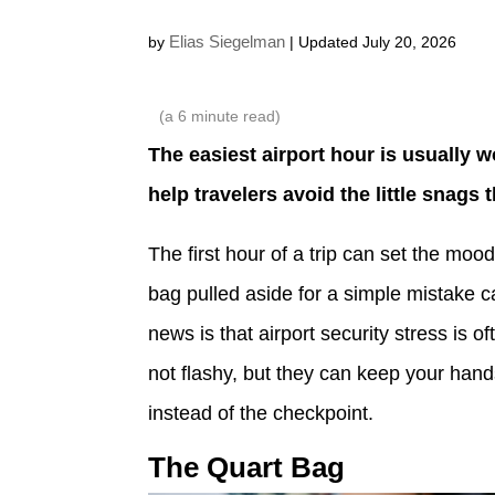
Elias Siegelman
by
| Updated July 20, 2026
(a
6
minute read)
The easiest airport hour is usually 
help travelers avoid the little snags 
The first hour of a trip can set the mood
bag pulled aside for a simple mistake 
news is that airport security stress is o
not flashy, but they can keep your hand
instead of the checkpoint.
The Quart Bag