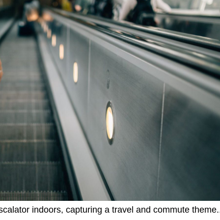
calator indoors, capturing a travel and commute theme.