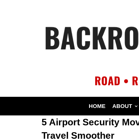
HOME
ABOUT
5 Airport Security Mo
Travel Smoother