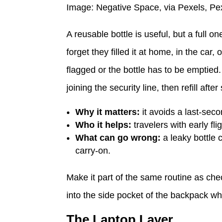
Image: Negative Space, via Pexels, Pe
A reusable bottle is useful, but a full
forget they filled it at home, in the car,
flagged or the bottle has to be emptied.
joining the security line, then refill afte
Why it matters:
it avoids a last-seco
Who it helps:
travelers with early fl
What can go wrong:
a leaky bottle 
carry-on.
Make it part of the same routine as che
into the side pocket of the backpack whe
The Laptop Layer