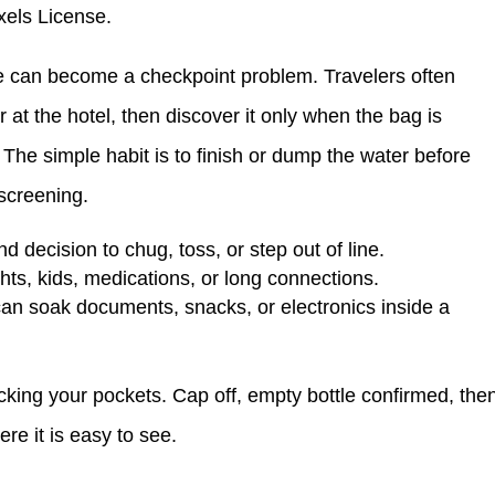
xels License.
 one can become a checkpoint problem. Travelers often
 or at the hotel, then discover it only when the bag is
 The simple habit is to finish or dump the water before
r screening.
nd decision to chug, toss, or step out of line.
ights, kids, medications, or long connections.
can soak documents, snacks, or electronics inside a
cking your pockets. Cap off, empty bottle confirmed, the
re it is easy to see.