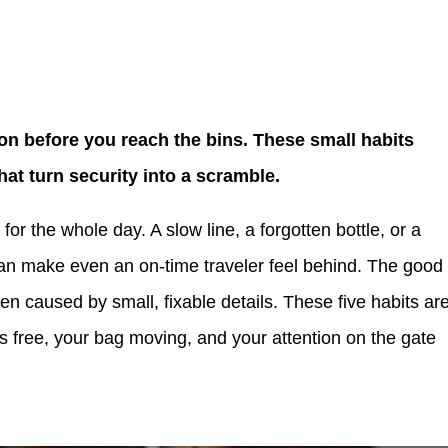
won before you reach the bins. These small habits
that turn security into a scramble.
 for the whole day. A slow line, a forgotten bottle, or a
can make even an on-time traveler feel behind. The good
ften caused by small, fixable details. These five habits ar
s free, your bag moving, and your attention on the gate