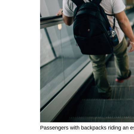
Passengers with backpacks riding an es