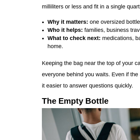
milliliters or less and fit in a single qu
Why it matters:
one oversized bottl
Who it helps:
families, business trav
What to check next:
medications, ba
home.
Keeping the bag near the top of your ca
everyone behind you waits. Even if the
it easier to answer questions quickly.
The Empty Bottle