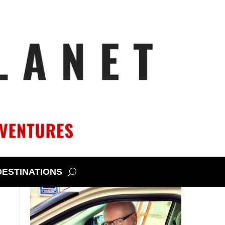
DESTINATIONS