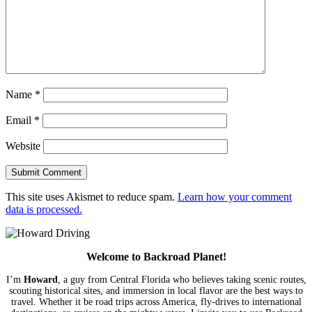
Name
*
Email
*
Website
This site uses Akismet to reduce spam.
Learn how your comment
data is processed.
Welcome to Backroad Planet!
I’m
Howard
, a guy from Central Florida who believes taking scenic routes,
scouting historical sites, and immersion in local flavor are the best ways to
travel. Whether it be road trips across America, fly-drives to international