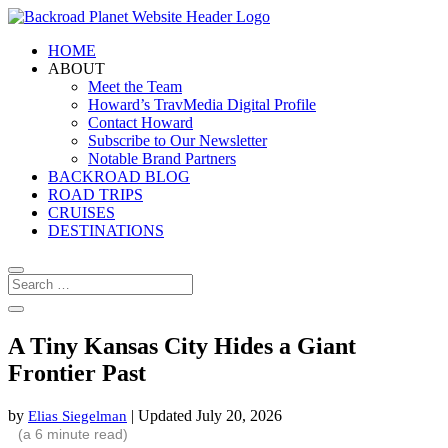
HOME
ABOUT
Meet the Team
Howard’s TravMedia Digital Profile
Contact Howard
Subscribe to Our Newsletter
Notable Brand Partners
BACKROAD BLOG
ROAD TRIPS
CRUISES
DESTINATIONS
A Tiny Kansas City Hides a Giant
Frontier Past
by
| Updated July 20, 2026
Elias Siegelman
(a
6
minute read)