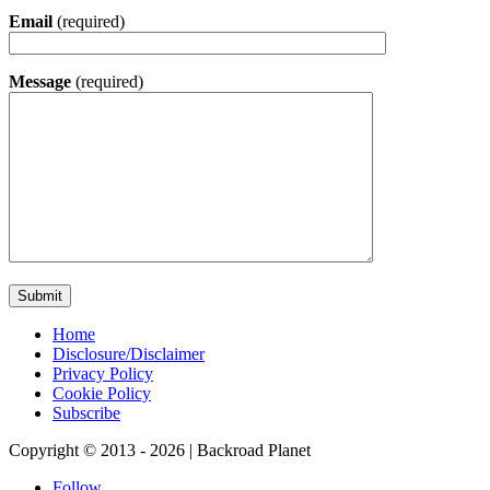
Email
(required)
Message
(required)
Home
Disclosure/Disclaimer
Privacy Policy
Cookie Policy
Subscribe
Copyright © 2013 - 2026 | Backroad Planet
Follow