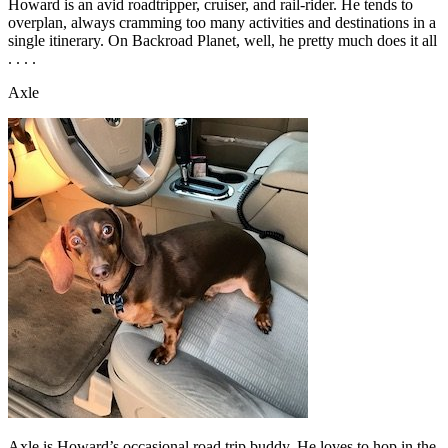
Howard is an avid roadtripper, cruiser, and rail-rider. He tends to
overplan, always cramming too many activities and destinations in a
single itinerary. On Backroad Planet, well, he pretty much does it all
. . . .
Axle
Axle is Howard’s occasional road trip buddy. He loves to hop in the