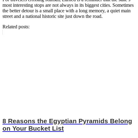
most interesting stops are not always in its biggest cities. Sometimes
the better detour is a small place with a long memory, a quiet main
street and a national historic site just down the road.
Related posts:
8 Reasons the Egyptian Pyramids Belong
on Your Bucket List