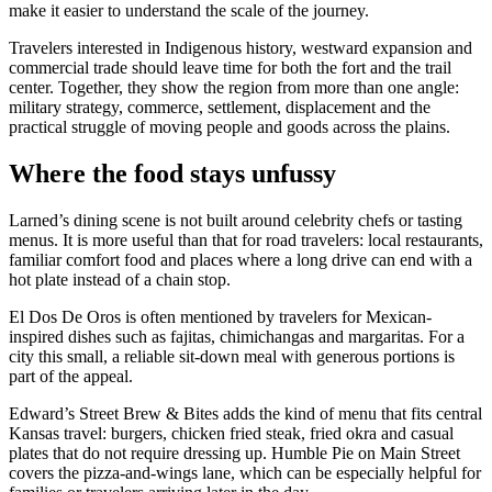
make it easier to understand the scale of the journey.
Travelers interested in Indigenous history, westward expansion and
commercial trade should leave time for both the fort and the trail
center. Together, they show the region from more than one angle:
military strategy, commerce, settlement, displacement and the
practical struggle of moving people and goods across the plains.
Where the food stays unfussy
Larned’s dining scene is not built around celebrity chefs or tasting
menus. It is more useful than that for road travelers: local restaurants,
familiar comfort food and places where a long drive can end with a
hot plate instead of a chain stop.
El Dos De Oros is often mentioned by travelers for Mexican-
inspired dishes such as fajitas, chimichangas and margaritas. For a
city this small, a reliable sit-down meal with generous portions is
part of the appeal.
Edward’s Street Brew & Bites adds the kind of menu that fits central
Kansas travel: burgers, chicken fried steak, fried okra and casual
plates that do not require dressing up. Humble Pie on Main Street
covers the pizza-and-wings lane, which can be especially helpful for