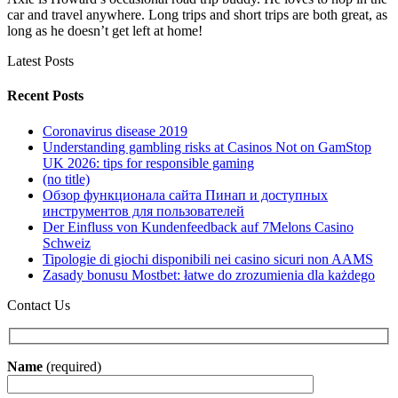
car and travel anywhere. Long trips and short trips are both great, as
long as he doesn’t get left at home!
Latest Posts
Recent Posts
Coronavirus disease 2019
Understanding gambling risks at Casinos Not on GamStop
UK 2026: tips for responsible gaming
(no title)
Обзор функционала сайта Пинап и доступных
инструментов для пользователей
Der Einfluss von Kundenfeedback auf 7Melons Casino
Schweiz
Tipologie di giochi disponibili nei casino sicuri non AAMS
Zasady bonusu Mostbet: łatwe do zrozumienia dla każdego
Contact Us
Name
(required)