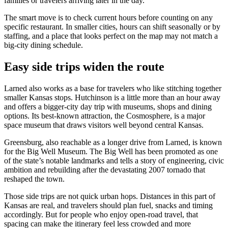
families or travelers arriving later in the day.
The smart move is to check current hours before counting on any
specific restaurant. In smaller cities, hours can shift seasonally or by
staffing, and a place that looks perfect on the map may not match a
big-city dining schedule.
Easy side trips widen the route
Larned also works as a base for travelers who like stitching together
smaller Kansas stops. Hutchinson is a little more than an hour away
and offers a bigger-city day trip with museums, shops and dining
options. Its best-known attraction, the Cosmosphere, is a major
space museum that draws visitors well beyond central Kansas.
Greensburg, also reachable as a longer drive from Larned, is known
for the Big Well Museum. The Big Well has been promoted as one
of the state’s notable landmarks and tells a story of engineering, civic
ambition and rebuilding after the devastating 2007 tornado that
reshaped the town.
Those side trips are not quick urban hops. Distances in this part of
Kansas are real, and travelers should plan fuel, snacks and timing
accordingly. But for people who enjoy open-road travel, that
spacing can make the itinerary feel less crowded and more