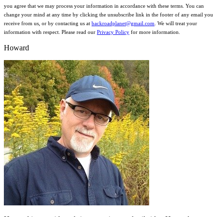
you agree that we may process your information in accordance with these terms. You can
change your mind at any time by clicking the unsubscribe link in the footer of any email you
receive from us, or by contacting us at
backroadplanet@gmail.com
. We will treat your
information with respect. Please read our
Privacy Policy
for more information.
Howard