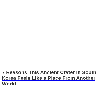
7 Reasons This Ancient Crater in South
Korea Feels Like a Place From Another
World