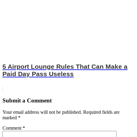
5 Airport Lounge Rules That Can Make a
Paid Day Pass Useless
Submit a Comment
Your email address will not be published.
Required fields are
marked
*
Comment
*