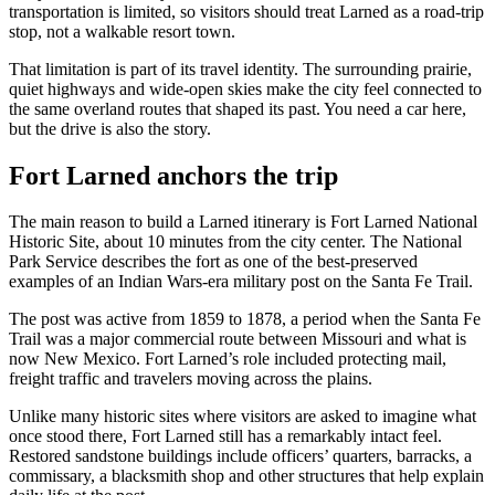
transportation is limited, so visitors should treat Larned as a road-trip
stop, not a walkable resort town.
That limitation is part of its travel identity. The surrounding prairie,
quiet highways and wide-open skies make the city feel connected to
the same overland routes that shaped its past. You need a car here,
but the drive is also the story.
Fort Larned anchors the trip
The main reason to build a Larned itinerary is Fort Larned National
Historic Site, about 10 minutes from the city center. The National
Park Service describes the fort as one of the best-preserved
examples of an Indian Wars-era military post on the Santa Fe Trail.
The post was active from 1859 to 1878, a period when the Santa Fe
Trail was a major commercial route between Missouri and what is
now New Mexico. Fort Larned’s role included protecting mail,
freight traffic and travelers moving across the plains.
Unlike many historic sites where visitors are asked to imagine what
once stood there, Fort Larned still has a remarkably intact feel.
Restored sandstone buildings include officers’ quarters, barracks, a
commissary, a blacksmith shop and other structures that help explain