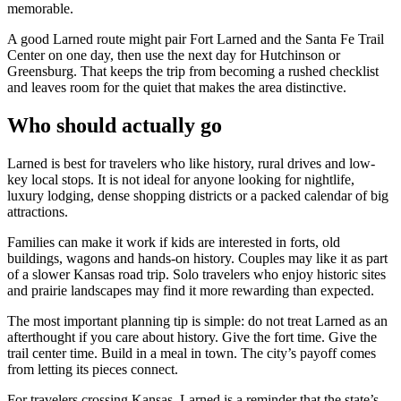
memorable.
A good Larned route might pair Fort Larned and the Santa Fe Trail
Center on one day, then use the next day for Hutchinson or
Greensburg. That keeps the trip from becoming a rushed checklist
and leaves room for the quiet that makes the area distinctive.
Who should actually go
Larned is best for travelers who like history, rural drives and low-
key local stops. It is not ideal for anyone looking for nightlife,
luxury lodging, dense shopping districts or a packed calendar of big
attractions.
Families can make it work if kids are interested in forts, old
buildings, wagons and hands-on history. Couples may like it as part
of a slower Kansas road trip. Solo travelers who enjoy historic sites
and prairie landscapes may find it more rewarding than expected.
The most important planning tip is simple: do not treat Larned as an
afterthought if you care about history. Give the fort time. Give the
trail center time. Build in a meal in town. The city’s payoff comes
from letting its pieces connect.
For travelers crossing Kansas, Larned is a reminder that the state’s