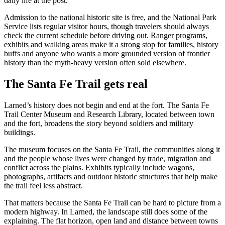
daily life at the post.
Admission to the national historic site is free, and the National Park
Service lists regular visitor hours, though travelers should always
check the current schedule before driving out. Ranger programs,
exhibits and walking areas make it a strong stop for families, history
buffs and anyone who wants a more grounded version of frontier
history than the myth-heavy version often sold elsewhere.
The Santa Fe Trail gets real
Larned’s history does not begin and end at the fort. The Santa Fe
Trail Center Museum and Research Library, located between town
and the fort, broadens the story beyond soldiers and military
buildings.
The museum focuses on the Santa Fe Trail, the communities along it
and the people whose lives were changed by trade, migration and
conflict across the plains. Exhibits typically include wagons,
photographs, artifacts and outdoor historic structures that help make
the trail feel less abstract.
That matters because the Santa Fe Trail can be hard to picture from a
modern highway. In Larned, the landscape still does some of the
explaining. The flat horizon, open land and distance between towns