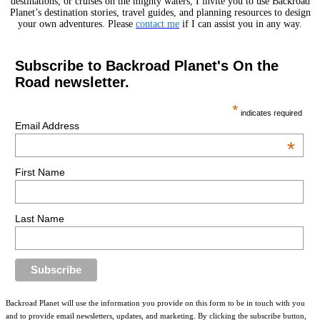
destinations, or cruises on the mighty waters, I invite you to use Backroad
Planet’s destination stories, travel guides, and planning resources to design
your own adventures. Please
contact me
if I can assist you in any way.
Subscribe to Backroad Planet's On the
Road newsletter.
*
indicates required
Email Address
*
First Name
Last Name
Backroad Planet will use the information you provide on this form to be in touch with you
and to provide email newsletters, updates, and marketing. By clicking the subscribe button,