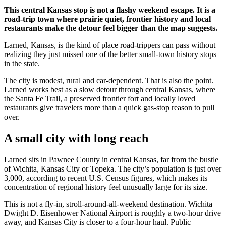
This central Kansas stop is not a flashy weekend escape. It is a
road-trip town where prairie quiet, frontier history and local
restaurants make the detour feel bigger than the map suggests.
Larned, Kansas, is the kind of place road-trippers can pass without
realizing they just missed one of the better small-town history stops
in the state.
The city is modest, rural and car-dependent. That is also the point.
Larned works best as a slow detour through central Kansas, where
the Santa Fe Trail, a preserved frontier fort and locally loved
restaurants give travelers more than a quick gas-stop reason to pull
over.
A small city with long reach
Larned sits in Pawnee County in central Kansas, far from the bustle
of Wichita, Kansas City or Topeka. The city’s population is just over
3,000, according to recent U.S. Census figures, which makes its
concentration of regional history feel unusually large for its size.
This is not a fly-in, stroll-around-all-weekend destination. Wichita
Dwight D. Eisenhower National Airport is roughly a two-hour drive
away, and Kansas City is closer to a four-hour haul. Public