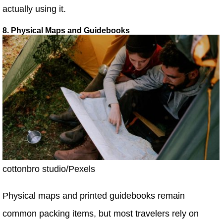
actually using it.
8. Physical Maps and Guidebooks
cottonbro studio/Pexels
Physical maps and printed guidebooks remain
common packing items, but most travelers rely on