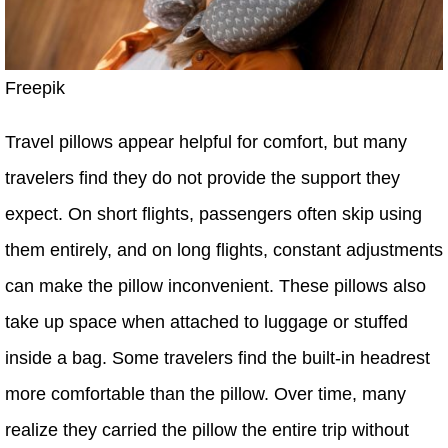
Freepik
Travel pillows appear helpful for comfort, but many
travelers find they do not provide the support they
expect. On short flights, passengers often skip using
them entirely, and on long flights, constant adjustments
can make the pillow inconvenient. These pillows also
take up space when attached to luggage or stuffed
inside a bag. Some travelers find the built-in headrest
more comfortable than the pillow. Over time, many
realize they carried the pillow the entire trip without