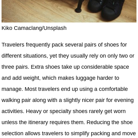
Kiko Camaclang/Unsplash
Travelers frequently pack several pairs of shoes for
different situations, yet they usually rely on only two or
three pairs. Extra shoes take up considerable space
and add weight, which makes luggage harder to
manage. Most travelers end up using a comfortable
walking pair along with a slightly nicer pair for evening
activities. Heavy or specialty shoes rarely get worn
unless the itinerary requires them. Reducing the shoe
selection allows travelers to simplify packing and move