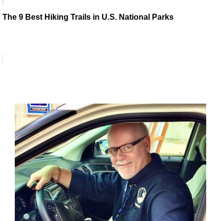
The 9 Best Hiking Trails in U.S. National Parks