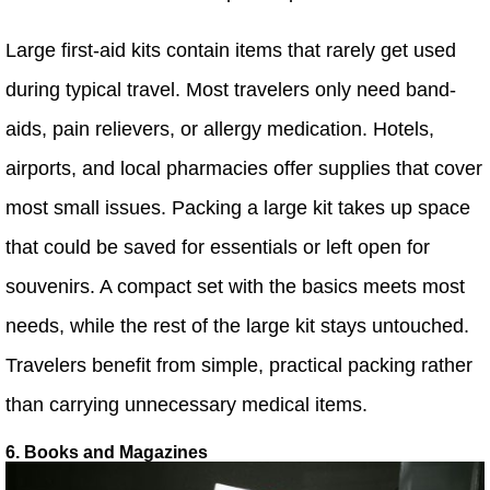
Large first-aid kits contain items that rarely get used
during typical travel. Most travelers only need band-
aids, pain relievers, or allergy medication. Hotels,
airports, and local pharmacies offer supplies that cover
most small issues. Packing a large kit takes up space
that could be saved for essentials or left open for
souvenirs. A compact set with the basics meets most
needs, while the rest of the large kit stays untouched.
Travelers benefit from simple, practical packing rather
than carrying unnecessary medical items.
6. Books and Magazines