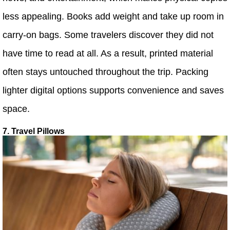
less appealing. Books add weight and take up room in
carry-on bags. Some travelers discover they did not
have time to read at all. As a result, printed material
often stays untouched throughout the trip. Packing
lighter digital options supports convenience and saves
space.
7. Travel Pillows