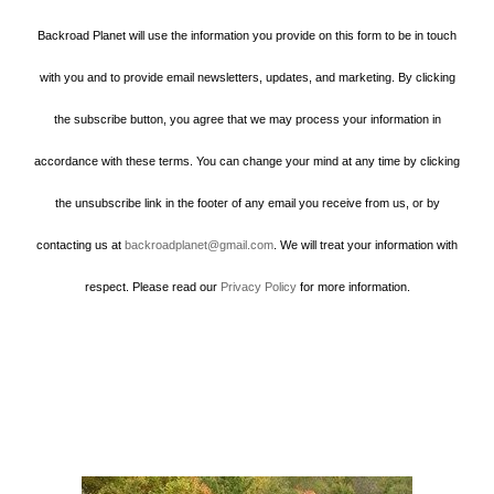
Backroad Planet will use the information you provide on this form to be in touch
with you and to provide email newsletters, updates, and marketing. By clicking
the subscribe button, you agree that we may process your information in
accordance with these terms. You can change your mind at any time by clicking
the unsubscribe link in the footer of any email you receive from us, or by
contacting us at
backroadplanet@gmail.com
. We will treat your information with
respect. Please read our
Privacy Policy
for more information.
Howard