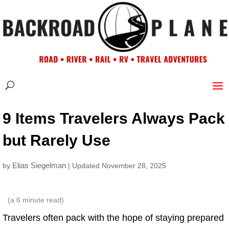
9 Items Travelers Always Pack
but Rarely Use
Elias Siegelman
by
| Updated November 28, 2025
(a
6
minute read)
Travelers often pack with the hope of staying prepared