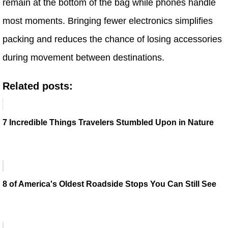
remain at the bottom of the bag while phones handle
most moments. Bringing fewer electronics simplifies
packing and reduces the chance of losing accessories
during movement between destinations.
Related posts:
7 Incredible Things Travelers Stumbled Upon in Nature
8 of America's Oldest Roadside Stops You Can Still See