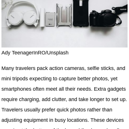
Ady TeenagerInRO/Unsplash
Many travelers pack action cameras, selfie sticks, and
mini tripods expecting to capture better photos, yet
smartphones often meet all their needs. Extra gadgets
require charging, add clutter, and take longer to set up.
Travelers usually prefer quick photos rather than
adjusting equipment in busy locations. These devices