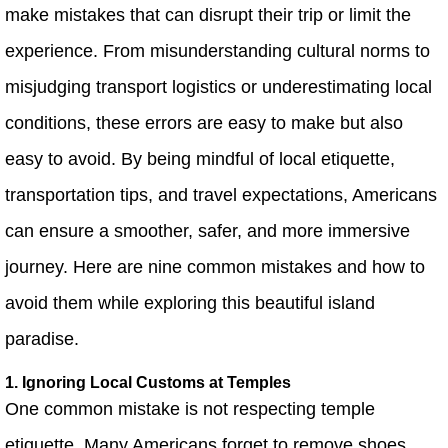
make mistakes that can disrupt their trip or limit the
experience. From misunderstanding cultural norms to
misjudging transport logistics or underestimating local
conditions, these errors are easy to make but also
easy to avoid. By being mindful of local etiquette,
transportation tips, and travel expectations, Americans
can ensure a smoother, safer, and more immersive
journey. Here are nine common mistakes and how to
avoid them while exploring this beautiful island
paradise.
1. Ignoring Local Customs at Temples
One common mistake is not respecting temple
etiquette. Many Americans forget to remove shoes,