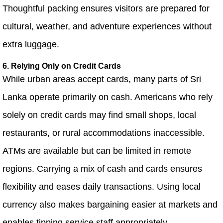
Thoughtful packing ensures visitors are prepared for
cultural, weather, and adventure experiences without
extra luggage.
6. Relying Only on Credit Cards
While urban areas accept cards, many parts of Sri
Lanka operate primarily on cash. Americans who rely
solely on credit cards may find small shops, local
restaurants, or rural accommodations inaccessible.
ATMs are available but can be limited in remote
regions. Carrying a mix of cash and cards ensures
flexibility and eases daily transactions. Using local
currency also makes bargaining easier at markets and
enables tipping service staff appropriately.