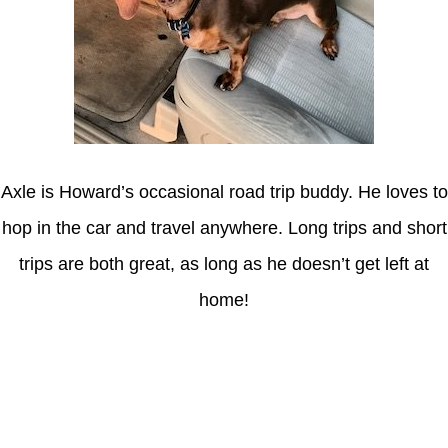
Axle is Howard’s occasional road trip buddy. He loves to
hop in the car and travel anywhere. Long trips and short
trips are both great, as long as he doesn’t get left at
home!
Latest Posts