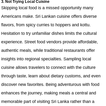
3. Not Trying Local Cuisine
Skipping local food is a missed opportunity many
Americans make. Sri Lankan cuisine offers diverse
flavors, from spicy curries to hoppers and kottu.
Hesitation to try unfamiliar dishes limits the cultural
experience. Street food vendors provide affordable,
authentic meals, while traditional restaurants offer
insights into regional specialties. Sampling local
cuisine allows travelers to connect with the culture
through taste, learn about dietary customs, and even
discover new favorites. Being adventurous with food
enhances the journey, making meals a central and
memorable part of visiting Sri Lanka rather than a