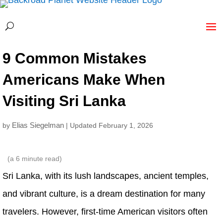
9 Common Mistakes
Americans Make When
Visiting Sri Lanka
Elias Siegelman
by
| Updated February 1, 2026
(a
6
minute read)
Sri Lanka, with its lush landscapes, ancient temples,
and vibrant culture, is a dream destination for many
travelers. However, first-time American visitors often