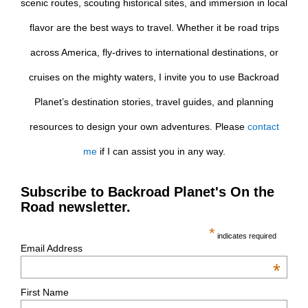
scenic routes, scouting historical sites, and immersion in local
flavor are the best ways to travel. Whether it be road trips
across America, fly-drives to international destinations, or
cruises on the mighty waters, I invite you to use Backroad
Planet’s destination stories, travel guides, and planning
resources to design your own adventures. Please
contact
me
if I can assist you in any way.
Subscribe to Backroad Planet's On the
Road newsletter.
*
indicates required
Email Address
*
First Name