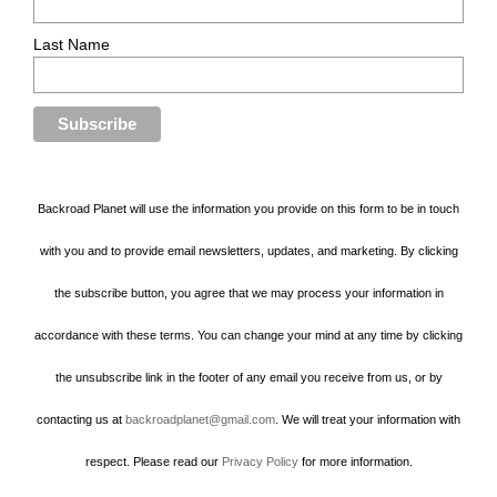
Last Name
Backroad Planet will use the information you provide on this form to be in touch
with you and to provide email newsletters, updates, and marketing. By clicking
the subscribe button, you agree that we may process your information in
accordance with these terms. You can change your mind at any time by clicking
the unsubscribe link in the footer of any email you receive from us, or by
contacting us at
backroadplanet@gmail.com
. We will treat your information with
respect. Please read our
Privacy Policy
for more information.