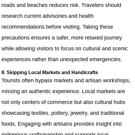
roads and beaches reduces risk. Travelers should
research current advisories and health
recommendations before visiting. Taking these
precautions ensures a safer, more relaxed journey
while allowing visitors to focus on cultural and scenic
experiences rather than unexpected emergencies.
8. Skipping Local Markets and Handicrafts
Tourists often bypass markets and artisan workshops,
missing an authentic experience. Local markets are
not only centers of commerce but also cultural hubs
showcasing textiles, pottery, jewelry, and traditional
foods. Engaging with artisans provides insight into
indigenous craftsmanship and supports local