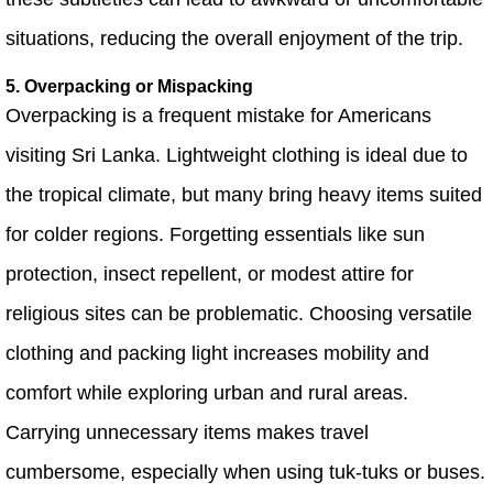
situations, reducing the overall enjoyment of the trip.
5. Overpacking or Mispacking
Overpacking is a frequent mistake for Americans
visiting Sri Lanka. Lightweight clothing is ideal due to
the tropical climate, but many bring heavy items suited
for colder regions. Forgetting essentials like sun
protection, insect repellent, or modest attire for
religious sites can be problematic. Choosing versatile
clothing and packing light increases mobility and
comfort while exploring urban and rural areas.
Carrying unnecessary items makes travel
cumbersome, especially when using tuk-tuks or buses.