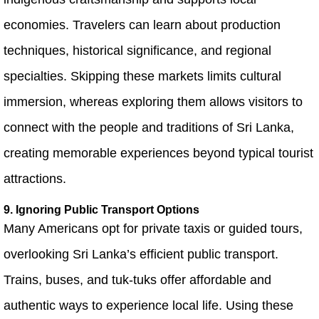
economies. Travelers can learn about production
techniques, historical significance, and regional
specialties. Skipping these markets limits cultural
immersion, whereas exploring them allows visitors to
connect with the people and traditions of Sri Lanka,
creating memorable experiences beyond typical tourist
attractions.
9. Ignoring Public Transport Options
Many Americans opt for private taxis or guided tours,
overlooking Sri Lanka’s efficient public transport.
Trains, buses, and tuk-tuks offer affordable and
authentic ways to experience local life. Using these