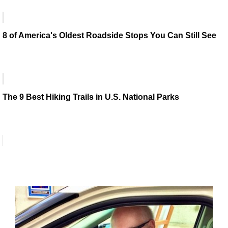
8 of America's Oldest Roadside Stops You Can Still See
The 9 Best Hiking Trails in U.S. National Parks