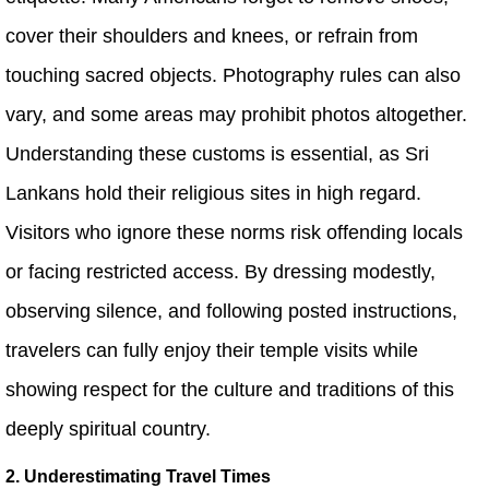
cover their shoulders and knees, or refrain from
touching sacred objects. Photography rules can also
vary, and some areas may prohibit photos altogether.
Understanding these customs is essential, as Sri
Lankans hold their religious sites in high regard.
Visitors who ignore these norms risk offending locals
or facing restricted access. By dressing modestly,
observing silence, and following posted instructions,
travelers can fully enjoy their temple visits while
showing respect for the culture and traditions of this
deeply spiritual country.
2. Underestimating Travel Times