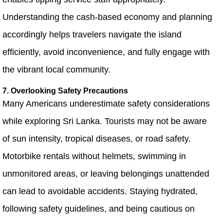
Understanding the cash-based economy and planning
accordingly helps travelers navigate the island
efficiently, avoid inconvenience, and fully engage with
the vibrant local community.
7. Overlooking Safety Precautions
Many Americans underestimate safety considerations
while exploring Sri Lanka. Tourists may not be aware
of sun intensity, tropical diseases, or road safety.
Motorbike rentals without helmets, swimming in
unmonitored areas, or leaving belongings unattended
can lead to avoidable accidents. Staying hydrated,
following safety guidelines, and being cautious on