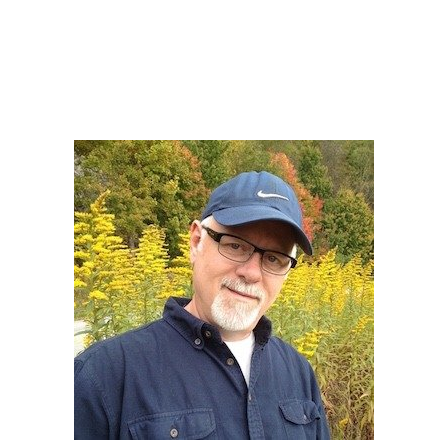
Howard