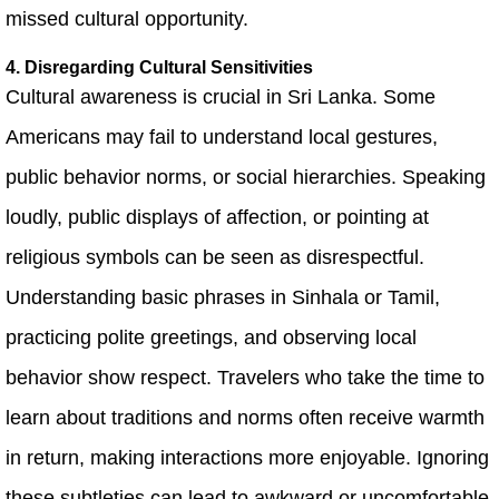
missed cultural opportunity.
4. Disregarding Cultural Sensitivities
Cultural awareness is crucial in Sri Lanka. Some
Americans may fail to understand local gestures,
public behavior norms, or social hierarchies. Speaking
loudly, public displays of affection, or pointing at
religious symbols can be seen as disrespectful.
Understanding basic phrases in Sinhala or Tamil,
practicing polite greetings, and observing local
behavior show respect. Travelers who take the time to
learn about traditions and norms often receive warmth
in return, making interactions more enjoyable. Ignoring
these subtleties can lead to awkward or uncomfortable