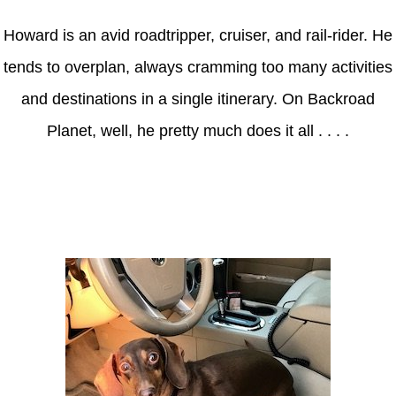
Howard is an avid roadtripper, cruiser, and rail-rider. He
tends to overplan, always cramming too many activities
and destinations in a single itinerary. On Backroad
Planet, well, he pretty much does it all . . . .
Axle