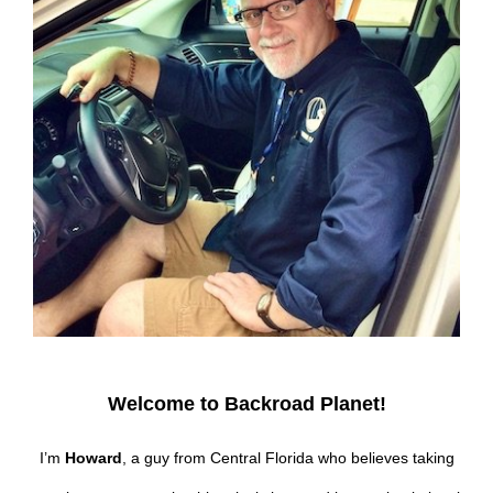
Welcome to Backroad Planet!
I’m
Howard
, a guy from Central Florida who believes taking