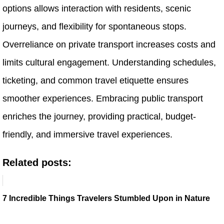
options allows interaction with residents, scenic
journeys, and flexibility for spontaneous stops.
Overreliance on private transport increases costs and
limits cultural engagement. Understanding schedules,
ticketing, and common travel etiquette ensures
smoother experiences. Embracing public transport
enriches the journey, providing practical, budget-
friendly, and immersive travel experiences.
Related posts:
7 Incredible Things Travelers Stumbled Upon in Nature