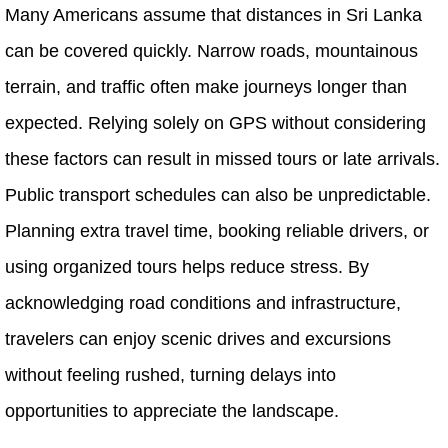
Many Americans assume that distances in Sri Lanka
can be covered quickly. Narrow roads, mountainous
terrain, and traffic often make journeys longer than
expected. Relying solely on GPS without considering
these factors can result in missed tours or late arrivals.
Public transport schedules can also be unpredictable.
Planning extra travel time, booking reliable drivers, or
using organized tours helps reduce stress. By
acknowledging road conditions and infrastructure,
travelers can enjoy scenic drives and excursions
without feeling rushed, turning delays into
opportunities to appreciate the landscape.