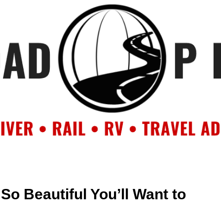
OUT
BACKROAD BLOG
ROAD TRIPS
CRUISES
DESTIN
So Beautiful You’ll Want to