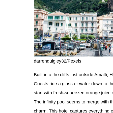
darrenquigley32/Pexels
Built into the cliffs just outside Amalfi
Guests ride a glass elevator down to t
start with fresh-squeezed orange juice 
The infinity pool seems to merge with t
charm. This hotel captures everything 