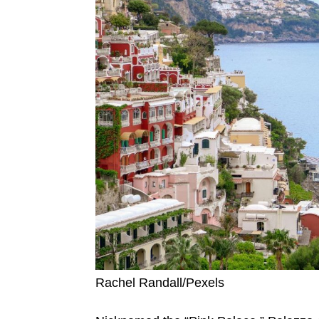
Rachel Randall/Pexels