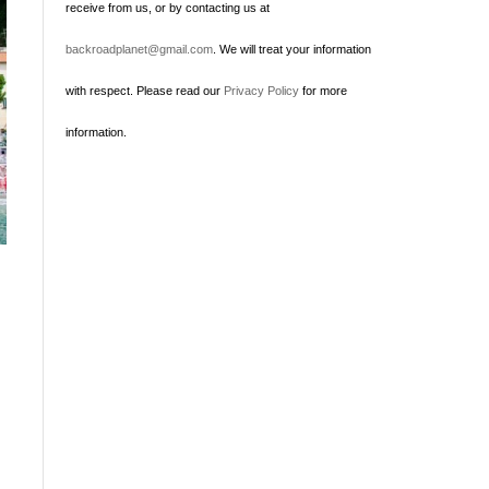
receive from us, or by contacting us at
backroadplanet@gmail.com
. We will treat your information
with respect. Please read our
Privacy Policy
for more
information.