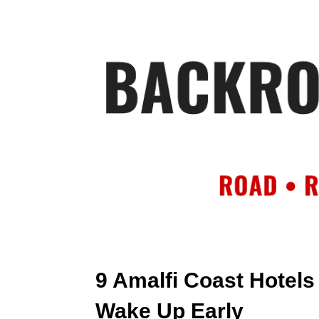
HOME
AB
9 Amalfi Coast Hotels 
Wake Up Early