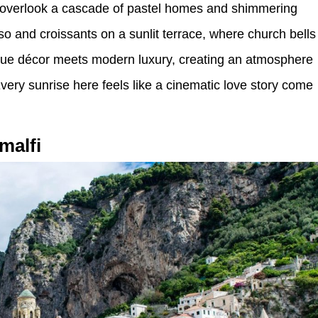
s overlook a cascade of pastel homes and shimmering
o and croissants on a sunlit terrace, where church bells
tique décor meets modern luxury, creating an atmosphere
Every sunrise here feels like a cinematic love story come
malfi