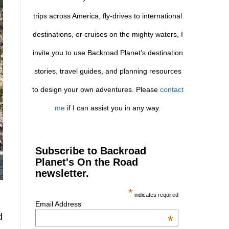
trips across America, fly-drives to international
destinations, or cruises on the mighty waters, I
invite you to use Backroad Planet’s destination
stories, travel guides, and planning resources
to design your own adventures. Please
contact
me
if I can assist you in any way.
Subscribe to Backroad
Planet's On the Road
newsletter.
*
indicates required
Email Address
d
*