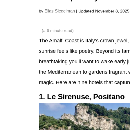
Elias Siegelman
by
| Updated November 8, 2025
(a
6
minute read)
The Amalfi Coast is Italy’s crown jewel, 
sunrise feels like poetry. Beyond its f
breathtaking you’ll want to wake early 
the Mediterranean to gardens fragrant 
magic. Here are nine hotels that capture 
1. Le Sirenuse, Positano