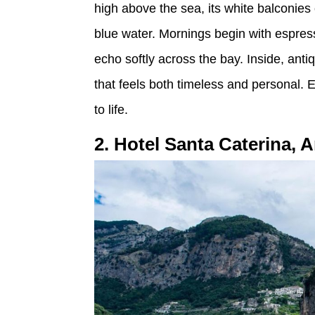
high above the sea, its white balconie
blue water. Mornings begin with espress
echo softly across the bay. Inside, an
that feels both timeless and personal. 
to life.
2. Hotel Santa Caterina, A