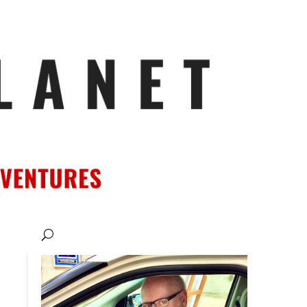
ATIONS