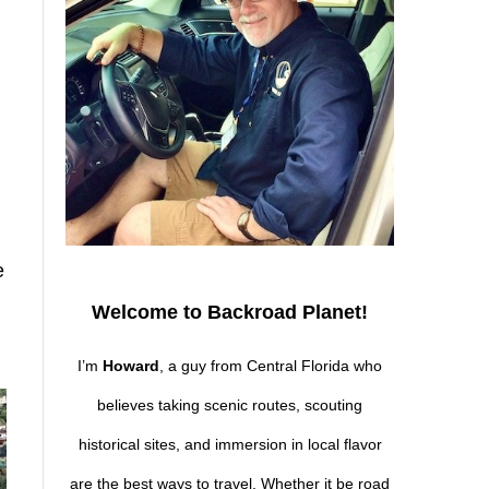
e
Welcome to Backroad Planet!
I’m
Howard
, a guy from Central Florida who
believes taking scenic routes, scouting
historical sites, and immersion in local flavor
are the best ways to travel. Whether it be road