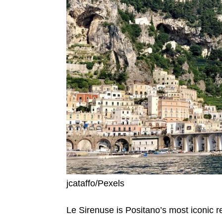
jcataffo/Pexels
Le Sirenuse is Positano’s most iconic r