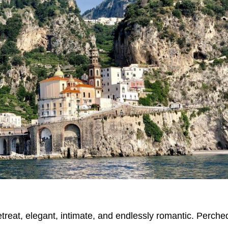
etreat, elegant, intimate, and endlessly romantic. Perche