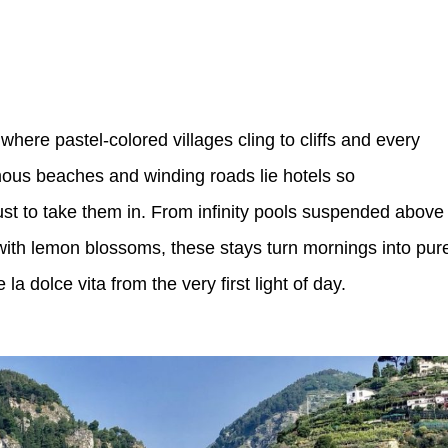
where pastel-colored villages cling to cliffs and every
amous beaches and winding roads lie hotels so
just to take them in. From infinity pools suspended above
with lemon blossoms, these stays turn mornings into pur
la dolce vita from the very first light of day.