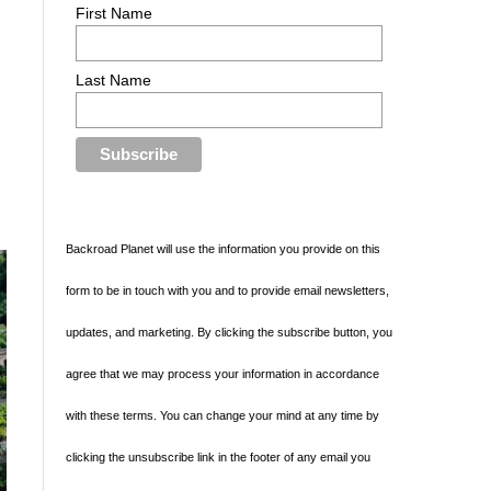
First Name
Last Name
Backroad Planet will use the information you provide on this
form to be in touch with you and to provide email newsletters,
updates, and marketing. By clicking the subscribe button, you
agree that we may process your information in accordance
with these terms. You can change your mind at any time by
clicking the unsubscribe link in the footer of any email you