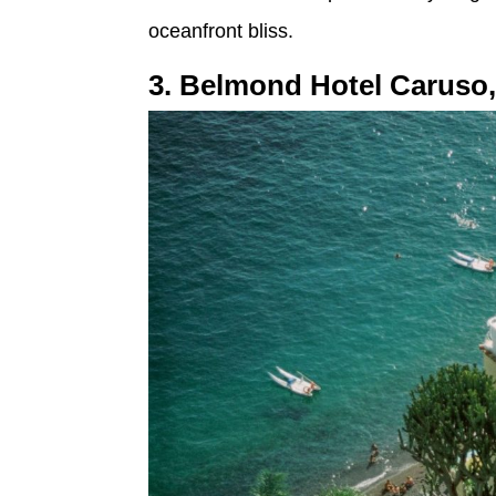
oceanfront bliss.
3. Belmond Hotel Caruso,