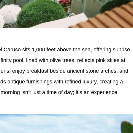
Caruso sits 1,000 feet above the sea, offering sunrise
inity pool, lined with olive trees, reflects pink skies at
ens, enjoy breakfast beside ancient stone arches, and
s antique furnishings with refined luxury, creating a
orning isn’t just a time of day; it’s an experience.