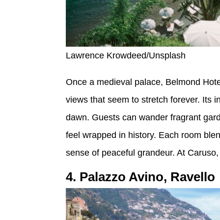
Lawrence Krowdeed/Unsplash
Once a medieval palace, Belmond Hotel 
views that seem to stretch forever. Its inf
dawn. Guests can wander fragrant gard
feel wrapped in history. Each room blend
sense of peaceful grandeur. At Caruso, m
4. Palazzo Avino, Ravello