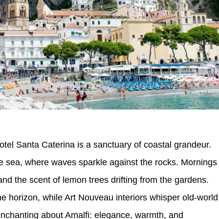
, Hotel Santa Caterina is a sanctuary of coastal grandeur.
he sea, where waves sparkle against the rocks. Mornings
and the scent of lemon trees drifting from the gardens.
he horizon, while Art Nouveau interiors whisper old-world
enchanting about Amalfi: elegance, warmth, and