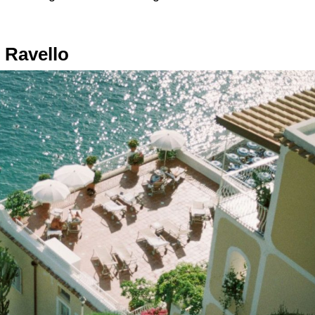
 Ravello