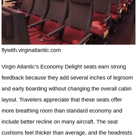
flywith.virginatlantic.com
Virgin Atlantic’s Economy Delight seats earn strong
feedback because they add several inches of legroom
and early boarding without changing the overall cabin
layout. Travelers appreciate that these seats offer
more breathing room than standard economy and
include better recline on many aircraft. The seat
cushions feel thicker than average, and the headrests