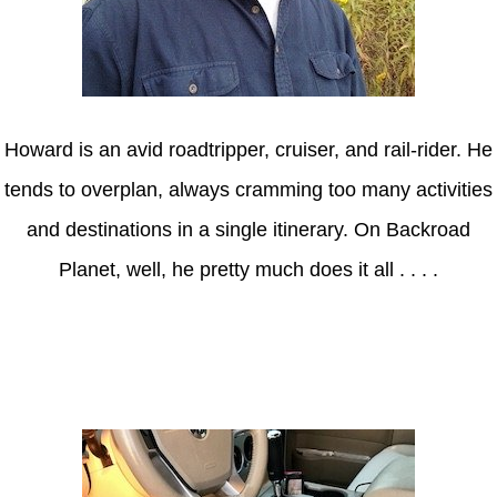
Howard is an avid roadtripper, cruiser, and rail-rider. He
tends to overplan, always cramming too many activities
and destinations in a single itinerary. On Backroad
Planet, well, he pretty much does it all . . . .
Axle