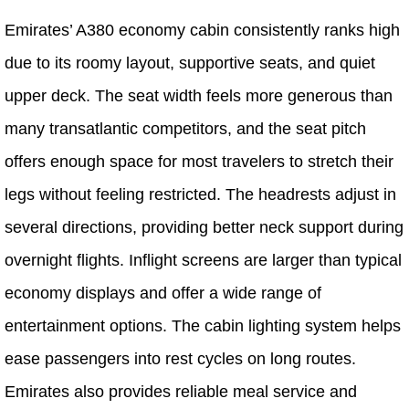
Emirates’ A380 economy cabin consistently ranks high
due to its roomy layout, supportive seats, and quiet
upper deck. The seat width feels more generous than
many transatlantic competitors, and the seat pitch
offers enough space for most travelers to stretch their
legs without feeling restricted. The headrests adjust in
several directions, providing better neck support during
overnight flights. Inflight screens are larger than typical
economy displays and offer a wide range of
entertainment options. The cabin lighting system helps
ease passengers into rest cycles on long routes.
Emirates also provides reliable meal service and