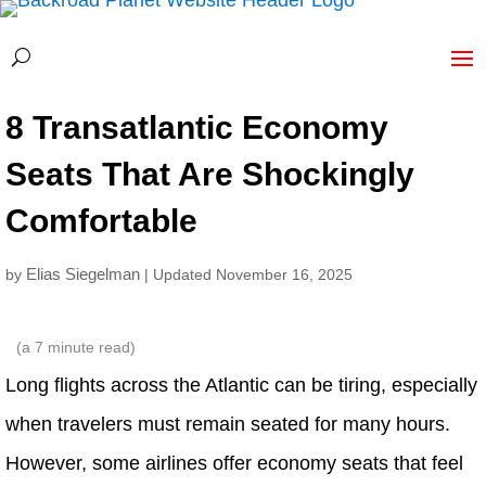
8 Transatlantic Economy
Seats That Are Shockingly
Comfortable
Elias Siegelman
by
| Updated November 16, 2025
(a
7
minute read)
Long flights across the Atlantic can be tiring, especially
when travelers must remain seated for many hours.
However, some airlines offer economy seats that feel