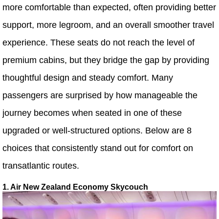
more comfortable than expected, often providing better
support, more legroom, and an overall smoother travel
experience. These seats do not reach the level of
premium cabins, but they bridge the gap by providing
thoughtful design and steady comfort. Many
passengers are surprised by how manageable the
journey becomes when seated in one of these
upgraded or well-structured options. Below are 8
choices that consistently stand out for comfort on
transatlantic routes.
1. Air New Zealand Economy Skycouch