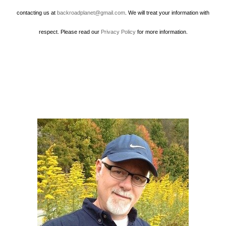
contacting us at
backroadplanet@gmail.com
. We will treat your information with
respect. Please read our
Privacy Policy
for more information.
Howard