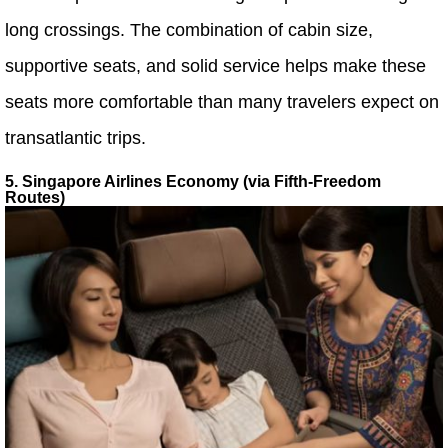
long crossings. The combination of cabin size,
supportive seats, and solid service helps make these
seats more comfortable than many travelers expect on
transatlantic trips.
5. Singapore Airlines Economy (via Fifth-Freedom
Routes)