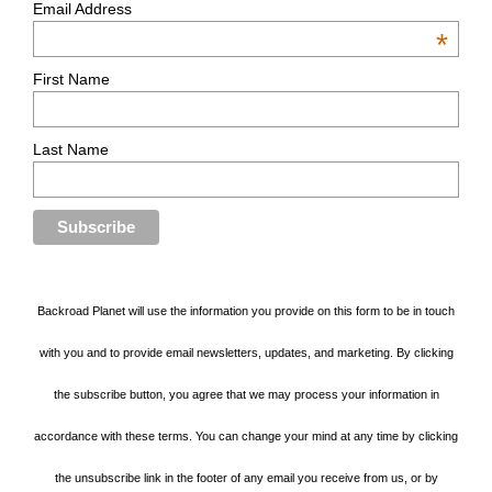
Email Address
*
First Name
Last Name
Backroad Planet will use the information you provide on this form to be in touch
with you and to provide email newsletters, updates, and marketing. By clicking
the subscribe button, you agree that we may process your information in
accordance with these terms. You can change your mind at any time by clicking
the unsubscribe link in the footer of any email you receive from us, or by