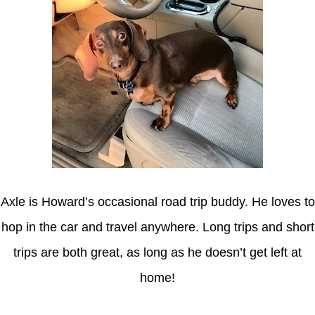
Axle is Howard’s occasional road trip buddy. He loves to
hop in the car and travel anywhere. Long trips and short
trips are both great, as long as he doesn’t get left at
home!