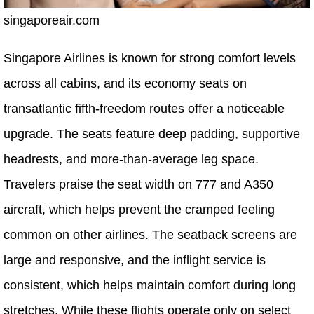
singaporeair.com
Singapore Airlines is known for strong comfort levels
across all cabins, and its economy seats on
transatlantic fifth-freedom routes offer a noticeable
upgrade. The seats feature deep padding, supportive
headrests, and more-than-average leg space.
Travelers praise the seat width on 777 and A350
aircraft, which helps prevent the cramped feeling
common on other airlines. The seatback screens are
large and responsive, and the inflight service is
consistent, which helps maintain comfort during long
stretches. While these flights operate only on select