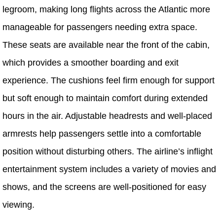
legroom, making long flights across the Atlantic more
manageable for passengers needing extra space.
These seats are available near the front of the cabin,
which provides a smoother boarding and exit
experience. The cushions feel firm enough for support
but soft enough to maintain comfort during extended
hours in the air. Adjustable headrests and well-placed
armrests help passengers settle into a comfortable
position without disturbing others. The airline’s inflight
entertainment system includes a variety of movies and
shows, and the screens are well-positioned for easy
viewing.