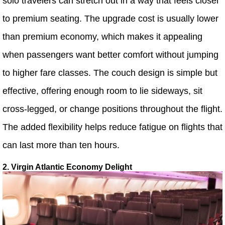
solo travelers can stretch out in a way that feels closer
to premium seating. The upgrade cost is usually lower
than premium economy, which makes it appealing
when passengers want better comfort without jumping
to higher fare classes. The couch design is simple but
effective, offering enough room to lie sideways, sit
cross-legged, or change positions throughout the flight.
The added flexibility helps reduce fatigue on flights that
can last more than ten hours.
2. Virgin Atlantic Economy Delight