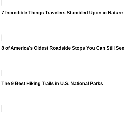
7 Incredible Things Travelers Stumbled Upon in Nature
8 of America's Oldest Roadside Stops You Can Still See
The 9 Best Hiking Trails in U.S. National Parks