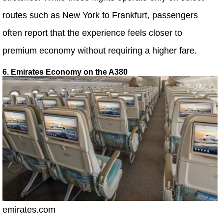
routes such as New York to Frankfurt, passengers
often report that the experience feels closer to
premium economy without requiring a higher fare.
6. Emirates Economy on the A380
emirates.com