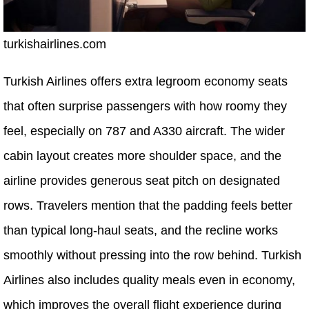
turkishairlines.com
Turkish Airlines offers extra legroom economy seats
that often surprise passengers with how roomy they
feel, especially on 787 and A330 aircraft. The wider
cabin layout creates more shoulder space, and the
airline provides generous seat pitch on designated
rows. Travelers mention that the padding feels better
than typical long-haul seats, and the recline works
smoothly without pressing into the row behind. Turkish
Airlines also includes quality meals even in economy,
which improves the overall flight experience during