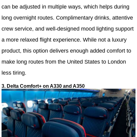
can be adjusted in multiple ways, which helps during
long overnight routes. Complimentary drinks, attentive
crew service, and well-designed mood lighting support
a more relaxed flight experience. While not a luxury
product, this option delivers enough added comfort to
make long routes from the United States to London
less tiring.
3. Delta Comfort+ on A330 and A350