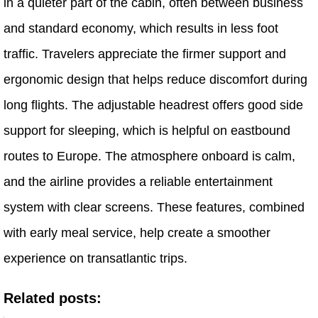
in a quieter part of the cabin, often between business
and standard economy, which results in less foot
traffic. Travelers appreciate the firmer support and
ergonomic design that helps reduce discomfort during
long flights. The adjustable headrest offers good side
support for sleeping, which is helpful on eastbound
routes to Europe. The atmosphere onboard is calm,
and the airline provides a reliable entertainment
system with clear screens. These features, combined
with early meal service, help create a smoother
experience on transatlantic trips.
Related posts: