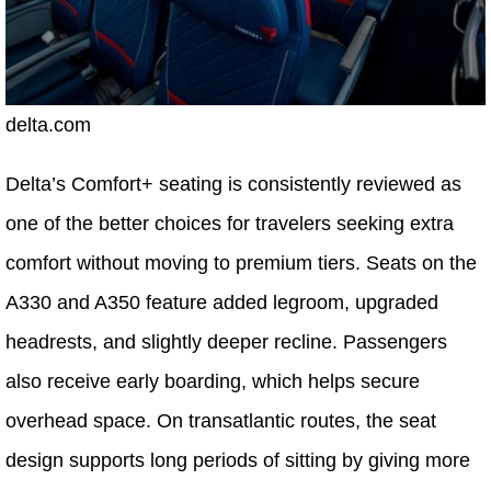
delta.com
Delta’s Comfort+ seating is consistently reviewed as
one of the better choices for travelers seeking extra
comfort without moving to premium tiers. Seats on the
A330 and A350 feature added legroom, upgraded
headrests, and slightly deeper recline. Passengers
also receive early boarding, which helps secure
overhead space. On transatlantic routes, the seat
design supports long periods of sitting by giving more