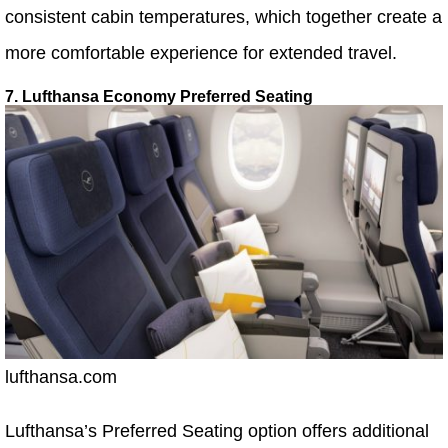
consistent cabin temperatures, which together create a
more comfortable experience for extended travel.
7. Lufthansa Economy Preferred Seating
lufthansa.com
Lufthansa’s Preferred Seating option offers additional