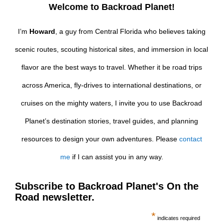
Welcome to Backroad Planet!
I’m
Howard
, a guy from Central Florida who believes taking
scenic routes, scouting historical sites, and immersion in local
flavor are the best ways to travel. Whether it be road trips
across America, fly-drives to international destinations, or
cruises on the mighty waters, I invite you to use Backroad
Planet’s destination stories, travel guides, and planning
resources to design your own adventures. Please
contact
me
if I can assist you in any way.
Subscribe to Backroad Planet's On the
Road newsletter.
*
indicates required