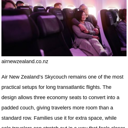
airnewzealand.co.nz
Air New Zealand’s Skycouch remains one of the most
practical setups for long transatlantic flights. The
design allows three economy seats to convert into a
padded couch, giving travelers more room than a
standard row. Families use it for extra space, while