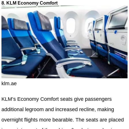
8. KLM Economy Comfort
klm.ae
KLM’s Economy Comfort seats give passengers
additional legroom and increased recline, making
overnight flights more bearable. The seats are placed