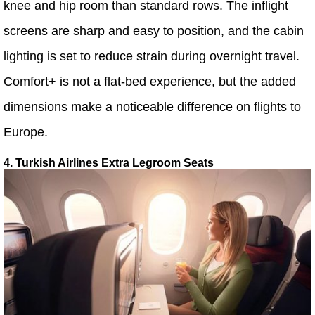
knee and hip room than standard rows. The inflight
screens are sharp and easy to position, and the cabin
lighting is set to reduce strain during overnight travel.
Comfort+ is not a flat-bed experience, but the added
dimensions make a noticeable difference on flights to
Europe.
4. Turkish Airlines Extra Legroom Seats