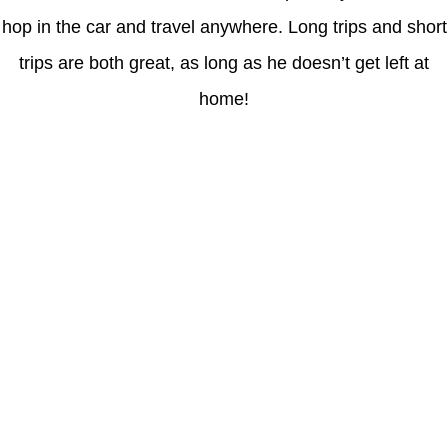
hop in the car and travel anywhere. Long trips and short
trips are both great, as long as he doesn’t get left at
home!
Latest Posts
Coronavirus disease 2019
Understanding gambling risks at Casinos Not on GamStop UK
2026: tips for responsible gaming
(no title)
Обзор функционала сайта Пинап и доступных
инструментов для пользователей