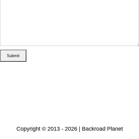
Home
Disclosure/Disclaimer
Privacy Policy
Cookie Policy
Subscribe
Copyright © 2013 - 2026 | Backroad Planet