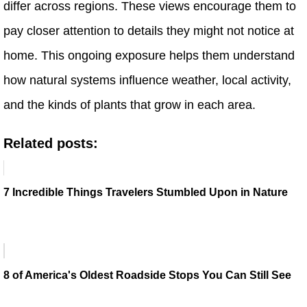
differ across regions. These views encourage them to
pay closer attention to details they might not notice at
home. This ongoing exposure helps them understand
how natural systems influence weather, local activity,
and the kinds of plants that grow in each area.
Related posts:
7 Incredible Things Travelers Stumbled Upon in Nature
8 of America's Oldest Roadside Stops You Can Still See