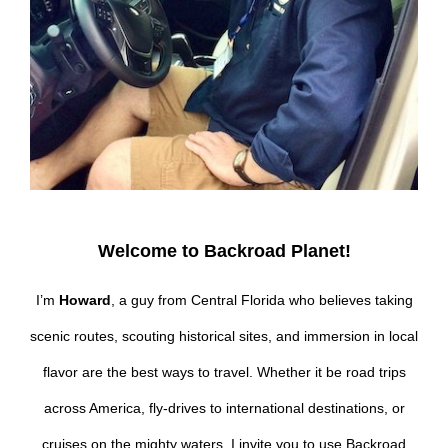
Welcome to Backroad Planet!
I’m
Howard
, a guy from Central Florida who believes taking
scenic routes, scouting historical sites, and immersion in local
flavor are the best ways to travel. Whether it be road trips
across America, fly-drives to international destinations, or
cruises on the mighty waters, I invite you to use Backroad