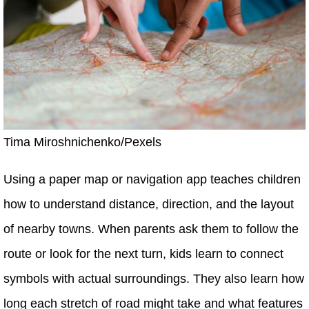
Tima Miroshnichenko/Pexels
Using a paper map or navigation app teaches children
how to understand distance, direction, and the layout
of nearby towns. When parents ask them to follow the
route or look for the next turn, kids learn to connect
symbols with actual surroundings. They also learn how
long each stretch of road might take and what features