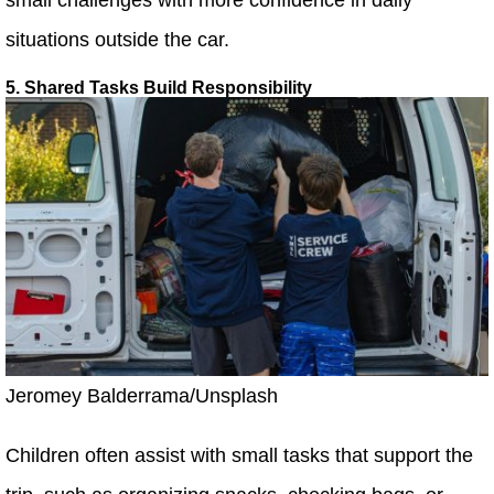
situations outside the car.
5. Shared Tasks Build Responsibility
Jeromey Balderrama/Unsplash
Children often assist with small tasks that support the