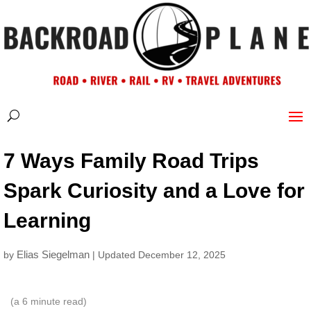
7 Ways Family Road Trips
Spark Curiosity and a Love for
Learning
Elias Siegelman
by
| Updated December 12, 2025
(a
6
minute read)