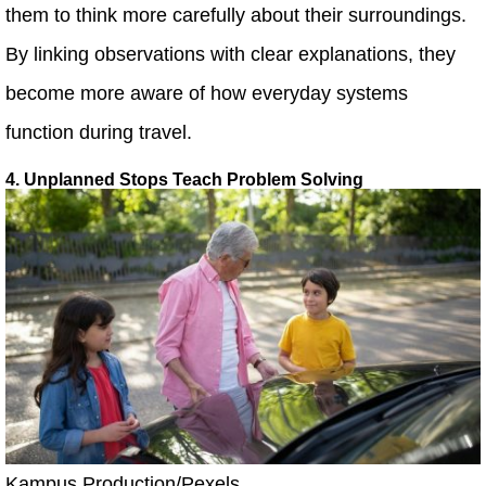
them to think more carefully about their surroundings.
By linking observations with clear explanations, they
become more aware of how everyday systems
function during travel.
4. Unplanned Stops Teach Problem Solving
Kampus Production/Pexels