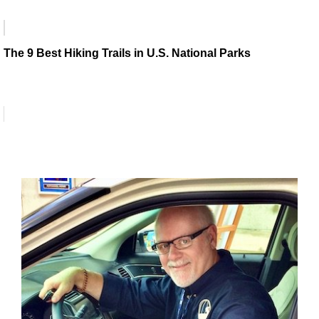
The 9 Best Hiking Trails in U.S. National Parks