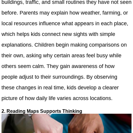
buildings, traffic, and small routines they have not seen
before. Parents may explain how weather, farming, or
local resources influence what appears in each place,
which helps kids connect new sights with simple
explanations. Children begin making comparisons on
their own, asking why certain areas feel busy while
others seem calm. They gain awareness of how
people adjust to their surroundings. By observing
these changes in real time, kids develop a clearer
picture of how daily life varies across locations.
2. Reading Maps Supports Thinking