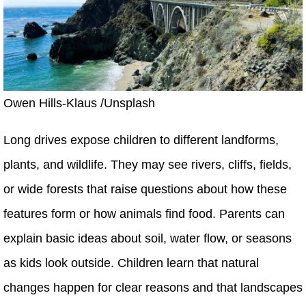
Owen Hills-Klaus /Unsplash
Long drives expose children to different landforms,
plants, and wildlife. They may see rivers, cliffs, fields,
or wide forests that raise questions about how these
features form or how animals find food. Parents can
explain basic ideas about soil, water flow, or seasons
as kids look outside. Children learn that natural
changes happen for clear reasons and that landscapes