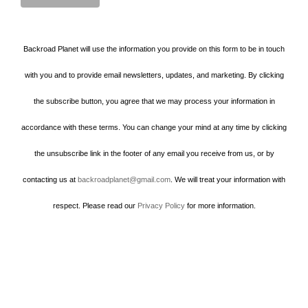
Backroad Planet will use the information you provide on this form to be in touch
with you and to provide email newsletters, updates, and marketing. By clicking
the subscribe button, you agree that we may process your information in
accordance with these terms. You can change your mind at any time by clicking
the unsubscribe link in the footer of any email you receive from us, or by
contacting us at
backroadplanet@gmail.com
. We will treat your information with
respect. Please read our
Privacy Policy
for more information.
Howard