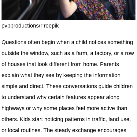
pvpproductions/Freepik
Questions often begin when a child notices something
outside the window, such as a farm, a factory, or a row
of houses that look different from home. Parents
explain what they see by keeping the information
simple and direct. These conversations guide children
to understand why certain features appear along
highways or why some places feel more active than
others. Kids start noticing patterns in traffic, land use,
or local routines. The steady exchange encourages