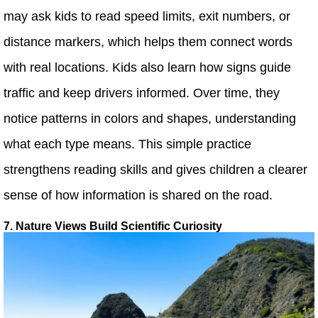
may ask kids to read speed limits, exit numbers, or
distance markers, which helps them connect words
with real locations. Kids also learn how signs guide
traffic and keep drivers informed. Over time, they
notice patterns in colors and shapes, understanding
what each type means. This simple practice
strengthens reading skills and gives children a clearer
sense of how information is shared on the road.
7. Nature Views Build Scientific Curiosity