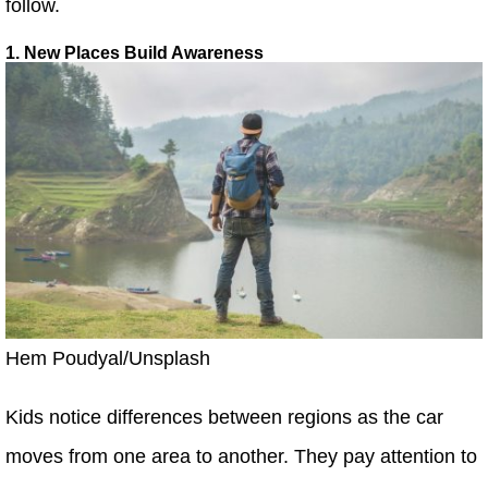
follow.
1. New Places Build Awareness
Hem Poudyal/Unsplash
Kids notice differences between regions as the car
moves from one area to another. They pay attention to