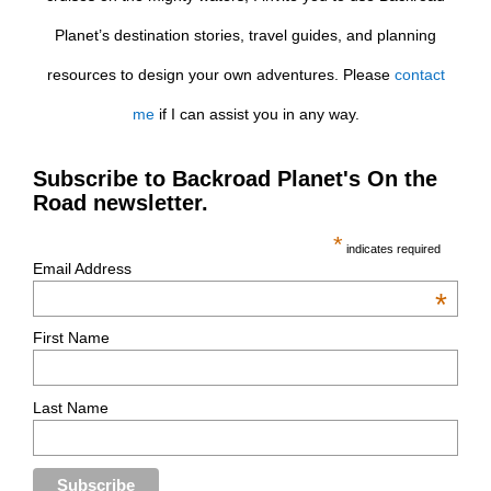
Planet’s destination stories, travel guides, and planning
resources to design your own adventures. Please
contact
me
if I can assist you in any way.
Subscribe to Backroad Planet's On the
Road newsletter.
*
indicates required
Email Address
*
First Name
Last Name