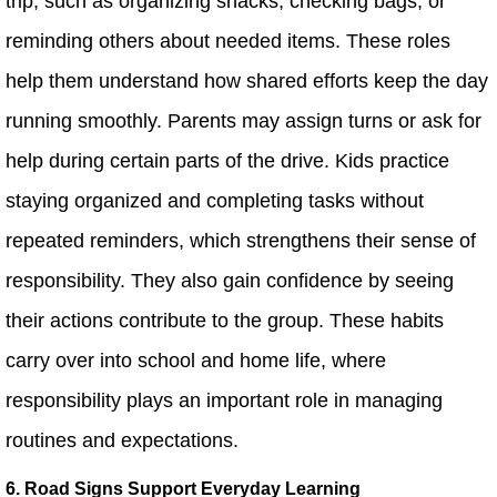
trip, such as organizing snacks, checking bags, or
reminding others about needed items. These roles
help them understand how shared efforts keep the day
running smoothly. Parents may assign turns or ask for
help during certain parts of the drive. Kids practice
staying organized and completing tasks without
repeated reminders, which strengthens their sense of
responsibility. They also gain confidence by seeing
their actions contribute to the group. These habits
carry over into school and home life, where
responsibility plays an important role in managing
routines and expectations.
6. Road Signs Support Everyday Learning