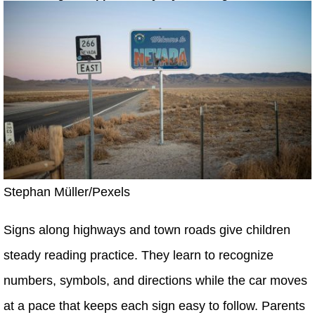
Stephan Müller/Pexels
Signs along highways and town roads give children
steady reading practice. They learn to recognize
numbers, symbols, and directions while the car moves
at a pace that keeps each sign easy to follow. Parents