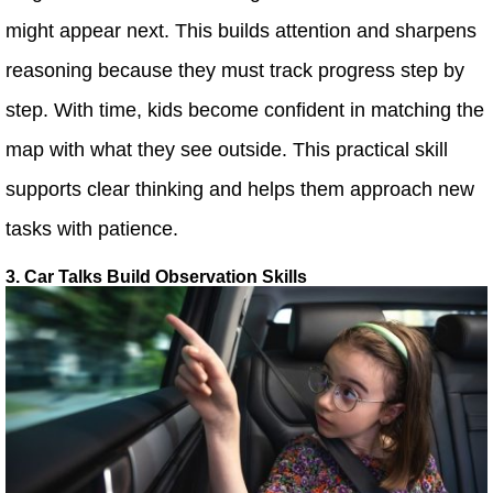
might appear next. This builds attention and sharpens
reasoning because they must track progress step by
step. With time, kids become confident in matching the
map with what they see outside. This practical skill
supports clear thinking and helps them approach new
tasks with patience.
3. Car Talks Build Observation Skills