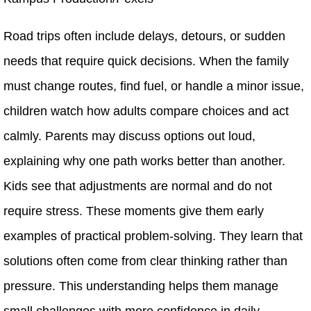
Road trips often include delays, detours, or sudden
needs that require quick decisions. When the family
must change routes, find fuel, or handle a minor issue,
children watch how adults compare choices and act
calmly. Parents may discuss options out loud,
explaining why one path works better than another.
Kids see that adjustments are normal and do not
require stress. These moments give them early
examples of practical problem-solving. They learn that
solutions often come from clear thinking rather than
pressure. This understanding helps them manage
small challenges with more confidence in daily