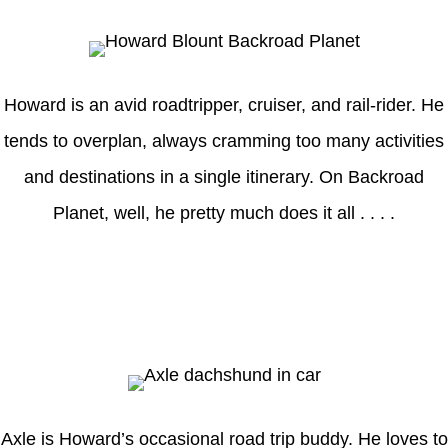
Howard is an avid roadtripper, cruiser, and rail-rider. He
tends to overplan, always cramming too many activities
and destinations in a single itinerary. On Backroad
Planet, well, he pretty much does it all . . . .
Axle
Axle is Howard’s occasional road trip buddy. He loves to