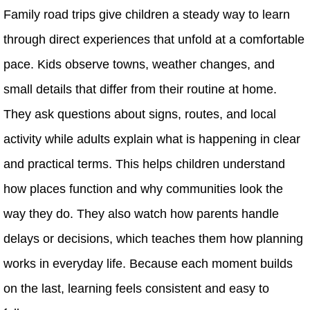
Family road trips give children a steady way to learn
through direct experiences that unfold at a comfortable
pace. Kids observe towns, weather changes, and
small details that differ from their routine at home.
They ask questions about signs, routes, and local
activity while adults explain what is happening in clear
and practical terms. This helps children understand
how places function and why communities look the
way they do. They also watch how parents handle
delays or decisions, which teaches them how planning
works in everyday life. Because each moment builds
on the last, learning feels consistent and easy to