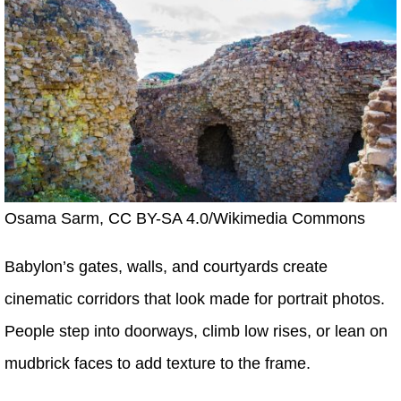
Osama Sarm, CC BY-SA 4.0/Wikimedia Commons
Babylon’s gates, walls, and courtyards create
cinematic corridors that look made for portrait photos.
People step into doorways, climb low rises, or lean on
mudbrick faces to add texture to the frame.