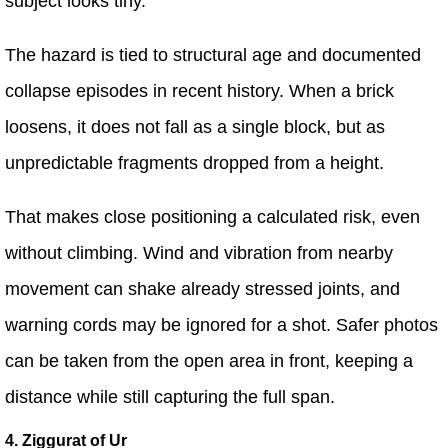
subject looks tiny.
The hazard is tied to structural age and documented
collapse episodes in recent history. When a brick
loosens, it does not fall as a single block, but as
unpredictable fragments dropped from a height.
That makes close positioning a calculated risk, even
without climbing. Wind and vibration from nearby
movement can shake already stressed joints, and
warning cords may be ignored for a shot. Safer photos
can be taken from the open area in front, keeping a
distance while still capturing the full span.
4. Ziggurat of Ur