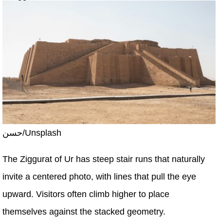
حسن/Unsplash
The Ziggurat of Ur has steep stair runs that naturally
invite a centered photo, with lines that pull the eye
upward. Visitors often climb higher to place
themselves against the stacked geometry.