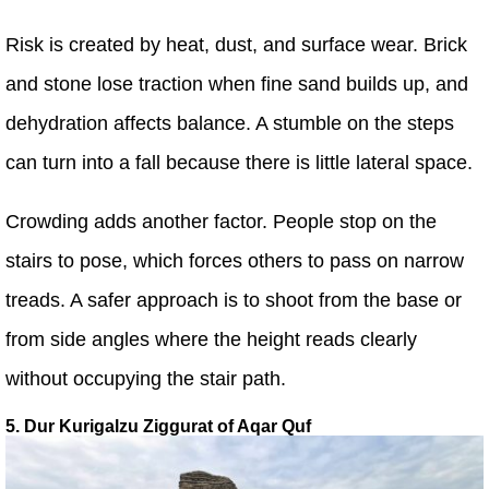
Risk is created by heat, dust, and surface wear. Brick
and stone lose traction when fine sand builds up, and
dehydration affects balance. A stumble on the steps
can turn into a fall because there is little lateral space.
Crowding adds another factor. People stop on the
stairs to pose, which forces others to pass on narrow
treads. A safer approach is to shoot from the base or
from side angles where the height reads clearly
without occupying the stair path.
5. Dur Kurigalzu Ziggurat of Aqar Quf