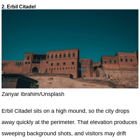
2. Erbil Citadel
Zanyar Ibrahim/Unsplash
Erbil Citadel sits on a high mound, so the city drops
away quickly at the perimeter. That elevation produces
sweeping background shots, and visitors may drift