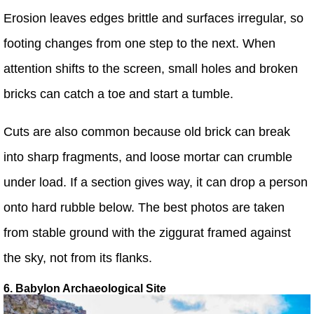
Erosion leaves edges brittle and surfaces irregular, so
footing changes from one step to the next. When
attention shifts to the screen, small holes and broken
bricks can catch a toe and start a tumble.
Cuts are also common because old brick can break
into sharp fragments, and loose mortar can crumble
under load. If a section gives way, it can drop a person
onto hard rubble below. The best photos are taken
from stable ground with the ziggurat framed against
the sky, not from its flanks.
6. Babylon Archaeological Site