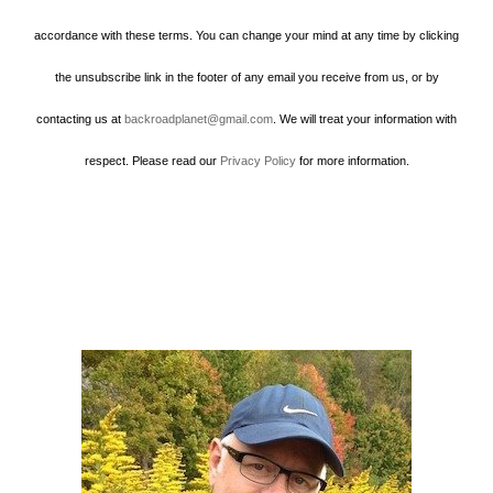
accordance with these terms. You can change your mind at any time by clicking
the unsubscribe link in the footer of any email you receive from us, or by
contacting us at
backroadplanet@gmail.com
. We will treat your information with
respect. Please read our
Privacy Policy
for more information.
Howard