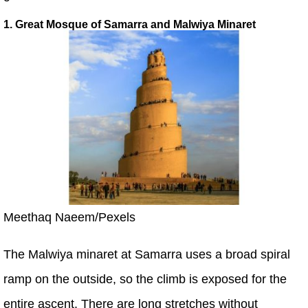
1. Great Mosque of Samarra and Malwiya Minaret
Meethaq Naeem/Pexels
The Malwiya minaret at Samarra uses a broad spiral
ramp on the outside, so the climb is exposed for the
entire ascent. There are long stretches without