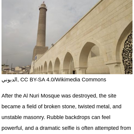
الدبوني, CC BY-SA 4.0/Wikimedia Commons
After the Al Nuri Mosque was destroyed, the site
became a field of broken stone, twisted metal, and
unstable masonry. Rubble backdrops can feel
powerful, and a dramatic selfie is often attempted from