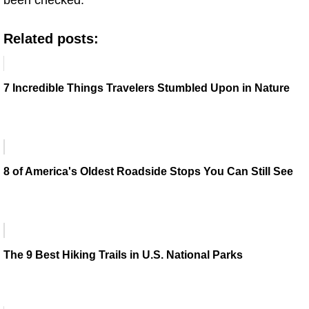
Related posts:
7 Incredible Things Travelers Stumbled Upon in Nature
8 of America's Oldest Roadside Stops You Can Still See
The 9 Best Hiking Trails in U.S. National Parks