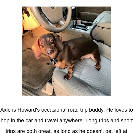
Axle is Howard’s occasional road trip buddy. He loves to
hop in the car and travel anywhere. Long trips and short
trips are both great, as long as he doesn’t get left at