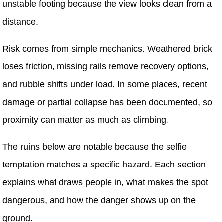
unstable footing because the view looks clean from a
distance.
Risk comes from simple mechanics. Weathered brick
loses friction, missing rails remove recovery options,
and rubble shifts under load. In some places, recent
damage or partial collapse has been documented, so
proximity can matter as much as climbing.
The ruins below are notable because the selfie
temptation matches a specific hazard. Each section
explains what draws people in, what makes the spot
dangerous, and how the danger shows up on the
ground.