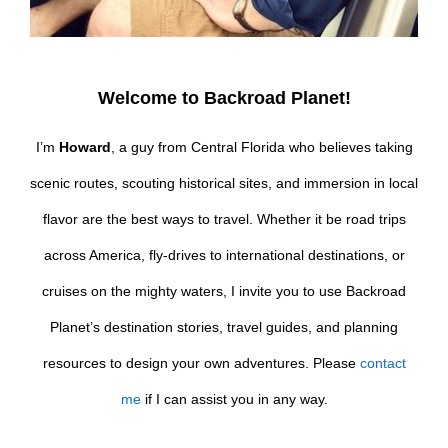
Welcome to Backroad Planet!
I’m
Howard
, a guy from Central Florida who believes taking
scenic routes, scouting historical sites, and immersion in local
flavor are the best ways to travel. Whether it be road trips
across America, fly-drives to international destinations, or
cruises on the mighty waters, I invite you to use Backroad
Planet’s destination stories, travel guides, and planning
resources to design your own adventures. Please
contact
me
if I can assist you in any way.