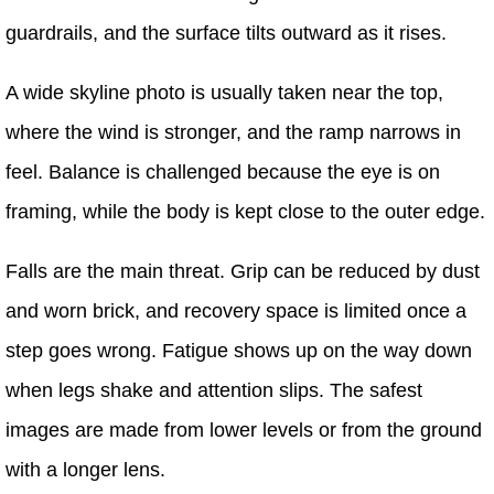
guardrails, and the surface tilts outward as it rises.
A wide skyline photo is usually taken near the top,
where the wind is stronger, and the ramp narrows in
feel. Balance is challenged because the eye is on
framing, while the body is kept close to the outer edge.
Falls are the main threat. Grip can be reduced by dust
and worn brick, and recovery space is limited once a
step goes wrong. Fatigue shows up on the way down
when legs shake and attention slips. The safest
images are made from lower levels or from the ground
with a longer lens.