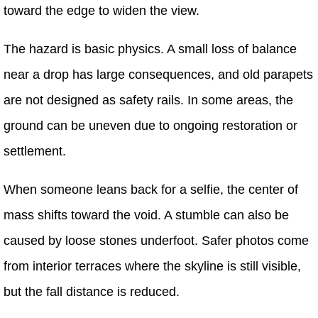
toward the edge to widen the view.
The hazard is basic physics. A small loss of balance
near a drop has large consequences, and old parapets
are not designed as safety rails. In some areas, the
ground can be uneven due to ongoing restoration or
settlement.
When someone leans back for a selfie, the center of
mass shifts toward the void. A stumble can also be
caused by loose stones underfoot. Safer photos come
from interior terraces where the skyline is still visible,
but the fall distance is reduced.