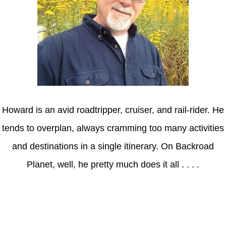
Howard is an avid roadtripper, cruiser, and rail-rider. He
tends to overplan, always cramming too many activities
and destinations in a single itinerary. On Backroad
Planet, well, he pretty much does it all . . . .
Axle