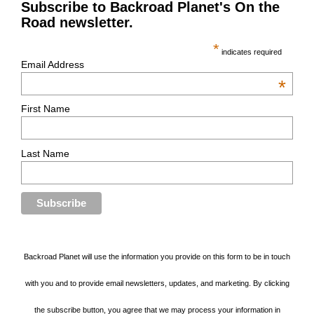
Subscribe to Backroad Planet's On the
Road newsletter.
*
indicates required
Email Address
*
First Name
Last Name
Backroad Planet will use the information you provide on this form to be in touch
with you and to provide email newsletters, updates, and marketing. By clicking
the subscribe button, you agree that we may process your information in