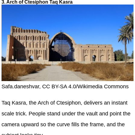
3. Arch of Ctesiphon Taq Kasra
Safa.daneshvar, CC BY-SA 4.0/Wikimedia Commons
Taq Kasra, the Arch of Ctesiphon, delivers an instant
scale trick. People stand under the vault and point the
camera upward so the curve fills the frame, and the