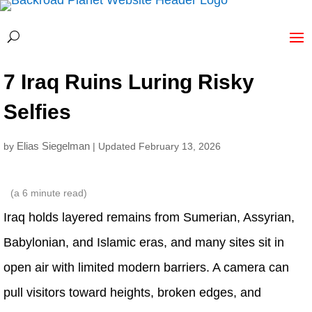
7 Iraq Ruins Luring Risky
Selfies
Elias Siegelman
by
| Updated February 13, 2026
(a
6
minute read)
Iraq holds layered remains from Sumerian, Assyrian,
Babylonian, and Islamic eras, and many sites sit in
open air with limited modern barriers. A camera can
pull visitors toward heights, broken edges, and