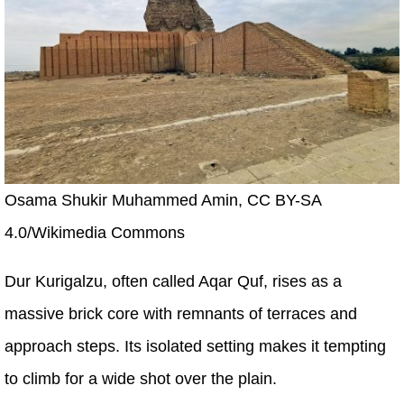
Osama Shukir Muhammed Amin, CC BY-SA
4.0/Wikimedia Commons
Dur Kurigalzu, often called Aqar Quf, rises as a
massive brick core with remnants of terraces and
approach steps. Its isolated setting makes it tempting
to climb for a wide shot over the plain.