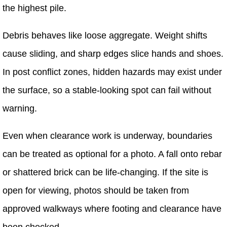
the highest pile.
Debris behaves like loose aggregate. Weight shifts
cause sliding, and sharp edges slice hands and shoes.
In post conflict zones, hidden hazards may exist under
the surface, so a stable-looking spot can fail without
warning.
Even when clearance work is underway, boundaries
can be treated as optional for a photo. A fall onto rebar
or shattered brick can be life-changing. If the site is
open for viewing, photos should be taken from
approved walkways where footing and clearance have
been checked.