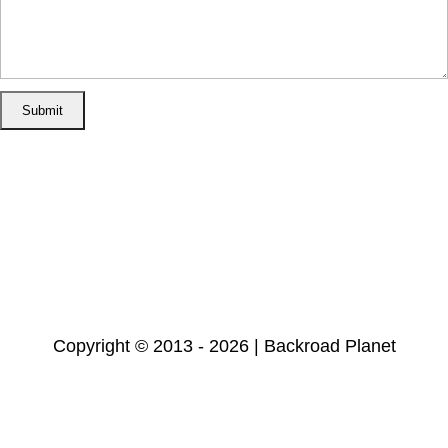
Home
Disclosure/Disclaimer
Privacy Policy
Cookie Policy
Subscribe
Copyright © 2013 - 2026 | Backroad Planet