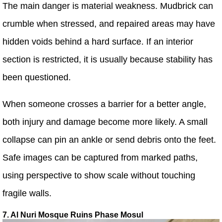
The main danger is material weakness. Mudbrick can
crumble when stressed, and repaired areas may have
hidden voids behind a hard surface. If an interior
section is restricted, it is usually because stability has
been questioned.
When someone crosses a barrier for a better angle,
both injury and damage become more likely. A small
collapse can pin an ankle or send debris onto the feet.
Safe images can be captured from marked paths,
using perspective to show scale without touching
fragile walls.
7. Al Nuri Mosque Ruins Phase Mosul