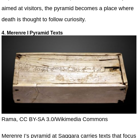
aimed at visitors, the pyramid becomes a place where
death is thought to follow curiosity.
4. Merenre I Pyramid Texts
Rama, CC BY-SA 3.0/Wikimedia Commons
Merenre I’s pyramid at Saqqara carries texts that focus