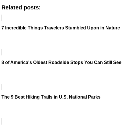
Related posts:
7 Incredible Things Travelers Stumbled Upon in Nature
8 of America's Oldest Roadside Stops You Can Still See
The 9 Best Hiking Trails in U.S. National Parks