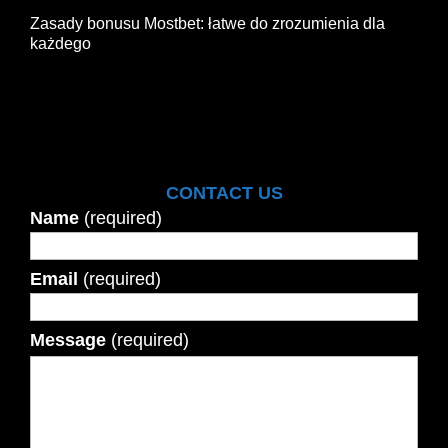
Zasady bonusu Mostbet: łatwe do zrozumienia dla
każdego
CONTACT US
Name
(required)
Email
(required)
Message
(required)