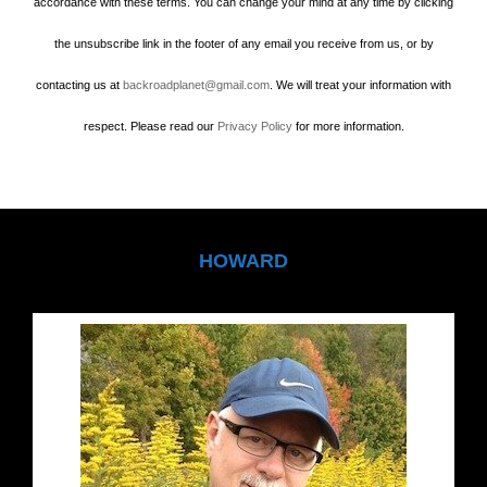
accordance with these terms. You can change your mind at any time by clicking
the unsubscribe link in the footer of any email you receive from us, or by
contacting us at
backroadplanet@gmail.com
. We will treat your information with
respect. Please read our
Privacy Policy
for more information.
HOWARD