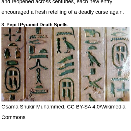
and reopened across centuries, each new entry
encouraged a fresh retelling of a deadly curse again.
3. Pepi I Pyramid Death Spells
Osama Shukir Muhammed, CC BY-SA 4.0/Wikimedia
Commons