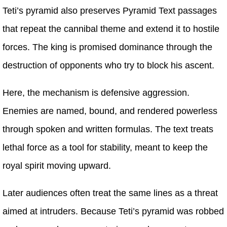
Teti’s pyramid also preserves Pyramid Text passages
that repeat the cannibal theme and extend it to hostile
forces. The king is promised dominance through the
destruction of opponents who try to block his ascent.
Here, the mechanism is defensive aggression.
Enemies are named, bound, and rendered powerless
through spoken and written formulas. The text treats
lethal force as a tool for stability, meant to keep the
royal spirit moving upward.
Later audiences often treat the same lines as a threat
aimed at intruders. Because Teti’s pyramid was robbed