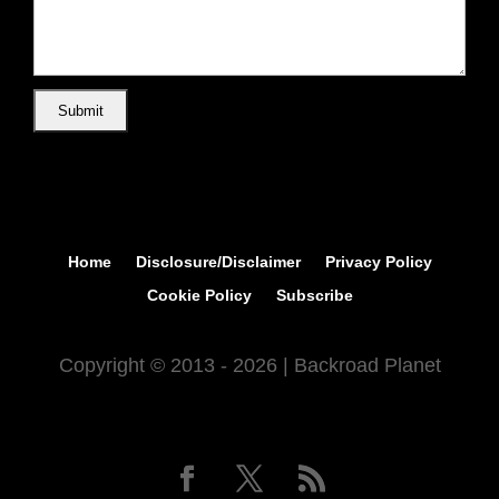
Home
Disclosure/Disclaimer
Privacy Policy
Cookie Policy
Subscribe
Copyright © 2013 - 2026 | Backroad Planet