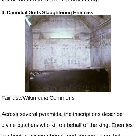
6. Cannibal Gods Slaughtering Enemies
Fair use/Wikimedia Commons
Across several pyramids, the inscriptions describe
divine butchers who kill on behalf of the king. Enemies
are hunted, dismembered, and consumed so that