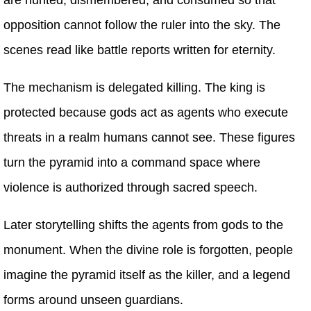
opposition cannot follow the ruler into the sky. The
scenes read like battle reports written for eternity.
The mechanism is delegated killing. The king is
protected because gods act as agents who execute
threats in a realm humans cannot see. These figures
turn the pyramid into a command space where
violence is authorized through sacred speech.
Later storytelling shifts the agents from gods to the
monument. When the divine role is forgotten, people
imagine the pyramid itself as the killer, and a legend
forms around unseen guardians.