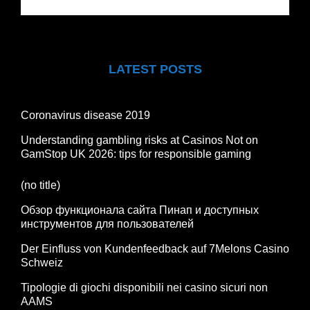
LATEST POSTS
Coronavirus disease 2019
Understanding gambling risks at Casinos Not on
GamStop UK 2026: tips for responsible gaming
(no title)
Обзор функционала сайта Пинап и доступных
инструментов для пользователей
Der Einfluss von Kundenfeedback auf 7Melons Casino
Schweiz
Tipologie di giochi disponibili nei casino sicuri non
AAMS