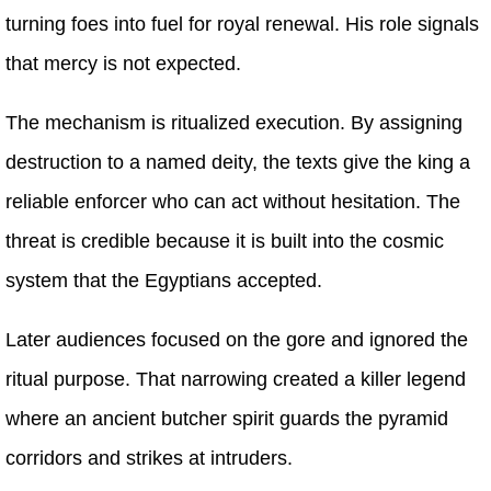
turning foes into fuel for royal renewal. His role signals
that mercy is not expected.
The mechanism is ritualized execution. By assigning
destruction to a named deity, the texts give the king a
reliable enforcer who can act without hesitation. The
threat is credible because it is built into the cosmic
system that the Egyptians accepted.
Later audiences focused on the gore and ignored the
ritual purpose. That narrowing created a killer legend
where an ancient butcher spirit guards the pyramid
corridors and strikes at intruders.