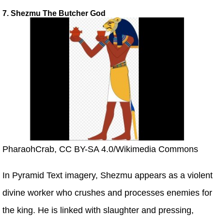
7. Shezmu The Butcher God
PharaohCrab, CC BY-SA 4.0/Wikimedia Commons
In Pyramid Text imagery, Shezmu appears as a violent
divine worker who crushes and processes enemies for
the king. He is linked with slaughter and pressing,