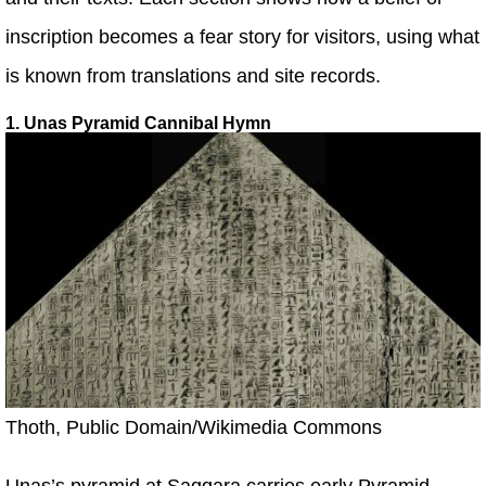
inscription becomes a fear story for visitors, using what
is known from translations and site records.
1. Unas Pyramid Cannibal Hymn
Thoth, Public Domain/Wikimedia Commons
Unas’s pyramid at Saqqara carries early Pyramid