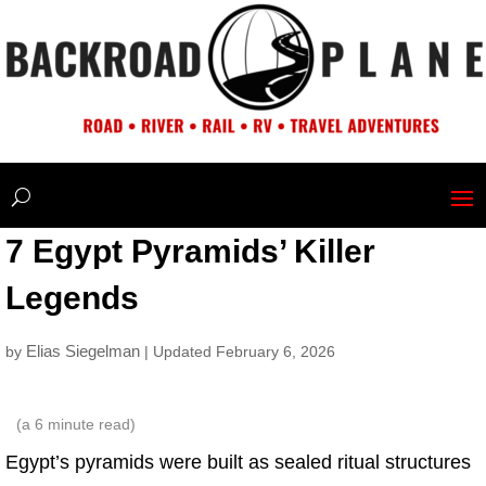
7 Egypt Pyramids’ Killer
Legends
Elias Siegelman
by
| Updated February 6, 2026
(a
6
minute read)
Egypt’s pyramids were built as sealed ritual structures