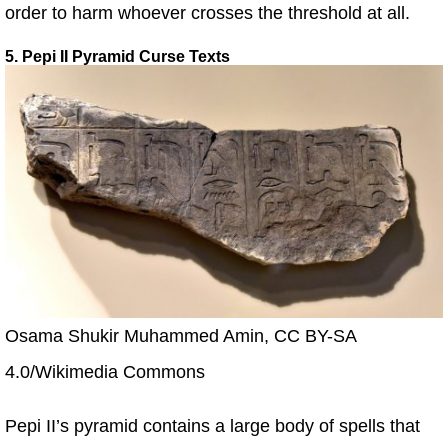
order to harm whoever crosses the threshold at all.
5. Pepi II Pyramid Curse Texts
Osama Shukir Muhammed Amin, CC BY-SA
4.0/Wikimedia Commons
Pepi II’s pyramid contains a large body of spells that