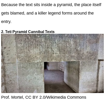
Because the text sits inside a pyramid, the place itself
gets blamed, and a killer legend forms around the
entry.
2. Teti Pyramid Cannibal Texts
Prof. Mortel, CC BY 2.0/Wikimedia Commons