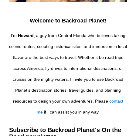
Welcome to Backroad Planet!
I’m
Howard
, a guy from Central Florida who believes taking
scenic routes, scouting historical sites, and immersion in local
flavor are the best ways to travel. Whether it be road trips
across America, fly-drives to international destinations, or
cruises on the mighty waters, I invite you to use Backroad
Planet’s destination stories, travel guides, and planning
resources to design your own adventures. Please
contact
me
if I can assist you in any way.
Subscribe to Backroad Planet's On the