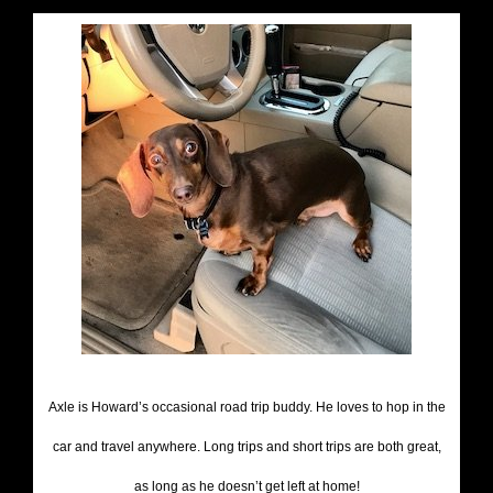
Axle is Howard’s occasional road trip buddy. He loves to hop in the
car and travel anywhere. Long trips and short trips are both great,
as long as he doesn’t get left at home!