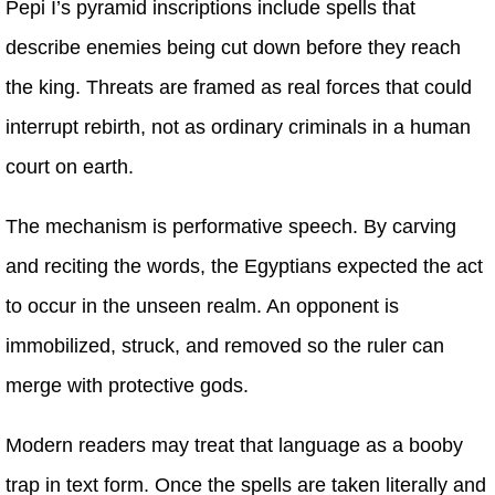
Pepi I’s pyramid inscriptions include spells that
describe enemies being cut down before they reach
the king. Threats are framed as real forces that could
interrupt rebirth, not as ordinary criminals in a human
court on earth.
The mechanism is performative speech. By carving
and reciting the words, the Egyptians expected the act
to occur in the unseen realm. An opponent is
immobilized, struck, and removed so the ruler can
merge with protective gods.
Modern readers may treat that language as a booby
trap in text form. Once the spells are taken literally and