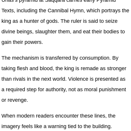
Texts, including the Cannibal Hymn, which portrays the
king as a hunter of gods. The ruler is said to seize
divine beings, slaughter them, and eat their bodies to
gain their powers.
The mechanism is transferred by consumption. By
taking flesh and blood, the king is remade as stronger
than rivals in the next world. Violence is presented as
a required step for authority, not as moral punishment
or revenge.
When modern readers encounter these lines, the
imagery feels like a warning tied to the building.