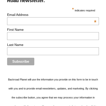
Road newsletter.
*
indicates required
Email Address
*
First Name
Last Name
Backroad Planet will use the information you provide on this form to be in touch
with you and to provide email newsletters, updates, and marketing. By clicking
the subscribe button, you agree that we may process your information in