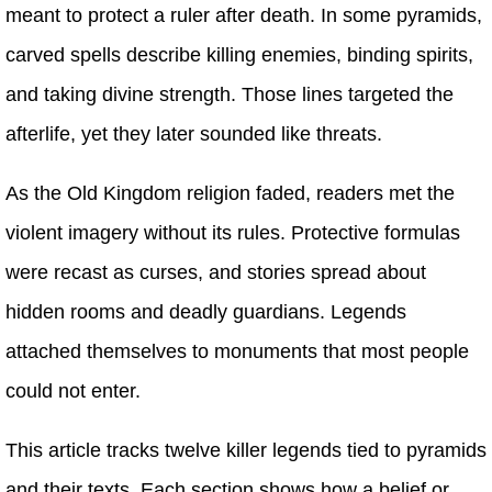
meant to protect a ruler after death. In some pyramids,
carved spells describe killing enemies, binding spirits,
and taking divine strength. Those lines targeted the
afterlife, yet they later sounded like threats.
As the Old Kingdom religion faded, readers met the
violent imagery without its rules. Protective formulas
were recast as curses, and stories spread about
hidden rooms and deadly guardians. Legends
attached themselves to monuments that most people
could not enter.
This article tracks twelve killer legends tied to pyramids
and their texts. Each section shows how a belief or