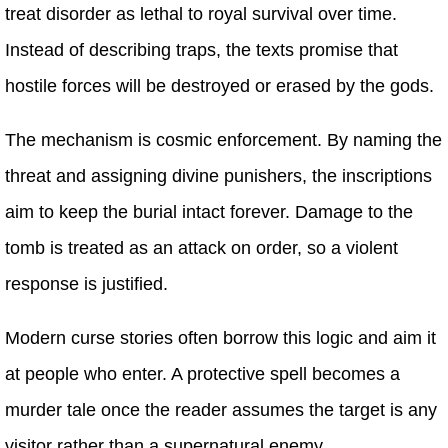
treat disorder as lethal to royal survival over time.
Instead of describing traps, the texts promise that
hostile forces will be destroyed or erased by the gods.
The mechanism is cosmic enforcement. By naming the
threat and assigning divine punishers, the inscriptions
aim to keep the burial intact forever. Damage to the
tomb is treated as an attack on order, so a violent
response is justified.
Modern curse stories often borrow this logic and aim it
at people who enter. A protective spell becomes a
murder tale once the reader assumes the target is any
visitor rather than a supernatural enemy.