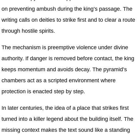
on preventing ambush during the king’s passage. The
writing calls on deities to strike first and to clear a route
through hostile spirits.
The mechanism is preemptive violence under divine
authority. If danger is removed before contact, the king
keeps momentum and avoids decay. The pyramid’s
chambers act as a scripted environment where
protection is enacted step by step.
In later centuries, the idea of a place that strikes first
turned into a killer legend about the building itself. The
missing context makes the text sound like a standing