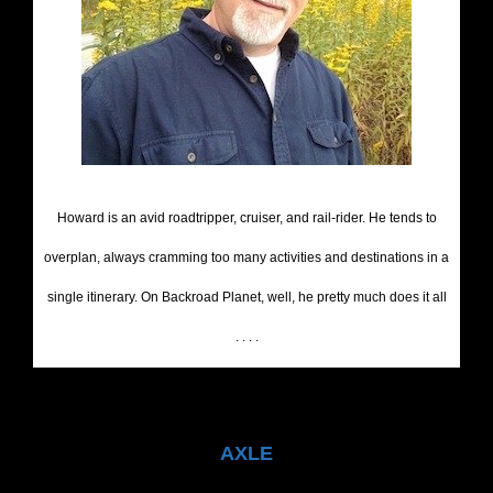
Howard is an avid roadtripper, cruiser, and rail-rider. He tends to
overplan, always cramming too many activities and destinations in a
single itinerary. On Backroad Planet, well, he pretty much does it all
. . . .
AXLE