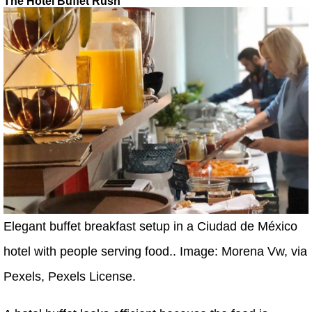
The Hotel Buffet Rush
Elegant buffet breakfast setup in a Ciudad de México
hotel with people serving food.. Image: Morena Vw, via
Pexels, Pexels License.