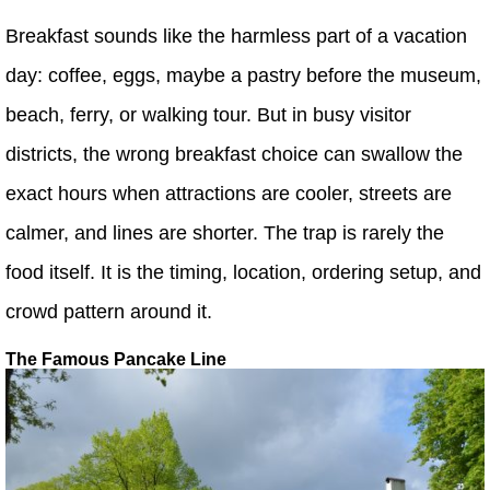
Breakfast sounds like the harmless part of a vacation
day: coffee, eggs, maybe a pastry before the museum,
beach, ferry, or walking tour. But in busy visitor
districts, the wrong breakfast choice can swallow the
exact hours when attractions are cooler, streets are
calmer, and lines are shorter. The trap is rarely the
food itself. It is the timing, location, ordering setup, and
crowd pattern around it.
The Famous Pancake Line