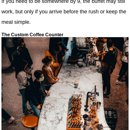
If you need to be somewhere by 9, the buffet may still
work, but only if you arrive before the rush or keep the
meal simple.
The Custom Coffee Counter