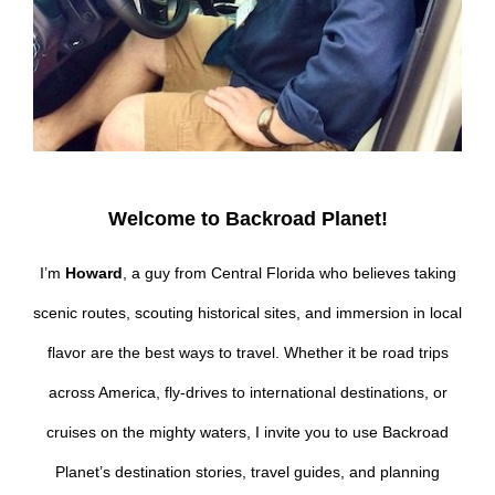
Welcome to Backroad Planet!
I’m
Howard
, a guy from Central Florida who believes taking
scenic routes, scouting historical sites, and immersion in local
flavor are the best ways to travel. Whether it be road trips
across America, fly-drives to international destinations, or
cruises on the mighty waters, I invite you to use Backroad
Planet’s destination stories, travel guides, and planning