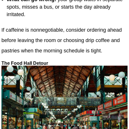
spots, misses a bus, or starts the day already
irritated.
If caffeine is nonnegotiable, consider ordering ahead
before leaving the room or choosing drip coffee and
pastries when the morning schedule is tight.
The Food Hall Detour