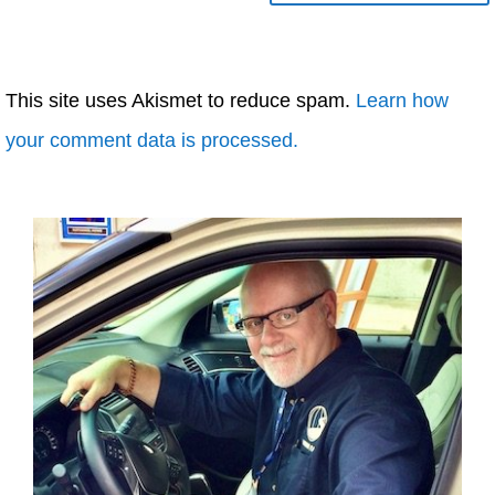
This site uses Akismet to reduce spam.
Learn how
your comment data is processed.