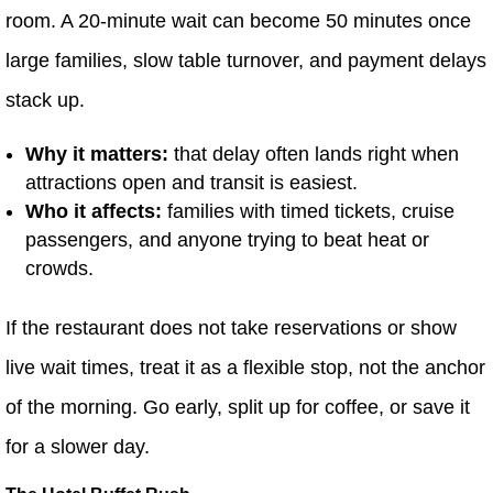
room. A 20-minute wait can become 50 minutes once
large families, slow table turnover, and payment delays
stack up.
Why it matters:
that delay often lands right when
attractions open and transit is easiest.
Who it affects:
families with timed tickets, cruise
passengers, and anyone trying to beat heat or
crowds.
If the restaurant does not take reservations or show
live wait times, treat it as a flexible stop, not the anchor
of the morning. Go early, split up for coffee, or save it
for a slower day.