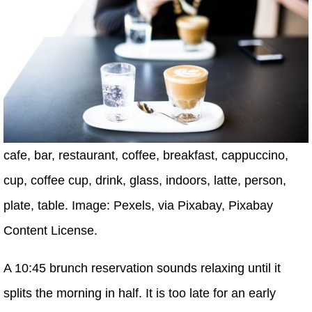
cafe, bar, restaurant, coffee, breakfast, cappuccino,
cup, coffee cup, drink, glass, indoors, latte, person,
plate, table. Image: Pexels, via Pixabay, Pixabay
Content License.
A 10:45 brunch reservation sounds relaxing until it
splits the morning in half. It is too late for an early