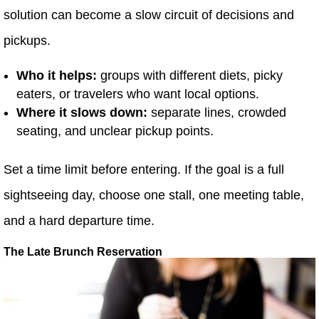
solution can become a slow circuit of decisions and
pickups.
Who it helps:
groups with different diets, picky
eaters, or travelers who want local options.
Where it slows down:
separate lines, crowded
seating, and unclear pickup points.
Set a time limit before entering. If the goal is a full
sightseeing day, choose one stall, one meeting table,
and a hard departure time.
The Late Brunch Reservation