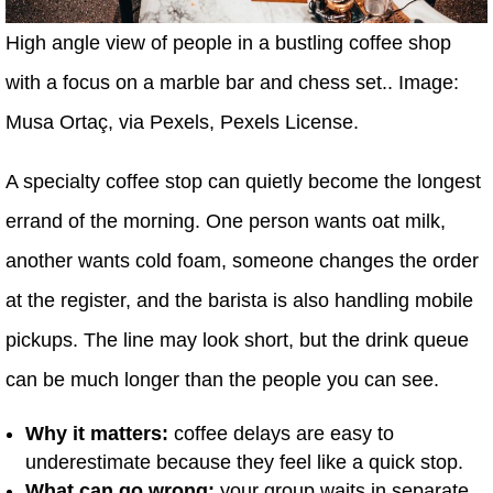
High angle view of people in a bustling coffee shop
with a focus on a marble bar and chess set.. Image:
Musa Ortaç, via Pexels, Pexels License.
A specialty coffee stop can quietly become the longest
errand of the morning. One person wants oat milk,
another wants cold foam, someone changes the order
at the register, and the barista is also handling mobile
pickups. The line may look short, but the drink queue
can be much longer than the people you can see.
Why it matters:
coffee delays are easy to
underestimate because they feel like a quick stop.
What can go wrong:
your group waits in separate