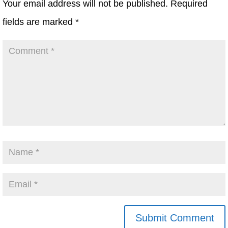
Your email address will not be published.
Required
fields are marked
*