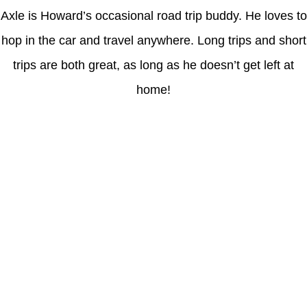
Axle is Howard’s occasional road trip buddy. He loves to
hop in the car and travel anywhere. Long trips and short
trips are both great, as long as he doesn’t get left at
home!
Latest Posts
Coronavirus disease 2019
Understanding gambling risks at Casinos Not on GamStop UK
2026: tips for responsible gaming
(no title)
Обзор функционала сайта Пинап и доступных