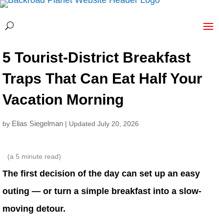
5 Tourist-District Breakfast
Traps That Can Eat Half Your
Vacation Morning
Elias Siegelman
by
| Updated July 20, 2026
(a
5
minute read)
The first decision of the day can set up an easy
outing — or turn a simple breakfast into a slow-
moving detour.