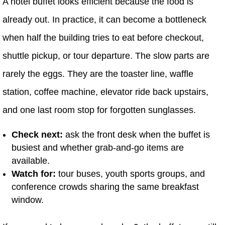
A hotel buffet looks efficient because the food is
already out. In practice, it can become a bottleneck
when half the building tries to eat before checkout,
shuttle pickup, or tour departure. The slow parts are
rarely the eggs. They are the toaster line, waffle
station, coffee machine, elevator ride back upstairs,
and one last room stop for forgotten sunglasses.
Check next:
ask the front desk when the buffet is
busiest and whether grab-and-go items are
available.
Watch for:
tour buses, youth sports groups, and
conference crowds sharing the same breakfast
window.