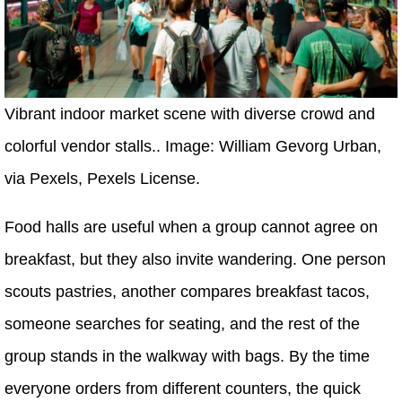
Vibrant indoor market scene with diverse crowd and
colorful vendor stalls.. Image: William Gevorg Urban,
via Pexels, Pexels License.
Food halls are useful when a group cannot agree on
breakfast, but they also invite wandering. One person
scouts pastries, another compares breakfast tacos,
someone searches for seating, and the rest of the
group stands in the walkway with bags. By the time
everyone orders from different counters, the quick