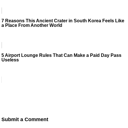
7 Reasons This Ancient Crater in South Korea Feels Like
a Place From Another World
5 Airport Lounge Rules That Can Make a Paid Day Pass
Useless
Submit a Comment