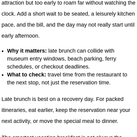
attraction but too early to roam far without watching the
clock. Add a short wait to be seated, a leisurely kitchen
pace, and the bill, and the day may not really start until
early afternoon.
Why it matters:
late brunch can collide with
museum entry windows, beach parking, ferry
schedules, or checkout deadlines.
What to check:
travel time from the restaurant to
the next stop, not just the reservation time.
Late brunch is best on a recovery day. For packed
itineraries, eat earlier, keep the reservation near your
next activity, or move the special meal to dinner.