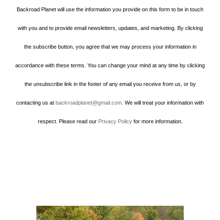
Backroad Planet will use the information you provide on this form to be in touch
with you and to provide email newsletters, updates, and marketing. By clicking
the subscribe button, you agree that we may process your information in
accordance with these terms. You can change your mind at any time by clicking
the unsubscribe link in the footer of any email you receive from us, or by
contacting us at
backroadplanet@gmail.com
. We will treat your information with
respect. Please read our
Privacy Policy
for more information.
Howard