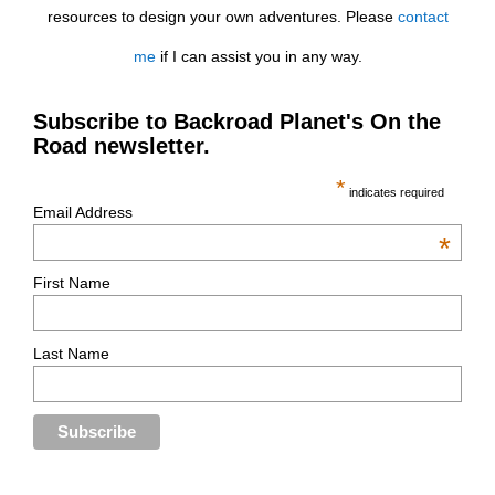
resources to design your own adventures. Please
contact
me
if I can assist you in any way.
Subscribe to Backroad Planet's On the
Road newsletter.
*
indicates required
Email Address
*
First Name
Last Name