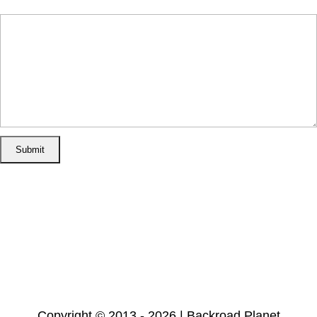
Message
(required)
Home
Disclosure/Disclaimer
Privacy Policy
Cookie Policy
Subscribe
Copyright © 2013 - 2026 | Backroad Planet