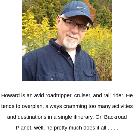
Howard is an avid roadtripper, cruiser, and rail-rider. He
tends to overplan, always cramming too many activities
and destinations in a single itinerary. On Backroad
Planet, well, he pretty much does it all . . . .