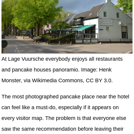
At Lage Vuursche everybody enjoys all restaurants
and pancake houses panoramio. Image: Henk
Monster, via Wikimedia Commons, CC BY 3.0.
The most photographed pancake place near the hotel
can feel like a must-do, especially if it appears on
every visitor map. The problem is that everyone else
saw the same recommendation before leaving their