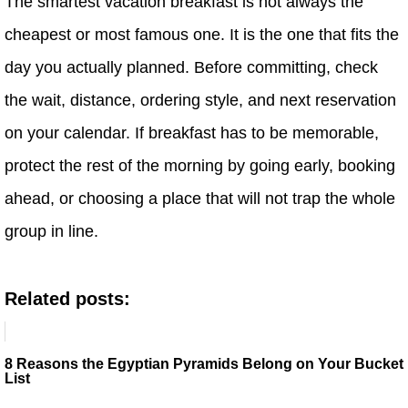
The smartest vacation breakfast is not always the
cheapest or most famous one. It is the one that fits the
day you actually planned. Before committing, check
the wait, distance, ordering style, and next reservation
on your calendar. If breakfast has to be memorable,
protect the rest of the morning by going early, booking
ahead, or choosing a place that will not trap the whole
group in line.
Related posts:
8 Reasons the Egyptian Pyramids Belong on Your Bucket
List